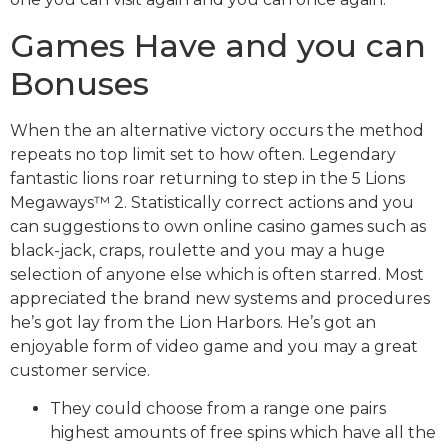
Games Have and you can
Bonuses
When the an alternative victory occurs the method
repeats no top limit set to how often. Legendary
fantastic lions roar returning to step in the 5 Lions
Megaways™ 2. Statistically correct actions and you
can suggestions to own online casino games such as
black-jack, craps, roulette and you may a huge
selection of anyone else which is often starred. Most
appreciated the brand new systems and procedures
he’s got lay from the Lion Harbors. He’s got an
enjoyable form of video game and you may a great
customer service.
They could choose from a range one pairs
highest amounts of free spins which have all the