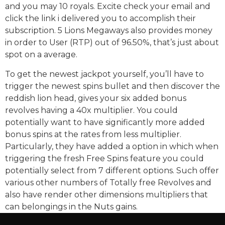
and you may 10 royals. Excite check your email and
click the link i delivered you to accomplish their
subscription. 5 Lions Megaways also provides money
in order to User (RTP) out of 96.50%, that’s just about
spot on a average.
To get the newest jackpot yourself, you’ll have to
trigger the newest spins bullet and then discover the
reddish lion head, gives your six added bonus
revolves having a 40x multiplier. You could
potentially want to have significantly more added
bonus spins at the rates from less multiplier.
Particularly, they have added a option in which when
triggering the fresh Free Spins feature you could
potentially select from 7 different options. Such offer
various other numbers of Totally free Revolves and
also have render other dimensions multipliers that
can belongings in the Nuts gains.