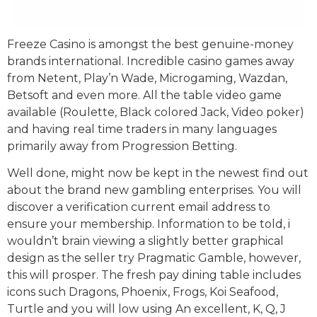
Freeze Casino is amongst the best genuine-money
brands international. Incredible casino games away
from Netent, Play’n Wade, Microgaming, Wazdan,
Betsoft and even more. All the table video game
available (Roulette, Black colored Jack, Video poker)
and having real time traders in many languages
primarily away from Progression Betting.
Well done, might now be kept in the newest find out
about the brand new gambling enterprises. You will
discover a verification current email address to
ensure your membership. Information to be told, i
wouldn’t brain viewing a slightly better graphical
design as the seller try Pragmatic Gamble, however,
this will prosper. The fresh pay dining table includes
icons such Dragons, Phoenix, Frogs, Koi Seafood,
Turtle and you will low using An excellent, K, Q, J