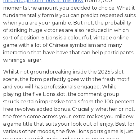
mrbetlogin.com look at this now
from 2,700
moments the amount you decided to choice. What it
fundamentally form is you can predict repeated suits
when you are your gamble. But not, the probability
of striking huge victories are also reduced in which
sort of position. 5 Lions is a colourful, vintage online
game with a lot of Chinese symbolism and many
interaction that have have that can help participants
winnings larger.
Whilst not groundbreaking inside the 2025’s slot
scene, the form perfectly goes with the fresh motif
and you will has professionals engaged. While
playing the five Lions slot, the comment group
struck certain impressive totals from the 100 percent
free revolves added bonus. Crucially, whether or not,
the fresh come across-your-extra makes you mildew
a game title that suits your look out of enjoy. Best for
various other moods, the five Lions ports game is just
one you can visit again and you can once again.