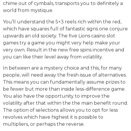
chime out of cymbals, transports you to definitely a
world from mystique.
You’ll understand the 5×3 reels rich within the red,
which have squares full of fantastic signs one conjure
upwards an old society. The five Lions casino slot
games try a game you might very help make your
very own. Result in the new free spins incentive and
you can like their level away from volatility.
In between are a mystery choice and this, for many
people, will need away the fresh issue of alternatives.
This means you can fundamentally assume prizes to
be fewer but more than inside less-difference game.
You also have the opportunity to improve the
volatility after that within the the main benefit round.
The option of selections allows you to opt for less
revolves which have highest it is possible to
multipliers, or perhaps the reverse.