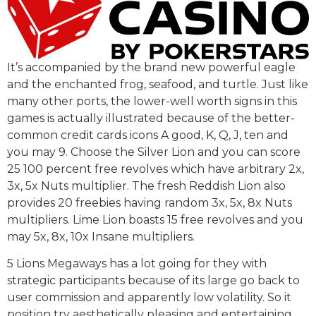
It’s accompanied by the brand new powerful eagle
and the enchanted frog, seafood, and turtle. Just like
many other ports, the lower-well worth signs in this
games is actually illustrated because of the better-
common credit cards icons A good, K, Q, J, ten and
you may 9. Choose the Silver Lion and you can score
25 100 percent free revolves which have arbitrary 2x,
3x, 5x Nuts multiplier. The fresh Reddish Lion also
provides 20 freebies having random 3x, 5x, 8x Nuts
multipliers. Lime Lion boasts 15 free revolves and you
may 5x, 8x, 10x Insane multipliers.
5 Lions Megaways has a lot going for they with
strategic participants because of its large go back to
user commission and apparently low volatility. So it
position try aesthetically pleasing and entertaining,