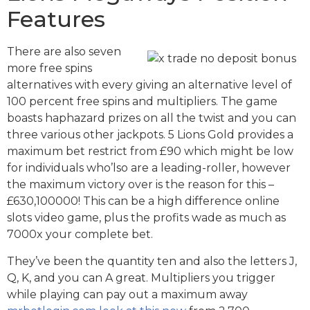
Features
There are also seven
more free spins
alternatives with every giving an alternative level of
100 percent free spins and multipliers. The game
boasts haphazard prizes on all the twist and you can
three various other jackpots. 5 Lions Gold provides a
maximum bet restrict from £90 which might be low
for individuals who’lso are a leading-roller, however
the maximum victory over is the reason for this –
£630,100000! This can be a high difference online
slots video game, plus the profits wade as much as
7000x your complete bet.
They’ve been the quantity ten and also the letters J,
Q, K, and you can A great. Multipliers you trigger
while playing can pay out a maximum away