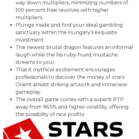
way down multipliers, minimizing numbers of
100 percent free revolves with higher
multipliers.
Plunge inside and find your ideal gambling
sanctuary within the Hungary’s exquisite
investment.
The newest brutal dragon features an informal
laugh while the his ruby-hued mustache
streams to your.
That it mythical excitement encourages
professionals to discover the money of one’s
Orient amidst striking artwork and immersive
gameplay.
The overall game comes with a superb RTP
away from 96.5% and higher volatility, offering
the possibility of nice profits.