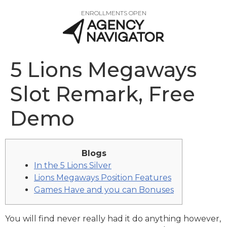
ENROLLMENTS OPEN
5 Lions Megaways
Slot Remark, Free
Demo
Blogs
In the 5 Lions Silver
Lions Megaways Position Features
Games Have and you can Bonuses
You will find never really had it do anything however,