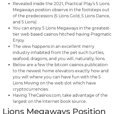
Revealed inside the 2021, Practical Play’s 5 Lions
Megaways position observe in the footsteps out
of the predecessors (5 Lions Gold, 5 Lions Dance,
and 5 Lions).
You can enjoy 5 Lions Megaways in the greatest-
tier web based casinos hitched having Pragmatic
Enjoy.
The view happens in an excellent merry
industry inhabited from the pet such turtles,
seafood, dragons, and you will, naturally, lions.
Below are a few the bitcoin casinos publication
to the newest home elevators exactly how and
you will where you can have fun with the 5
Lions Moving on the web slot which have
cryptocurrencies.
Having TheCasinos.com, take advantage of the
largest on the internet book source.
Lions Megaways Position