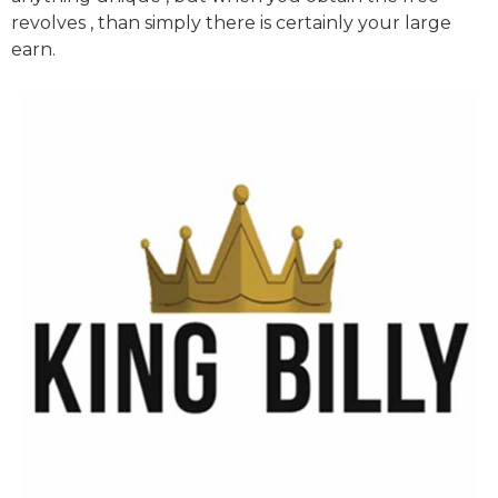
revolves , than simply there is certainly your large
earn.