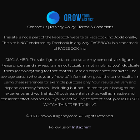
Contact Us
|
Privacy Policy
|
Terms & Conditions
This site is not a part of the Facebook website or Facebook Inc. Additionally,
This site is NOT endorsed by Facebook in any way. FACEBOOK is a trademark
of FACEBOOK, Inc.
DISCLAIMER: The sales figures stated above are my personal sales figures.
Please understand my results are not typical, I’m not implying you’ll duplicate
them (or do anything for that matter). I am an experienced marketer. The
average person who buys any “how to” information gets little to no results. I’m
using these references for example purposes only. Your results will vary and
depend on many factors… including but not limited to your background,
experience, and work ethic. All business entails risk as well as massive and
consistent effort and action. If you’re not willing to accept that, please DO NOT
WATCH THIS FREE TRAINING.
©2021 GrowYourAgency.com. All Rights Reserved.
Follow us on
Instagram