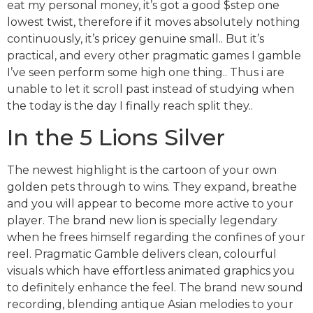
eat my personal money, it’s got a good $step one
lowest twist, therefore if it moves absolutely nothing
continuously, it’s pricey genuine small.. But it’s
practical, and every other pragmatic games I gamble
I’ve seen perform some high one thing.. Thus i are
unable to let it scroll past instead of studying when
the today is the day I finally reach split they..
In the 5 Lions Silver
The newest highlight is the cartoon of your own
golden pets through to wins. They expand, breathe
and you will appear to become more active to your
player. The brand new lion is specially legendary
when he frees himself regarding the confines of your
reel. Pragmatic Gamble delivers clean, colourful
visuals which have effortless animated graphics you
to definitely enhance the feel. The brand new sound
recording, blending antique Asian melodies to your