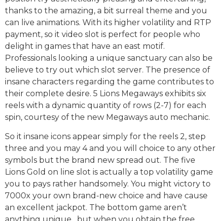
thanks to the amazing, a bit surreal theme and you
can live animations. With its higher volatility and RTP
payment, so it video slot is perfect for people who
delight in games that have an east motif.
Professionals looking a unique sanctuary can also be
believe to try out which slot server. The presence of
insane characters regarding the game contributes to
their complete desire. 5 Lions Megaways exhibits six
reels with a dynamic quantity of rows (2-7) for each
spin, courtesy of the new Megaways auto mechanic.
So it insane icons appear simply for the reels 2, step
three and you may 4 and you will choice to any other
symbols but the brand new spread out. The five
Lions Gold on line slot is actually a top volatility game
you to pays rather handsomely. You might victory to
7000x your own brand-new choice and have cause
an excellent jackpot. The bottom game aren’t
anything unique , but when you obtain the free