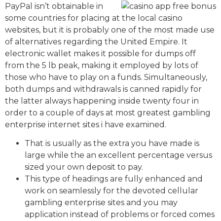
PayPal isn’t obtainable in
some countries for placing at the local casino
websites, but it is probably one of the most made use
of alternatives regarding the United Empire. It
electronic wallet makes it possible for dumps off
from the 5 lb peak, making it employed by lots of
those who have to play on a funds. Simultaneously,
both dumps and withdrawals is canned rapidly for
the latter always happening inside twenty four in
order to a couple of days at most greatest gambling
enterprise internet sites i have examined.
That is usually as the extra you have made is
large while the an excellent percentage versus
sized your own deposit to pay.
This type of headings are fully enhanced and
work on seamlessly for the devoted cellular
gambling enterprise sites and you may
application instead of problems or forced comes