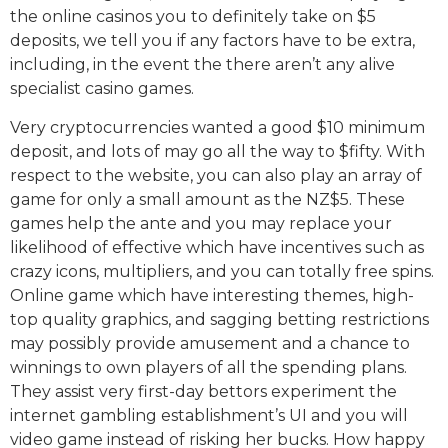
the online casinos you to definitely take on $5
deposits, we tell you if any factors have to be extra,
including, in the event the there aren’t any alive
specialist casino games.
Very cryptocurrencies wanted a good $10 minimum
deposit, and lots of may go all the way to $fifty. With
respect to the website, you can also play an array of
game for only a small amount as the NZ$5. These
games help the ante and you may replace your
likelihood of effective which have incentives such as
crazy icons, multipliers, and you can totally free spins.
Online game which have interesting themes, high-
top quality graphics, and sagging betting restrictions
may possibly provide amusement and a chance to
winnings to own players of all the spending plans.
They assist very first-day bettors experiment the
internet gambling establishment’s UI and you will
video game instead of risking her bucks. How happy