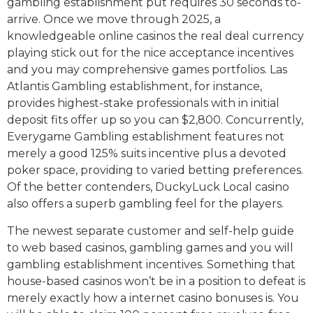
gambling establishment put requires 30 seconds to-
arrive. Once we move through 2025, a
knowledgeable online casinos the real deal currency
playing stick out for the nice acceptance incentives
and you may comprehensive games portfolios. Las
Atlantis Gambling establishment, for instance,
provides highest-stake professionals with in initial
deposit fits offer up so you can $2,800. Concurrently,
Everygame Gambling establishment features not
merely a good 125% suits incentive plus a devoted
poker space, providing to varied betting preferences.
Of the better contenders, DuckyLuck Local casino
also offers a superb gambling feel for the players.
The newest separate customer and self-help guide
to web based casinos, gambling games and you will
gambling establishment incentives. Something that
house-based casinos won’t be in a position to defeat is
merely exactly how a internet casino bonuses is. You