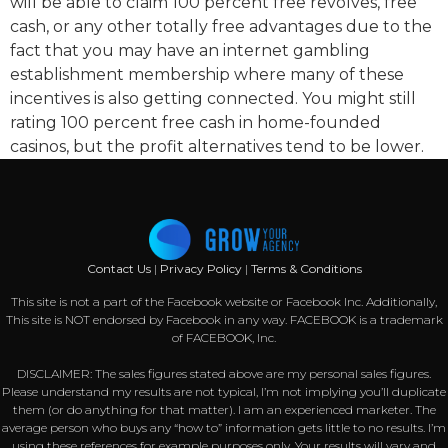
will be able to claim 100 percent free revolves, free
cash, or any other totally free advantages due to the
fact that you may have an internet gambling
establishment membership where many of these
incentives is also getting connected. You might still
rating 100 percent free cash in home-founded
casinos, but the profit alternatives tend to be lower.
Contact Us
|
Privacy Policy
|
Terms & Conditions
This site is not a part of the Facebook website or Facebook Inc. Additionally,
This site is NOT endorsed by Facebook in any way. FACEBOOK is a trademark
of FACEBOOK, Inc.
DISCLAIMER: The sales figures stated above are my personal sales figures.
Please understand my results are not typical, I’m not implying you’ll duplicate
them (or do anything for that matter). I am an experienced marketer. The
average person who buys any “how to” information gets little to no results. I’m
using these references for example purposes only. Your results will vary and