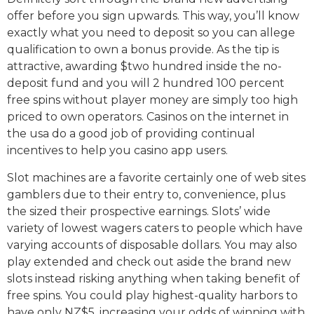
offer before you sign upwards. This way, you’ll know
exactly what you need to deposit so you can allege
qualification to own a bonus provide. As the tip is
attractive, awarding $two hundred inside the no-
deposit fund and you will 2 hundred 100 percent
free spins without player money are simply too high
priced to own operators. Casinos on the internet in
the usa do a good job of providing continual
incentives to help you casino app users.
Slot machines are a favorite certainly one of web sites
gamblers due to their entry to, convenience, plus
the sized their prospective earnings. Slots’ wide
variety of lowest wagers caters to people which have
varying accounts of disposable dollars. You may also
play extended and check out aside the brand new
slots instead risking anything when taking benefit of
free spins. You could play highest-quality harbors to
have only NZ$5, increasing your odds of winning with