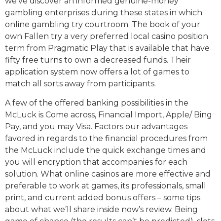
we’ve discover an informed genuine-money
gambling enterprises during these states in which
online gambling try courtroom. The book of your
own Fallen try a very preferred local casino position
term from Pragmatic Play that is available that have
fifty free turns to own a decreased funds. Their
application system now offers a lot of games to
match all sorts away from participants.
A few of the offered banking possibilities in the
McLuck is Come across, Financial Import, Apple/ Bing
Pay, and you may Visa. Factors our advantages
favored in regards to the financial procedures from
the McLuck include the quick exchange times and
you will encryption that accompanies for each
solution. What online casinos are more effective and
preferable to work at games, its professionals, small
print, and current added bonus offers – some tips
about what we’ll share inside now’s review. Being