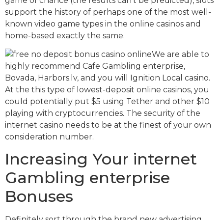
game of chance (the results can’t be predicted), slots
support the history of perhaps one of the most well-
known video game types in the online casinos and
home-based exactly the same.
We are able to
highly recommend Cafe Gambling enterprise,
Bovada, Harbors.lv, and you will Ignition Local casino.
At the this type of lowest-deposit online casinos, you
could potentially put $5 using Tether and other $10
playing with cryptocurrencies. The security of the
internet casino needs to be at the finest of your own
consideration number.
Increasing Your internet
Gambling enterprise
Bonuses
Definitely sort through the brand new advertising