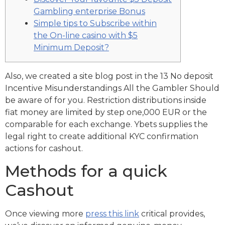
Gambling enterprise Bonus
Simple tips to Subscribe within
the On-line casino with $5
Minimum Deposit?
Also, we created a site blog post in the 13 No deposit
Incentive Misunderstandings All the Gambler Should
be aware of for you. Restriction distributions inside
fiat money are limited by step one,000 EUR or the
comparable for each exchange.
Ybets supplies the
legal right to create additional KYC confirmation
actions for cashout.
Methods for a quick
Cashout
Once viewing more
press this link
critical provides,