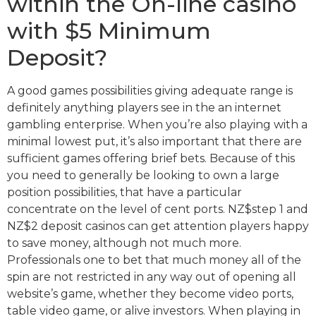
within the On-line casino
with $5 Minimum
Deposit?
A good games possibilities giving adequate range is
definitely anything players see in the an internet
gambling enterprise. When you’re also playing with a
minimal lowest put, it’s also important that there are
sufficient games offering brief bets. Because of this
you need to generally be looking to own a large
position possibilities, that have a particular
concentrate on the level of cent ports. NZ$step 1 and
NZ$2 deposit casinos can get attention players happy
to save money, although not much more.
Professionals one to bet that much money all of the
spin are not restricted in any way out of opening all
website’s game, whether they become video ports,
table video game, or alive investors. When playing in