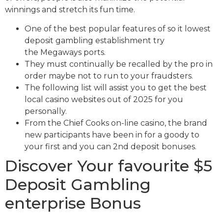
winnings and stretch its fun time.
One of the best popular features of so it lowest
deposit gambling establishment try
the Megaways ports.
They must continually be recalled by the pro in
order maybe not to run to your fraudsters.
The following list will assist you to get the best
local casino websites out of 2025 for you
personally.
From the Chief Cooks on-line casino, the brand
new participants have been in for a goody to
your first and you can 2nd deposit bonuses.
Discover Your favourite $5
Deposit Gambling
enterprise Bonus