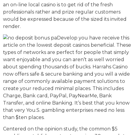
an on-line local casino is to get rid of the fresh
professionals rather and prize regular customers
would be expressed because of the sized its invited
render.
Develop you have receive this
article on the lowest deposit casinos beneficial. These
types of networks are perfect for people that simply
want enjoyable and you can aren’t as well worried
about spending thousands of bucks. Harrahs Casino
now offers safe & secure banking and you will a wide
range of commonly available payment solutions to
create your reduced minimal places. This includes
Charge, Bank card, PayPal, PayNearMe, Bank
Transfer, and online Banking. It’s best that you know
that very You.S. gambling enterprises need no less
than $ten places.
Centered on the opinion study, the common $5