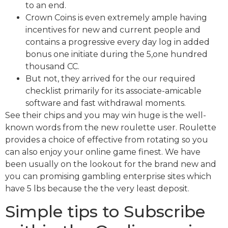
to an end.
Crown Coins is even extremely ample having
incentives for new and current people and
contains a progressive every day log in added
bonus one initiate during the 5,one hundred
thousand CC.
But not, they arrived for the our required
checklist primarily for its associate-amicable
software and fast withdrawal moments.
See their chips and you may win huge is the well-
known words from the new roulette user. Roulette
provides a choice of effective from rotating so you
can also enjoy your online game finest. We have
been usually on the lookout for the brand new and
you can promising gambling enterprise sites which
have 5 lbs because the the very least deposit.
Simple tips to Subscribe