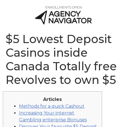
ENROLLMENTS OPEN
$5 Lowest Deposit
Casinos inside
Canada Totally free
Revolves to own $5
Articles
Methods for a quick Cashout
Increasing Your internet
Gambling enterprise Bonuses
Discover Your favourite $5 Deposit