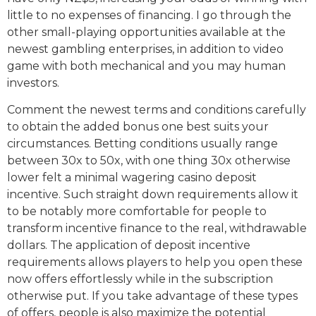
little to no expenses of financing. I go through the
other small-playing opportunities available at the
newest gambling enterprises, in addition to video
game with both mechanical and you may human
investors.
Comment the newest terms and conditions carefully
to obtain the added bonus one best suits your
circumstances. Betting conditions usually range
between 30x to 50x, with one thing 30x otherwise
lower felt a minimal wagering casino deposit
incentive. Such straight down requirements allow it
to be notably more comfortable for people to
transform incentive finance to the real, withdrawable
dollars. The application of deposit incentive
requirements allows players to help you open these
now offers effortlessly while in the subscription
otherwise put. If you take advantage of these types
of offers, people is also maximize the potential