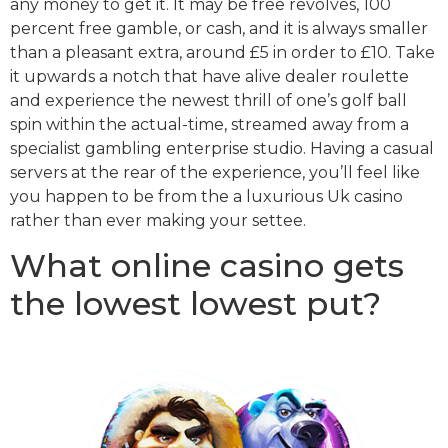
any money to get it. It may be free revolves, 100
percent free gamble, or cash, and it is always smaller
than a pleasant extra, around £5 in order to £10. Take
it upwards a notch that have alive dealer roulette
and experience the newest thrill of one’s golf ball
spin within the actual-time, streamed away from a
specialist gambling enterprise studio. Having a casual
servers at the rear of the experience, you’ll feel like
you happen to be from the a luxurious Uk casino
rather than ever making your settee.
What online casino gets
the lowest lowest put?