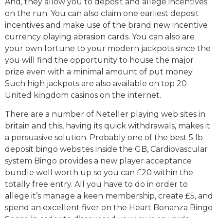
And, they allow you to deposit and allege incentives
on the run. You can also claim one earliest deposit
incentives and make use of the brand new incentive
currency playing abrasion cards. You can also are
your own fortune to your modern jackpots since the
you will find the opportunity to house the major
prize even with a minimal amount of put money.
Such high jackpots are also available on top 20
United kingdom casinos on the internet.
There are a number of Neteller playing web sites in
britain and this, having its quick withdrawals, makes it
a persuasive solution. Probably one of the best 5 lb
deposit bingo websites inside the GB, Cardiovascular
system Bingo provides a new player acceptance
bundle well worth up so you can £20 within the
totally free entry. All you have to do in order to
allege it’s manage a keen membership, create £5, and
spend an excellent fiver on the Heart Bonanza Bingo