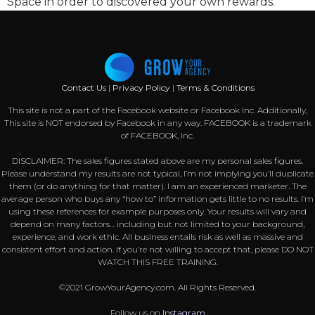
Space in order to discovered your own rewards.
Contact Us
|
Privacy Policy
|
Terms & Conditions
This site is not a part of the Facebook website or Facebook Inc. Additionally,
This site is NOT endorsed by Facebook in any way. FACEBOOK is a trademark
of FACEBOOK, Inc.
DISCLAIMER: The sales figures stated above are my personal sales figures.
Please understand my results are not typical, I’m not implying you’ll duplicate
them (or do anything for that matter). I am an experienced marketer. The
average person who buys any “how to” information gets little to no results. I’m
using these references for example purposes only. Your results will vary and
depend on many factors… including but not limited to your background,
experience, and work ethic. All business entails risk as well as massive and
consistent effort and action. If you’re not willing to accept that, please DO NOT
WATCH THIS FREE TRAINING.
©2021 GrowYourAgency.com. All Rights Reserved.
Follow us on
Instagram