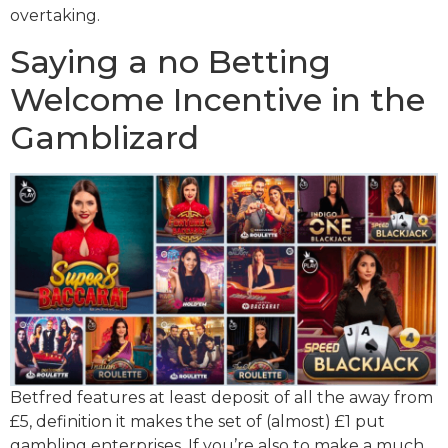
overtaking.
Saying a no Betting
Welcome Incentive in the
Gamblizard
Betfred features at least deposit of all the away from
£5, definition it makes the set of (almost) £1 put
gambling enterprises. If you’re also to make a much