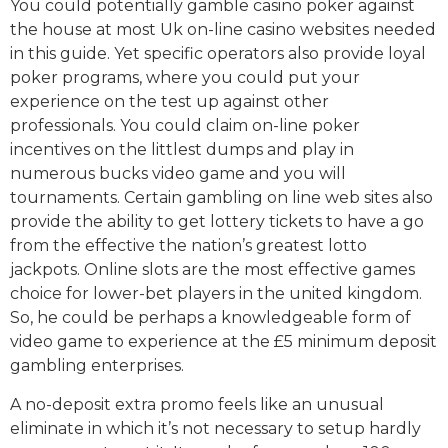
You could potentially gamble casino poker against
the house at most Uk on-line casino websites needed
in this guide. Yet specific operators also provide loyal
poker programs, where you could put your
experience on the test up against other
professionals. You could claim on-line poker
incentives on the littlest dumps and play in
numerous bucks video game and you will
tournaments. Certain gambling on line web sites also
provide the ability to get lottery tickets to have a go
from the effective the nation’s greatest lotto
jackpots. Online slots are the most effective games
choice for lower-bet players in the united kingdom.
So, he could be perhaps a knowledgeable form of
video game to experience at the £5 minimum deposit
gambling enterprises.
A no-deposit extra promo feels like an unusual
eliminate in which it’s not necessary to setup hardly