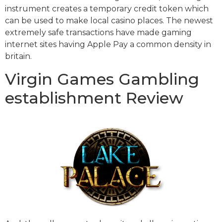
instrument creates a temporary credit token which
can be used to make local casino places. The newest
extremely safe transactions have made gaming
internet sites having Apple Pay a common density in
britain.
Virgin Games Gambling
establishment Review