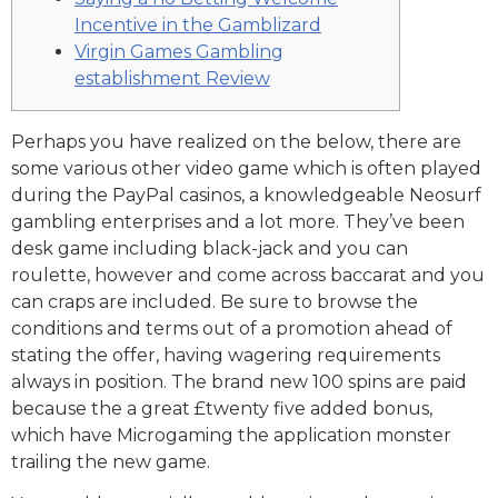
Incentive in the Gamblizard
Virgin Games Gambling
establishment Review
Perhaps you have realized on the below, there are
some various other video game which is often played
during the PayPal casinos, a knowledgeable Neosurf
gambling enterprises and a lot more. They’ve been
desk game including black-jack and you can
roulette, however and come across baccarat and you
can craps are included. Be sure to browse the
conditions and terms out of a promotion ahead of
stating the offer, having wagering requirements
always in position.
The brand new 100 spins are paid
because the a great £twenty five added bonus,
which have Microgaming the application monster
trailing the new game.