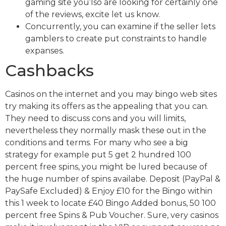
gaming site you’lso are looking for certainly one
of the reviews, excite let us know.
Concurrently, you can examine if the seller lets
gamblers to create put constraints to handle
expanses.
Cashbacks
Casinos on the internet and you may bingo web sites
try making its offers as the appealing that you can.
They need to discuss cons and you will limits,
nevertheless they normally mask these out in the
conditions and terms. For many who see a big
strategy for example put 5 get 2 hundred 100
percent free spins, you might be lured because of
the huge number of spins availabe. Deposit (PayPal &
PaySafe Excluded) & Enjoy £10 for the Bingo within
this 1 week to locate £40 Bingo Added bonus, 50 100
percent free Spins & Pub Voucher. Sure, very casinos