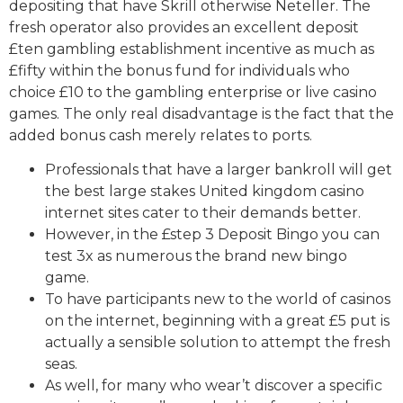
depositing that have Skrill otherwise Neteller. The
fresh operator also provides an excellent deposit
£ten gambling establishment incentive as much as
£fifty within the bonus fund for individuals who
choice £10 to the gambling enterprise or live casino
games. The only real disadvantage is the fact that the
added bonus cash merely relates to ports.
Professionals that have a larger bankroll will get
the best large stakes United kingdom casino
internet sites cater to their demands better.
However, in the £step 3 Deposit Bingo you can
test 3x as numerous the brand new bingo
game.
To have participants new to the world of casinos
on the internet, beginning with a great £5 put is
actually a sensible solution to attempt the fresh
seas.
As well, for many who wear’t discover a specific