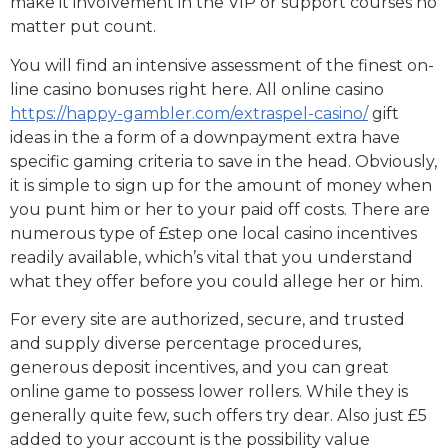
make it involvement in the VIP or support courses no
matter put count.
You will find an intensive assessment of the finest on-
line casino bonuses right here. All online casino
https://happy-gambler.com/extraspel-casino/
gift
ideas in the a form of a downpayment extra have
specific gaming criteria to save in the head. Obviously,
it is simple to sign up for the amount of money when
you punt him or her to your paid off costs. There are
numerous type of £step one local casino incentives
readily available, which’s vital that you understand
what they offer before you could allege her or him.
For every site are authorized, secure, and trusted
and supply diverse percentage procedures,
generous deposit incentives, and you can great
online game to possess lower rollers. While they is
generally quite few, such offers try dear. Also just £5
added to your account is the possibility value