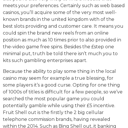
meets your preferences. Certainly such as web based
casinos, you’ll acquire some of the very most well-
known brands in the united kingdom with of the
best slots providing and customer care. It means you
could spin the brand new reels from an online
position as much as 10 times prior to also provided in
the-video game free spins. Besides the £step one
minimal put, truth be told there isn’t much you to
kits such gambling enterprises apart.
Because the ability to play some thing in the local
casino may seem for example a true blessing, for
some players it’s a good curse. Opting for one thing
of 1000s of titles is difficult for a few people, so we’ve
searched the most popular game you could
potentially gamble while using their £5 incentive.
Fruit Shell out is the firstly the 2 big cellular
telephone commission brands, having revealed
within the 2014. Such as Bing Shell out, it banking