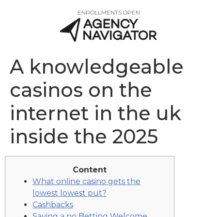
ENROLLMENTS OPEN
A knowledgeable
casinos on the
internet in the uk
inside the 2025
Content
What online casino gets the
lowest lowest put?
Cashbacks
Saying a no Betting Welcome