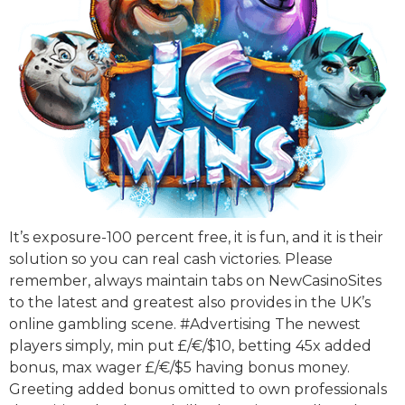
It’s exposure-100 percent free, it is fun, and it is their
solution so you can real cash victories. Please
remember, always maintain tabs on NewCasinoSites
to the latest and greatest also provides in the UK’s
online gambling scene. #Advertising The newest
players simply, min put £/€/$10, betting 45x added
bonus, max wager £/€/$5 having bonus money.
Greeting added bonus omitted to own professionals