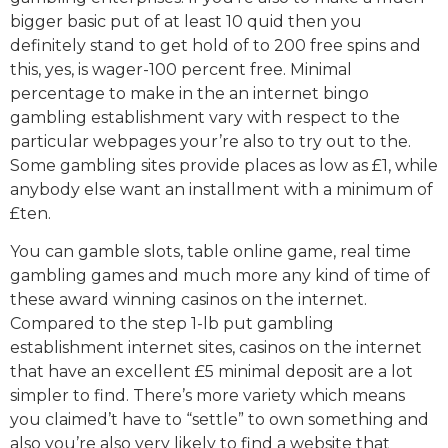
bigger basic put of at least 10 quid then you
definitely stand to get hold of to 200 free spins and
this, yes, is wager-100 percent free. Minimal
percentage to make in the an internet bingo
gambling establishment vary with respect to the
particular webpages your’re also to try out to the.
Some gambling sites provide places as low as £1, while
anybody else want an installment with a minimum of
£ten.
You can gamble slots, table online game, real time
gambling games and much more any kind of time of
these award winning casinos on the internet.
Compared to the step 1-lb put gambling
establishment internet sites, casinos on the internet
that have an excellent £5 minimal deposit are a lot
simpler to find. There’s more variety which means
you claimed’t have to “settle” to own something and
also you’re also very likely to find a website that