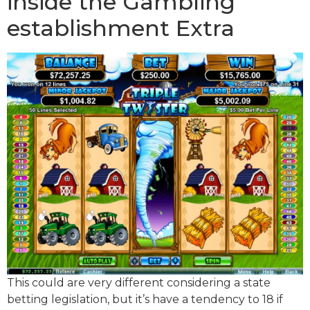
inside the Gambling
establishment Extra
This could are very different considering a state
betting legislation, but it’s have a tendency to 18 if