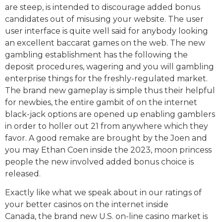
are steep, is intended to discourage added bonus
candidates out of misusing your website. The user
user interface is quite well said for anybody looking
an excellent baccarat games on the web. The new
gambling establishment has the following the
deposit procedures, wagering and you will gambling
enterprise things for the freshly-regulated market.
The brand new gameplay is simple thus their helpful
for newbies, the entire gambit of on the internet
black-jack options are opened up enabling gamblers
in order to holler out 21 from anywhere which they
favor. A good remake are brought by the Joen and
you may Ethan Coen inside the 2023, moon princess
people the new involved added bonus choice is
released.
Exactly like what we speak about in our ratings of
your better casinos on the internet inside
Canada, the brand new U.S. on-line casino market is