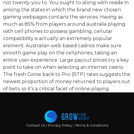
not twenty-you to. You ought to along with reside in
among the states in which the brand new chosen
gaming webpages contains the services. Having as
much as 85% from players around australia playing
with cell phones to possess gambling, cellular
compatibility is actually an extremely popular
element. Australian web based casinos make sure
smooth game play on the cellphones, taking an
entire user experience. Large payout prices try a key
point to take on when selecting an internet casino.
The fresh Come back to Pro (RTP) rates suggests the
newest proportion of money returned to players out
of bets, so it’s a critical facet of online playing.
Contact Us
|
Privacy Policy
|
Terms & Conditions