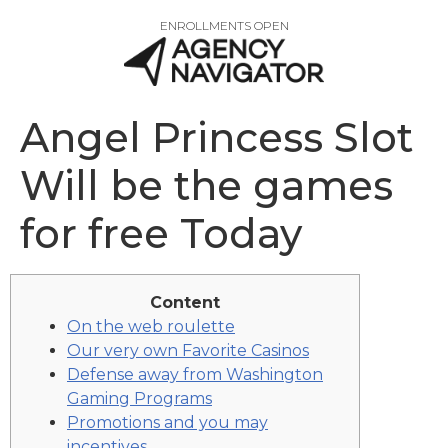
ENROLLMENTS OPEN
Angel Princess Slot
Will be the games
for free Today
Content
On the web roulette
Our very own Favorite Casinos
Defense away from Washington
Gaming Programs
Promotions and you may
incentives