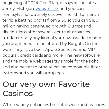
beginning of 2024. The 3 larger says of the latest
Jersey, Michigan,
website link
and you can
Pennsylvania routinely discover month-to-month
terrible betting profits from $150 so you can $180
million having continued growth. Dumps and
distributions offer several secure alternatives,
fundamentally any kind of your own wade-to help
you are, it needs to be offered by Borgata On the
web. They have been Apple Spend, Venmo, VIP
popular, credit cards and more. The new software
and the mobile webpages try simple for the sight
and also better to browse having compatible filter
systems and you will groupings.
Our very own Favorite
Casinos
Which variety enhances the total sense and features