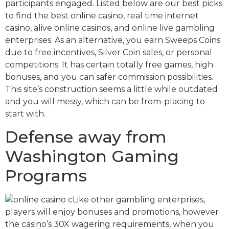
participants engaged. Listed below are our best picks
to find the best online casino, real time internet
casino, alive online casinos, and online live gambling
enterprises. As an alternative, you earn Sweeps Coins
due to free incentives, Silver Coin sales, or personal
competitions. It has certain totally free games, high
bonuses, and you can safer commission possibilities.
This site’s construction seems a little while outdated
and you will messy, which can be from-placing to
start with.
Defense away from
Washington Gaming
Programs
Like other gambling enterprises,
players will enjoy bonuses and promotions, however
the casino’s 30X wagering requirements, when you