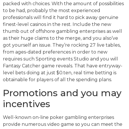
packed with choices. With the amount of possibilities
to be had, probably the most experienced
professionals will find it hard to pick away genuine
finest-level casinos in the rest. Include the new
thumb out of offshore gambling enterprises as well
as their huge claims to the merge, and you also’ve
got yourself an issue. They’re rocking 27 live tables,
from ages-dated preferences in order to new
requires such Sporting events Studio and you will
Fantasy Catcher game reveals. That have entryway-
level bets doing at just $0.ten, real time betting is
obtainable for players of all the spending plans.
Promotions and you may
incentives
Well-known on-line poker gambling enterprises
provide numerous video game so you can meet the