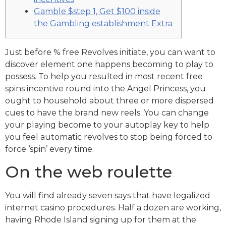
Gamble $step 1, Get $100 inside
the Gambling establishment Extra
Just before % free Revolves initiate, you can want to
discover element one happens becoming to play to
possess. To help you resulted in most recent free
spins incentive round into the Angel Princess, you
ought to household about three or more dispersed
cues to have the brand new reels.
You can change
your playing become to your autoplay key to help
you feel automatic revolves to stop being forced to
force ‘spin’ every time.
On the web roulette
You will find already seven says that have legalized
internet casino procedures. Half a dozen are working,
having Rhode Island signing up for them at the