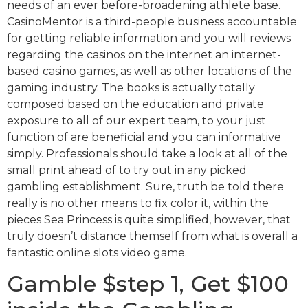
needs of an ever before-broadening athlete base.
CasinoMentor is a third-people business accountable
for getting reliable information and you will reviews
regarding the casinos on the internet an internet-
based casino games, as well as other locations of the
gaming industry. The books is actually totally
composed based on the education and private
exposure to all of our expert team, to your just
function of are beneficial and you can informative
simply. Professionals should take a look at all of the
small print ahead of to try out in any picked
gambling establishment. Sure, truth be told there
really is no other means to fix color it, within the
pieces Sea Princess is quite simplified, however, that
truly doesn’t distance themself from what is overall a
fantastic online slots video game.
Gamble $step 1, Get $100