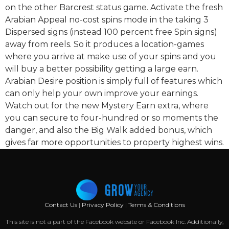
on the other Barcrest status game. Activate the fresh
Arabian Appeal no-cost spins mode in the taking 3
Dispersed signs (instead 100 percent free Spin signs)
away from reels. So it produces a location-games
where you arrive at make use of your spins and you
will buy a better possibility getting a large earn.
Arabian Desire position is simply full of features which
can only help your own improve your earnings.
Watch out for the new Mystery Earn extra, where
you can secure to four-hundred or so moments the
danger, and also the Big Walk added bonus, which
gives far more opportunities to property highest wins.
Contact Us
|
Privacy Policy
|
Terms & Conditions
This site is not a part of the Facebook website or Facebook Inc. Additionally,