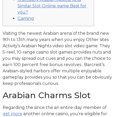
Similar Slot Online game Best for
you?
Gaming
Visiting the newest Arabian arena of the brand new
9th to 13th many years when you enjoy Other sites
Activity’s Arabian Nights video slot video game. They
5-reel, 10-range casino slot games provides nuts and
you may spread out cues and you can the choice to
earn 100 percent free bonus revolves .
Barcrest’s
Arabian-styled harbors offer multiple enjoyable
gameplay provides you so that you can be obviously
keep professionals curious.
Arabian Charms Slot
Regarding the since the an entire-day member of
get more
another online casino, you’re-eligible for