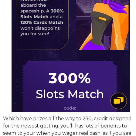
Which have prizes all the way to 250, credit designed
for the newest getting, you’ll has lots of benefits to
seem to your when you wager real cash, as if you see