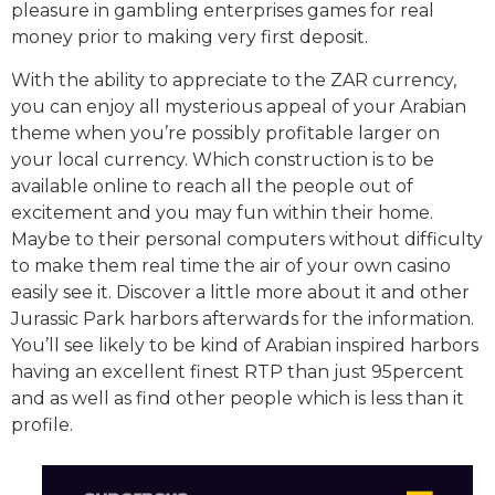
pleasure in gambling enterprises games for real
money prior to making very first deposit.
With the ability to appreciate to the ZAR currency,
you can enjoy all mysterious appeal of your Arabian
theme when you’re possibly profitable larger on
your local currency. Which construction is to be
available online to reach all the people out of
excitement and you may fun within their home.
Maybe to their personal computers without difficulty
to make them real time the air of your own casino
easily see it. Discover a little more about it and other
Jurassic Park harbors afterwards for the information.
You’ll see likely to be kind of Arabian inspired harbors
having an excellent finest RTP than just 95percent
and as well as find other people which is less than it
profile.