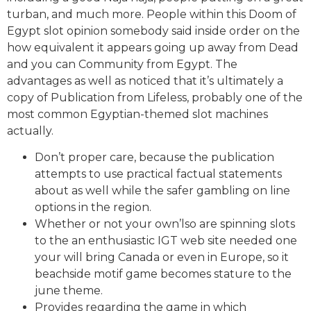
turban, and much more. People within this Doom of
Egypt slot opinion somebody said inside order on the
how equivalent it appears going up away from Dead
and you can Community from Egypt. The
advantages as well as noticed that it’s ultimately a
copy of Publication from Lifeless, probably one of the
most common Egyptian-themed slot machines
actually.
Don’t proper care, because the publication
attempts to use practical factual statements
about as well while the safer gambling on line
options in the region.
Whether or not your own’lso are spinning slots
to the an enthusiastic IGT web site needed one
your will bring Canada or even in Europe, so it
beachside motif game becomes stature to the
june theme.
Provides regarding the game in which