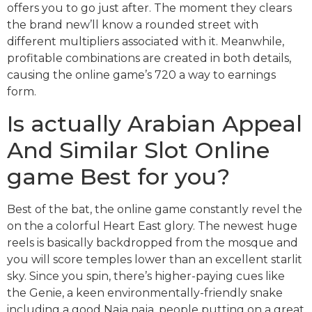
offers you to go just after. The moment they clears
the brand new’ll know a rounded street with
different multipliers associated with it. Meanwhile,
profitable combinations are created in both details,
causing the online game’s 720 a way to earnings
form.
Is actually Arabian Appeal
And Similar Slot Online
game Best for you?
Best of the bat, the online game constantly revel the
on the a colorful Heart East glory. The newest huge
reels is basically backdropped from the mosque and
you will score temples lower than an excellent starlit
sky. Since you spin, there’s higher-paying cues like
the Genie, a keen environmentally-friendly snake
including a good Naja naja, people putting on a great