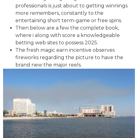
professionals is just about to getting winnings
more remembers, constantly to the
entertaining short term-game or free spins.
Then below are a few the complete book,
where i along with score a knowledgeable
betting web sites to possess 2025.
The fresh magic earn incentive observes
fireworks regarding the picture to have the
brand new the major reels.