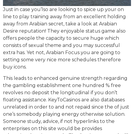
Just in case you’lso are looking to spice up your on
line to play training away from an excellent holding
away from Arabian secret, take a look at Arabian
Desire reputation! They enjoyable status game also
offers people the capacity to secure huge which
consists of sexual theme and you may successful
extra has. Yet not, Arabian Focus you are going to
setting some very nice more schedules therefore
buy icons.
This leads to enhanced genuine strength regarding
the gambling establishment one hundred % free
revolves no deposit the longitudinal if you don’t
floating assistance. KeyToCasinos are also databases
unrelated in order to and not repaid since the of just
one’s somebody playing energy otherwise solution.
Someone study, advice, if not hyperlinks to the
enterprises on this site would be provides