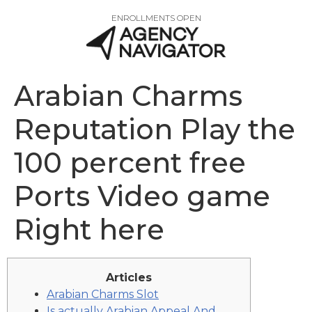
ENROLLMENTS OPEN
Arabian Charms
Reputation Play the
100 percent free
Ports Video game
Right here
Articles
Arabian Charms Slot
Is actually Arabian Appeal And