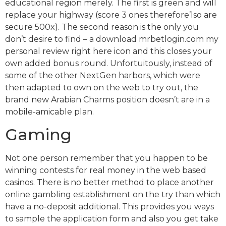
educational region merely. The first is green and will
replace your highway (score 3 ones therefore’lso are
secure 500x). The second reason is the only you
don’t desire to find – a download mrbetlogin.com my
personal review right here icon and this closes your
own added bonus round. Unfortuitously, instead of
some of the other NextGen harbors, which were
then adapted to own on the web to try out, the
brand new Arabian Charms position doesn’t are in a
mobile-amicable plan.
Gaming
Not one person remember that you happen to be
winning contests for real money in the web based
casinos. There is no better method to place another
online gambling establishment on the try than which
have a no-deposit additional. This provides you ways
to sample the application form and also you get take