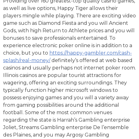
Providing over 160 greatest-top quality casino games,
as well as live options, Happy Tiger allows their
players mingle while playing. There are exciting video
game such as Diamond Fiesta and you will Ancient
Gods, with high Return to Athlete prices and you will
bonuses to save professionals entertained. To
experience electronic poker online is in addition to a
choice, but you to
https://happy-gambler.com/cash-
splash/real-money/
definitely’s offered at web based
casinos and usually perhaps not internet poker room.
Illinois casinos are popular tourist attractions for
wagering, offering an exciting surroundings. They
typically function higher microsoft windows to
possess enjoying games and you will a variety away
from gaming possibilities around the additional
football. Some of the most common venues
regarding the state is Harrah’s Gambling enterprise
Joliet, Streams Gambling enterprise De l’ensemble
des Plaines, and you may Argosy Gambling