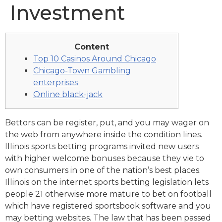
Investment
Content
Top 10 Casinos Around Chicago
Chicago-Town Gambling
enterprises
Online black-jack
Bettors can be register, put, and you may wager on
the web from anywhere inside the condition lines.
Illinois sports betting programs invited new users
with higher welcome bonuses because they vie to
own consumers in one of the nation’s best places.
Illinois on the internet sports betting legislation lets
people 21 otherwise more mature to bet on football
which have registered sportsbook software and you
may betting websites.
The law that has been passed