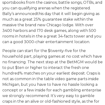
sportsbooks from the casinos, battle songs, OTBs, and
you can qualifying arenas when the registered.
Bally’s announcedthis day that it will begin giving as
much as a great 25% guarantee stake within the
massive the brand new Chicago lodge. With over
3400 harbors and 170 desk games, along with 500
rooms in hotels in the a great 34-facts tower and you
can a good 3000-chair entertainment location.
People can start for the $twenty-five for the
household part, playing games at no cost which have
no financing. The next step at the BetMGM would be
to put $ten or higher to interact the fresh one
hundred% matches on your earliest deposit. Craps is
not as common in the table video game parts inside
Michigan, but you have to have no hassle looking a
concept or a few inside for each gambling enterprise
we strongly recommend. It’s very easy to gamble
craps in the an alive or old-fashioned style, as the for