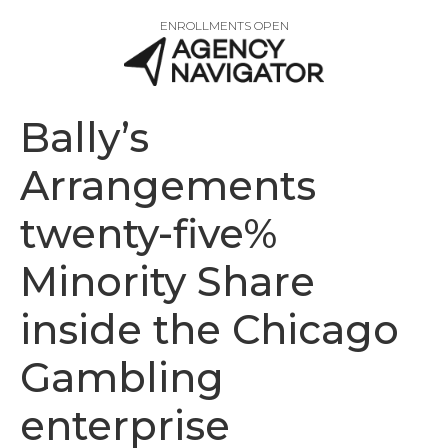
ENROLLMENTS OPEN
Bally’s
Arrangements
twenty-five%
Minority Share
inside the Chicago
Gambling
enterprise