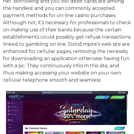
her. Borrowing and you will debit cards are among
the handiest and you can commonly accepted
payment methods for on-line casino purchases.
Although not, it’s necessary for professionals to check
on making use of their banks because the certain
establishments could possibly get refuse transactions
linked to gambling on line. SlotsEmpire’s web site are
enhanced for cellular pages, removing the necessity
for downloading an application otherwise having fun
with a pc. They continuously inform this site, and
thus making accessing your website on your own
cellular telephone smooth and seamless.