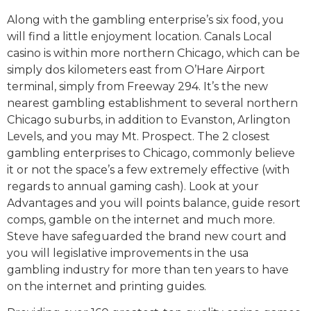
Along with the gambling enterprise’s six food, you
will find a little enjoyment location. Canals Local
casino is within more northern Chicago, which can be
simply dos kilometers east from O’Hare Airport
terminal, simply from Freeway 294. It’s the new
nearest gambling establishment to several northern
Chicago suburbs, in addition to Evanston, Arlington
Levels, and you may Mt. Prospect. The 2 closest
gambling enterprises to Chicago, commonly believe
it or not the space’s a few extremely effective (with
regards to annual gaming cash). Look at your
Advantages and you will points balance, guide resort
comps, gamble on the internet and much more.
Steve have safeguarded the brand new court and
you will legislative improvements in the usa
gambling industry for more than ten years to have
on the internet and printing guides.