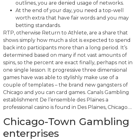
outlines, you are denied usage of networks.
At the end of your day, you need a top-well
worth extra that have fair words and you may
betting standards.
RTP, otherwise Return to Athlete, are a share that
shows simply how much a slot is expected to spend
back into participants more than a long period. It’s
determined based on many if not vast amounts of
spins, so the percent are exact finally, perhaps not in
one single lesson. It progressive three dimensional
games have was able to stylishly make use of a
couple of templates – the brand new gangsters of
Chicago and you can card games. Canals Gambling
establishment De l’ensemble des Plaines a
professional casino is found in Des Plaines, Chicago….
Chicago-Town Gambling
enterprises