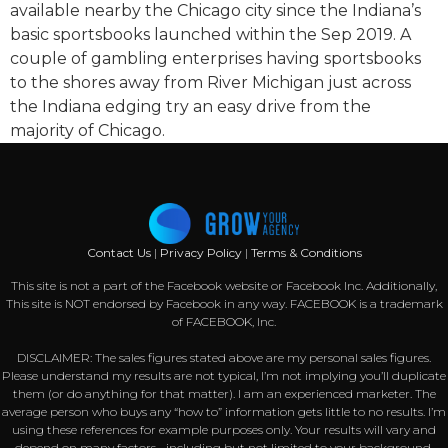
available nearby the Chicago city since the Indiana’s
basic sportsbooks launched within the Sep 2019. A
couple of gambling enterprises having sportsbooks
to the shores away from River Michigan just across
the Indiana edging try an easy drive from the
majority of Chicago.
Contact Us
|
Privacy Policy
|
Terms & Conditions
This site is not a part of the Facebook website or Facebook Inc. Additionally,
This site is NOT endorsed by Facebook in any way. FACEBOOK is a trademark
of FACEBOOK, Inc.
DISCLAIMER: The sales figures stated above are my personal sales figures.
Please understand my results are not typical, I’m not implying you’ll duplicate
them (or do anything for that matter). I am an experienced marketer. The
average person who buys any “how to” information gets little to no results. I’m
using these references for example purposes only. Your results will vary and
depend on many factors… including but not limited to your background,