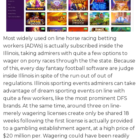
Most widely used on line horse racing betting
workers (ADWs) is actually subscribed inside the
Illinois, taking admirers with quite a few options to
wager on pony races through the the state. Because
of this, every day fantasy football software are judge
inside Illinois in spite of the run out of out of
regulations. Illinois sporting events admirers can take
advantage of dream sporting events on line with
quite a few workers, like the most prominent DFS
brands. At the same time, around three on line-
merely wagering licenses create only be shared 18
weeks following the first license is actually provided
to a gambling establishment agent, at a high price of
$20 million per. Wagering could have been readily