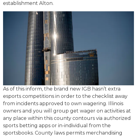
establishment Alton.
As of this inform, the brand new IGB hasn’t extra
esports competitions in order to the checklist away
from incidents approved to own wagering. Illinois
owners and you will group get wager on activities at
any place within this county contours via authorized
sports betting apps or in-individual from the
sportsbooks. County laws permits merchandising