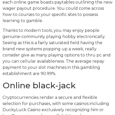
each online game boasts paytables outlining the new
wager payout procedure. You could come across
how-to courses to your specific sites to possess
learning to gamble.
Thanks to modern tools, you may enjoy people
genuine-community playing hobby electronically.
Seeing as this is a fairly saturated field having the
brand new systems popping up a week, really
consider give as many playing options to thru pc and
you can cellular availableness. The average repay
payment to your slot machines in this gambling
establishment are 90.99%.
Online black-jack
Cryptocurrencies render a secure and flexible
selection for purchases, with some casinos including
DuckyLuck Casino exclusively recognizing him or