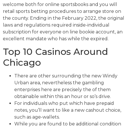
welcome both for online sportsbooks and you will
retail sports betting procedures to arrange store on
the county. Ending in the February 2022, the original
laws and regulations required inside-individual
subscription for everyone on line bookie account, an
excellent mandate who has while the expired.
Top 10 Casinos Around
Chicago
There are other surrounding the new Windy
Urban area, nevertheless the gambling
enterprises here are precisely the of them
obtainable within this an hour or so’s drive.
For individuals who put which have prepaid
notes, you’ll want to like a new cashout choice,
such as age-wallets.
While you are found to be additional condition