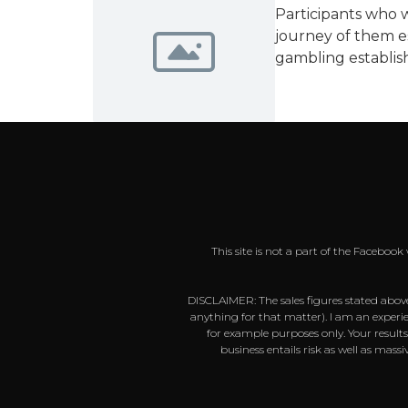
Participants who w
journey of them e
gambling establis
This site is not a part of the Faceboo
DISCLAIMER: The sales figures stated above
anything for that matter). I am an experie
for example purposes only. Your result
business entails risk as well as mas