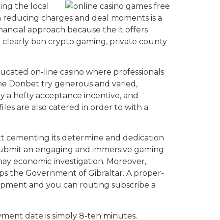
ing the local
in reducing charges and deal moments is a
nancial approach because the it offers
t clearly ban crypto gaming, private county
ucated on-line casino where professionals
the Donbet try generous and varied,
y a hefty acceptance incentive, and
iles are also catered in order to with a
xt cementing its determine and dedication
 submit an engaging and immersive gaming
 may economic investigation. Moreover,
haps the Government of Gibraltar. A proper-
opment and you can routing subscribe a
ment date is simply 8-ten minutes.