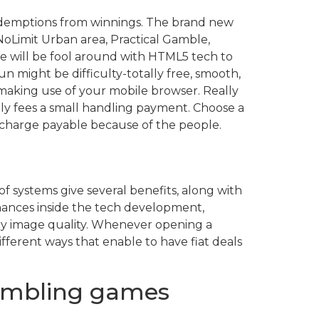
redemptions from winnings. The brand new
NoLimit Urban area, Practical Gamble,
e will be fool around with HTML5 tech to
un might be difficulty-totally free, smooth,
 making use of your mobile browser. Really
ply fees a small handling payment. Choose a
l charge payable because of the people.
f systems give several benefits, along with
hances inside the tech development,
mary image quality. Whenever opening a
ifferent ways that enable to have fiat deals
Gambling games