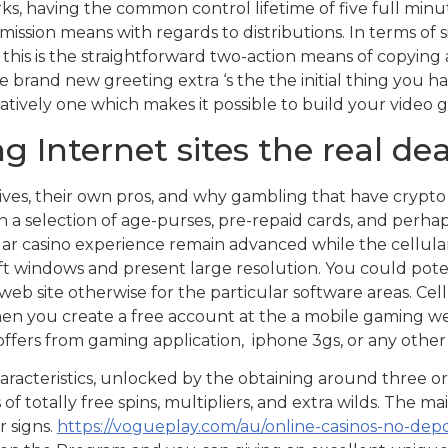
ks, having the common control lifetime of five full minute
ission means with regards to distributions. In terms of 
his is the straightforward two-action means of copying
e brand new greeting extra ‘s the the initial thing you 
rnatively one which makes it possible to build your vide
 Internet sites the real dea
atives, their own pros, and why gambling that have crypt
 a selection of age-purses, pre-repaid cards, and perhap
lar casino experience remain advanced while the cellular
t windows and present large resolution. You could pote
web site otherwise for the particular software areas. Ce
en you create a free account at the a mobile gaming webs
o offers from gaming application, iphone 3gs, or any oth
aracteristics, unlocked by the obtaining around three o
f totally free spins, multipliers, and extra wilds. The mai
r signs.
https://vogueplay.com/au/online-casinos-no-depo