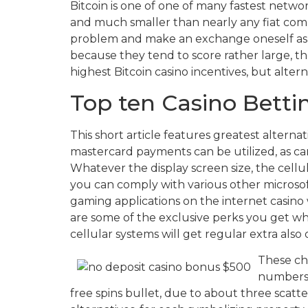
Bitcoin is one of one of many fastest networ
and much smaller than nearly any fiat comm
problem and make an exchange oneself as t
because they tend to score rather large, th
highest Bitcoin casino incentives, but alte
Top ten Casino Betting
This short article features greatest altern
mastercard payments can be utilized, as can
Whatever the display screen size, the cellu
you can comply with various other microsof
gaming applications on the internet casino 
are some of the exclusive perks you get wh
cellular systems will get regular extra als
These ch
numbers o
free spins bullet, due to about three scatte