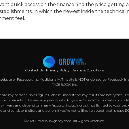
ant quick access on the finance find the price getting a 
stablishments, in which the newest inside the technical
hment feel.
Contact Us
|
Privacy Policy
|
Terms & Conditions
k website or Facebook Inc. Additionally, This site is NOT endorsed by Facebook
FACEBOOK, Inc.
 are my personal sales figures. Please understand my results are not typical, I’
nced marketer. The average person who buys any “how to” information gets littl
s will vary and depend on many factors… including but not limited to your back
sive and consistent effort and action. If you’re not willing to accept that, pl
©2021 GrowYourAgency.com. All Rights Reserved.