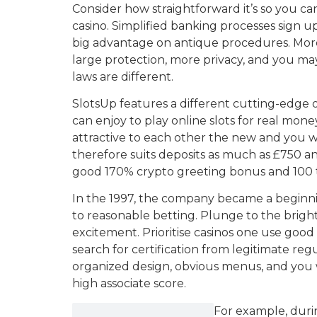
Consider how straightforward it’s so you c
casino. Simplified banking processes sign 
big advantage on antique procedures. More 
large protection, more privacy, and you may
laws are different.
SlotsUp features a different cutting-edge 
can enjoy to play online slots for real mo
attractive to each other the new and you w
therefore suits deposits as much as £750 and
good 170% crypto greeting bonus and 100 to
In the 1997, the company became a beginni
to reasonable betting. Plunge to the bri
excitement. Prioritise casinos one use good
search for certification from legitimate re
organized design, obvious menus, and you 
high associate score.
For example, duri