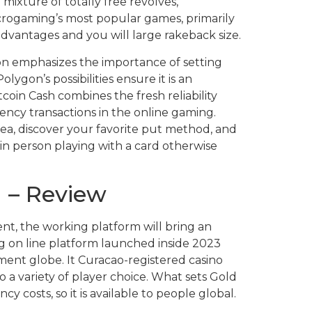
ixture of totally free revolves,
 Microgaming’s most popular games, primarily
dvantages and you will large rakeback size.
ion emphasizes the importance of setting
olygon’s possibilities ensure it is an
tcoin Cash combines the fresh reliability
rency transactions in the online gaming.
area, discover your favorite put method, and
in person playing with a card otherwise
 – Review
ent, the working platform will bring an
ng on line platform launched inside 2023
ment globe. It Curacao-registered casino
a variety of player choice. What sets Gold
costs, so it is available to people global.