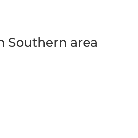
in Southern area