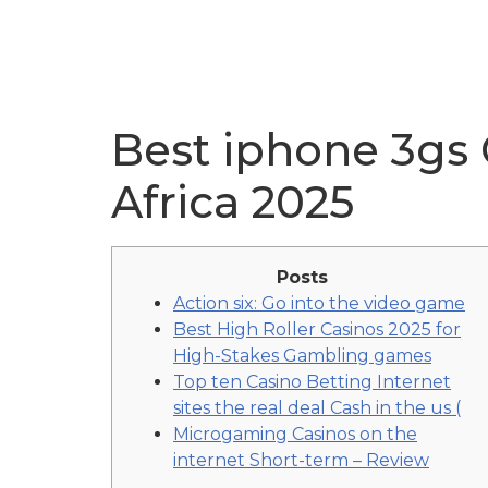
Best iphone 3gs 
Africa 2025
Posts
Action six: Go into the video game
Best High Roller Casinos 2025 for
High-Stakes Gambling games
Top ten Casino Betting Internet
sites the real deal Cash in the us (
Microgaming Casinos on the
internet Short-term – Review