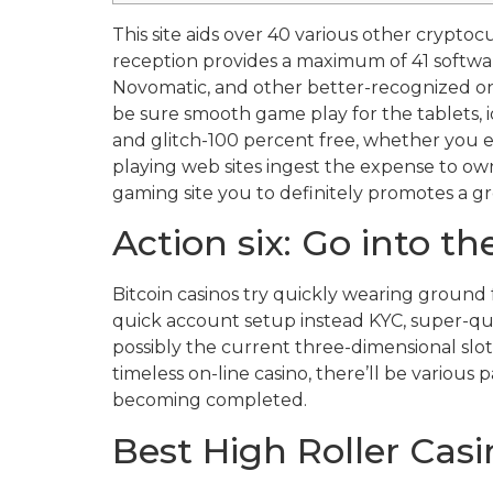
This site aids over 40 various other cryp
reception provides a maximum of 41 software
Novomatic, and other better-recognized on
be sure smooth game play for the tablets, 
and glitch-100 percent free, whether you e
playing web sites ingest the expense to own
gaming site you to definitely promotes a g
Action six: Go into t
Bitcoin casinos try quickly wearing ground 
quick account setup instead KYC, super-qu
possibly the current three-dimensional slot
timeless on-line casino, there’ll be variou
becoming completed.
Best High Roller Cas