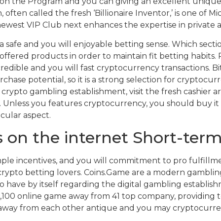
 on the Program and you can giving an excellent unique m
 often called the fresh ‘Billionaire Inventor,’ is one of
ewest VIP Club next enhances the expertise in private a
 a safe and you will enjoyable betting sense. Which sect
g offered products in order to maintain fit betting habits. P
credible and you will fast cryptocurrency transactions. Bi
ase potential, so it is a strong selection for cryptocur
t crypto gambling establishment, visit the fresh cashier 
. Unless you features cryptocurrency, you should buy it 
icular aspect.
on the internet Short-term
mple incentives, and you will commitment to pro fulfillm
wn crypto betting lovers. Coins.Game are a modern gambli
 have by itself regarding the digital gambling establish
100 online game away from 41 top company, providing to 
away from each other antique and you may cryptocurrency 