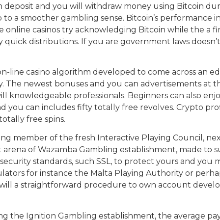
an deposit and you will withdraw money using Bitcoin dur
up to a smoother gambling sense. Bitcoin’s performance 
online casinos try acknowledging Bitcoin while the a fi
 quick distributions. If you are government laws doesn’
on-line casino algorithm developed to come across an ed
ney. The newest bonuses and you can advertisements at 
ill knowledgeable professionals. Beginners can also enjo
 you can includes fifty totally free revolves. Crypto prof
tally free spins.
ng member of the fresh Interactive Playing Council, ne
ght arena of Wazamba Gambling establishment, made to
 security standards, such SSL, to protect yours and you
gulators for instance the Malta Playing Authority or per
will a straightforward procedure to own account devel
ng the Ignition Gambling establishment, the average pay