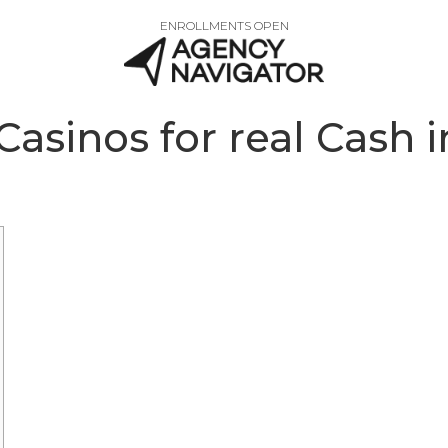
ENROLLMENTS OPEN
Casinos for real Cash 