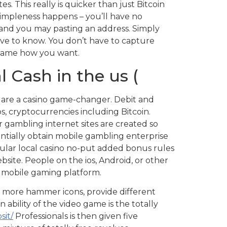
s. This really is quicker than just Bitcoin
simpleness happens – you’ll have no
 and you may pasting an address. Simply
have to know. You don’t have to capture
o game how you want.
l Cash in the us (
o are a casino game-changer. Debit and
s, cryptocurrencies including Bitcoin.
 gambling internet sites are created so
ntially obtain mobile gambling enterprise
llular local casino no-put added bonus rules
ite. People on the ios, Android, or other
er mobile gaming platform.
r more hammer icons, provide different
n ability of the video game is the totally
sit/
Professionals is then given five