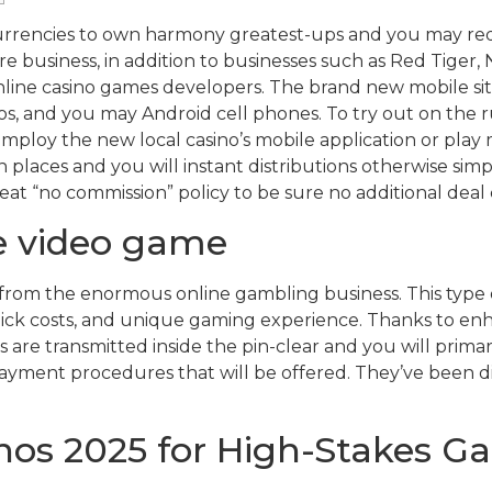
tocurrencies to own harmony greatest-ups and you may 
 business, in addition to businesses such as Red Tiger, 
line casino games developers. The brand new mobile sit
ios, and you may Android cell phones.
To try out on the r
mploy the new local casino’s mobile application or play
 places and you will instant distributions otherwise sim
reat “no commission” policy to be sure no additional dea
he video game
from the enormous online gambling business. This type o
ick costs, and unique gaming experience. Thanks to en
s are transmitted inside the pin-clear and you will pri
s payment procedures that will be offered. They’ve been d
inos 2025 for High-Stakes 