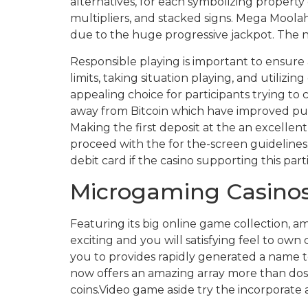
alternatives, for each symbolizing property
multipliers, and stacked signs. Mega Moolah,
due to the huge progressive jackpot. The n
Responsible playing is important to ensure
limits, taking situation playing, and utilizin
appealing choice for participants trying to 
away from Bitcoin which have improved purch
Making the first deposit at the an excellen
proceed with the for the-screen guidelines
debit card if the casino supporting this part
Microgaming Casinos 
Featuring its big online game collection, a
exciting and you will satisfying feel to o
you to provides rapidly generated a name to
now offers an amazing array more than dos,
coins.Video game aside try the incorporate 