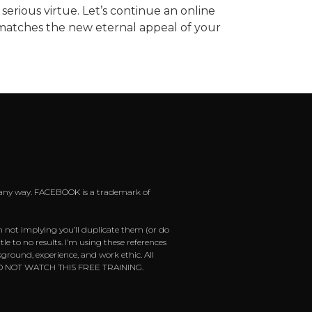
serious virtue. Let’s continue an online
 matches the new eternal appeal of your
 in any way. FACEBOOK is a trademark of
m not implying you’ll duplicate them (or do
e to no results. I’m using these references
ground, experience, and work ethic. All
ease DO NOT WATCH THIS FREE TRAINING.