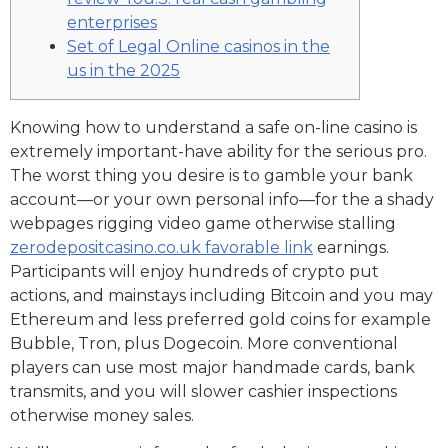
enterprises
Set of Legal Online casinos in the
us in the 2025
Knowing how to understand a safe on-line casino is
extremely important-have ability for the serious pro.
The worst thing you desire is to gamble your bank
account—or your own personal info—for the a shady
webpages rigging video game otherwise stalling
zerodepositcasino.co.uk favorable link
earnings.
Participants will enjoy hundreds of crypto put
actions, and mainstays including Bitcoin and you may
Ethereum and less preferred gold coins for example
Bubble, Tron, plus Dogecoin. More conventional
players can use most major handmade cards, bank
transmits, and you will slower cashier inspections
otherwise money sales.