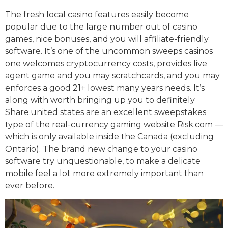
The fresh local casino features easily become
popular due to the large number out of casino
games, nice bonuses, and you will affiliate-friendly
software. It’s one of the uncommon sweeps casinos
one welcomes cryptocurrency costs, provides live
agent game and you may scratchcards, and you may
enforces a good 21+ lowest many years needs. It’s
along with worth bringing up you to definitely
Share.united states are an excellent sweepstakes
type of the real-currency gaming website Risk.com —
which is only available inside the Canada (excluding
Ontario). The brand new change to your casino
software try unquestionable, to make a delicate
mobile feel a lot more extremely important than
ever before.