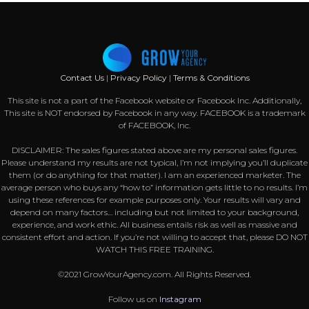
Contact Us
|
Privacy Policy
|
Terms & Conditions
This site is not a part of the Facebook website or Facebook Inc. Additionally,
This site is NOT endorsed by Facebook in any way. FACEBOOK is a trademark
of FACEBOOK, Inc.
DISCLAIMER: The sales figures stated above are my personal sales figures.
Please understand my results are not typical, I’m not implying you’ll duplicate
them (or do anything for that matter). I am an experienced marketer. The
average person who buys any “how to” information gets little to no results. I’m
using these references for example purposes only. Your results will vary and
depend on many factors… including but not limited to your background,
experience, and work ethic. All business entails risk as well as massive and
consistent effort and action. If you’re not willing to accept that, please DO NOT
WATCH THIS FREE TRAINING.
©2021 GrowYourAgency.com. All Rights Reserved.
Follow us on
Instagram