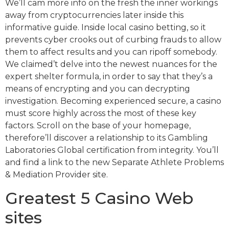
We’ll cam more info on the fresh the inner workings
away from cryptocurrencies later inside this
informative guide. Inside local casino betting, so it
prevents cyber crooks out of curbing frauds to allow
them to affect results and you can ripoff somebody.
We claimed’t delve into the newest nuances for the
expert shelter formula, in order to say that they’s a
means of encrypting and you can decrypting
investigation. Becoming experienced secure, a casino
must score highly across the most of these key
factors. Scroll on the base of your homepage,
therefore’ll discover a relationship to its Gambling
Laboratories Global certification from integrity. You’ll
and find a link to the new Separate Athlete Problems
& Mediation Provider site.
Greatest 5 Casino Web
sites