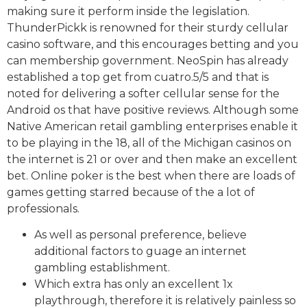
making sure it perform inside the legislation.
ThunderPickk is renowned for their sturdy cellular
casino software, and this encourages betting and you
can membership government. NeoSpin has already
established a top get from cuatro.5/5 and that is
noted for delivering a softer cellular sense for the
Android os that have positive reviews. Although some
Native American retail gambling enterprises enable it
to be playing in the 18, all of the Michigan casinos on
the internet is 21 or over and then make an excellent
bet. Online poker is the best when there are loads of
games getting starred because of the a lot of
professionals.
As well as personal preference, believe
additional factors to guage an internet
gambling establishment.
Which extra has only an excellent 1x
playthrough, therefore it is relatively painless so