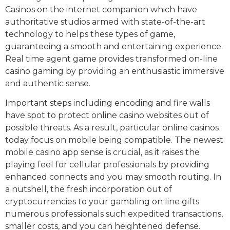
Casinos on the internet companion which have
authoritative studios armed with state-of-the-art
technology to helps these types of game,
guaranteeing a smooth and entertaining experience.
Real time agent game provides transformed on-line
casino gaming by providing an enthusiastic immersive
and authentic sense.
Important steps including encoding and fire walls
have spot to protect online casino websites out of
possible threats. As a result, particular online casinos
today focus on mobile being compatible. The newest
mobile casino app sense is crucial, as it raises the
playing feel for cellular professionals by providing
enhanced connects and you may smooth routing. In
a nutshell, the fresh incorporation out of
cryptocurrencies to your gambling on line gifts
numerous professionals such expedited transactions,
smaller costs, and you can heightened defense.