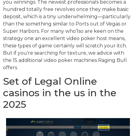
you winnings. The newest professionals becomes a
hundred totally free revolves once they make basic
deposit, which is a tiny underwhelming—particularly
than the something similar to Ports out of Vegas or
Super Harbors. For many who’lso are keen on the
strategy one an excellent video poker host means,
these types of game certainly will scratch your itch.
But if you’re searching for texture, we advice with
the 15 additional video poker machines Raging Bull
offers.
Set of Legal Online
casinos in the us in the
2025