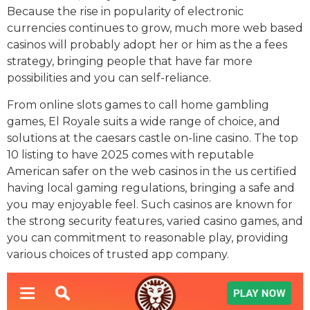
Because the rise in popularity of electronic
currencies continues to grow, much more web based
casinos will probably adopt her or him as the a fees
strategy, bringing people that have far more
possibilities and you can self-reliance.
From online slots games to call home gambling
games, El Royale suits a wide range of choice, and
solutions at the caesars castle on-line casino. The top
10 listing to have 2025 comes with reputable
American safer on the web casinos in the us certified
having local gaming regulations, bringing a safe and
you may enjoyable feel. Such casinos are known for
the strong security features, varied casino games, and
you can commitment to reasonable play, providing
various choices of trusted app company.