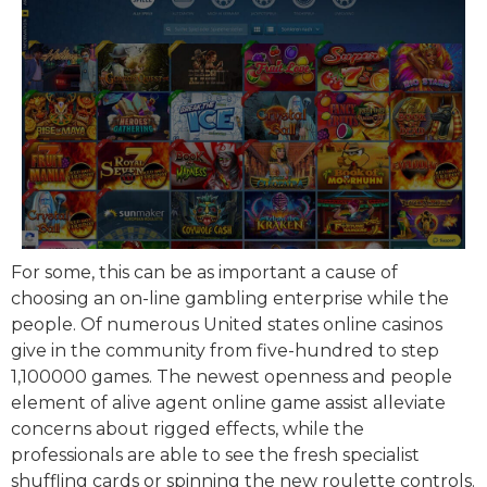
For some, this can be as important a cause of
choosing an on-line gambling enterprise while the
people. Of numerous United states online casinos
give in the community from five-hundred to step
1,100000 games. The newest openness and people
element of alive agent online game assist alleviate
concerns about rigged effects, while the
professionals are able to see the fresh specialist
shuffling cards or spinning the new roulette controls.