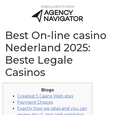
ENROLLMENTS OPEN
Best On-line casino
Nederland 2025:
Beste Legale
Casinos
Blogs
Greatest 5 Casino Web sites
Payment Choices
Exactly how we rates and you can
review You.S. real cash gambling