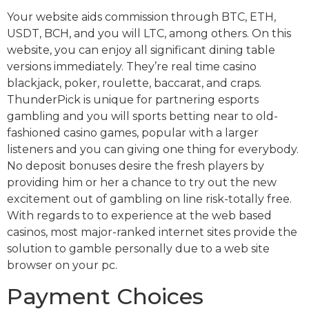
Your website aids commission through BTC, ETH,
USDT, BCH, and you will LTC, among others. On this
website, you can enjoy all significant dining table
versions immediately. They’re real time casino
blackjack, poker, roulette, baccarat, and craps.
ThunderPick is unique for partnering esports
gambling and you will sports betting near to old-
fashioned casino games, popular with a larger
listeners and you can giving one thing for everybody.
No deposit bonuses desire the fresh players by
providing him or her a chance to try out the new
excitement out of gambling on line risk-totally free.
With regards to to experience at the web based
casinos, most major-ranked internet sites provide the
solution to gamble personally due to a web site
browser on your pc.
Payment Choices