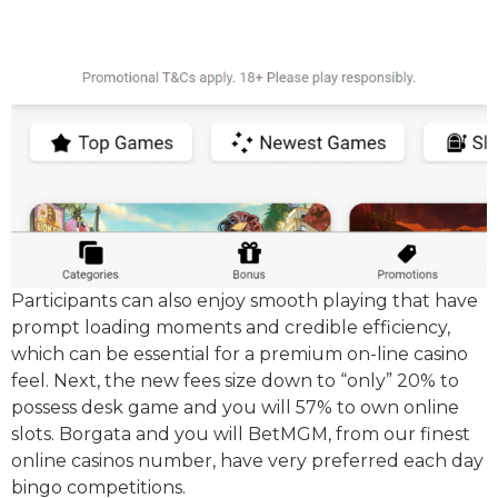
Participants can also enjoy smooth playing that have
prompt loading moments and credible efficiency,
which can be essential for a premium on-line casino
feel. Next, the new fees size down to “only” 20% to
possess desk game and you will 57% to own online
slots. Borgata and you will BetMGM, from our finest
online casinos number, have very preferred each day
bingo competitions.