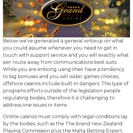
Below we’ve generated a general writeup on what
you could assume whenever you need to get in
touch with support service and you will exactly what
per route away from communications best suits.
While you are enticing using their have a tendency
to big bonuses and you will wider games choices,
offshore casinos include built-in dangers. This type of
programs efforts outside of the legislation people
regulating bodies, therefore it is challenging to
address one issues or items.
Online casinos must comply with legal conditions lay
by the bodies, such as the The brand new Zealand
Playing Commission plus the Malta Betting Expert,