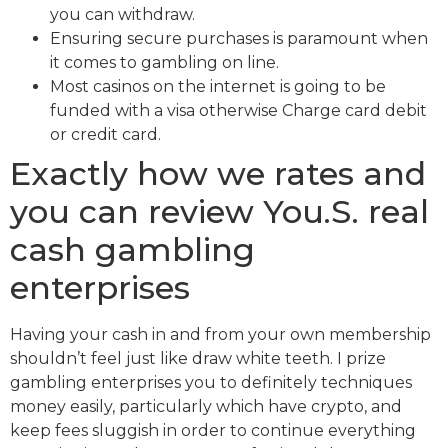
you can withdraw.
Ensuring secure purchases is paramount when
it comes to gambling on line.
Most casinos on the internet is going to be
funded with a visa otherwise Charge card debit
or credit card.
Exactly how we rates and
you can review You.S. real
cash gambling
enterprises
Having your cash in and from your own membership
shouldn’t feel just like draw white teeth. I prize
gambling enterprises you to definitely techniques
money easily, particularly which have crypto, and
keep fees sluggish in order to continue everything