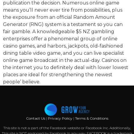
publication the decision. Numerous online game
means you’ll never ever tire from possibilities, plus
the exposure from an official Random Amount
Generator (RNG) system is a testament so you can
fair gamble. A knowledgeable $5 NZ gambling
enterprises offer a phenomenal group of online
casino games, and harbors, jackpots, old-fashioned
dining table video game, and you can live specialist
online game broadcast in the actual-day. Casinos on
the internet you to definitely deal with lower lowest
places are ideal for strengthening the newest
people’ believe.
Contact Us
|
Privacy Policy
|
Terms & Conditions
This site is not a part of the Facebook website or Facebook Inc. Additionally,
This site is NOT endorsed by Facebook in any way. FACEBOOK is a trademark