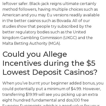
leftover safer. Black-jack reigns ultimate certainly
method followers, having multiple choices such as
American and you may Eu versions readily available
in the better casinos such as Bovada. All of our
studies show that people try subscribed by the
better regulatory bodies such as the United
kingdom Gambling Commission (UKGC) and the
Malta Betting Authority (MGA).
Could you Allege
Incentives during the $5
Lowest Deposit Casinos?
When you’ve burnt your beginner added bonus, you
could potentially put a minimum of $4.99. However,
transferring $19.99 will see you picking up an extra
eight hundred fundamental and dos,100 free
Superior Funzpoints, which is a good value for your