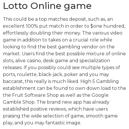
Lotto Online game
This could be a top matches deposit, such as, an
excellent 100% put match in order to $one hundred,
effortlessly doubling their money. The various video
game in addition to takes on a crucial role while
looking to find the best gambling vendor on the
market. Users find the best possible mixture of online
slots, alive casino, desk game and specialization
releases. If you possibly could see multiple types of
ports, roulette, black-jack, poker and you may
baccarat, this really is much liked. High 5 Gambling
establishment can be found to own down load to the
the Fruit Software Shop as well as the Google
Gamble Shop. The brand new app has already
established positive reviews, which have users
praising the wide selection of game, smooth game
play, and you may fantastic image.