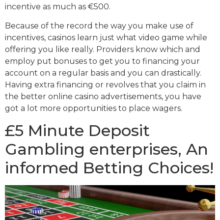
incentive as much as €500.
Because of the record the way you make use of
incentives, casinos learn just what video game while
offering you like really. Providers know which and
employ put bonuses to get you to financing your
account on a regular basis and you can drastically.
Having extra financing or revolves that you claim in
the better online casino advertisements, you have
got a lot more opportunities to place wagers.
£5 Minute Deposit
Gambling enterprises, An
informed Betting Choices!