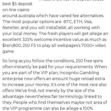
best $5 deposit
on-line casino
around australia which have varied fee alternatives.
The most popular options are BTC, ETH, Visa,
Neteller, and you will InstaDebit, all working with
your local money. The fresh players will get allege an
excellent 325% welcome incentive value as much as
$ten,800, 250 FS to play all webpages’s 7000+ video
game.
So long as you follow the conditions, 250 free spins
often instantly be paid for your requirements. When
you are part of the VIP plan, Incognito Gambling
enterprise now offers an amount huge reload extra
to increase your money. It’s one of the most nice also
offers We’ve find, not merely by the size of the
advantage nevertheless fair terminology linked to
they. People who find themselves maybe not area of
the VIP programme can also be allege a 100%