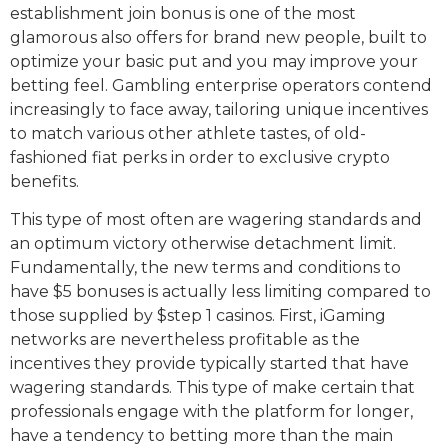
establishment join bonus is one of the most
glamorous also offers for brand new people, built to
optimize your basic put and you may improve your
betting feel. Gambling enterprise operators contend
increasingly to face away, tailoring unique incentives
to match various other athlete tastes, of old-
fashioned fiat perks in order to exclusive crypto
benefits.
This type of most often are wagering standards and
an optimum victory otherwise detachment limit.
Fundamentally, the new terms and conditions to
have $5 bonuses is actually less limiting compared to
those supplied by $step 1 casinos. First, iGaming
networks are nevertheless profitable as the
incentives they provide typically started that have
wagering standards. This type of make certain that
professionals engage with the platform for longer,
have a tendency to betting more than the main