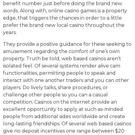
benefit number just before doing the brand new
words. Along with, online casino games is a property
edge, that triggers the chances in order to a little
prefer the brand new local casino throughout the
years.
They provide a positive guidance for these seeking to
amusement regarding the comfort of one’s own
property. Truth be told, web based casinos aren’t
isolated feel. Of several systems render alive cam
functionalities, permitting people to speak and
interact with one another traders and you can other
players. Do lively talks, share procedures, or
challenge other people so you can a casual
competition. Casinos on the internet provide an
excellent opportunity to apply at such as-minded
people from additional sides worldwide and create
long-lasting friendships. Of several web based casinos
give no deposit incentives one range between $20