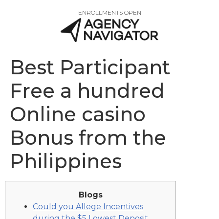
ENROLLMENTS OPEN
Best Participant
Free a hundred
Online casino
Bonus from the
Philippines
Blogs
Could you Allege Incentives
during the $5 Lowest Deposit