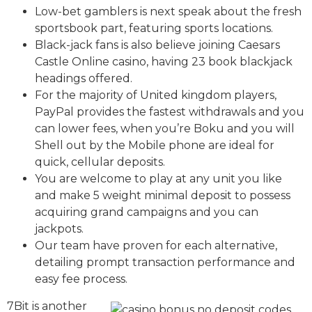
Low-bet gamblers is next speak about the fresh
sportsbook part, featuring sports locations.
Black-jack fans is also believe joining Caesars
Castle Online casino, having 23 book blackjack
headings offered.
For the majority of United kingdom players,
PayPal provides the fastest withdrawals and you
can lower fees, when you’re Boku and you will
Shell out by the Mobile phone are ideal for
quick, cellular deposits.
You are welcome to play at any unit you like
and make 5 weight minimal deposit to possess
acquiring grand campaigns and you can
jackpots.
Our team have proven for each alternative,
detailing prompt transaction performance and
easy fee process.
7Bit is another