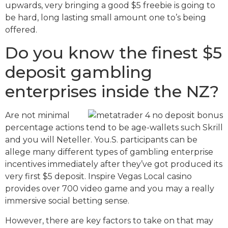
upwards, very bringing a good $5 freebie is going to
be hard, long lasting small amount one to’s being
offered.
Do you know the finest $5
deposit gambling
enterprises inside the NZ?
Are not minimal
percentage actions tend to be age-wallets such Skrill
and you will Neteller. You.S. participants can be
allege many different types of gambling enterprise
incentives immediately after they’ve got produced its
very first $5 deposit. Inspire Vegas Local casino
provides over 700 video game and you may a really
immersive social betting sense.
However, there are key factors to take on that may