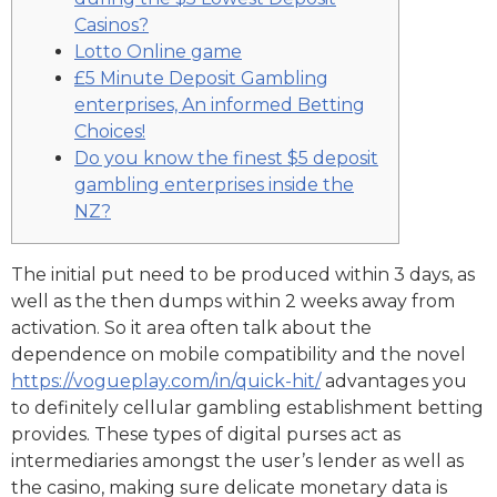
Casinos?
Lotto Online game
£5 Minute Deposit Gambling
enterprises, An informed Betting
Choices!
Do you know the finest $5 deposit
gambling enterprises inside the
NZ?
The initial put need to be produced within 3 days, as
well as the then dumps within 2 weeks away from
activation. So it area often talk about the
dependence on mobile compatibility and the novel
https://vogueplay.com/in/quick-hit/
advantages you
to definitely cellular gambling establishment betting
provides.
These types of digital purses act as
intermediaries amongst the user’s lender as well as
the casino, making sure delicate monetary data is