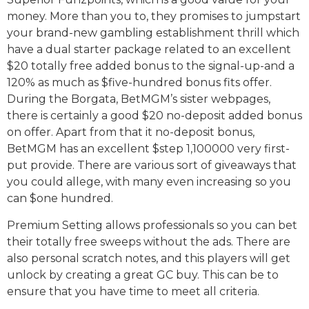
money. More than you to, they promises to jumpstart
your brand-new gambling establishment thrill which
have a dual starter package related to an excellent
$20 totally free added bonus to the signal-up-and a
120% as much as $five-hundred bonus fits offer.
During the Borgata, BetMGM’s sister webpages,
there is certainly a good $20 no-deposit added bonus
on offer. Apart from that it no-deposit bonus,
BetMGM has an excellent $step 1,100000 very first-
put provide. There are various sort of giveaways that
you could allege, with many even increasing so you
can $one hundred.
Premium Setting allows professionals so you can bet
their totally free sweeps without the ads. There are
also personal scratch notes, and this players will get
unlock by creating a great GC buy. This can be to
ensure that you have time to meet all criteria.