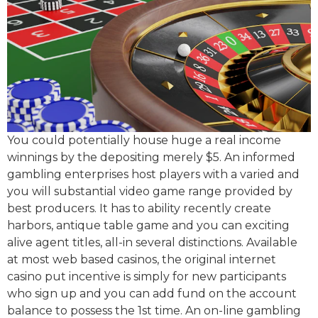
You could potentially house huge a real income
winnings by the depositing merely $5. An informed
gambling enterprises host players with a varied and
you will substantial video game range provided by
best producers. It has to ability recently create
harbors, antique table game and you can exciting
alive agent titles, all-in several distinctions. Available
at most web based casinos, the original internet
casino put incentive is simply for new participants
who sign up and you can add fund on the account
balance to possess the 1st time. An on-line gambling