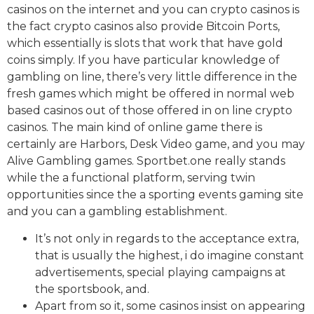
casinos on the internet and you can crypto casinos is
the fact crypto casinos also provide Bitcoin Ports,
which essentially is slots that work that have gold
coins simply. If you have particular knowledge of
gambling on line, there’s very little difference in the
fresh games which might be offered in normal web
based casinos out of those offered in on line crypto
casinos. The main kind of online game there is
certainly are Harbors, Desk Video game, and you may
Alive Gambling games. Sportbet.one really stands
while the a functional platform, serving twin
opportunities since the a sporting events gaming site
and you can a gambling establishment.
It’s not only in regards to the acceptance extra,
that is usually the highest, i do imagine constant
advertisements, special playing campaigns at
the sportsbook, and.
Apart from so it, some casinos insist on appearing