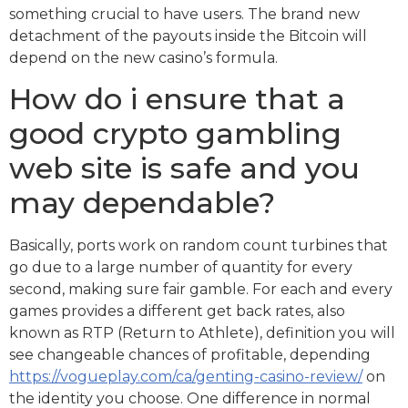
something crucial to have users.
The brand new
detachment of the payouts inside the Bitcoin will
depend on the new casino’s formula.
How do i ensure that a
good crypto gambling
web site is safe and you
may dependable?
Basically, ports work on random count turbines that
go due to a large number of quantity for every
second, making sure fair gamble. For each and every
games provides a different get back rates, also
known as RTP (Return to Athlete), definition you will
see changeable chances of profitable, depending
https://vogueplay.com/ca/genting-casino-review/
on
the identity you choose. One difference in normal