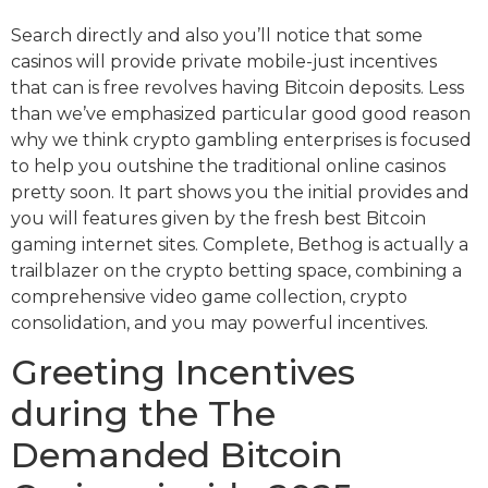
Search directly and also you’ll notice that some
casinos will provide private mobile-just incentives
that can is free revolves having Bitcoin deposits. Less
than we’ve emphasized particular good good reason
why we think crypto gambling enterprises is focused
to help you outshine the traditional online casinos
pretty soon. It part shows you the initial provides and
you will features given by the fresh best Bitcoin
gaming internet sites. Complete, Bethog is actually a
trailblazer on the crypto betting space, combining a
comprehensive video game collection, crypto
consolidation, and you may powerful incentives.
Greeting Incentives
during the The
Demanded Bitcoin