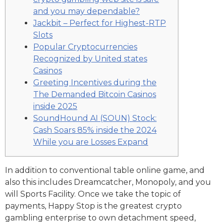
and you may dependable?
Jackbit – Perfect for Highest-RTP
Slots
Popular Cryptocurrencies
Recognized by United states
Casinos
Greeting Incentives during the
The Demanded Bitcoin Casinos
inside 2025
SoundHound AI (SOUN) Stock:
Cash Soars 85% inside the 2024
While you are Losses Expand
In addition to conventional table online game, and
also this includes Dreamcatcher, Monopoly, and you
will Sports Facility. Once we take the topic of
payments, Happy Stop is the greatest crypto
gambling enterprise to own detachment speed,