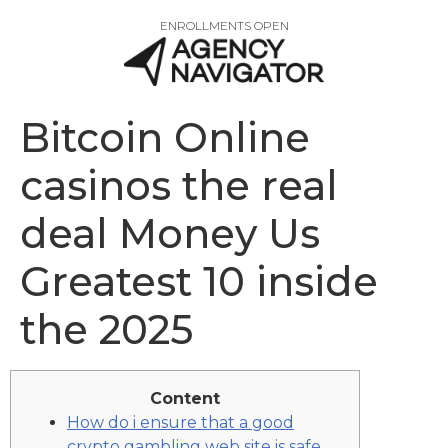
ENROLLMENTS OPEN
Bitcoin Online
casinos the real
deal Money Us
Greatest 10 inside
the 2025
Content
How do i ensure that a good
crypto gambling web site is safe