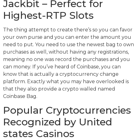
Jackbit – Perfect for
Highest-RTP Slots
The thing attempt to create there’s so you can favor
your own purse and you can enter the amount you
need to put. You need to use the newest bag to own
purchases as well, without having any registrations,
meaning no one was record the purchases and you
can money. If you’ve heard of Coinbase, you can
know that is actually a cryptocurrency change
platform. Exactly what you may have overlooked is
that they also provide a crypto walled named
Coinbase Bag.
Popular Cryptocurrencies
Recognized by United
states Casinos