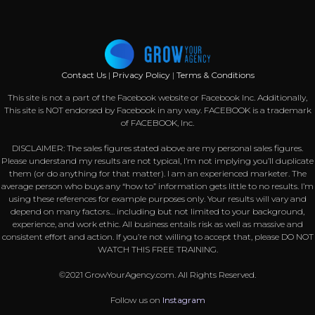
Contact Us
|
Privacy Policy
|
Terms & Conditions
This site is not a part of the Facebook website or Facebook Inc. Additionally,
This site is NOT endorsed by Facebook in any way. FACEBOOK is a trademark
of FACEBOOK, Inc.
DISCLAIMER: The sales figures stated above are my personal sales figures.
Please understand my results are not typical, I’m not implying you’ll duplicate
them (or do anything for that matter). I am an experienced marketer. The
average person who buys any “how to” information gets little to no results. I’m
using these references for example purposes only. Your results will vary and
depend on many factors… including but not limited to your background,
experience, and work ethic. All business entails risk as well as massive and
consistent effort and action. If you’re not willing to accept that, please DO NOT
WATCH THIS FREE TRAINING.
©2021 GrowYourAgency.com. All Rights Reserved.
Follow us on
Instagram