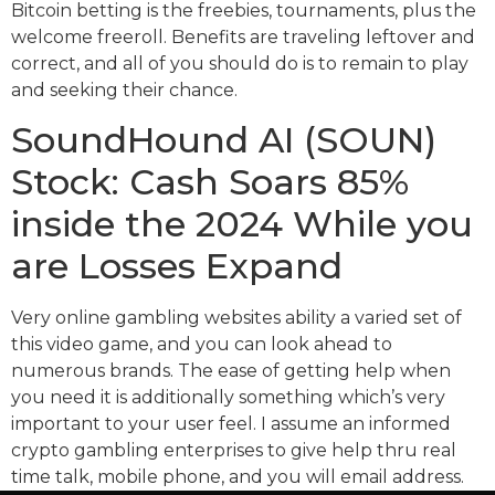
Bitcoin betting is the freebies, tournaments, plus the
welcome freeroll. Benefits are traveling leftover and
correct, and all of you should do is to remain to play
and seeking their chance.
SoundHound AI (SOUN)
Stock: Cash Soars 85%
inside the 2024 While you
are Losses Expand
Very online gambling websites ability a varied set of
this video game, and you can look ahead to
numerous brands. The ease of getting help when
you need it is additionally something which’s very
important to your user feel. I assume an informed
crypto gambling enterprises to give help thru real
time talk, mobile phone, and you will email address.