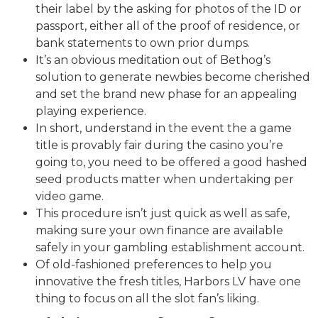
their label by the asking for photos of the ID or
passport, either all of the proof of residence, or
bank statements to own prior dumps.
It’s an obvious meditation out of Bethog’s
solution to generate newbies become cherished
and set the brand new phase for an appealing
playing experience.
In short, understand in the event the a game
title is provably fair during the casino you’re
going to, you need to be offered a good hashed
seed products matter when undertaking per
video game.
This procedure isn’t just quick as well as safe,
making sure your own finance are available
safely in your gambling establishment account.
Of old-fashioned preferences to help you
innovative the fresh titles, Harbors LV have one
thing to focus on all the slot fan’s liking.