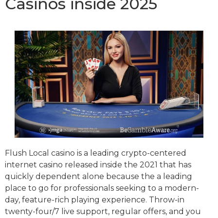
Casinos inside 2025
Flush Local casino is a leading crypto-centered
internet casino released inside the 2021 that has
quickly dependent alone because the a leading
place to go for professionals seeking to a modern-
day, feature-rich playing experience. Throw-in
twenty-four/7 live support, regular offers, and you