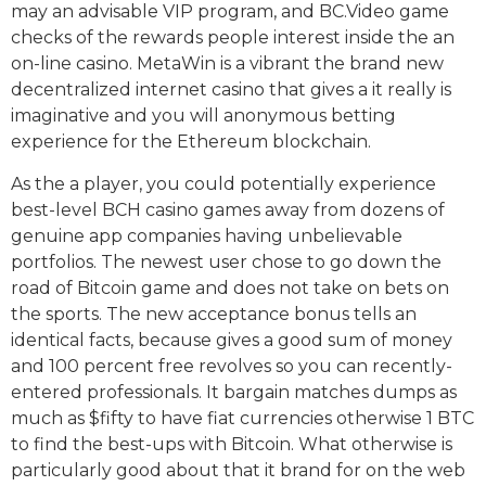
may an advisable VIP program, and BC.Video game
checks of the rewards people interest inside the an
on-line casino. MetaWin is a vibrant the brand new
decentralized internet casino that gives a it really is
imaginative and you will anonymous betting
experience for the Ethereum blockchain.
As the a player, you could potentially experience
best-level BCH casino games away from dozens of
genuine app companies having unbelievable
portfolios. The newest user chose to go down the
road of Bitcoin game and does not take on bets on
the sports. The new acceptance bonus tells an
identical facts, because gives a good sum of money
and 100 percent free revolves so you can recently-
entered professionals. It bargain matches dumps as
much as $fifty to have fiat currencies otherwise 1 BTC
to find the best-ups with Bitcoin. What otherwise is
particularly good about that it brand for on the web