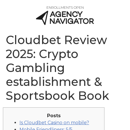
ENROLLMENTS OPEN
Cloudbet Review
2025: Crypto
Gambling
establishment &
Sportsbook Book
Posts
Is Cloudbet Casino on mobile?
Mobile Friendliness: 5/5