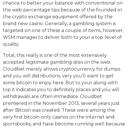
chance to better your balance with conventional on
the web percentage tips because of the founded-in
the crypto exchange equipment offered by the
brand new casino. Generally, a gambling system is
targeted on one of these a couple of items, however,
WSM manages to deliver both to your a top-level of
quality.
Total, this really is one of the most extensively
accepted legitimate gambling sites on the web.
Cloudbet merely allows cryptocurrency for dumps
and you will distributions, very you’ll want to get
some bitcoin to enjoy here. But to your along with
top it indicates you to definitely places and you will
withdrawals are often immediate. Cloudbet
premiered in the November 2013, several years just
after Bitcoin was created. These were among the
very first bitcoin-only casinos on the internet and
sportsbooks, and have become running well because