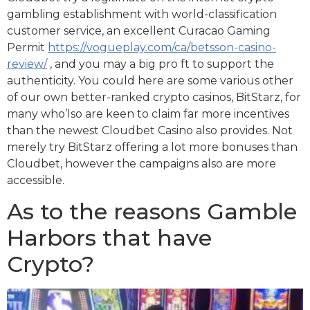
gambling establishment with world-classification
customer service, an excellent Curacao Gaming
Permit
https://vogueplay.com/ca/betsson-casino-
review/
, and you may a big pro ft to support the
authenticity. You could here are some various other
of our own better-ranked crypto casinos, BitStarz, for
many who’lso are keen to claim far more incentives
than the newest Cloudbet Casino also provides. Not
merely try BitStarz offering a lot more bonuses than
Cloudbet, however the campaigns also are more
accessible.
As to the reasons Gamble
Harbors that have
Crypto?