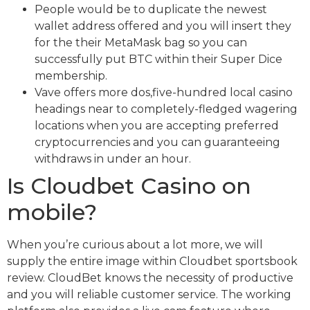
People would be to duplicate the newest
wallet address offered and you will insert they
for the their MetaMask bag so you can
successfully put BTC within their Super Dice
membership.
Vave offers more dos,five-hundred local casino
headings near to completely-fledged wagering
locations when you are accepting preferred
cryptocurrencies and you can guaranteeing
withdraws in under an hour.
Is Cloudbet Casino on
mobile?
When you’re curious about a lot more, we will
supply the entire image within Cloudbet sportsbook
review. CloudBet knows the necessity of productive
and you will reliable customer service. The working