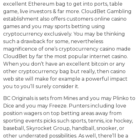
excellent Ethereum bag to get into ports, table
game, live investors & far more. CloudBet Gambling
establishment also offers customers online casino
games and you may sports betting using
cryptocurrency exclusively. You may be thinking
such a drawback for some, nevertheless
magnificence of one’s cryptocurrency casino made
CloudBet by far the most popular internet casino.
When you don’t have an excellent bitcoin or any
other cryptocurrency bag but really, then casino
web site will make for example a powerful impact
you to you’ll surely consider it.
BC Originals is sets from Mines and you may Plinko to
Dice and you may Freeze. Punters including love
position wagers on top betting areas away from
sporting events picks such sports, tennis, ice hockey,
baseball, Skyrocket Group, handball, snooker, or
other underrated possibilities. As well, there’ll be a