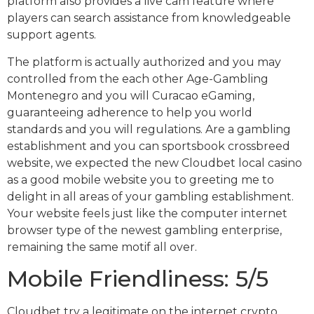
platform also provides a live cam feature where
players can search assistance from knowledgeable
support agents.
The platform is actually authorized and you may
controlled from the each other Age-Gambling
Montenegro and you will Curacao eGaming,
guaranteeing adherence to help you world
standards and you will regulations. Are a gambling
establishment and you can sportsbook crossbreed
website, we expected the new Cloudbet local casino
as a good mobile website you to greeting me to
delight in all areas of your gambling establishment.
Your website feels just like the computer internet
browser type of the newest gambling enterprise,
remaining the same motif all over.
Mobile Friendliness: 5/5
Cloudbet try a legitimate on the internet crypto