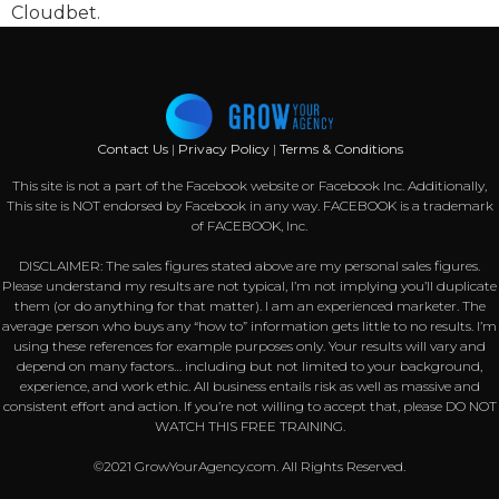
Cloudbet.
Contact Us
|
Privacy Policy
|
Terms & Conditions
This site is not a part of the Facebook website or Facebook Inc. Additionally,
This site is NOT endorsed by Facebook in any way. FACEBOOK is a trademark
of FACEBOOK, Inc.
DISCLAIMER: The sales figures stated above are my personal sales figures.
Please understand my results are not typical, I’m not implying you’ll duplicate
them (or do anything for that matter). I am an experienced marketer. The
average person who buys any “how to” information gets little to no results. I’m
using these references for example purposes only. Your results will vary and
depend on many factors… including but not limited to your background,
experience, and work ethic. All business entails risk as well as massive and
consistent effort and action. If you’re not willing to accept that, please DO NOT
WATCH THIS FREE TRAINING.
©2021 GrowYourAgency.com. All Rights Reserved.