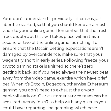
Your don’t understand – previously – if crash is just
about to started, so that you should keep an almost
vision to your online game. Remember that the fresh
freeze is abrupt that will takes place within this a
second or two of the online game launching. To
ensure that the Bitcoin betting expectations aren’t
damaged by overconfidence, make sure that your
wagers try short in early series. Following freeze, your
crypto gaming stake is finished so there’s zero
getting it back, so if you need always the newest beat
away from the video game, exercise which have brief
bet. When it’s Bitcoin, Dogecoin, otherwise Ethereum
gaming, you don’t need to exhaust the crypto
bankroll early on. Our customer service team can be
acquired twenty four/7 to help with any queries you
could have regarding the gambling which have