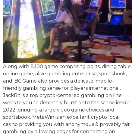
Along with 8,100 game comprising ports, dining table
online game, alive gambling enterprise, sportsbook,
and, BC.Game also provides a delicate, mobile-
friendly gambling sense for players international.
JackBit is a top crypto-centered gambling on line
website you to definitely burst onto the scene inside
2022, bringing a large video game choices and
sportsbook. MetaWin is an excellent crypto local
casino providing you with anonymous & provably fair
gambling by allowing pages for connecting an