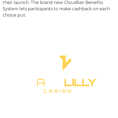
their launch. The brand new Cloudbet Benefits
System lets participants to make cashback on each
choice put.