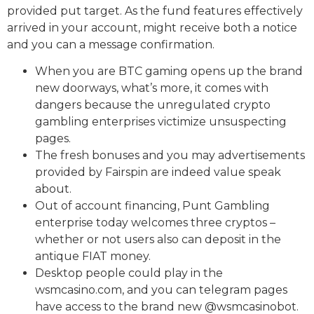
provided put target. As the fund features effectively
arrived in your account, might receive both a notice
and you can a message confirmation.
When you are BTC gaming opens up the brand
new doorways, what’s more, it comes with
dangers because the unregulated crypto
gambling enterprises victimize unsuspecting
pages.
The fresh bonuses and you may advertisements
provided by Fairspin are indeed value speak
about.
Out of account financing, Punt Gambling
enterprise today welcomes three cryptos –
whether or not users also can deposit in the
antique FIAT money.
Desktop people could play in the
wsmcasino.com, and you can telegram pages
have access to the brand new @wsmcasinobot.