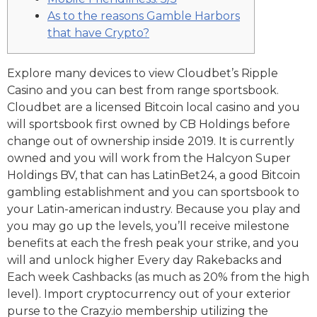
As to the reasons Gamble Harbors
that have Crypto?
Explore many devices to view Cloudbet’s Ripple
Casino and you can best from range sportsbook.
Cloudbet are a licensed Bitcoin local casino and you
will sportsbook first owned by CB Holdings before
change out of ownership inside 2019. It is currently
owned and you will work from the Halcyon Super
Holdings BV, that can has LatinBet24, a good Bitcoin
gambling establishment and you can sportsbook to
your Latin-american industry.
Because you play and
you may go up the levels, you’ll receive milestone
benefits at each the fresh peak your strike, and you
will and unlock higher Every day Rakebacks and
Each week Cashbacks (as much as 20% from the high
level). Import cryptocurrency out of your exterior
purse to the Crazy.io membership utilizing the