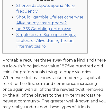
Shorter Jackpots Spend More
frequently
Should i gamble Lifeless otherwise
Alive on my smart phone?
bet365 Gambling enterprise
Simple tips to Sign up to Enjoy
Lifeless or Alive during the an
Internet casino
Profitable requires three away from a kind and there
is a low-shifting jackpot value 187,five hundred gold
coins for professionals trying to huge victories.
Whenever slot machines strike modern jackpots, it
reset for the first sum and commence increasing
once again with all of the the newest twist removed
by the all of the players to the any term across the
newest community.
The greater well-known and you
may really-understood these types of titles is