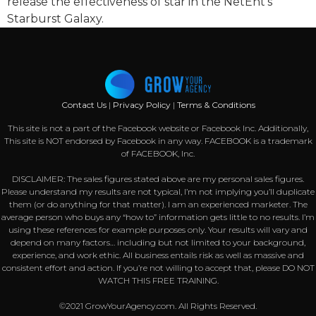
release the effectiveness of star in the NetEnt’s
Starburst Galaxy.
Contact Us
|
Privacy Policy
|
Terms & Conditions
This site is not a part of the Facebook website or Facebook Inc. Additionally,
This site is NOT endorsed by Facebook in any way. FACEBOOK is a trademark
of FACEBOOK, Inc.
DISCLAIMER: The sales figures stated above are my personal sales figures.
Please understand my results are not typical, I’m not implying you’ll duplicate
them (or do anything for that matter). I am an experienced marketer. The
average person who buys any “how to” information gets little to no results. I’m
using these references for example purposes only. Your results will vary and
depend on many factors… including but not limited to your background,
experience, and work ethic. All business entails risk as well as massive and
consistent effort and action. If you’re not willing to accept that, please DO NOT
WATCH THIS FREE TRAINING.
©2021 GrowYourAgency.com. All Rights Reserved.