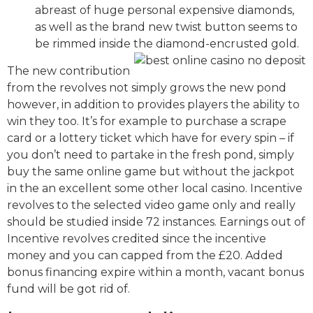
abreast of huge personal expensive diamonds,
as well as the brand new twist button seems to
be rimmed inside the diamond-encrusted gold.
The new contribution
from the revolves not simply grows the new pond
however, in addition to provides players the ability to
win they too. It’s for example to purchase a scrape
card or a lottery ticket which have for every spin – if
you don’t need to partake in the fresh pond, simply
buy the same online game but without the jackpot
in the an excellent some other local casino. Incentive
revolves to the selected video game only and really
should be studied inside 72 instances. Earnings out of
Incentive revolves credited since the incentive
money and you can capped from the £20. Added
bonus financing expire within a month, vacant bonus
fund will be got rid of.