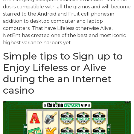
dos is compatible with all the gizmos and will become
starred to the Android and Fruit cell phones in
addition to desktop computer and laptop
computers. That have Lifeless otherwise Alive,
NetEnt has created one of the best and most iconic
highest variance harbors yet.
Simple tips to Sign up to
Enjoy Lifeless or Alive
during the an Internet
casino