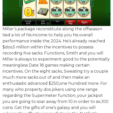
Miller’s package reconstitute along the offseason
tied a lot of his income to help you his overall
performance inside the 2024. He’s already reached
$dos.5 million within the incentives to possess
recording five sacks. Functions, Smith and you will
Miller is always to experiment good to the potentially
meaningless Date 18 games making certain
incentives. On the eight sacks, Sweating try a couple
much more sacks out of and then make an
enthusiastic advanced $250,one hundred more. For
many who property dos jokers using one range
regarding the Supermeter function, your jackpot
you are going to soar away from 10 in order to six,100
coins. Get the gifts of one’s galaxy and you will