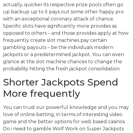
actually, quicker its respective prize pools often go
up backup up to it pays out some other happy pro
with an exceptional coronary attack of chance.
Specific slots have significantly more provides as
opposed to others – and those provides apply at how
frequently create slot machines pay certain
gambling payouts – be the individuals modern
jackpots or a predetermined jackpot. You can even
glance at the slot machine chances to change the
probability hitting the fresh jackpot consolidation.
Shorter Jackpots Spend
More frequently
You can trust our powerful knowledge and you may
love of online betting, in terms of interesting video
game and the better options for web based casinos.
Do i need to gamble Wolf Work on Super Jackpots