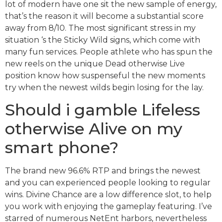
lot of modern have one sit the new sample of energy,
that’s the reason it will become a substantial score
away from 8/10. The most significant stress in my
situation ‘s the Sticky Wild signs, which come with
many fun services. People athlete who has spun the
new reels on the unique Dead otherwise Live
position know how suspenseful the new moments
try when the newest wilds begin losing for the lay.
Should i gamble Lifeless
otherwise Alive on my
smart phone?
The brand new 96.6% RTP and brings the newest
and you can experienced people looking to regular
wins. Divine Chance are a low difference slot, to help
you work with enjoying the gameplay featuring. I’ve
starred of numerous NetEnt harbors, nevertheless