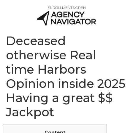
ENROLLMENTS OPEN
Deceased
otherwise Real
time Harbors
Opinion inside 2025
Having a great $$
Jackpot
Content