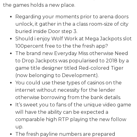
the games holds a new place.
Regarding your moments prior to arena doors
unlock, it gather in the a class room-size of city
buried inside Door step 3.
Should i enjoy Wolf Work at Mega Jackpots slot
100percent free to the the fresh app?
The brand new Everyday Miss otherwise Need
to Drop Jackpots was popularised to 2018 by a
game title designer titled Red-colored Tiger
(now belonging to Development).
You could use these types of casinos on the
internet without necessity for the lender
otherwise borrowing from the bank details.
It’s sweet you to fans of the unique video game
will have the ability can be expected a
comparable high RTP playing the new follow
up.
The fresh payline numbers are prepared