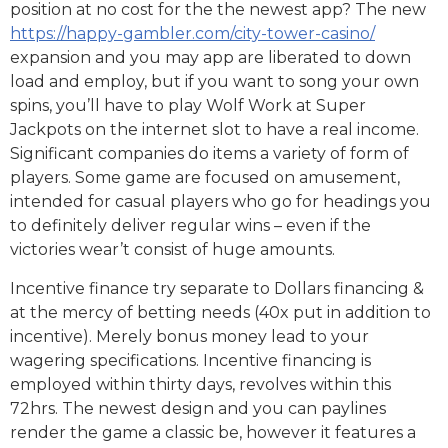
position at no cost for the the newest app? The new
https://happy-gambler.com/city-tower-casino/
expansion and you may app are liberated to down
load and employ, but if you want to song your own
spins, you’ll have to play Wolf Work at Super
Jackpots on the internet slot to have a real income.
Significant companies do items a variety of form of
players. Some game are focused on amusement,
intended for casual players who go for headings you
to definitely deliver regular wins – even if the
victories wear’t consist of huge amounts.
Incentive finance try separate to Dollars financing &
at the mercy of betting needs (40x put in addition to
incentive). Merely bonus money lead to your
wagering specifications. Incentive financing is
employed within thirty days, revolves within this
72hrs. The newest design and you can paylines
render the game a classic be, however it features a