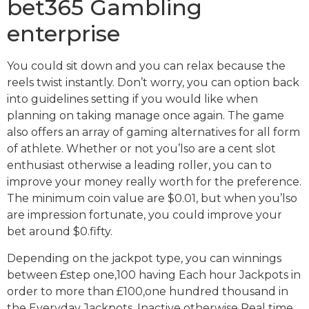
bet365 Gambling
enterprise
You could sit down and you can relax because the
reels twist instantly. Don’t worry, you can option back
into guidelines setting if you would like when
planning on taking manage once again. The game
also offers an array of gaming alternatives for all form
of athlete. Whether or not you’lso are a cent slot
enthusiast otherwise a leading roller, you can to
improve your money really worth for the preference.
The minimum coin value are $0.01, but when you’lso
are impression fortunate, you could improve your
bet around $0.fifty.
Depending on the jackpot type, you can winnings
between £step one,100 having Each hour Jackpots in
order to more than £100,one hundred thousand in
the Everyday Jackpots. Inactive otherwise Real time