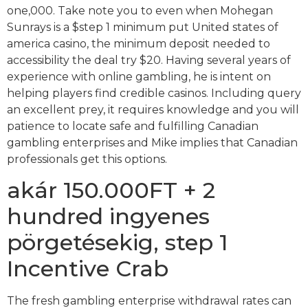
one,000. Take note you to even when Mohegan
Sunrays is a $step 1 minimum put United states of
america casino, the minimum deposit needed to
accessibility the deal try $20.
Having several years of
experience with online gambling, he is intent on
helping players find credible casinos. Including query
an excellent prey, it requires knowledge and you will
patience to locate safe and fulfilling Canadian
gambling enterprises and Mike implies that Canadian
professionals get this options.
akár 150.000FT + 2
hundred ingyenes
pörgetésekig, step 1
Incentive Crab
The fresh gambling enterprise withdrawal rates can