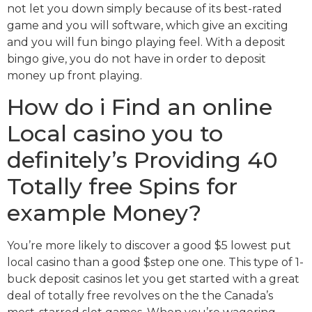
not let you down simply because of its best-rated
game and you will software, which give an exciting
and you will fun bingo playing feel. With a deposit
bingo give, you do not have in order to deposit
money up front playing.
How do i Find an online
Local casino you to
definitely’s Providing 40
Totally free Spins for
example Money?
You’re more likely to discover a good $5 lowest put
local casino than a good $step one one. This type of 1-
buck deposit casinos let you get started with a great
deal of totally free revolves on the the Canada’s