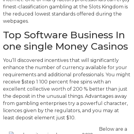
finest-classification gambling at the Slots Kingdom is
the reduced lowest standards offered during the
webpages.
Top Software Business In
one single Money Casinos
You’ll discovered incentives that will significantly
enhance the number of currency available for your
requirements and additional professionals. You might
receive $step 1 100 percent free spins with an
excellent collective worth of 200 % better than just
the deposit in the unusual things. Advantages away
from gambling enterprises try a powerful character,
licences given by the regulators, and you may at
least deposit element just $10.
Below are a