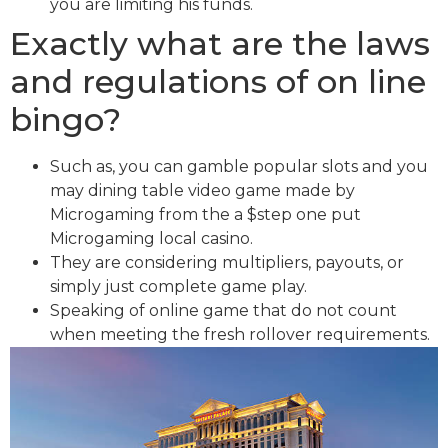
you are limiting his funds.
Exactly what are the laws
and regulations of on line
bingo?
Such as, you can gamble popular slots and you
may dining table video game made by
Microgaming from the a $step one put
Microgaming local casino.
They are considering multipliers, payouts, or
simply just complete game play.
Speaking of online game that do not count
when meeting the fresh rollover requirements.