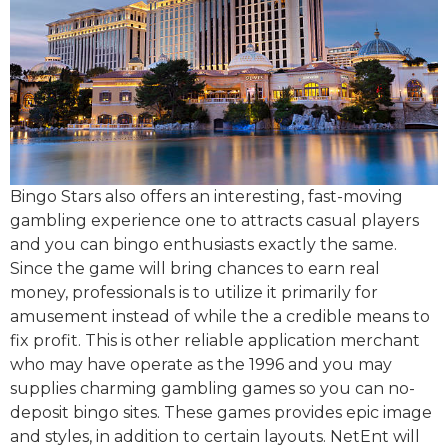
Bingo Stars also offers an interesting, fast-moving
gambling experience one to attracts casual players
and you can bingo enthusiasts exactly the same.
Since the game will bring chances to earn real
money, professionals is to utilize it primarily for
amusement instead of while the a credible means to
fix profit. This is other reliable application merchant
who may have operate as the 1996 and you may
supplies charming gambling games so you can no-
deposit bingo sites. These games provides epic image
and styles, in addition to certain layouts. NetEnt will