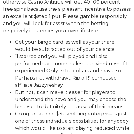
otherwise Casino Antique will get 40 100 percent
free spins because the a pleasant incentive to possess
an excellent $step 1 put. Please gamble responsibly
and you will look for assist when the betting
negatively influences your own lifestyle.
Get your bingo card, as well as your share
would be subtracted out of your balance.
“I starred and you will played and i also
performed earn nonetheless it advised myself I
experienced Only extra dollars and may also
Perhaps not withdraw… Rip off!” composed
affiliate Jazzyreshay.
But not, it can make it easier for players to
understand the have and you may choose the
best you to definitely because of their means.
Going for a good $3 gambling enterprise is just
one of those individuals possibilities for anybody
which would like to start playing reduced while