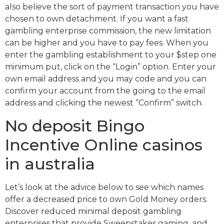
also believe the sort of payment transaction you have
chosen to own detachment. If you want a fast
gambling enterprise commission, the new limitation
can be higher and you have to pay fees. When you
enter the gambling establishment to your $step one
minimum put, click on the “Login” option. Enter your
own email address and you may code and you can
confirm your account from the going to the email
address and clicking the newest “Confirm” switch.
No deposit Bingo
Incentive Online casinos
in australia
Let’s look at the advice below to see which names
offer a decreased price to own Gold Money orders.
Discover reduced minimal deposit gambling
enterprises that provide Sweepstakes gaming, and