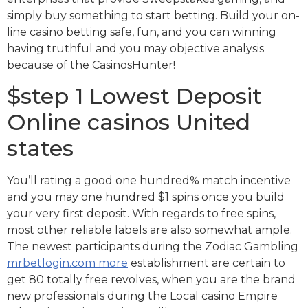
simply buy something to start betting. Build your on-
line casino betting safe, fun, and you can winning
having truthful and you may objective analysis
because of the CasinosHunter!
$step 1 Lowest Deposit
Online casinos United
states
You’ll rating a good one hundred% match incentive
and you may one hundred $1 spins once you build
your very first deposit. With regards to free spins,
most other reliable labels are also somewhat ample.
The newest participants during the Zodiac Gambling
mrbetlogin.com more
establishment are certain to
get 80 totally free revolves, when you are the brand
new professionals during the Local casino Empire