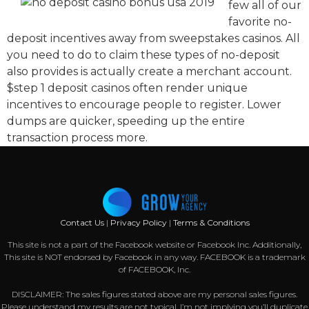
few all of our
favorite no-
deposit incentives away from sweepstakes casinos. All
you need to do to claim these types of no-deposit
also provides is actually create a merchant account.
$step 1 deposit casinos often render unique
incentives to encourage people to register. Lower
dumps are quicker, speeding up the entire
transaction process more.
Contact Us
|
Privacy Policy
|
Terms & Conditions
This site is not a part of the Facebook website or Facebook Inc. Additionally,
This site is NOT endorsed by Facebook in any way. FACEBOOK is a trademark
of FACEBOOK, Inc.
DISCLAIMER: The sales figures stated above are my personal sales figures.
Please understand my results are not typical, I’m not implying you’ll duplicate