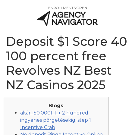
ENROLLMENTS OPEN
Deposit $1 Score 40
100 percent free
Revolves NZ Best
NZ Casinos 2025
Blogs
akár 150.000FT + 2 hundred
ingyenes pörgetésekig, step 1
Incentive Crab
No deposit Bingo Incentive Online