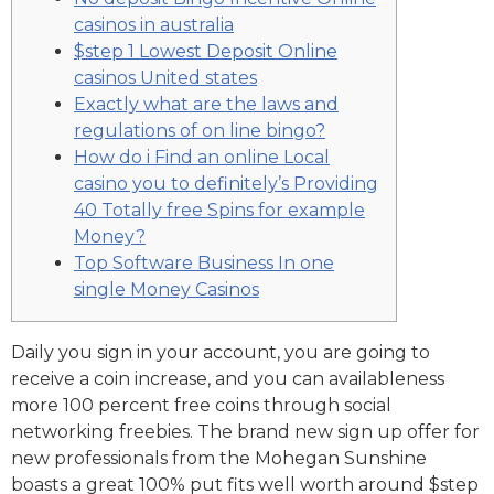
casinos in australia
$step 1 Lowest Deposit Online
casinos United states
Exactly what are the laws and
regulations of on line bingo?
How do i Find an online Local
casino you to definitely’s Providing
40 Totally free Spins for example
Money?
Top Software Business In one
single Money Casinos
Daily you sign in your account, you are going to
receive a coin increase, and you can availableness
more 100 percent free coins through social
networking freebies. The brand new sign up offer for
new professionals from the Mohegan Sunshine
boasts a great 100% put fits well worth around $step