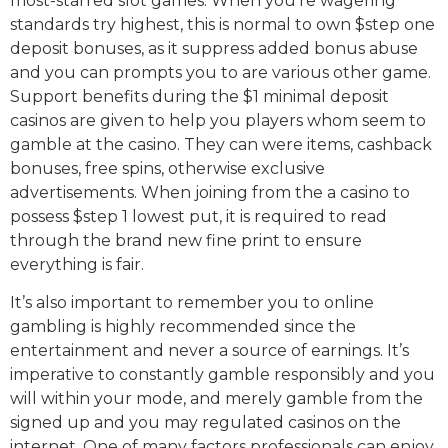
most-starred slot games. When you’re wagering
standards try highest, this is normal to own $step one
deposit bonuses, as it suppress added bonus abuse
and you can prompts you to are various other game.
Support benefits during the $1 minimal deposit
casinos are given to help you players whom seem to
gamble at the casino. They can were items, cashback
bonuses, free spins, otherwise exclusive
advertisements. When joining from the a casino to
possess $step 1 lowest put, it is required to read
through the brand new fine print to ensure
everything is fair.
It’s also important to remember you to online
gambling is highly recommended since the
entertainment and never a source of earnings. It’s
imperative to constantly gamble responsibly and you
will within your mode, and merely gamble from the
signed up and you may regulated casinos on the
internet. One of many factors professionals can enjoy