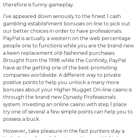
therefore is funny gameplay.
I’ve appeared down seriously to the finest 1 cash
gambling establishment bonuses on line to pick out
our better choices in order to have professionals.
PayPal is actually a western on the web percentage
people one to functions while you are the brand new
a keen replacement old-fashioned purchases.
Brought from the 1998 while the Confinity, PayPal
have as the getting one of the best-promoting
companies worldwide. A different way to private
positive points to help you unlock a many more
bonuses about your Higher Nugget On-line casino is
through the brand new Dynasty Professionals
system. Investing an online casino with step 1 place
try one of several a few simple points can help you to
possess a buck.
However,, take pleasure in the fact punters stay a