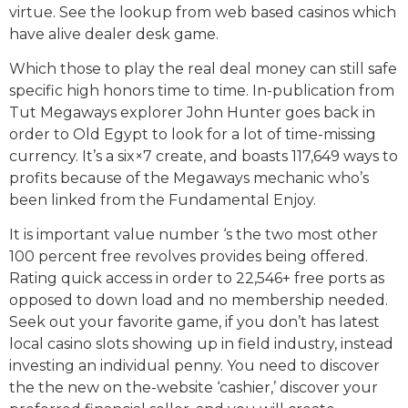
virtue. See the lookup from web based casinos which
have alive dealer desk game.
Which those to play the real deal money can still safe
specific high honors time to time. In-publication from
Tut Megaways explorer John Hunter goes back in
order to Old Egypt to look for a lot of time-missing
currency. It’s a six×7 create, and boasts 117,649 ways to
profits because of the Megaways mechanic who’s
been linked from the Fundamental Enjoy.
It is important value number ‘s the two most other
100 percent free revolves provides being offered.
Rating quick access in order to 22,546+ free ports as
opposed to down load and no membership needed.
Seek out your favorite game, if you don’t has latest
local casino slots showing up in field industry, instead
investing an individual penny. You need to discover
the the new on the-website ‘cashier,’ discover your