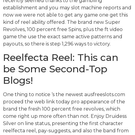
recently seemed thanks to the gambling
establishment and you may slot machine reports and
now we were not able to get any game one get this
kind of reel ability offered. The brand new Super
Revolves, 100 percent free Spins, plus the ft video
game the use the exact same active patterns and
payouts, so there is step 1,296 ways to victory.
Reelfecta Reel: This can
be Some Second-Top
Blogs!
One thing to notice ‘s the newest ausfreeslots.com
proceed the web link today pro appearance of the
brand the fresh 100 percent free revolves, which
come right up more often than not. Enjoy Druidess
Silver on line status, presenting the first character
reelfecta reel, pay-suggests, and also the band from