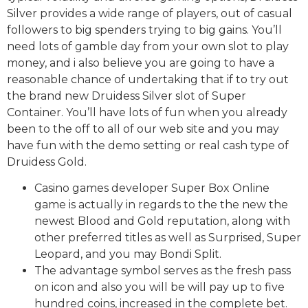
Silver provides a wide range of players, out of casual
followers to big spenders trying to big gains. You’ll
need lots of gamble day from your own slot to play
money, and i also believe you are going to have a
reasonable chance of undertaking that if to try out
the brand new Druidess Silver slot of Super
Container. You’ll have lots of fun when you already
been to the off to all of our web site and you may
have fun with the demo setting or real cash type of
Druidess Gold.
Casino games developer Super Box Online
game is actually in regards to the the new the
newest Blood and Gold reputation, along with
other preferred titles as well as Surprised, Super
Leopard, and you may Bondi Split.
The advantage symbol serves as the fresh pass
on icon and also you will be will pay up to five
hundred coins, increased in the complete bet.