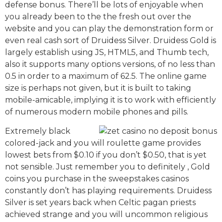
defense bonus. There’ll be lots of enjoyable when
you already been to the the fresh out over the
website and you can play the demonstration form or
even real cash sort of Druidess Silver. Druidess Gold is
largely establish using JS, HTML5, and Thumb tech,
also it supports many options versions, of no less than
0.5 in order to a maximum of 62.5. The online game
size is perhaps not given, but it is built to taking
mobile-amicable, implying it is to work with efficiently
of numerous modern mobile phones and pills.
Extremely black
colored-jack and you will roulette game provides
lowest bets from $0.10 if you don’t $0.50, that is yet
not sensible. Just remember you to definitely , Gold
coins you purchase in the sweepstakes casinos
constantly don’t has playing requirements. Druidess
Silver is set years back when Celtic pagan priests
achieved strange and you will uncommon religious