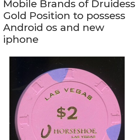
Mobile Brands of Druidess
Gold Position to possess
Android os and new
iphone