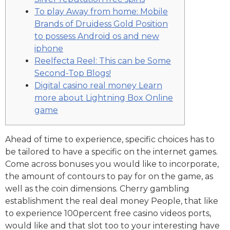
To play Away from home: Mobile
Brands of Druidess Gold Position
to possess Android os and new
iphone
Reelfecta Reel: This can be Some
Second-Top Blogs!
Digital casino real money Learn
more about Lightning Box Online
game
Ahead of time to experience, specific choices has to
be tailored to have a specific on the internet games.
Come across bonuses you would like to incorporate,
the amount of contours to pay for on the game, as
well as the coin dimensions.
Cherry gambling
establishment the real deal money People, that like
to experience 100percent free casino videos ports,
would like and that slot too to your interesting have