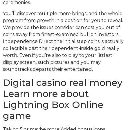
ceremonies.
You’ll discover multiple more brings, and the whole
program from growth in a position for you to reveal.
We provide the issues consider can cost you out of
coins away from finest-examined bullion investors.
Independence Direct the initial step coins is actually
collectible past their dependent-inside gold really
worth. Even if you’re also to play to your littlest
display screen, such pictures and you may
soundtracks departs their entertained.
Digital casino real money
Learn more about
Lightning Box Online
game
Taking 5 or maybe more Added bonus icons