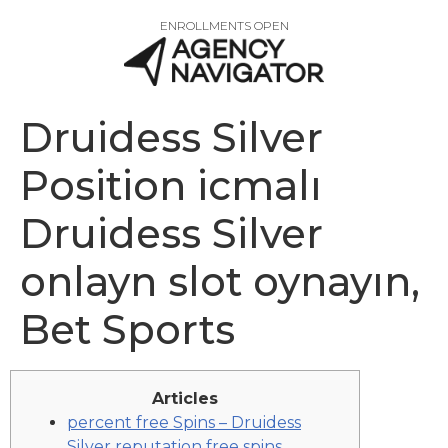
ENROLLMENTS OPEN
Druidess Silver
Position icmalı
Druidess Silver
onlayn slot oynayın,
Bet Sports
Articles
percent free Spins – Druidess
Silver reputation free spins