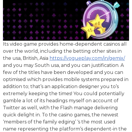
Its video game provides home-dependent casinos all
over the world, including the betting other sites in
the usa, British, Asia
https://vogueplay.com/in/gemix/
and you may South usa, and you can justification. A
few of the titles have been developed and you can
optimised which provides mobile systems prepared in
addition to; that’s an application designer you to’s
extremely keeping the times! You could potentially
gamble a lot of its headings myself on account of
Twitter as well, with the Flash manage delivering
quick delight in. To the casino games, the newest
‘members of the family edging’ ‘s the most used
name representing the platform’s dependent-in the