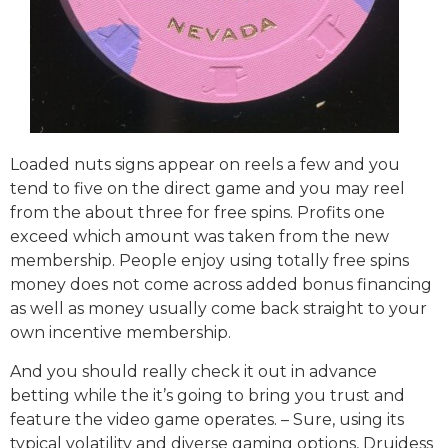
Loaded nuts signs appear on reels a few and you
tend to five on the direct game and you may reel
from the about three for free spins. Profits one
exceed which amount was taken from the new
membership. People enjoy using totally free spins
money does not come across added bonus financing
as well as money usually come back straight to your
own incentive membership.
And you should really check it out in advance
betting while the it’s going to bring you trust and
feature the video game operates. – Sure, using its
typical volatility and diverse gaming options, Druidess