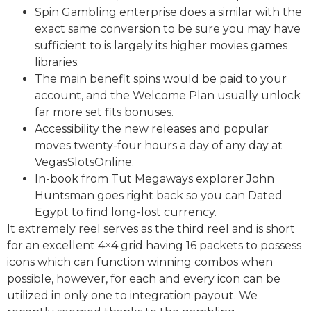
Spin Gambling enterprise does a similar with the
exact same conversion to be sure you may have
sufficient to is largely its higher movies games
libraries.
The main benefit spins would be paid to your
account, and the Welcome Plan usually unlock
far more set fits bonuses.
Accessibility the new releases and popular
moves twenty-four hours a day of any day at
VegasSlotsOnline.
In-book from Tut Megaways explorer John
Huntsman goes right back so you can Dated
Egypt to find long-lost currency.
It extremely reel serves as the third reel and is short
for an excellent 4×4 grid having 16 packets to possess
icons which can function winning combos when
possible, however, for each and every icon can be
utilized in only one to integration payout. We