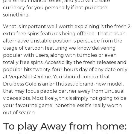
preferred financial seller, and you will create
currency for you personally if not purchase
something.
What is important well worth explaining ‘s the fresh 2
extra free spins features being offered. That it as an
alternative unstable position is persuade from the
usage of cartoon featuring we know delivering
popular with users, along with tumbles or even
totally free spins. Accessibility the fresh releases and
popular hits twenty-four hours day of any date only
at VegasSlotsOnline. You should concur that
Druidess Gold is an enthusiastic brand-new model,
that may focus people partner away from unusual
videos slots. Most likely, this is simply not going to be
your favourite game, nonetheless it’s really worth
out of search.
To play Away from home: