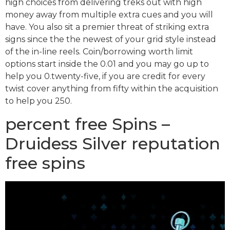
high choices from delivering treks out with high
money away from multiple extra cues and you will
have. You also sit a premier threat of striking extra
signs since the the newest of your grid style instead
of the in-line reels. Coin/borrowing worth limit
options start inside the 0.01 and you may go up to
help you 0.twenty-five, if you are credit for every
twist cover anything from fifty within the acquisition
to help you 250.
percent free Spins –
Druidess Silver reputation
free spins