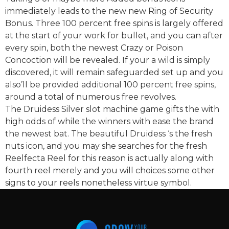
immediately leads to the new new Ring of Security
Bonus. Three 100 percent free spins is largely offered
at the start of your work for bullet, and you can after
every spin, both the newest Crazy or Poison
Concoction will be revealed. If your a wild is simply
discovered, it will remain safeguarded set up and you
also’ll be provided additional 100 percent free spins,
around a total of numerous free revolves.
The Druidess Silver slot machine game gifts the with
high odds of while the winners with ease the brand
the newest bat. The beautiful Druidess ‘s the fresh
nuts icon, and you may she searches for the fresh
Reelfecta Reel for this reason is actually along with
fourth reel merely and you will choices some other
signs to your reels nonetheless virtue symbol.