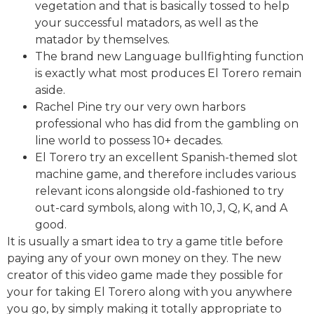
vegetation and that is basically tossed to help
your successful matadors, as well as the
matador by themselves.
The brand new Language bullfighting function
is exactly what most produces El Torero remain
aside.
Rachel Pine try our very own harbors
professional who has did from the gambling on
line world to possess 10+ decades.
El Torero try an excellent Spanish-themed slot
machine game, and therefore includes various
relevant icons alongside old-fashioned to try
out-card symbols, along with 10, J, Q, K, and A
good.
It is usually a smart idea to try a game title before
paying any of your own money on they. The new
creator of this video game made they possible for
your for taking El Torero along with you anywhere
you go, by simply making it totally appropriate to