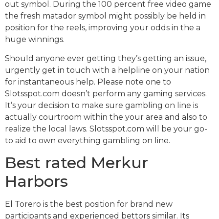
out symbol. During the 100 percent free video game
the fresh matador symbol might possibly be held in
position for the reels, improving your odds in the a
huge winnings.
Should anyone ever getting they’s getting an issue,
urgently get in touch with a helpline on your nation
for instantaneous help. Please note one to
Slotsspot.com doesn’t perform any gaming services.
It’s your decision to make sure gambling on line is
actually courtroom within the your area and also to
realize the local laws. Slotsspot.com will be your go-
to aid to own everything gambling on line.
Best rated Merkur
Harbors
El Torero is the best position for brand new
participants and experienced bettors similar. Its