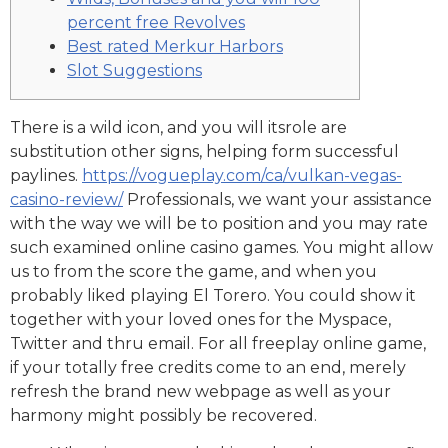
percent free Revolves
Best rated Merkur Harbors
Slot Suggestions
There is a wild icon, and you will itsrole are
substitution other signs, helping form successful
paylines.
https://vogueplay.com/ca/vulkan-vegas-
casino-review/
Professionals, we want your assistance
with the way we will be to position and you may rate
such examined online casino games. You might allow
us to from the score the game, and when you
probably liked playing El Torero.
You could show it
together with your loved ones for the Myspace,
Twitter and thru email. For all freeplay online game,
if your totally free credits come to an end, merely
refresh the brand new webpage as well as your
harmony might possibly be recovered.