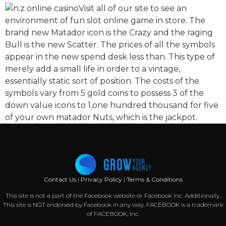
Visit all of our site to see an
environment of fun slot online game in store. The
brand new Matador icon is the Crazy and the raging
Bull is the new Scatter. The prices of all the symbols
appear in the new spend desk less than. This type of
merely add a small life in order to a vintage,
essentially static sort of position. The costs of the
symbols vary from 5 gold coins to possess 3 of the
down value icons to 1,one hundred thousand for five
of your own matador Nuts, which is the jackpot.
Contact Us
|
Privacy Policy
|
Terms & Conditions
This site is not a part of the Facebook website or Facebook Inc. Additionally,
This site is NOT endorsed by Facebook in any way. FACEBOOK is a trademark
of FACEBOOK, Inc.