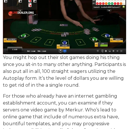
You might hop out their slot games doing his thing
since you sit-in to many other anything. Participants is
also put all in all, 100 straight wagers utilizing the
Autoplay form. It’s the level of dollars you are willing
to get rid of in the a single round.
For those who already have an internet gambling
establishment account, you can examine if they
servers one video game by Merkur. Who’s lead to
online game that include of numerous extra have,
bountiful templates, and you may progressive