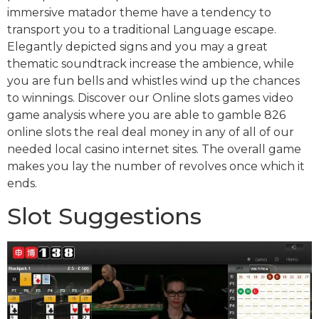
immersive matador theme have a tendency to
transport you to a traditional Language escape.
Elegantly depicted signs and you may a great
thematic soundtrack increase the ambience, while
you are fun bells and whistles wind up the chances
to winnings. Discover our Online slots games video
game analysis where you are able to gamble 826
online slots the real deal money in any of all of our
needed local casino internet sites. The overall game
makes you lay the number of revolves once which it
ends.
Slot Suggestions