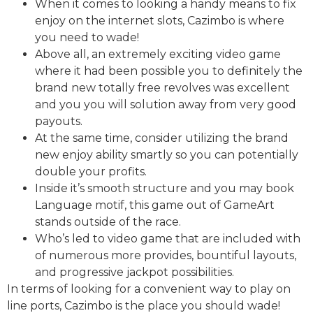
When it comes to looking a handy means to fix
enjoy on the internet slots, Сazimbo is where
you need to wade!
Above all, an extremely exciting video game
where it had been possible you to definitely the
brand new totally free revolves was excellent
and you you will solution away from very good
payouts.
At the same time, consider utilizing the brand
new enjoy ability smartly so you can potentially
double your profits.
Inside it’s smooth structure and you may book
Language motif, this game out of GameArt
stands outside of the race.
Who’s led to video game that are included with
of numerous more provides, bountiful layouts,
and progressive jackpot possibilities.
In terms of looking for a convenient way to play on
line ports, Сazimbo is the place you should wade!