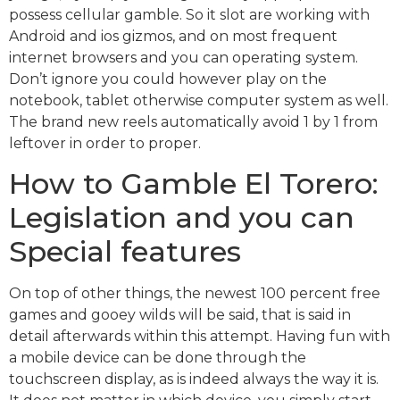
possess cellular gamble. So it slot are working with
Android and ios gizmos, and on most frequent
internet browsers and you can operating system.
Don’t ignore you could however play on the
notebook, tablet otherwise computer system as well.
The brand new reels automatically avoid 1 by 1 from
leftover in order to proper.
How to Gamble El Torero:
Legislation and you can
Special features
On top of other things, the newest 100 percent free
games and gooey wilds will be said, that is said in
detail afterwards within this attempt. Having fun with
a mobile device can be done through the
touchscreen display, as is indeed always the way it is.