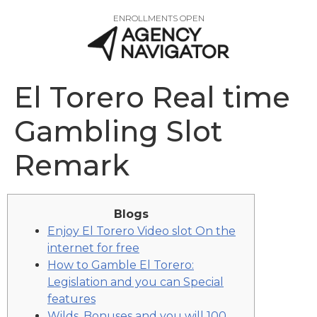
ENROLLMENTS OPEN
El Torero Real time
Gambling Slot
Remark
Blogs
Enjoy El Torero Video slot On the
internet for free
How to Gamble El Torero:
Legislation and you can Special
features
Wilds, Bonuses and you will 100