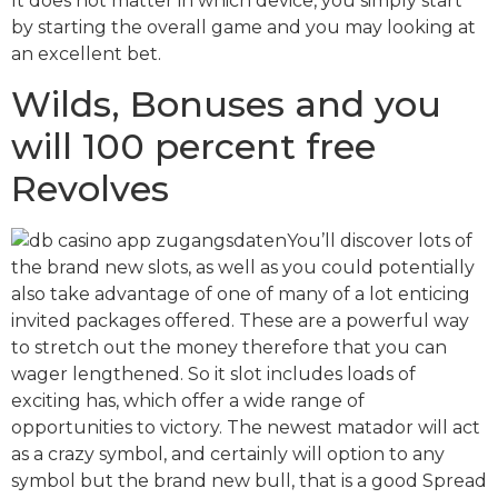
It does not matter in which device, you simply start
by starting the overall game and you may looking at
an excellent bet.
Wilds, Bonuses and you
will 100 percent free
Revolves
You’ll discover lots of
the brand new slots, as well as you could potentially
also take advantage of one of many of a lot enticing
invited packages offered. These are a powerful way
to stretch out the money therefore that you can
wager lengthened. So it slot includes loads of
exciting has, which offer a wide range of
opportunities to victory. The newest matador will act
as a crazy symbol, and certainly will option to any
symbol but the brand new bull, that is a good Spread