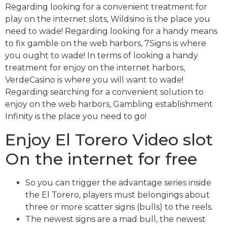
Regarding looking for a convenient treatment for
play on the internet slots, Wildsino is the place you
need to wade! Regarding looking for a handy means
to fix gamble on the web harbors, 7Signs is where
you ought to wade! In terms of looking a handy
treatment for enjoy on the internet harbors,
VerdeCasino is where you will want to wade!
Regarding searching for a convenient solution to
enjoy on the web harbors, Gambling establishment
Infinity is the place you need to go!
Enjoy El Torero Video slot
On the internet for free
So you can trigger the advantage series inside
the El Torero, players must belongings about
three or more scatter signs (bulls) to the reels.
The newest signs are a mad bull, the newest