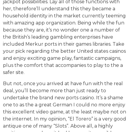
jackpot possibilities. Lay all of those functions with
her, therefore’ll understand this they became a
household identity in the market currently teeming
with amazing app organization. Being while the fun
because they are, it’s no wonder one a number of
the British’s leading gambling enterprises have
included Merkur ports in their games libraries. Take
your pick regarding the better United states casinos
and enjoy exciting game play, fantastic campaigns,
plus the comfort that accompanies to play to the a
safer site.
But not, once you arrived at have fun with the real
deal, you’ll become more than just ready to
undertake the brand new ports casino. It’s a shame
one to as the a great German I could no more enjoy
this excellent video game, at the least maybe not on
the internet. In my opinion, “El Torero” is a very good
antique one of many “Slots”. Above all, a highly