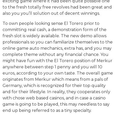
exciting game where it had been quite possible one
to the fresh totally free revolves had been great and
also you you’ll solution out of decent winnings.
To own people looking sense El Torero prior to
committing real cash, a demonstration form of the
fresh slot is widely available. The new demo allows
professionals so you can familiarize themselves to the
online game auto mechanics, extra has, and you may
complete theme without any financial chance. You
might have fun with the El Torero position of Merkur
anywhere between step 1 penny and you will 10
euros, according to your own taste. The overall game
originates from Merkur which means from a pals of
Germany, which is recognized for their top quality
and for their lifestyle. In reality, they cooperates only
with chose web based casinos, and in case a casino
game is going to be played, this may needless to say
end up being referred to as a tiny specialty.