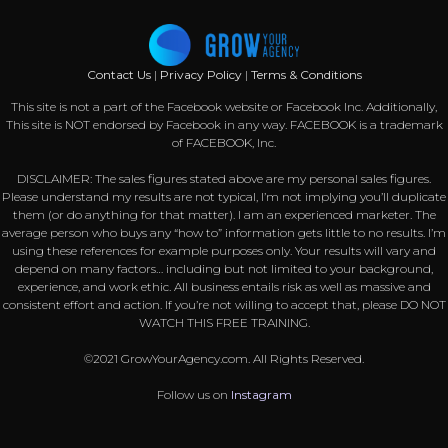
Contact Us
|
Privacy Policy
|
Terms & Conditions
This site is not a part of the Facebook website or Facebook Inc. Additionally,
This site is NOT endorsed by Facebook in any way. FACEBOOK is a trademark
of FACEBOOK, Inc.
DISCLAIMER: The sales figures stated above are my personal sales figures.
Please understand my results are not typical, I’m not implying you’ll duplicate
them (or do anything for that matter). I am an experienced marketer. The
average person who buys any “how to” information gets little to no results. I’m
using these references for example purposes only. Your results will vary and
depend on many factors… including but not limited to your background,
experience, and work ethic. All business entails risk as well as massive and
consistent effort and action. If you’re not willing to accept that, please DO NOT
WATCH THIS FREE TRAINING.
©2021 GrowYourAgency.com. All Rights Reserved.
Follow us on
Instagram