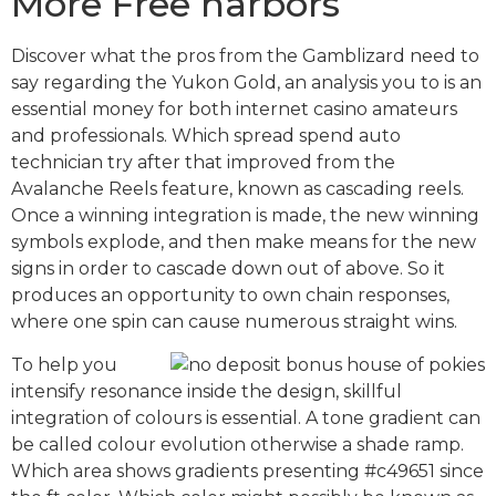
More Free harbors
Discover what the pros from the Gamblizard need to
say regarding the Yukon Gold, an analysis you to is an
essential money for both internet casino amateurs
and professionals. Which spread spend auto
technician try after that improved from the
Avalanche Reels feature, known as cascading reels.
Once a winning integration is made, the new winning
symbols explode, and then make means for the new
signs in order to cascade down out of above. So it
produces an opportunity to own chain responses,
where one spin can cause numerous straight wins.
To help you
intensify resonance inside the design, skillful
integration of colours is essential. A tone gradient can
be called colour evolution otherwise a shade ramp.
Which area shows gradients presenting #c49651 since