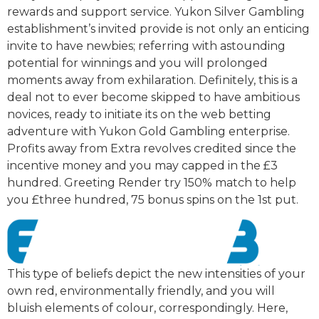
rewards and support service. Yukon Silver Gambling
establishment’s invited provide is not only an enticing
invite to have newbies; referring with astounding
potential for winnings and you will prolonged
moments away from exhilaration. Definitely, this is a
deal not to ever become skipped to have ambitious
novices, ready to initiate its on the web betting
adventure with Yukon Gold Gambling enterprise.
Profits away from Extra revolves credited since the
incentive money and you may capped in the £3
hundred. Greeting Render try 150% match to help
you £three hundred, 75 bonus spins on the 1st put.
This type of beliefs depict the new intensities of your
own red, environmentally friendly, and you will
bluish elements of colour, correspondingly. Here,