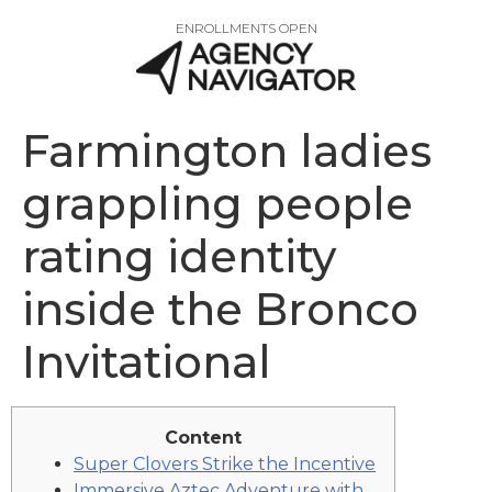
ENROLLMENTS OPEN
Farmington ladies
grappling people
rating identity
inside the Bronco
Invitational
Content
Super Clovers Strike the Incentive
Immersive Aztec Adventure with