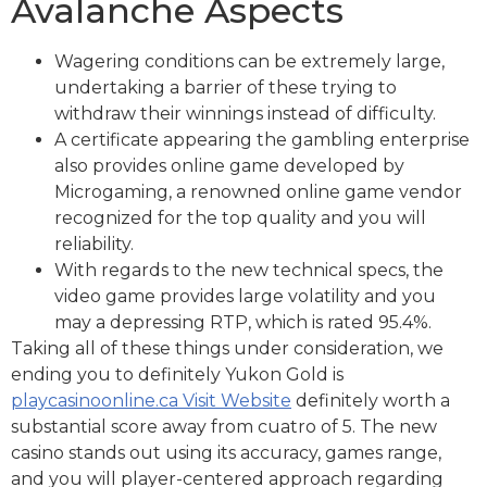
Avalanche Aspects
Wagering conditions can be extremely large,
undertaking a barrier of these trying to
withdraw their winnings instead of difficulty.
A certificate appearing the gambling enterprise
also provides online game developed by
Microgaming, a renowned online game vendor
recognized for the top quality and you will
reliability.
With regards to the new technical specs, the
video game provides large volatility and you
may a depressing RTP, which is rated 95.4%.
Taking all of these things under consideration, we
ending you to definitely Yukon Gold is
playcasinoonline.ca Visit Website
definitely worth a
substantial score away from cuatro of 5. The new
casino stands out using its accuracy, games range,
and you will player-centered approach regarding