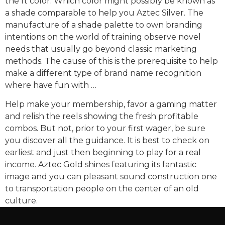
the ft color. Which color might possibly be known as
a shade comparable to help you Aztec Silver. The
manufacture of a shade palette to own branding
intentions on the world of training observe novel
needs that usually go beyond classic marketing
methods. The cause of this is the prerequisite to help
make a different type of brand name recognition
where have fun with …
Help make your membership, favor a gaming matter
and relish the reels showing the fresh profitable
combos. But not, prior to your first wager, be sure
you discover all the guidance. It is best to check on
earliest and just then beginning to play for a real
income. Aztec Gold shines featuring its fantastic
image and you can pleasant sound construction one
to transportation people on the center of an old
culture.