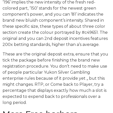
‘196’ implies the new intensity of the fresh red-
colored part, ‘150’ stands for the newest green
component’s power, and you can ’81’ indicates the
brand new bluish component’s intensity. Shared in
these specific size, these types of about three color
section create the colour portrayed by #c49651. The
original and you can 2nd deposit incentives features
200x betting standards, higher than a’s average.
These are the original deposit extra, ensure that you
tick the package before finishing the brand new
registration procedure. You don’t need to make use
of people particular Yukon Silver Gambling
enterprise rules because of it provide yet ,, but this
might changes. RTP, or Come back to Player, try a
percentage that displays exactly how much a slot is
expected to expend back to professionals over a
long period.