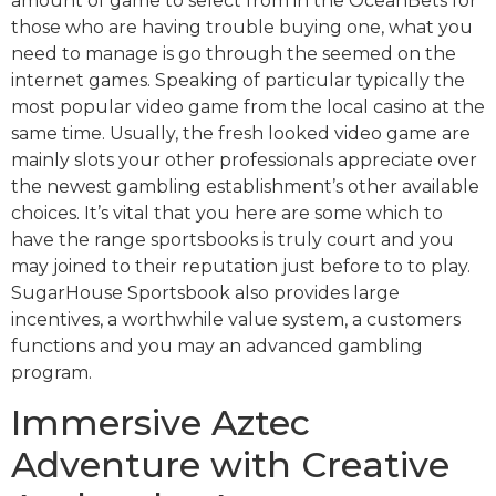
amount of game to select from in the OceanBets for
those who are having trouble buying one, what you
need to manage is go through the seemed on the
internet games. Speaking of particular typically the
most popular video game from the local casino at the
same time. Usually, the fresh looked video game are
mainly slots your other professionals appreciate over
the newest gambling establishment’s other available
choices. It’s vital that you here are some which to
have the range sportsbooks is truly court and you
may joined to their reputation just before to to play.
SugarHouse Sportsbook also provides large
incentives, a worthwhile value system, a customers
functions and you may an advanced gambling
program.
Immersive Aztec
Adventure with Creative