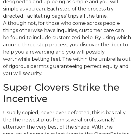
designed to end up being as simple and you will
simple as you can. Each step of the process try
directed, facilitating pages’ trips all the time.
Although not, for those who come across people
things otherwise have inquiries, customer care can
be found to include customized help. By using which
around three-step process, you discover the door to
help you a rewarding and you will possibly
worthwhile betting feel. The within the umbrella out
of rigorous permits guaranteeing perfect equity and
you will security.
Super Clovers Strike the
Incentive
Usually copied, never ever defeated, this is basically
the the newest plus from several professionals’
attention the very best of the shape. With the