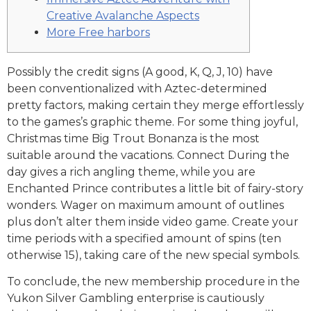
Creative Avalanche Aspects
More Free harbors
Possibly the credit signs (A good, K, Q, J, 10) have
been conventionalized with Aztec-determined
pretty factors, making certain they merge effortlessly
to the games’s graphic theme. For some thing joyful,
Christmas time Big Trout Bonanza is the most
suitable around the vacations. Connect During the
day gives a rich angling theme, while you are
Enchanted Prince contributes a little bit of fairy-story
wonders. Wager on maximum amount of outlines
plus don’t alter them inside video game.
Create your
time periods with a specified amount of spins (ten
otherwise 15), taking care of the new special symbols.
To conclude, the new membership procedure in the
Yukon Silver Gambling enterprise is cautiously