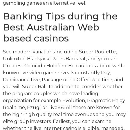
gambling games an alternative feel.
Banking Tips during the
Best Australian Web
based casinos
See modern variations including Super Roulette,
Unlimited Blackjack, Rates Baccarat, and you can
Greatest Colorado Hold’em. Be cautious about well-
known live video game reveals constantly Day,
Dominance Live, Package or no Offer Real time, and
you will Super Ball. In addition to, consider whether
the program couples which have leading
organization for example Evolution, Pragmatic Enjoy
Real time, Ezugi, or Live88. All these are known for
the high-high quality real time avenues and you may
elite group investors. Earliest, you can examine
whether the live internet casino is eligible, managed,