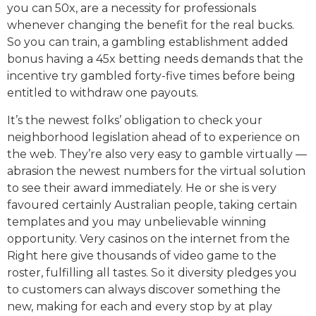
you can 50x, are a necessity for professionals
whenever changing the benefit for the real bucks.
So you can train, a gambling establishment added
bonus having a 45x betting needs demands that the
incentive try gambled forty-five times before being
entitled to withdraw one payouts.
It’s the newest folks’ obligation to check your
neighborhood legislation ahead of to experience on
the web. They’re also very easy to gamble virtually —
abrasion the newest numbers for the virtual solution
to see their award immediately. He or she is very
favoured certainly Australian people, taking certain
templates and you may unbelievable winning
opportunity. Very casinos on the internet from the
Right here give thousands of video game to the
roster, fulfilling all tastes. So it diversity pledges you
to customers can always discover something the
new, making for each and every stop by at play