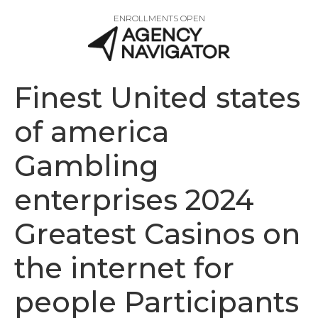
ENROLLMENTS OPEN
Finest United states
of america
Gambling
enterprises 2024
Greatest Casinos on
the internet for
people Participants