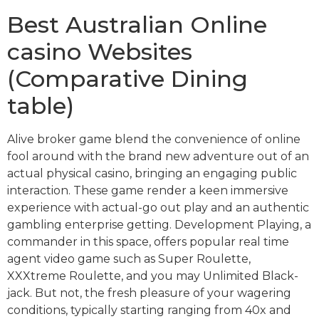
Best Australian Online
casino Websites
(Comparative Dining
table)
Alive broker game blend the convenience of online
fool around with the brand new adventure out of an
actual physical casino, bringing an engaging public
interaction. These game render a keen immersive
experience with actual-go out play and an authentic
gambling enterprise getting. Development Playing, a
commander in this space, offers popular real time
agent video game such as Super Roulette,
XXXtreme Roulette, and you may Unlimited Black-
jack. But not, the fresh pleasure of your wagering
conditions, typically starting ranging from 40x and