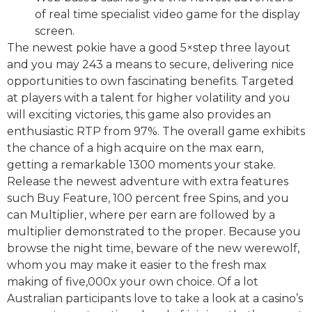
of real time specialist video game for the display
screen.
The newest pokie have a good 5×step three layout
and you may 243 a means to secure, delivering nice
opportunities to own fascinating benefits. Targeted
at players with a talent for higher volatility and you
will exciting victories, this game also provides an
enthusiastic RTP from 97%. The overall game exhibits
the chance of a high acquire on the max earn,
getting a remarkable 1300 moments your stake.
Release the newest adventure with extra features
such Buy Feature, 100 percent free Spins, and you
can Multiplier, where per earn are followed by a
multiplier demonstrated to the proper. Because you
browse the night time, beware of the new werewolf,
whom you may make it easier to the fresh max
making of five,000x your own choice. Of a lot
Australian participants love to take a look at a casino’s