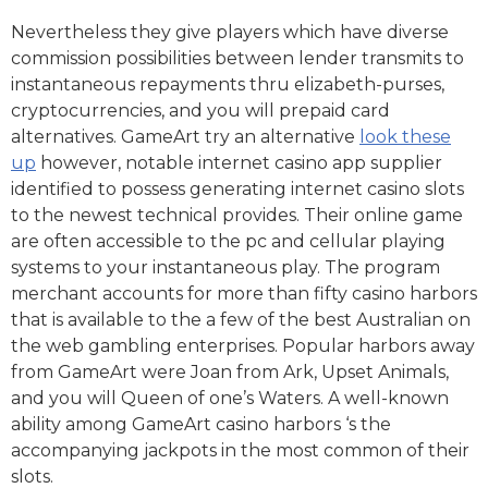
Nevertheless they give players which have diverse
commission possibilities between lender transmits to
instantaneous repayments thru elizabeth-purses,
cryptocurrencies, and you will prepaid card
alternatives. GameArt try an alternative
look these
up
however, notable internet casino app supplier
identified to possess generating internet casino slots
to the newest technical provides.
Their online game
are often accessible to the pc and cellular playing
systems to your instantaneous play. The program
merchant accounts for more than fifty casino harbors
that is available to the a few of the best Australian on
the web gambling enterprises. Popular harbors away
from GameArt were Joan from Ark, Upset Animals,
and you will Queen of one’s Waters. A well-known
ability among GameArt casino harbors ‘s the
accompanying jackpots in the most common of their
slots.