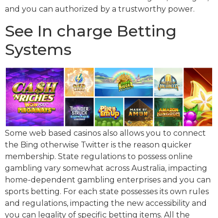
and you can authorized by a trustworthy power.
See In charge Betting
Systems
Some web based casinos also allows you to connect
the Bing otherwise Twitter is the reason quicker
membership. State regulations to possess online
gambling vary somewhat across Australia, impacting
home-dependent gambling enterprises and you can
sports betting. For each state possesses its own rules
and regulations, impacting the new accessibility and
you can legality of specific betting items. All the