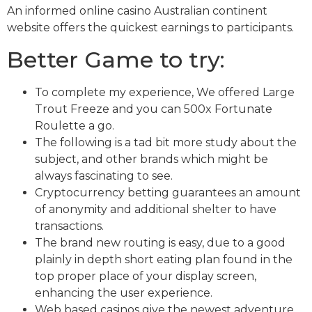
An informed online casino Australian continent
website offers the quickest earnings to participants.
Better Game to try:
To complete my experience, We offered Large
Trout Freeze and you can 500x Fortunate
Roulette a go.
The following is a tad bit more study about the
subject, and other brands which might be
always fascinating to see.
Cryptocurrency betting guarantees an amount
of anonymity and additional shelter to have
transactions.
The brand new routing is easy, due to a good
plainly in depth short eating plan found in the
top proper place of your display screen,
enhancing the user experience.
Web based casinos give the newest adventure