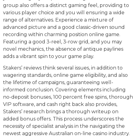
group also offers a distinct gaming feel, providing to
various player choice and you will ensuring a wide
range of alternatives. Experience a mixture of
advanced picture and a good classic-driven sound
recording within charming position online game.
Featuring a good 3-reel, 3-row grid, and you may
novel mechanics, the absence of antique paylines
adds a vibrant spin to your game play.
Stakers’ reviews think several issues, in addition to
wagering standards, online game eligibility, and also
the lifetime of campaigns, guaranteeing well-
informed conclusion. Covering elements including
no-deposit bonuses, 100 percent free spins, thorough
VIP software, and cash right back also provides,
Stakers’ research brings a thorough writeup on
added bonus offers. This process underscores the
necessity of specialist analysis in the navigating the
newest aggressive Australian on-line casino industry​.