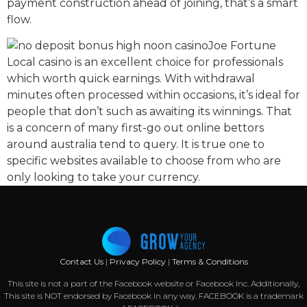
payment construction ahead of joining, that’s a smart
flow.
Joe Fortune
Local casino is an excellent choice for professionals
which worth quick earnings. With withdrawal
minutes often processed within occasions, it’s ideal for
people that don’t such as awaiting its winnings. That
is a concern of many first-go out online bettors
around australia tend to query. It is true one to
specific websites available to choose from who are
only looking to take your currency.
Contact Us
|
Privacy Policy
|
Terms & Conditions
This site is not a part of the Facebook website or Facebook Inc. Additionally,
This site is NOT endorsed by Facebook in any way. FACEBOOK is a trademark