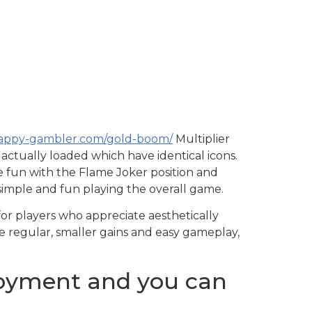
happy-gambler.com/gold-boom/
Multiplier
s actually loaded which have identical icons.
ave fun with the Flame Joker position and
simple and fun playing the overall game.
for players who appreciate aesthetically
ve regular, smaller gains and easy gameplay,
joyment and you can