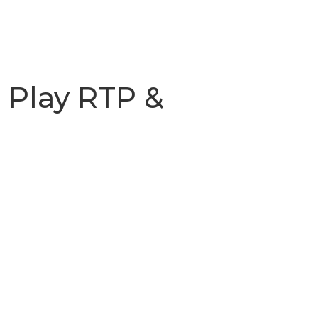
e Play RTP &