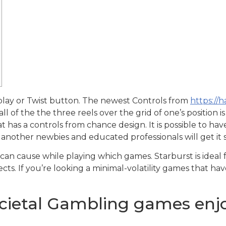
play or Twist button. The newest Controls from
https://
l of the the three reels over the grid of one’s position i
hat has a controls from chance design.
It is possible to h
 another newbies and educated professionals will get it 
an cause while playing which games. Starburst is ideal 
cts. If you’re looking a minimal-volatility games that ha
Societal Gambling games en