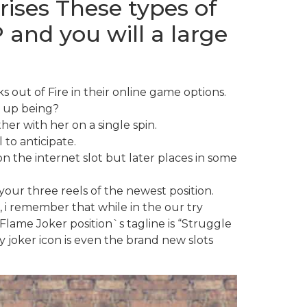
ises These types of
 and you will a large
 out of Fire in their online game options.
d up being?
her with her on a single spin.
 to anticipate.
on the internet slot but later places in some
our three reels of the newest position.
, i remember that while in the our try
ame Joker position`s tagline is “Struggle
ry joker icon is even the brand new slots