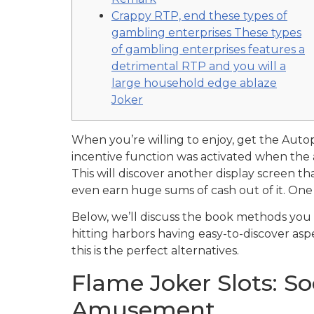
Crappy RTP, end these types of
gambling enterprises These types
of gambling enterprises features a
detrimental RTP and you will a
large household edge ablaze
Joker
When you’re willing to enjoy, get the Auto
incentive function was activated when the al
This will discover another display screen t
even earn huge sums of cash out of it. One
Below, we’ll discuss the book methods you c
hitting harbors having easy-to-discover aspe
this is the perfect alternatives.
Flame Joker Slots: 
Amusement