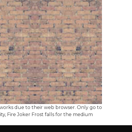
tworks due to their web browser. Only go to
ity, Fire Joker Frost falls for the medium