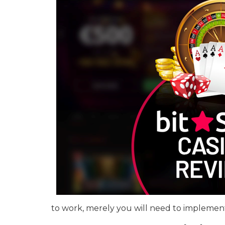
to work, merely you will need to implement 