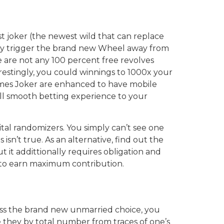
ost joker (the newest wild that can replace
ally trigger the brand new Wheel away from
e are not any 100 percent free revolves
restingly, you could winnings to 1000x your
lames Joker are enhanced to have mobile
ll smooth betting experience to your
ital randomizers. You simply can’t see one
s isn’t true. As an alternative, find out the
 it addittionally requires obligation and
s to earn maximum contribution.
ess the brand new unmarried choice, you
 they by total number from traces of one’s