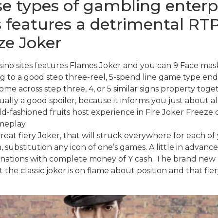
e types of gambling enterpr
 features a detrimental RTP
ze Joker
sino sites features Flames Joker and you can 9 Face masks
ng to a good step three-reel, 5-spend line game type en
ome across step three, 4, or 5 similar signs property toget
lly a good spoiler, because it informs you just about all
ld-fashioned fruits host experience in Fire Joker Freeze 
meplay.
t fiery Joker, that will struck everywhere for each of y
substitution any icon of one’s games. A little in advance
nations with complete money of Y cash. The brand new Fl
 the classic joker is on flame about position and that fie