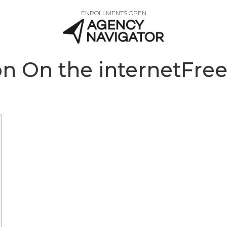
ENROLLMENTS OPEN
ion On the internetFre