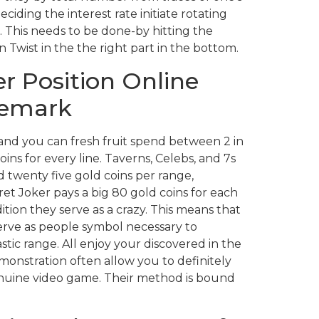
iding the interest rate initiate rotating
. This needs to be done-by hitting the
 Twist in the the right part in the bottom.
er Position Online
emark
and you can fresh fruit spend between 2 in
oins for every line. Taverns, Celebs, and 7s
d twenty five gold coins per range,
ret Joker pays a big 80 gold coins for each
ition they serve as a crazy. This means that
serve as people symbol necessary to
stic range. All enjoy your discovered in the
onstration often allow you to definitely
nuine video game. Their method is bound