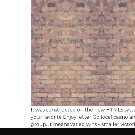
It was constructed on the new HTML5 system
your favorite Enjoy’letter Go local casino an
group. It means varied wins – smaller victo