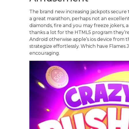
The brand new increasing jackpots secure 
a great marathon, perhaps not an excellent 
diamonds, fire and you may freeze jokers, an
thanks a lot for the HTML5 program they’re
Android otherwise apple’s ios device from 
strategize effortlessly. Which have Flame
encouraging.