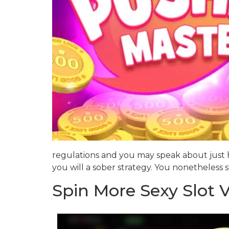
regulations and you may speak about just ho
you will a sober strategy. You nonetheless
Spin More Sexy Slot