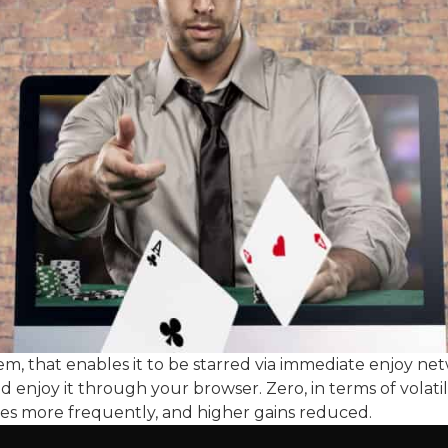
, that enables it to be starred via immediate enjoy ne
d enjoy it through your browser. Zero, in terms of volatil
ries more frequently, and higher gains reduced.