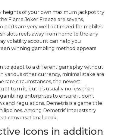
ry heights of your own maximum jackpot try
e the Flame Joker Freeze are sevens,
Go ports are very well optimized for mobiles
esh slots reels away from home to the any
ay volatility account can help you
 a keen winning gambling method appears
ion to adapt to a different gameplay without
th various other currency, minimal stake are
he rare circumstances, the newest
et turn it, but it’s usually no less than
gambling enterprises to ensure it don’t
and regulations. Demetris is a game title
lippines. Among Demetris’ interests try
eat conversational peak.
tive Icons in addition