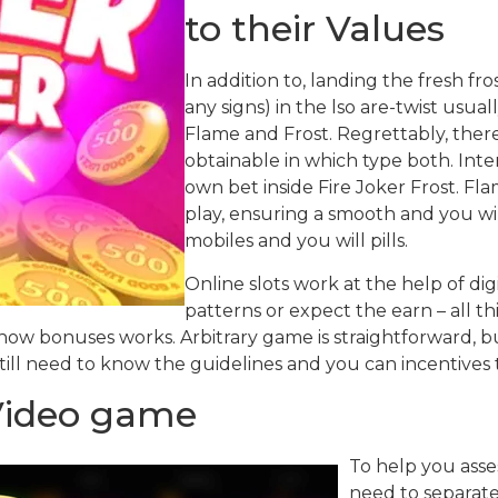
to their Values
In addition to, landing the fresh fr
any signs) in the lso are-twist usu
Flame and Frost. Regrettably, ther
obtainable in which type both. Inte
own bet inside Fire Joker Frost. F
play, ensuring a smooth and you wi
mobiles and you will pills.
Online slots work at the help of dig
patterns or expect the earn – all thi
w bonuses works. Arbitrary game is straightforward, but
 still need to know the guidelines and you can incentive
 Video game
To help you ass
need to separate