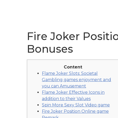
Fire Joker Posit
Bonuses
Content
Flame Joker Slots: Societal
Gambling games enjoyment and
you can Amusement
Flame Joker Effective Icons in
addition to their Values
Spin More Sexy Slot Video game
Fire Joker Position Online game
Remark