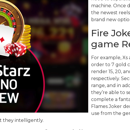
machine. Once dec
the newest reels
brand new option
Fire Jok
game R
For example, Xs 
order to 7 gold c
render 15, 20, an
respectively. Sec
range, and in add
they’re able to 
complete a fanta
Flames Joker dem
use from the ge
they intelligently.