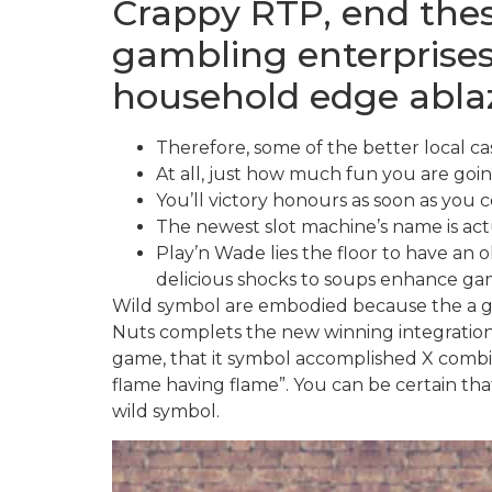
Crappy RTP, end thes
gambling enterprises
household edge abla
Therefore, some of the better local ca
At all, just how much fun you are goi
You’ll victory honours as soon as you c
The newest slot machine’s name is actua
Play’n Wade lies the floor to have an o
delicious shocks to soups enhance ga
Wild symbol are embodied because the a grea
Nuts complets the new winning integration, 
game, that it symbol accomplished X combi
flame having flame”. You can be certain that
wild symbol.