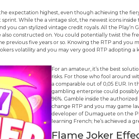
the expectation highest, even though achieving the fie
sprint. While the a vintage slot, the newest icons insid
d you can stylized vintage credit royals. All the Play’n 
 also constructed on. You could potentially twist the fr
the previous five years or so. Knowing the RTP and you m
s Jokers volatility and you may very good RTP adopting
For an amateur, it’s the best solut
risks. For those who fool around wi
a comparable out of 0,05 EUR. In t
gambling enterprise could possibly g
96%. Gamble inside the authorized 
change RTP and you may game laws 
developer of Dumaguete on the Phi
learning French; he’s achieved a gr
Flame Joker Effec