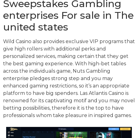
Sweepstakes Gambling
enterprises For sale in The
united states
Wild Casino also provides exclusive VIP programs that
give high rollers with additional perks and
personalized services, making certain that they get
the best gaming experience. With high-bet tables
across the individuals game, Nuts Gambling
enterprise pledges strong step and you may
enhanced gaming restrictions, so it’s an appropriate
platform to have big spenders. Las Atlantis Casino is
renowned for its captivating motif and you may novel
betting possibilities, therefore it is the top to have
professionals whom take pleasure in inspired games.