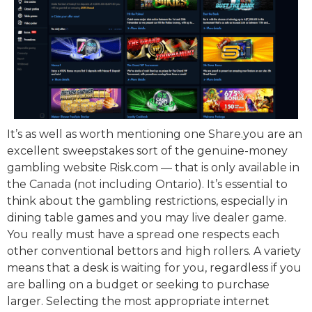
It’s as well as worth mentioning one Share.you are an
excellent sweepstakes sort of the genuine-money
gambling website Risk.com — that is only available in
the Canada (not including Ontario). It’s essential to
think about the gambling restrictions, especially in
dining table games and you may live dealer game.
You really must have a spread one respects each
other conventional bettors and high rollers. A variety
means that a desk is waiting for you, regardless if you
are balling on a budget or seeking to purchase
larger. Selecting the most appropriate internet