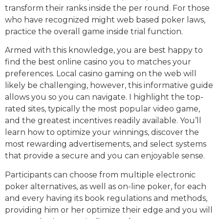
transform their ranks inside the per round. For those
who have recognized might web based poker laws,
practice the overall game inside trial function.
Armed with this knowledge, you are best happy to
find the best online casino you to matches your
preferences. Local casino gaming on the web will
likely be challenging, however, this informative guide
allows you so you can navigate. I highlight the top-
rated sites, typically the most popular video game,
and the greatest incentives readily available. You’ll
learn how to optimize your winnings, discover the
most rewarding advertisements, and select systems
that provide a secure and you can enjoyable sense.
Participants can choose from multiple electronic
poker alternatives, as well as on-line poker, for each
and every having its book regulations and methods,
providing him or her optimize their edge and you will