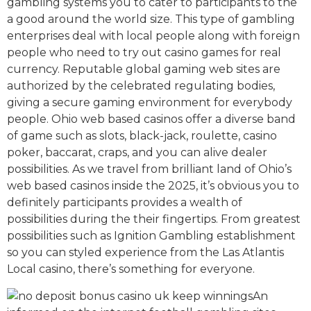
gambling systems you to cater to participants to the
a good around the world size. This type of gambling
enterprises deal with local people along with foreign
people who need to try out casino games for real
currency. Reputable global gaming web sites are
authorized by the celebrated regulating bodies,
giving a secure gaming environment for everybody
people. Ohio web based casinos offer a diverse band
of game such as slots, black-jack, roulette, casino
poker, baccarat, craps, and you can alive dealer
possibilities. As we travel from brilliant land of Ohio’s
web based casinos inside the 2025, it’s obvious you to
definitely participants provides a wealth of
possibilities during the their fingertips. From greatest
possibilities such as Ignition Gambling establishment
so you can styled experience from the Las Atlantis
Local casino, there’s something for everyone.
An