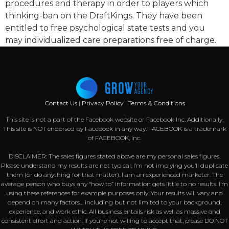
procedures and therapy in order to players which
thinking-ban on the DraftKings. They have been
entitled to free psychological state tests and you
may individualized care preparations free of charge.
Contact Us
|
Privacy Policy
|
Terms & Conditions
This site is not a part of the Facebook website or Facebook Inc. Additionally,
This site is NOT endorsed by Facebook in any way. FACEBOOK is a trademark
of FACEBOOK, Inc.
DISCLAIMER: The sales figures stated above are my personal sales figures.
Please understand my results are not typical, I’m not implying you’ll duplicate
them (or do anything for that matter). I am an experienced marketer. The
average person who buys any “how to” information gets little to no results. I’m
using these references for example purposes only. Your results will vary and
depend on many factors… including but not limited to your background,
experience, and work ethic. All business entails risk as well as massive and
consistent effort and action. If you’re not willing to accept that, please DO NOT