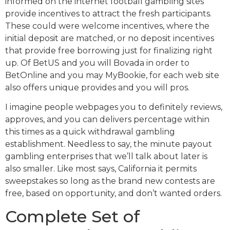
informed on the internet football gambling sites
provide incentives to attract the fresh participants.
These could were welcome incentives, where the
initial deposit are matched, or no deposit incentives
that provide free borrowing just for finalizing right
up. Of BetUS and you will Bovada in order to
BetOnline and you may MyBookie, for each web site
also offers unique provides and you will pros.
I imagine people webpages you to definitely reviews,
approves, and you can delivers percentage within
this times as a quick withdrawal gambling
establishment. Needless to say, the minute payout
gambling enterprises that we’ll talk about later is
also smaller. Like most says, California it permits
sweepstakes so long as the brand new contests are
free, based on opportunity, and don’t wanted orders.
Complete Set of