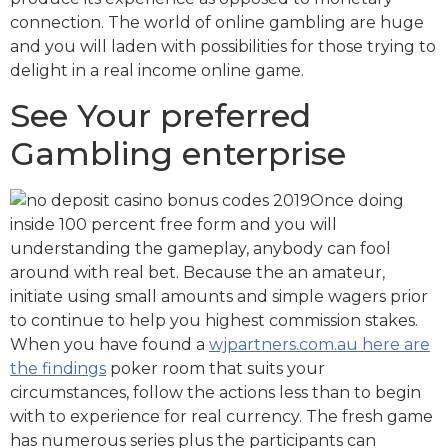
connection. The world of online gambling are huge
and you will laden with possibilities for those trying to
delight in a real income online game.
See Your preferred
Gambling enterprise
Once doing
inside 100 percent free form and you will
understanding the gameplay, anybody can fool
around with real bet. Because the an amateur,
initiate using small amounts and simple wagers prior
to continue to help you highest commission stakes.
When you have found a
wjpartners.com.au here are
the findings
poker room that suits your
circumstances, follow the actions less than to begin
with to experience for real currency. The fresh game
has numerous series plus the participants can