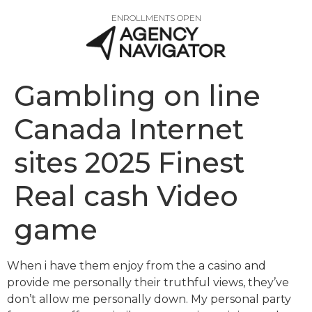
ENROLLMENTS OPEN
Gambling on line
Canada Internet
sites 2025 Finest
Real cash Video
game
When i have them enjoy from the a casino and
provide me personally their truthful views, they’ve
don’t allow me personally down. My personal party