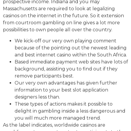
prospective income. Indiana and you may
Massachusetts are required to look at legalizing
casinos on the internet in the future. So it extension
from courtroom gambling on line gives a lot more
possibilities to own people all over the country.
We kick-off our very own playing comment
because of the pointing out the newest leading
and best internet casino within the South Africa.
Based immediate payment web sites have lots of
background, assisting you to find out if they
remove participants best.
Our very own advantages has given further
information to your best slot application
designers less than.
These types of actions makes it possible to
delight in gambling inside a less dangerous and
you will much more managed trend.
As the label indicates, worldwide casinos are