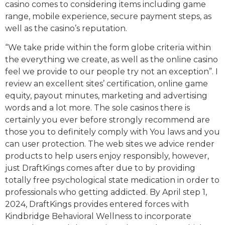
casino comes to considering items including game
range, mobile experience, secure payment steps, as
well as the casino’s reputation.
“We take pride within the form globe criteria within
the everything we create, as well as the online casino
feel we provide to our people try not an exception”. I
review an excellent sites’ certification, online game
equity, payout minutes, marketing and advertising
words and a lot more. The sole casinos there is
certainly you ever before strongly recommend are
those you to definitely comply with You laws and you
can user protection. The web sites we advice render
products to help users enjoy responsibly, however,
just DraftKings comes after due to by providing
totally free psychological state medication in order to
professionals who getting addicted. By April step 1,
2024, DraftKings provides entered forces with
Kindbridge Behavioral Wellness to incorporate