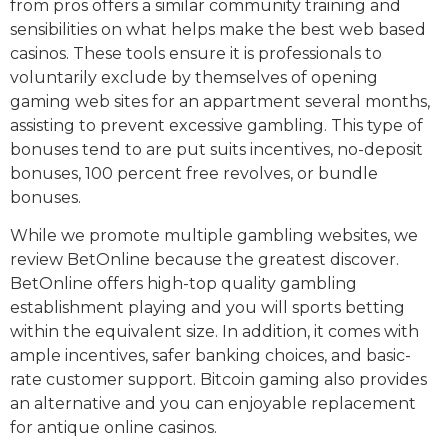
from pros offers a similar community training and
sensibilities on what helps make the best web based
casinos. These tools ensure it is professionals to
voluntarily exclude by themselves of opening
gaming web sites for an appartment several months,
assisting to prevent excessive gambling.
This type of
bonuses tend to are put suits incentives, no-deposit
bonuses, 100 percent free revolves, or bundle
bonuses.
While we promote multiple gambling websites, we
review BetOnline because the greatest discover.
BetOnline offers high-top quality gambling
establishment playing and you will sports betting
within the equivalent size. In addition, it comes with
ample incentives, safer banking choices, and basic-
rate customer support. Bitcoin gaming also provides
an alternative and you can enjoyable replacement
for antique online casinos.