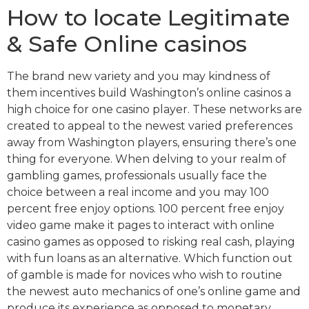
How to locate Legitimate
& Safe Online casinos
The brand new variety and you may kindness of
them incentives build Washington’s online casinos a
high choice for one casino player. These networks are
created to appeal to the newest varied preferences
away from Washington players, ensuring there’s one
thing for everyone. When delving to your realm of
gambling games, professionals usually face the
choice between a real income and you may 100
percent free enjoy options. 100 percent free enjoy
video game make it pages to interact with online
casino games as opposed to risking real cash, playing
with fun loans as an alternative. Which function out
of gamble is made for novices who wish to routine
the newest auto mechanics of one’s online game and
produce its experience as opposed to monetary