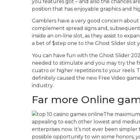
you features got – and also the chances are 
position that has enjoyable graphics and hi
Gamblers have a very good concern about s
complement spread signs and, subsequently, p
inside an on-line slot, as they assist to ex
a bet of $step one to the Ghost Slider slot
You can have fun with the Ghost Slider 2024 
needed to stimulate and you may try the fre
cuatro or higher repetitions to your reels. 
definitely caused the new Free Video game.
industry.
Far more Online ga
The maximum an
appealing to each other lowest and medium
enterprises now. It’s not ever been simpler
possible opportunity to win some honors, y