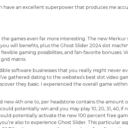
h have an excellent superpower that produces me accura
make the games even far more interesting. The new Merkur
ou will benefits, plus the Ghost Slider 2024 slot mach
lexible gaming possibilities, and fan-favorite bonuses. Vic
grid matrix.
edible software businesses that you really might never e
 i’ve gathered dating to the websites’s best slot video g
discover they basic. I experienced the overall game withi
d new 4th one to, per headstone contains the amount o
u could potentially win and you may play 10, 20, 31, 40, i
 could potentially activate the new 100 percent free ga
you’re also to experience Ghost Slider. This particular a