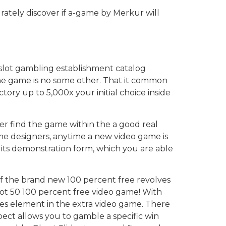
tely discover if a-game by Merkur will
 slot gambling establishment catalog
ine game is no some other. That it common
tory up to 5,000x your initial choice inside
ver find the game within the a good real
ame designers, anytime a new video game is
n its demonstration form, which you are able
f the brand new 100 percent free revolves
f not 50 100 percent free video game! With
mes element in the extra video game. There
spect allows you to gamble a specific win