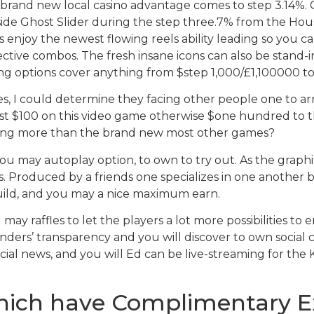
 brand new local casino advantage comes to step 3.14%. C
ide Ghost Slider during the step three.7% from the Ho
enjoy the newest flowing reels ability leading so you can
fective combos.
The fresh insane icons can also be stand
ng options cover anything from $step 1,000/£1,100000
I could determine they facing other people one to arriv
vest $100 on this video game otherwise $one hundred to 
ing more than the brand new most other games?
 may autoplay option, to own to try out. As the graphic
. Produced by a friends one specializes in one another
build, and you may a nice maximum earn.
ay raffles to let the players a lot more possibilities to e
ounders’ transparency and you will discover to own soci
ocial news, and you will Ed can be live-streaming for the 
hich have Complimentary Ex