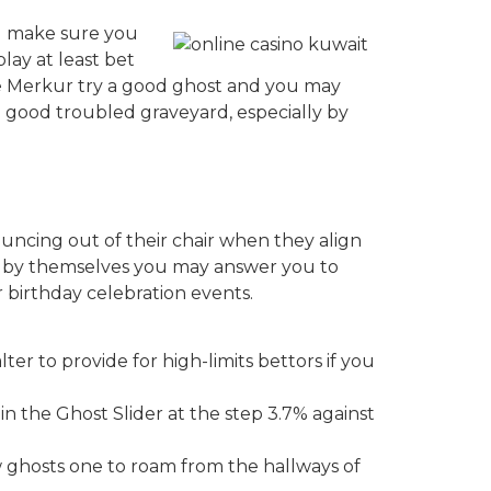
ld make sure you
lay at least bet
he Merkur try a good ghost and you may
 a good troubled graveyard, especially by
bouncing out of their chair when they align
kur by themselves you may answer you to
r birthday celebration events.
er to provide for high-limits bettors if you
 the Ghost Slider at the step 3.7% against
ew ghosts one to roam from the hallways of