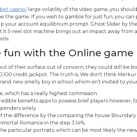
bet-casino/
large volatility of this video game, you shou
he the game. If you wish to gamble for just fun, you can p
 up your account equilibrium prompt. Ghost Slider by t
hat it 5-reel slot machine brings out an impact away from
ols.
e fun with the Online game
out of their surface out of concern, they could still be 
 10,100 credit jackpot. The truth is, We don’t think Mer
 brand new smelly boy in school whom isn’t invited to you
 which has a really highest commission.
dible benefits apps to possess brief players however, falt
penders solely.
 the difference by the comparing the house Boundary in
mortal Romance in the step 3.14%.
the particular portraits, which can be most likely the n