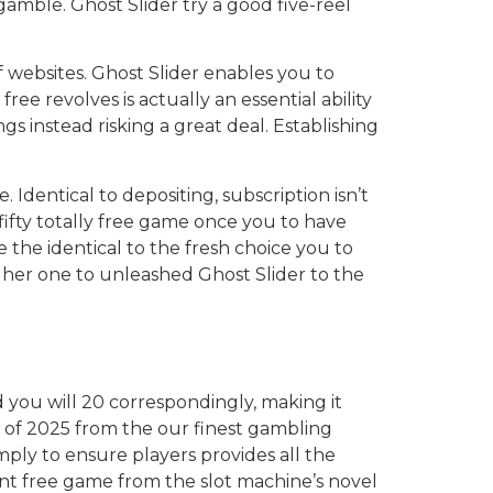
gamble. Ghost Slider try a good five-reel
websites. Ghost Slider enables you to
e revolves is actually an essential ability
gs instead risking a great deal. Establishing
Identical to depositing, subscription isn’t
fifty totally free game once you to have
 the identical to the fresh choice you to
 her one to unleashed Ghost Slider to the
 you will 20 correspondingly, making it
 of 2025 from the our finest gambling
mply to ensure players provides all the
ent free game from the slot machine’s novel