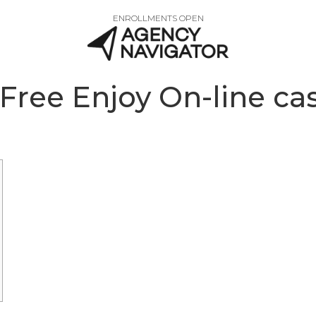
ENROLLMENTS OPEN
 Free Enjoy On-line ca