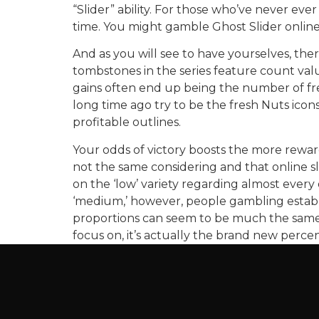
“Slider” ability. For those who’ve never ever
time. You might gamble Ghost Slider online 
And as you will see to have yourselves, th
tombstones in the series feature count value
gains often end up being the number of fre
long time ago try to be the fresh Nuts icon
profitable outlines.
Your odds of victory boosts the more reward
not the same considering and that online sl
on the ‘low’ variety regarding almost every
‘medium,’ however, people gambling establi
proportions can seem to be much the same at
focus on, it’s actually the brand new perc