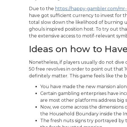
Due to the
https://happy-gambler.com/mr-
have got sufficient currency to invest for t
total slow down the likelihood of burning
ghouls inspired position host. To try out t
the extensive access to motif-relevant symb
Ideas on how to Hav
Nonetheless, if players usually do not dive 
50 free revolves in order to point out that
definitely matter. This game feels like the
You have made the new mansion alone,
Certain gambling enterprises have incre
are most other platforms address big s
Now, we come across the dimensions of
the Household Boundary inside the Im
The fresh nuts signs try portrayed by 