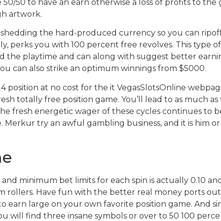
50/50 to have an earn otherwise a loss of profits to the 
gh artwork.
hedding the hard-produced currency so you can ripoff 
erks you with 100 percent free revolves. This type of fre
pand the playtime and can along with suggest better earnin
 you can also strike an optimum winnings from $5000.
position at no cost for the it VegasSlotsOnline webpage. 
sh totally free position game. You’ll lead to as much as 
The fresh energetic wager of these cycles continues to be
 Merkur try an awful gambling business, and it is him or
me
d minimum bet limits for each spin is actually 0.10 and
 rollers. Have fun with the better real money ports out
 to earn large on your own favorite position game. And si
ou will find three insane symbols or over to 50 100 perc