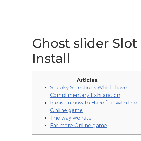
Ghost slider Slot
Install
Articles
Spooky Selections Which have
Complimentary Exhilaration
Ideas on how to Have fun with the
Online game
The way we rate
Far more Online game