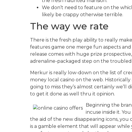
the fresh haunted mansion.
We don’t need to feature on the whic
likely be crappy otherwise terrible.
The way we rate
There is the fresh play ability to really 
features game one merge fun aspects and y
release comes with huge prize prospective, f
adrenaline-packaged step on the troubled 
Merkur is really low-down on the list of cr
money local casino on the web. Historically
going to miss they’s almost certainly we’ll 
to get it done as well thru it opinion.
Beginning the bran
incuse inside it. Yo
the aid of the new disappearing icons, you
is a gamble element that will appear while 