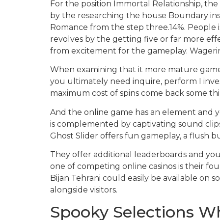
For the position Immortal Relationship, the
by the researching the house Boundary ins
Romance from the step three.14%. People is 
revolves by the getting five or far more ef
from excitement for the gameplay. Wageri
When examining that it more mature games, 
you ultimately need inquire, perform I in
maximum cost of spins come back some th
And the online game has an element and you
is complemented by captivating sound clips
Ghost Slider offers fun gameplay, a flush 
They offer additional leaderboards and you m
one of competing online casinos is their f
Bijan Tehrani could easily be available on s
alongside visitors.
Spooky Selections W