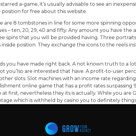
 starred a-game, it’s usually advisable to see an inexpensi
position for free about this website.
ere are 8 tombstones in line for some more spinning oppo
s – ten, 20, 29, 40 and fifty. Any amount you have the abi
e spins that you will be provided having. Three portrai
s inside position. They exchange the icons to the reels i
s you have made right back. A not known truth to a lot of
ot you’lso are interested that have. A profit-to-user pe
 other slots. Slot machines with an income rate regarding
shment online game that has a profit rates surpassing 
 first, nevertheless they its is actually. While you are
entage which is withheld by casino you to definitely th