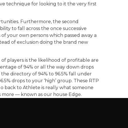
ve technique for looking to it the very first
rtunities. Furthermore, the second
lity to fall across the once successive
ts of your own persons which passed away a
nstead of exclusion doing the brand new
 players is the likelihood of profitable are
rcentage of 94% or all the way down drops
 the directory of 94% to 96.5% fall under
96.5% drops to your ‘high’ group. These RTP
 Go back to Athlete is really what someone
ings more — known as our house Edge.