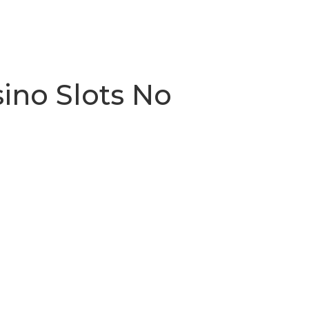
sino Slots No