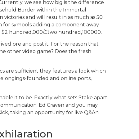
urrently, we see how big is the difference
usehold Border within the Immortal
 victories and will result in as much as 50
-in for symbols adding a component away
 to $2 hundred,000/£two hundred,100000.
ed pre and post it. For the reason that
the other video game? Does the fresh
s are sufficient they features a look which
 belongings-founded and online ports,
nable it to be. Exactly what sets Stake apart
al communication. Ed Craven and you may
Kick, taking an opportunity for live Q&An
hilaration