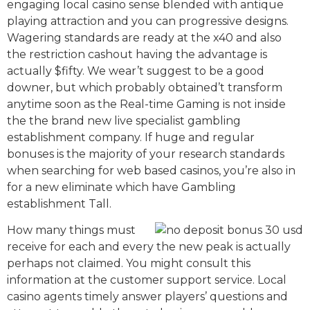
engaging local casino sense blended with antique
playing attraction and you can progressive designs.
Wagering standards are ready at the x40 and also
the restriction cashout having the advantage is
actually $fifty. We wear’t suggest to be a good
downer, but which probably obtained’t transform
anytime soon as the Real-time Gaming is not inside
the the brand new live specialist gambling
establishment company. If huge and regular
bonuses is the majority of your research standards
when searching for web based casinos, you’re also in
for a new eliminate which have Gambling
establishment Tall.
How many things must
receive for each and every the new peak is actually
perhaps not claimed. You might consult this
information at the customer support service. Local
casino agents timely answer players’ questions and