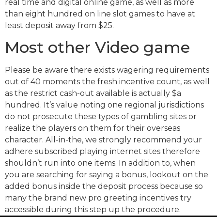
real time and digital online game, as well as more
than eight hundred on line slot games to have at
least deposit away from $25.
Most other Video game
Please be aware there exists wagering requirements
out of 40 moments the fresh incentive count, as well
as the restrict cash-out available is actually $a
hundred. It’s value noting one regional jurisdictions
do not prosecute these types of gambling sites or
realize the players on them for their overseas
character. All-in-the, we strongly recommend your
adhere subscribed playing internet sites therefore
shouldn’t run into one items. In addition to, when
you are searching for saying a bonus, lookout on the
added bonus inside the deposit process because so
many the brand new pro greeting incentives try
accessible during this step up the procedure.