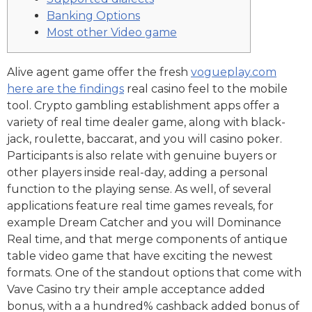
Banking Options
Most other Video game
Alive agent game offer the fresh
vogueplay.com
here are the findings
real casino feel to the mobile
tool. Crypto gambling establishment apps offer a
variety of real time dealer game, along with black-
jack, roulette, baccarat, and you will casino poker.
Participants is also relate with genuine buyers or
other players inside real-day, adding a personal
function to the playing sense.
As well, of several
applications feature real time games reveals, for
example Dream Catcher and you will Dominance
Real time, and that merge components of antique
table video game that have exciting the newest
formats. One of the standout options that come with
Vave Casino try their ample acceptance added
bonus, with a a hundred% cashback added bonus of