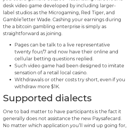
desk video game developed by including larger-
label studios as the Microgaming, Red Tiger, and
Gamble’letter Wade. Cashing your earnings during
the a bitcoin gambling enterprise is simply as
straightforward as joining.
Pages can be talk to a live representative
twenty four/7 and now have their online and
cellular betting questions replied.
Such video game had been designed to imitate
sensation of a retail local casino.
Withdrawals or other costs try short, even if you
withdraw more $1K.
Supported dialects
One to bad matter to have participants is the fact it
generally does not assistance the new Paysafecard.
No matter which application you’ll wind up going for,