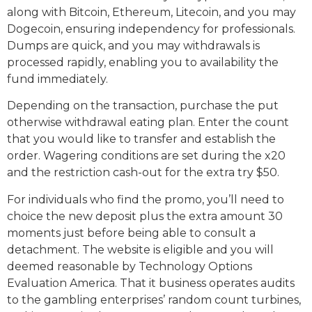
along with Bitcoin, Ethereum, Litecoin, and you may
Dogecoin, ensuring independency for professionals.
Dumps are quick, and you may withdrawals is
processed rapidly, enabling you to availability the
fund immediately.
Depending on the transaction, purchase the put
otherwise withdrawal eating plan. Enter the count
that you would like to transfer and establish the
order. Wagering conditions are set during the x20
and the restriction cash-out for the extra try $50.
For individuals who find the promo, you’ll need to
choice the new deposit plus the extra amount 30
moments just before being able to consult a
detachment. The website is eligible and you will
deemed reasonable by Technology Options
Evaluation America. That it business operates audits
to the gambling enterprises’ random count turbines,