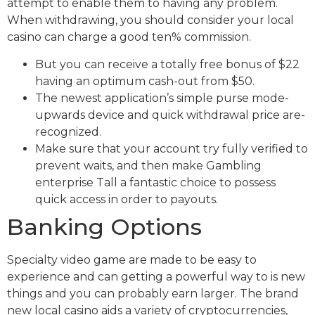
attempt to enable them to having any problem.
When withdrawing, you should consider your local
casino can charge a good ten% commission.
But you can receive a totally free bonus of $22
having an optimum cash-out from $50.
The newest application’s simple purse mode-
upwards device and quick withdrawal price are-
recognized.
Make sure that your account try fully verified to
prevent waits, and then make Gambling
enterprise Tall a fantastic choice to possess
quick access in order to payouts.
Banking Options
Specialty video game are made to be easy to
experience and can getting a powerful way to is new
things and you can probably earn larger. The brand
new local casino aids a variety of cryptocurrencies,