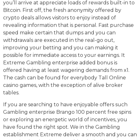
you’ll arrive at appreciate loads of rewards built-in to
Bitcoin. First off, the fresh anonymity offered by
crypto deals allows visitors to enjoy instead of
revealing information that is personal. Fast purchase
speed make certain that dumps and you can
withdrawals are executed in the real-go out,
improving your betting and you can making it
possible for immediate access to your earnings. It
Extreme Gambling enterprise added bonus is
offered having at least wagering demands from x1.
The cash can be found for everybody Tall Online
casino games, with the exception of alive broker
tables.
If you are searching to have enjoyable offers such
Gambling enterprise Brango 100 percent free spins
or exploring an energetic world of incentives, you
have found the right spot. We in the Gambling
establishment Extreme deliver a smooth and you can