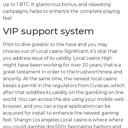
up to 1 BTC. It glamorous bonus, and repeating
campaigns, helps to enhance the complete playing
feel.
VIP support system
Prior to dive greater to the have and you may
choices out of Local casino Significant, it’s vital that
you address issue of its validity. Local casino High
might have been working for over 20 years, that is a
great testament in order to the trustworthiness and
sincerity. At the same time, the newest local casino
keeps a permit in the regulators from Curacao, which
after that solidifies its validity on the gambling on line
world. You can access this site using your mobile web
browser, and you can a loyal application can be
acquired for install to enhance the newest gaming
feel. Shangri Los angeles Local casino is where where
you could gamble dos,500+ fascinating harbors and