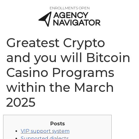
ENROLLMENTS OPEN
Greatest Crypto
and you will Bitcoin
Casino Programs
within the March
2025
Posts
VIP support system
Supported dialects