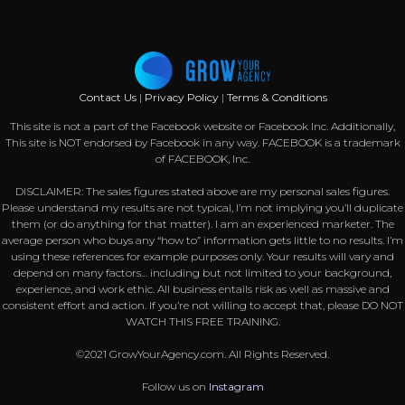
Contact Us
|
Privacy Policy
|
Terms & Conditions
This site is not a part of the Facebook website or Facebook Inc. Additionally,
This site is NOT endorsed by Facebook in any way. FACEBOOK is a trademark
of FACEBOOK, Inc.
DISCLAIMER: The sales figures stated above are my personal sales figures.
Please understand my results are not typical, I’m not implying you’ll duplicate
them (or do anything for that matter). I am an experienced marketer. The
average person who buys any “how to” information gets little to no results. I’m
using these references for example purposes only. Your results will vary and
depend on many factors… including but not limited to your background,
experience, and work ethic. All business entails risk as well as massive and
consistent effort and action. If you’re not willing to accept that, please DO NOT
WATCH THIS FREE TRAINING.
©2021 GrowYourAgency.com. All Rights Reserved.
Follow us on
Instagram