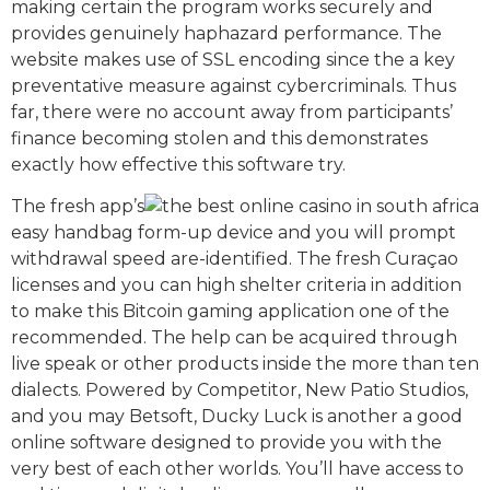
making certain the program works securely and
provides genuinely haphazard performance. The
website makes use of SSL encoding since the a key
preventative measure against cybercriminals. Thus
far, there were no account away from participants’
finance becoming stolen and this demonstrates
exactly how effective this software try.
The fresh app’s
easy handbag form-up device and you will prompt
withdrawal speed are-identified. The fresh Curaçao
licenses and you can high shelter criteria in addition
to make this Bitcoin gaming application one of the
recommended. The help can be acquired through
live speak or other products inside the more than ten
dialects. Powered by Competitor, New Patio Studios,
and you may Betsoft, Ducky Luck is another a good
online software designed to provide you with the
very best of each other worlds. You’ll have access to