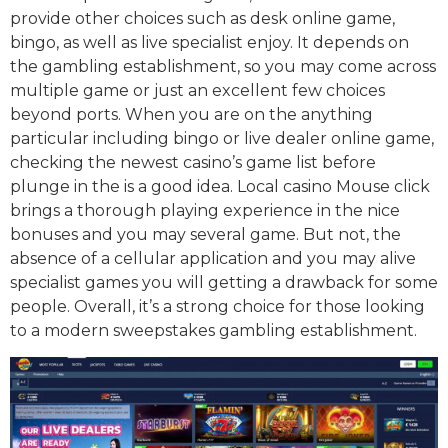
provide other choices such as desk online game,
bingo, as well as live specialist enjoy. It depends on
the gambling establishment, so you may come across
multiple game or just an excellent few choices
beyond ports. When you are on the anything
particular including bingo or live dealer online game,
checking the newest casino’s game list before
plunge in the is a good idea. Local casino Mouse click
brings a thorough playing experience in the nice
bonuses and you may several game. But not, the
absence of a cellular application and you may alive
specialist games you will getting a drawback for some
people. Overall, it’s a strong choice for those looking
to a modern sweepstakes gambling establishment.