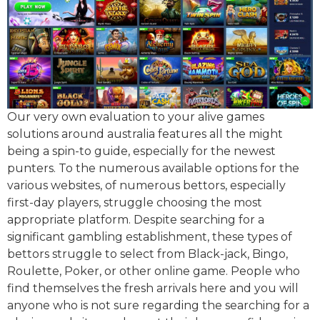
Our very own evaluation to your alive games
solutions around australia features all the might
being a spin-to guide, especially for the newest
punters. To the numerous available options for the
various websites, of numerous bettors, especially
first-day players, struggle choosing the most
appropriate platform. Despite searching for a
significant gambling establishment, these types of
bettors struggle to select from Black-jack, Bingo,
Roulette, Poker, or other online game. People who
find themselves the fresh arrivals here and you will
anyone who is not sure regarding the searching for a