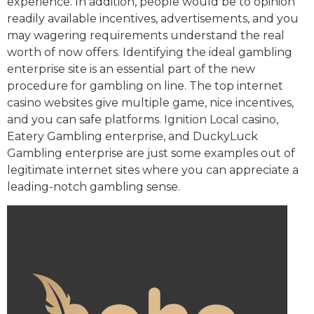
experience. In addition, people would be to opinion
readily available incentives, advertisements, and you
may wagering requirements understand the real
worth of now offers. Identifying the ideal gambling
enterprise site is an essential part of the new
procedure for gambling on line. The top internet
casino websites give multiple game, nice incentives,
and you can safe platforms. Ignition Local casino,
Eatery Gambling enterprise, and DuckyLuck
Gambling enterprise are just some examples out of
legitimate internet sites where you can appreciate a
leading-notch gambling sense.