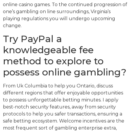
online casino games. To the continued progression of
one’s gambling on line surroundings, Virginia’s
playing regulations you will undergo upcoming
change.
Try PayPal a
knowledgeable fee
method to explore to
possess online gambling?
From Uk Columbia to help you Ontario, discuss
different regions that offer enjoyable opportunities
to possess unforgettable betting minutes. I apply
best-notch security features, away from security
protocols to help you safer transactions, ensuring a
safe betting ecosystem. Welcome incentives are the
most frequent sort of gambling enterprise extra,