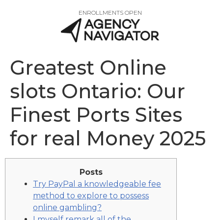
ENROLLMENTS OPEN
Greatest Online
slots Ontario: Our
Finest Ports Sites
for real Money 2025
Posts
Try PayPal a knowledgeable fee
method to explore to possess
online gambling?
I myself remark all of the