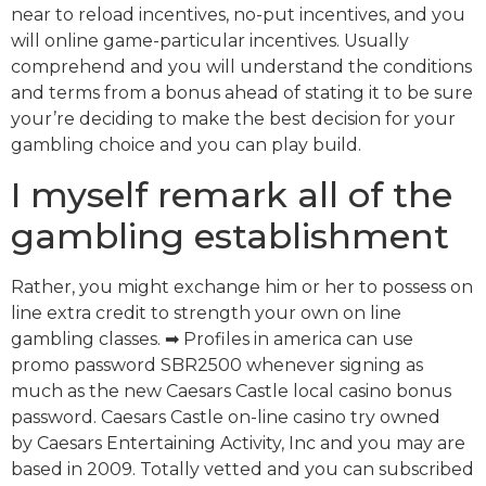
near to reload incentives, no-put incentives, and you
will online game-particular incentives. Usually
comprehend and you will understand the conditions
and terms from a bonus ahead of stating it to be sure
your’re deciding to make the best decision for your
gambling choice and you can play build.
I myself remark all of the
gambling establishment
Rather, you might exchange him or her to possess on
line extra credit to strength your own on line
gambling classes. ➡ Profiles in america can use
promo password SBR2500 whenever signing as
much as the new Caesars Castle local casino bonus
password. Caesars Castle on-line casino try owned
by Caesars Entertaining Activity, Inc and you may are
based in 2009. Totally vetted and you can subscribed