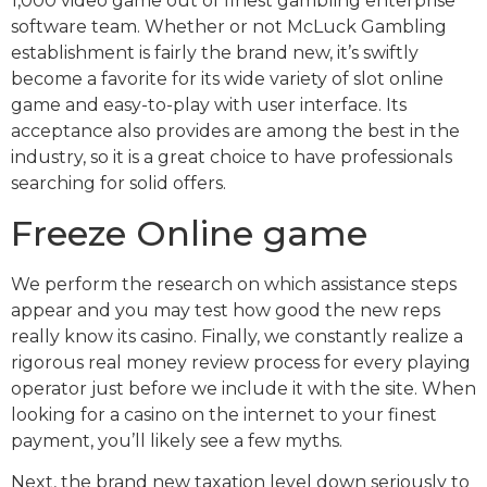
1,000 video game out of finest gambling enterprise
software team. Whether or not McLuck Gambling
establishment is fairly the brand new, it’s swiftly
become a favorite for its wide variety of slot online
game and easy-to-play with user interface. Its
acceptance also provides are among the best in the
industry, so it is a great choice to have professionals
searching for solid offers.
Freeze Online game
We perform the research on which assistance steps
appear and you may test how good the new reps
really know its casino. Finally, we constantly realize a
rigorous real money review process for every playing
operator just before we include it with the site. When
looking for a casino on the internet to your finest
payment, you’ll likely see a few myths.
Next, the brand new taxation level down seriously to