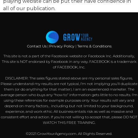
playing website can be put their have confidence in
all of our publication.
Contact Us
|
Privacy Policy
|
Terms & Conditions
This site is not a part of the Facebook website or Facebook Inc. Additionally,
This site is NOT endorsed by Facebook in any way. FACEBOOK is a trademark
of FACEBOOK, Inc.
DISCLAIMER: The sales figures stated above are my personal sales figures.
Please understand my results are not typical, I’m not implying you’ll duplicate
them (or do anything for that matter). I am an experienced marketer. The
average person who buys any “how to” information gets little to no results. I’m
using these references for example purposes only. Your results will vary and
depend on many factors… including but not limited to your background,
experience, and work ethic. All business entails risk as well as massive and
consistent effort and action. If you’re not willing to accept that, please DO NOT
WATCH THIS FREE TRAINING.
©2021 GrowYourAgency.com. All Rights Reserved.