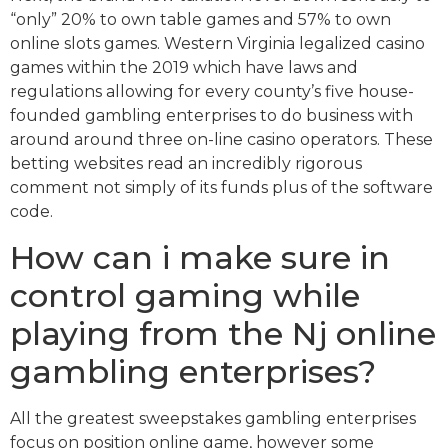
“only” 20% to own table games and 57% to own
online slots games. Western Virginia legalized casino
games within the 2019 which have laws and
regulations allowing for every county’s five house-
founded gambling enterprises to do business with
around around three on-line casino operators. These
betting websites read an incredibly rigorous
comment not simply of its funds plus of the software
code.
How can i make sure in
control gaming while
playing from the Nj online
gambling enterprises?
All the greatest sweepstakes gambling enterprises
focus on position online game, however some