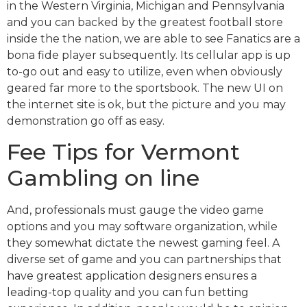
in the Western Virginia, Michigan and Pennsylvania
and you can backed by the greatest football store
inside the the nation, we are able to see Fanatics are a
bona fide player subsequently. Its cellular app is up
to-go out and easy to utilize, even when obviously
geared far more to the sportsbook. The new UI on
the internet site is ok, but the picture and you may
demonstration go off as easy.
Fee Tips for Vermont
Gambling on line
And, professionals must gauge the video game
options and you may software organization, while
they somewhat dictate the newest gaming feel. A
diverse set of game and you can partnerships that
have greatest application designers ensures a
leading-top quality and you can fun betting