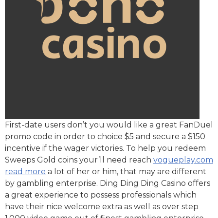
First-date users don’t you would like a great FanDuel
promo code in order to choice $5 and secure a $150
incentive if the wager victories. To help you redeem
Sweeps Gold coins your’ll need reach
vogueplay.com
read more
a lot of her or him, that may are different
by gambling enterprise. Ding Ding Ding Casino offers
a great experience to possess professionals which
have their nice welcome extra as well as over step