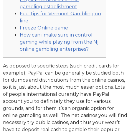
gambling establishment
Fee Tips for Vermont Gambling on
line
Freeze Online game
How can i make sure in control
gaming while playing from the Nj
online gambling enterprises?
As opposed to specific steps (such credit cards for
example), PayPal can be generally be studied both
for dumps and distributions from the online casinos,
so it is just about the most much easier options. Lots
of people international curently have PayPal
account you to definitely they use for various
grounds, and for them it’s an organic option for
online gambling as well.
The net casinos you will find
necessary try public casinos, and thus your wear’t
have to deposit real cash to gamble their popular