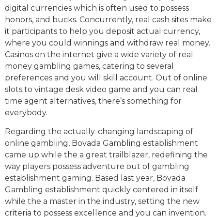
digital currencies which is often used to possess
honors, and bucks. Concurrently, real cash sites make
it participants to help you deposit actual currency,
where you could winnings and withdraw real money.
Casinos on the internet give a wide variety of real
money gambling games, catering to several
preferences and you will skill account. Out of online
slots to vintage desk video game and you can real
time agent alternatives, there’s something for
everybody.
Regarding the actually-changing landscaping of
online gambling, Bovada Gambling establishment
came up while the a great trailblazer, redefining the
way players possess adventure out of gambling
establishment gaming. Based last year, Bovada
Gambling establishment quickly centered in itself
while the a master in the industry, setting the new
criteria to possess excellence and you can invention.