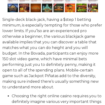
Single-deck black-jack, having a $step 1 betting
minimum, is especially tempting for those who prefer
lower limits. If you’lso are an experienced pro
otherwise a beginner, the various blackjack game
available implies that you can discover a table that
matches what you can do height and you will
budget. In the Bovada, participants can enjoy more
150 slot video game, which have minimal bets
performing just you to definitely penny, making it
open to all of the spending plans. Mobile-certain
game such as Jackpot Piñatas add to the diversity,
making sure indeed there’s usually something new
to understand more about.
Choosing the right online casino requires you to
definitely imagine various very important things