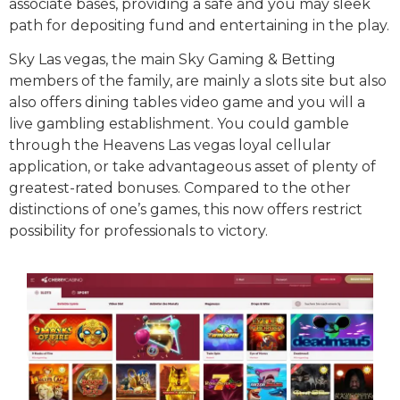
associate bases, providing a safe and you may sleek
path for depositing fund and entertaining in the play.
Sky Las vegas, the main Sky Gaming & Betting
members of the family, are mainly a slots site but also
also offers dining tables video game and you will a
live gambling establishment. You could gamble
through the Heavens Las vegas loyal cellular
application, or take advantageous asset of plenty of
greatest-rated bonuses. Compared to the other
distinctions of one’s games, this now offers restrict
possibility for professionals to victory.