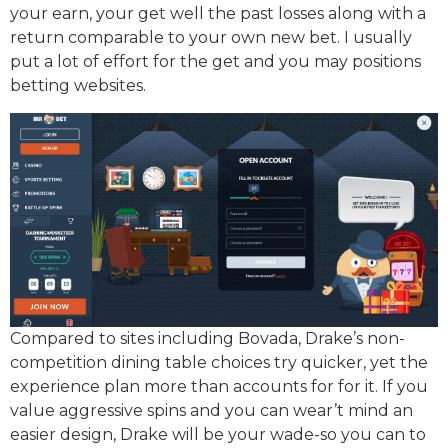
your earn, your get well the past losses along with a
return comparable to your own new bet. I usually
put a lot of effort for the get and you may positions
betting websites.
Compared to sites including Bovada, Drake’s non-
competition dining table choices try quicker, yet the
experience plan more than accounts for for it. If you
value aggressive spins and you can wear’t mind an
easier design, Drake will be your wade-so you can to