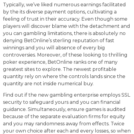
Typically, we’ve liked numerous earnings facilitated
by the its diverse payment options, cultivating a
feeling of trust in their accuracy. Even though some
players will discover blame with the detachment and
you can gambling limitations, there is absolutely no
denying BetOnline’s sterling reputation of fast
winnings and you will absence of every big
controversies. Moreover, of these looking to thrilling
poker experience, BetOnline ranks one of many
greatest sites to explore. The newest profitable
quantity rely on where the controls lands since the
quantity are not inside numerical buy.
Find out if the new gambling enterprise employs SSL
security to safeguard yours and you can financial
guidance. Simultaneously, ensure games is audited
because of the separate evaluation firms for equity
and you may randomness away from effects. Twice
your own choice after each and every losses, so when