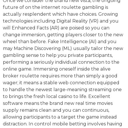
Once we consider the brand new vista, the ongoing
future of on the internet roulette gambling is
actually resplendent which have choices. Growing
technologies including Digital Reality (VR) and you
will Enhanced Facts (AR) are poised so you can
change immersion, getting players closer to the new
wheel than before. Fake Intelligence (AI) and you
may Machine Discovering (ML) usually tailor the new
gambling sense to help you private participants,
performing a seriously individual connection to the
online game. Immersing oneself inside the alive
broker roulette requires more than simply a good
wager; it means a stable web connection equipped
to handle the newest large-meaning streaming one
to brings the fresh local casino to life. Excellent
software means the brand new real time movies
supply remains clean and you can continuous,
allowing participants to a target the game instead
distraction. In control mobile betting involves having