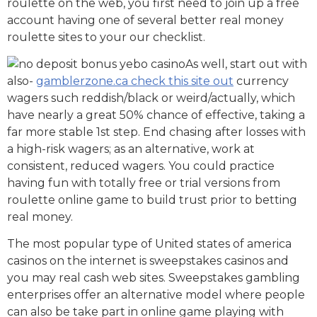
roulette on the web, you first need to join up a free
account having one of several better real money
roulette sites to your our checklist.
As well, start out with
also-
gamblerzone.ca check this site out
currency
wagers such reddish/black or weird/actually, which
have nearly a great 50% chance of effective, taking a
far more stable 1st step. End chasing after losses with
a high-risk wagers; as an alternative, work at
consistent, reduced wagers. You could practice
having fun with totally free or trial versions from
roulette online game to build trust prior to betting
real money.
The most popular type of United states of america
casinos on the internet is sweepstakes casinos and
you may real cash web sites. Sweepstakes gambling
enterprises offer an alternative model where people
can also be take part in online game playing with