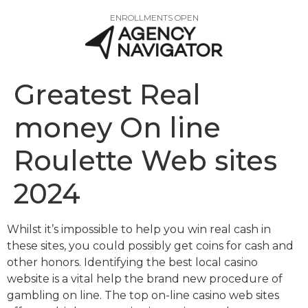
ENROLLMENTS OPEN
Greatest Real
money On line
Roulette Web sites
2024
Whilst it’s impossible to help you win real cash in
these sites, you could possibly get coins for cash and
other honors. Identifying the best local casino
website is a vital help the brand new procedure of
gambling on line. The top on-line casino web sites