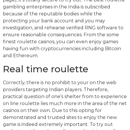
gambling enterprises in the India is subscribed
because of the reputable bodies while the
protecting your bank account and you may
investigation, and rehearse verified RNG software to
ensure reasonable consequences. From the some
finest roulette casinos, you can even enjoy games
having fun with cryptocurrencies including Bitcoin
and Ethereum.
Real time roulette
Correctly, there is no prohibit to your on the web
providers targeting Indian players. Therefore,
practical question of one’s shelter from to experience
on line roulette lies much more in the area of the net
casinos on their own. Due to this opting for
demonstrated and trusted sites to enjoy the new
game is indeed extremely important. To try out