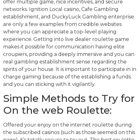
offer multiple game, nice incentives, and secure
networks.
Ignition Local casino, Cafe Gambling
establishment, and DuckyLuck Gambling enterprise
are only a few examples from credible websites
where you can appreciate a top-level playing
experience. Getting into live dealer roulette game
makes it possible for communication having elite
croupiers, providing a deeply immersive and you can
real gambling establishment sense regarding the
spirits of your house. It is important to participate in in
charge gaming because of the establishing a funds
and you can sticking with it vigilantly.
Simple Methods to Try for
On the web Roulette:
Offered your enjoy on the internet roulette during
the subscribed casinos (such as those seemed on this
page), it’s totally secure to try out. The best roulette