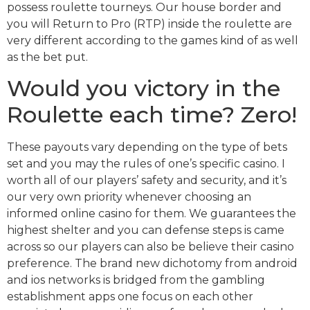
possess roulette tourneys. Our house border and
you will Return to Pro (RTP) inside the roulette are
very different according to the games kind of as well
as the bet put.
Would you victory in the
Roulette each time? Zero!
These payouts vary depending on the type of bets
set and you may the rules of one’s specific casino. I
worth all of our players’ safety and security, and it’s
our very own priority whenever choosing an
informed online casino for them. We guarantees the
highest shelter and you can defense steps is came
across so our players can also be believe their casino
preference. The brand new dichotomy from android
and ios networks is bridged from the gambling
establishment apps one focus on each other