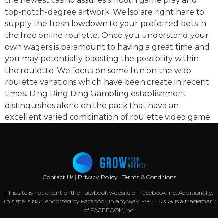
the newest casino assures smooth game play and
top-notch-degree artwork. We’lso are right here to
supply the fresh lowdown to your preferred bets in
the free online roulette. Once you understand your
own wagers is paramount to having a great time and
you may potentially boosting the possibility within
the roulette. We focus on some fun on the web
roulette variations which have been create in recent
times. Ding Ding Ding Gambling establishment
distinguishes alone on the pack that have an
excellent varied combination of roulette video game.
Contact Us
|
Privacy Policy
|
Terms & Conditions
This site is not a part of the Facebook website or Facebook Inc. Additionally,
This site is NOT endorsed by Facebook in any way. FACEBOOK is a trademark
of FACEBOOK, Inc.