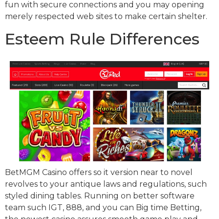
fun with secure connections and you may opening
merely respected web sites to make certain shelter.
Esteem Rule Differences
BetMGM Casino offers so it version near to novel
revolves to your antique laws and regulations, such
styled dining tables. Running on better software
team such IGT, 888, and you can Big time Betting,