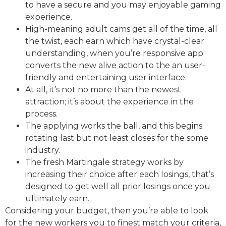
to have a secure and you may enjoyable gaming
experience.
High-meaning adult cams get all of the time, all
the twist, each earn which have crystal-clear
understanding, when you’re responsive app
converts the new alive action to the an user-
friendly and entertaining user interface.
At all, it’s not no more than the newest
attraction; it’s about the experience in the
process.
The applying works the ball, and this begins
rotating last but not least closes for the some
industry.
The fresh Martingale strategy works by
increasing their choice after each losings, that’s
designed to get well all prior losings once you
ultimately earn.
Considering your budget, then you’re able to look
for the new workers you to finest match your criteria,