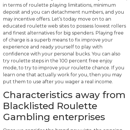
in terms of roulette playing limitations, minimum
deposit and you can detachment numbers, and you
may incentive offers. Let’s today move on to an
educated roulette web sites to possess lowest rollers
and finest alternatives for big spenders. Playing free
of charge is a superb means to fix improve your
experience and ready yourself to play with
confidence with your personal bucks. You can also
try roulette steps in the 100 percent free enjoy
mode, to try to improve your roulette chance. If you
learn one that actually work for you, then you may
put them to use after you wager a real income.
Characteristics away from
Blacklisted Roulette
Gambling enterprises