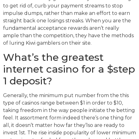
to get rid of, curb your payment streams to stop
impulse dumps, rather than make an effort to earn
straight back one losings streaks. When you are the
fundamental acceptance rewards aren’t really
ample than the competition, they have the methods
of luring Kiwi gamblers on their site.
What’s the greatest
internet casino for a $step
1 deposit?
Generally, the minimum put number from the this
type of casinos range between $1 in order to $10,
taking freedom in the way people initiate the betting
feel. It assortment form indeed there’s one thing for
all, it doesn’t matter how far they’lso are ready to
invest 1st. The rise inside popularity of lower minimum