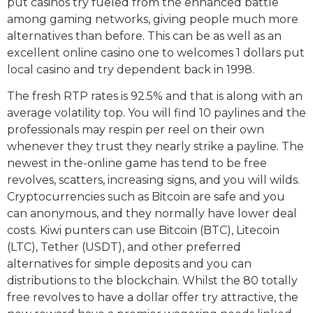
put casinos try fueled from the enhanced battle
among gaming networks, giving people much more
alternatives than before. This can be as well as an
excellent online casino one to welcomes 1 dollars put
local casino and try dependent back in 1998.
The fresh RTP rates is 92.5% and that is along with an
average volatility top. You will find 10 paylines and the
professionals may respin per reel on their own
whenever they trust they nearly strike a payline. The
newest in the-online game has tend to be free
revolves, scatters, increasing signs, and you will wilds.
Cryptocurrencies such as Bitcoin are safe and you
can anonymous, and they normally have lower deal
costs. Kiwi punters can use Bitcoin (BTC), Litecoin
(LTC), Tether (USDT), and other preferred
alternatives for simple deposits and you can
distributions to the blockchain. Whilst the 80 totally
free revolves to have a dollar offer try attractive, the