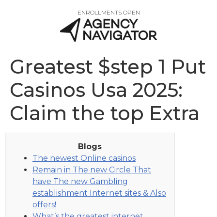
ENROLLMENTS OPEN
Greatest $step 1 Put
Casinos Usa 2025:
Claim the top Extra
Blogs
The newest Online casinos
Remain in The new Circle That
have The new Gambling
establishment Internet sites & Also
offers!
What’s the greatest internet