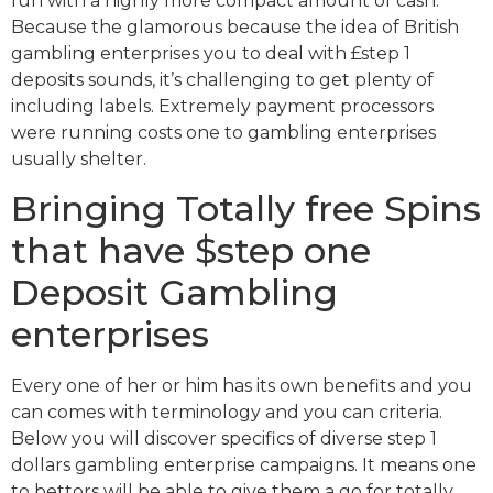
fun with a highly more compact amount of cash.
Because the glamorous because the idea of British
gambling enterprises you to deal with £step 1
deposits sounds, it’s challenging to get plenty of
including labels. Extremely payment processors
were running costs one to gambling enterprises
usually shelter.
Bringing Totally free Spins
that have $step one
Deposit Gambling
enterprises
Every one of her or him has its own benefits and you
can comes with terminology and you can criteria.
Below you will discover specifics of diverse step 1
dollars gambling enterprise campaigns. It means one
to bettors will be able to give them a go for totally