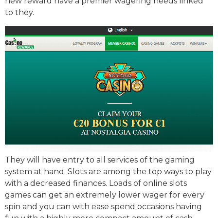
new reward have a premier wagering needs linked
to they.
They will have entry to all services of the gaming
system at hand. Slots are among the top ways to play
with a decreased finances. Loads of online slots
games can get an extremely lower wager for every
spin and you can with ease spend occasions having