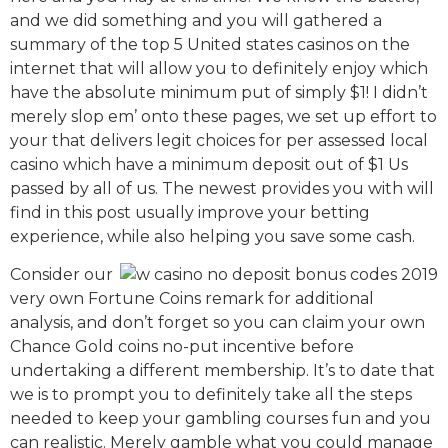
and we did something and you will gathered a
summary of the top 5 United states casinos on the
internet that will allow you to definitely enjoy which
have the absolute minimum put of simply $1! I didn’t
merely slop em’ onto these pages, we set up effort to
your that delivers legit choices for per assessed local
casino which have a minimum deposit out of $1 Us
passed by all of us. The newest provides you with will
find in this post usually improve your betting
experience, while also helping you save some cash.
Consider our
very own Fortune Coins remark for additional
analysis, and don’t forget so you can claim your own
Chance Gold coins no-put incentive before
undertaking a different membership. It’s to date that
we is to prompt you to definitely take all the steps
needed to keep your gambling courses fun and you
can realistic. Merely gamble what you could manage