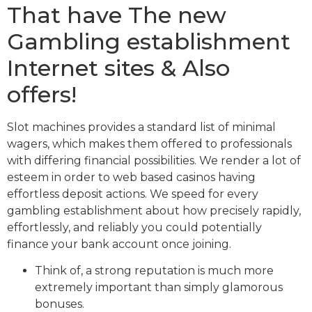
That have The new
Gambling establishment
Internet sites & Also
offers!
Slot machines provides a standard list of minimal
wagers, which makes them offered to professionals
with differing financial possibilities. We render a lot of
esteem in order to web based casinos having
effortless deposit actions. We speed for every
gambling establishment about how precisely rapidly,
effortlessly, and reliably you could potentially
finance your bank account once joining.
Think of, a strong reputation is much more
extremely important than simply glamorous
bonuses.