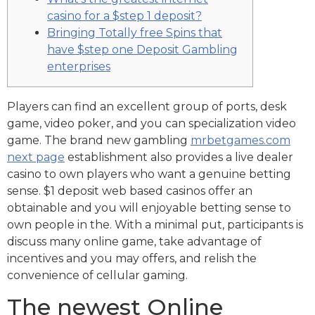
casino for a $step 1 deposit?
Bringing Totally free Spins that
have $step one Deposit Gambling
enterprises
Players can find an excellent group of ports, desk
game, video poker, and you can specialization video
game. The brand new gambling
mrbetgames.com
next page
establishment also provides a live dealer
casino to own players who want a genuine betting
sense. $1 deposit web based casinos offer an
obtainable and you will enjoyable betting sense to
own people in the.
With a minimal put, participants is
discuss many online game, take advantage of
incentives and you may offers, and relish the
convenience of cellular gaming.
The newest Online