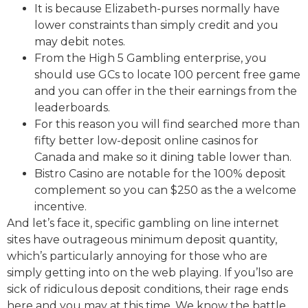
It is because Elizabeth-purses normally have
lower constraints than simply credit and you
may debit notes.
From the High 5 Gambling enterprise, you
should use GCs to locate 100 percent free game
and you can offer in the their earnings from the
leaderboards.
For this reason you will find searched more than
fifty better low-deposit online casinos for
Canada and make so it dining table lower than.
Bistro Casino are notable for the 100% deposit
complement so you can $250 as the a welcome
incentive.
And let’s face it, specific gambling on line internet
sites have outrageous minimum deposit quantity,
which’s particularly annoying for those who are
simply getting into on the web playing. If you’lso are
sick of ridiculous deposit conditions, their rage ends
here and you may at this time. We know the battle,