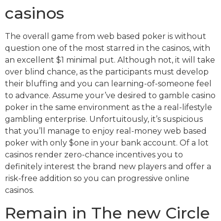
casinos
The overall game from web based poker is without
question one of the most starred in the casinos, with
an excellent $1 minimal put. Although not, it will take
over blind chance, as the participants must develop
their bluffing and you can learning-of-someone feel
to advance. Assume your’ve desired to gamble casino
poker in the same environment as the a real-lifestyle
gambling enterprise. Unfortuitously, it’s suspicious
that you’ll manage to enjoy real-money web based
poker with only $one in your bank account. Of a lot
casinos render zero-chance incentives you to
definitely interest the brand new players and offer a
risk-free addition so you can progressive online
casinos.
Remain in The new Circle