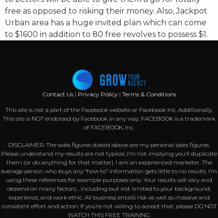
free as opposed to risking their money. Also, Jackpot
Urban area has a huge invited plan which can come
to $1600 in addition to 80 free revolves to possess $1.
Contact Us
|
Privacy Policy
|
Terms & Conditions
This site is not a part of the Facebook website or Facebook Inc. Additionally,
This site is NOT endorsed by Facebook in any way. FACEBOOK is a trademark
of FACEBOOK, Inc.
DISCLAIMER: The sales figures stated above are my personal sales figures.
Please understand my results are not typical, I’m not implying you’ll duplicate
them (or do anything for that matter). I am an experienced marketer. The
average person who buys any “how to” information gets little to no results. I’m
using these references for example purposes only. Your results will vary and
depend on many factors… including but not limited to your background,
experience, and work ethic. All business entails risk as well as massive and
consistent effort and action. If you’re not willing to accept that, please DO NOT
WATCH THIS FREE TRAINING.