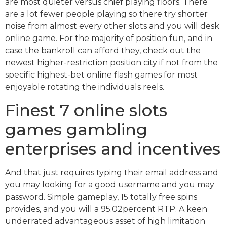
are most quieter versus chief playing floors. There
are a lot fewer people playing so there try shorter
noise from almost every other slots and you will desk
online game. For the majority of position fun, and in
case the bankroll can afford they, check out the
newest higher-restriction position city if not from the
specific highest-bet online flash games for most
enjoyable rotating the individuals reels.
Finest 7 online slots
games gambling
enterprises and incentives
And that just requires typing their email address and
you may looking for a good username and you may
password. Simple gameplay, 15 totally free spins
provides, and you will a 95.02percent RTP. A keen
underrated advantageous asset of high limitation