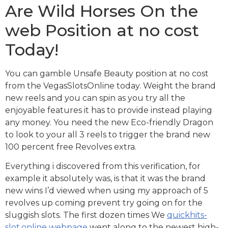
Are Wild Horses On the
web Position at no cost
Today!
You can gamble Unsafe Beauty position at no cost
from the VegasSlotsOnline today. Weight the brand
new reels and you can spin as you try all the
enjoyable features it has to provide instead playing
any money. You need the new Eco-friendly Dragon
to look to your all 3 reels to trigger the brand new
100 percent free Revolves extra.
Everything i discovered from this verification, for
example it absolutely was, is that it was the brand
new wins I’d viewed when using my approach of 5
revolves up coming prevent try going on for the
sluggish slots. The first dozen times We
quickhits-
slot.online webpage
went along to the newest high-