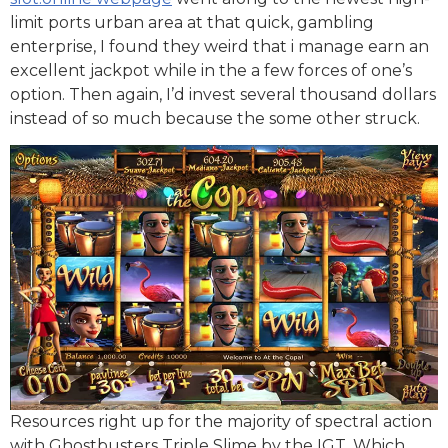
limit ports urban area at that quick, gambling
enterprise, I found they weird that i manage earn an
excellent jackpot while in the a few forces of one’s
option. Then again, I’d invest several thousand dollars
instead of so much because the some other struck.
Resources right up for the majority of spectral action
with Ghostbusters Triple Slime by the IGT. Which