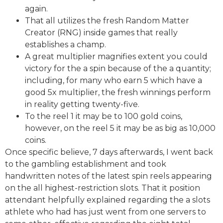
again.
That all utilizes the fresh Random Matter
Creator (RNG) inside games that really
establishes a champ.
A great multiplier magnifies extent you could
victory for the a spin because of the a quantity;
including, for many who earn 5 which have a
good 5x multiplier, the fresh winnings perform
in reality getting twenty-five.
To the reel 1 it may be to 100 gold coins,
however, on the reel 5 it may be as big as 10,000
coins.
Once specific believe, 7 days afterwards, I went back
to the gambling establishment and took
handwritten notes of the latest spin reels appearing
on the all highest-restriction slots. That it position
attendant helpfully explained regarding the a slots
athlete who had has just went from one servers to