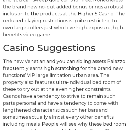
the brand new no-put added bonus brings a robust
inclusion to the products at the Higher 5 Casino. The
reduced playing restrictions is quite restricting to
own large-rollers just who love high-exposure, high-
benefits video game.
Casino Suggestions
The new Venetian and you can sibling assets Palazzo
frequently earns high scratching for the brand new
functions’ VIP large limitation urban area. The
property also features ultra-individual bed room of
these to try out at the even higher constraints.
Casinos have a tendency to strive to remain such
parts personal and have a tendency to come with
lengthened characteristics such her bars and
sometimes actually almost every other benefits
including meals. People will see why these bed room