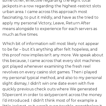
some other, effective regarding the eight total
jackpots in a row regarding the highest-restrict slots
urban area. I came across this approach most
fascinating, to put it mildly, and have as the tried to
apply my personal Victory, Leave, Return After
means alongside to experience for each servers as
much as five times.
Which bit of information will most likely not appear
to be far – but it’s anything after felt hopeless, and
this proof now implies isn’t any more. We speak about
this because, I came across that every slot machines
got played whenever examining the fresh reel
revolves on every casino slot games. Then i played
my personal typical method, and also to my personal
slight dismay, I didn’t win one date even with five
quickly previous check outs where We generated
50percent in order to sixtypercent across the money
I’d introduced. I didn’t think most of for example a