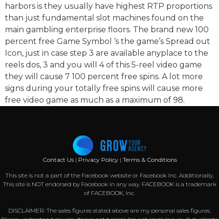
harbors is they usually have highest RTP proportions
than just fundamental slot machines found on the
main gambling enterprise floors. The brand new 100
percent free Game Symbol ‘s the game’s Spread out
Icon, just in case step 3 are available anyplace to the
reels dos, 3 and you will 4 of this 5-reel video game
they will cause 7 100 percent free spins. A lot more
signs during your totally free spins will cause more
free video game as much as a maximum of 98.
Contact Us
|
Privacy Policy
|
Terms & Conditions
This site is not a part of the Facebook website or Facebook Inc. Additionally,
This site is NOT endorsed by Facebook in any way. FACEBOOK is a trademark
of FACEBOOK, Inc.
DISCLAIMER: The sales figures stated above are my personal sales figures.