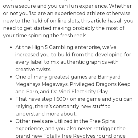
own a secure and you can fun experience. Whether
or not you’lso are an experienced athlete otherwise
new to the field of on line slots, this article has all you
need to get started making probably the most of
your time spinning the fresh reels.
At the High 5 Gambling enterprise, we’ve
increased you to build from the developing for
every label to mix authentic graphics with
creative twists.
One of many greatest games are Barnyard
Megahays Megaways, Privileged Dragons Keep
and Earn, and Da Vinci Electricity Play.
That have step 1,600+ online game and you can
relying, there’s constantly new stuff to
understand more about.
Other reels are utilized in the Free Spins
experience, and you also never retrigger the
brand new Totally free Revolves round once