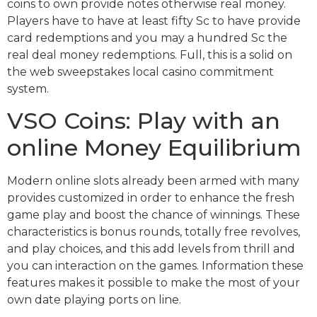
coins to own provide notes otherwise real money.
Players have to have at least fifty Sc to have provide
card redemptions and you may a hundred Sc the
real deal money redemptions. Full, this is a solid on
the web sweepstakes local casino commitment
system.
VSO Coins: Play with an
online Money Equilibrium
Modern online slots already been armed with many
provides customized in order to enhance the fresh
game play and boost the chance of winnings. These
characteristics is bonus rounds, totally free revolves,
and play choices, and this add levels from thrill and
you can interaction on the games. Information these
features makes it possible to make the most of your
own date playing ports on line.