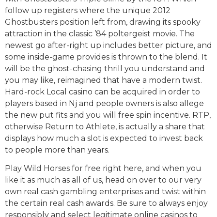
follow up registers where the unique 2012
Ghostbusters position left from, drawing its spooky
attraction in the classic ’84 poltergeist movie. The
newest go after-right up includes better picture, and
some inside-game provides is thrown to the blend. It
will be the ghost-chasing thrill you understand and
you may like, reimagined that have a modern twist.
Hard-rock Local casino can be acquired in order to
players based in Nj and people owners is also allege
the new put fits and you will free spin incentive. RTP,
otherwise Return to Athlete, is actually a share that
displays how much a slot is expected to invest back
to people more than years.
Play Wild Horses for free right here, and when you
like it as much as all of us, head on over to our very
own real cash gambling enterprises and twist within
the certain real cash awards. Be sure to always enjoy
responsibly and select legitimate online casinos to