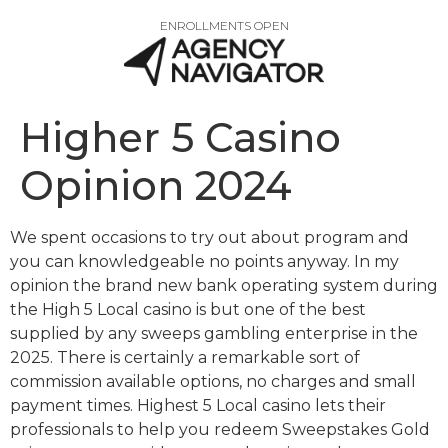
ENROLLMENTS OPEN
Higher 5 Casino
Opinion 2024
We spent occasions to try out about program and
you can knowledgeable no points anyway. In my
opinion the brand new bank operating system during
the High 5 Local casino is but one of the best
supplied by any sweeps gambling enterprise in the
2025. There is certainly a remarkable sort of
commission available options, no charges and small
payment times. Highest 5 Local casino lets their
professionals to help you redeem Sweepstakes Gold