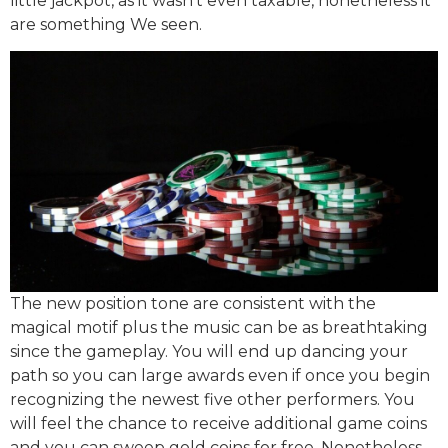
little jackpot, as it wasn’t even taxable, nonetheless it
are something We seen.
The new position tone are consistent with the
magical motif plus the music can be as breathtaking
since the gameplay. You will end up dancing your
path so you can large awards even if once you begin
recognizing the newest five other performers. You
will feel the chance to receive additional game coins
and you can sweep gold coins for free. Nonetheless,