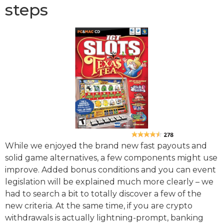
steps
While we enjoyed the brand new fast payouts and
solid game alternatives, a few components might use
improve. Added bonus conditions and you can event
legislation will be explained much more clearly – we
had to search a bit to totally discover a few of the
new criteria. At the same time, if you are crypto
withdrawals is actually lightning-prompt, banking