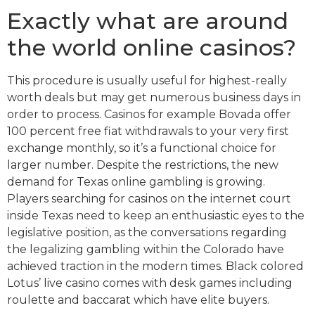
Exactly what are around
the world online casinos?
This procedure is usually useful for highest-really
worth deals but may get numerous business days in
order to process. Casinos for example Bovada offer
100 percent free fiat withdrawals to your very first
exchange monthly, so it’s a functional choice for
larger number. Despite the restrictions, the new
demand for Texas online gambling is growing.
Players searching for casinos on the internet court
inside Texas need to keep an enthusiastic eyes to the
legislative position, as the conversations regarding
the legalizing gambling within the Colorado have
achieved traction in the modern times. Black colored
Lotus’ live casino comes with desk games including
roulette and baccarat which have elite buyers.