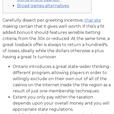
Broad games alternatives
Carefully dissect per greeting incentive,
that site
making certain that it gives well worth. If this’s a fit
added bonus it should features sensible betting
criteria, from the 30x or reduced.
At the same time, a
great lossback offer is always to return a hundred%
of losses, ideally while the dollars otherwise a plus
having a great 1x turnover.
Ontario introduces a great state-wider thinking-
different program, allowing players in order to
willingly exclude on their own out of all of the
casinos on the internet inside the the region as a
result of just one membership techniques.
Extent you only pay within the taxation
depends upon your overall money and you will
appropriate state regulations.