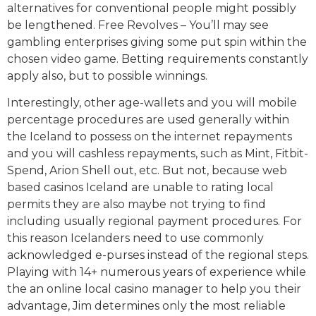
alternatives for conventional people might possibly
be lengthened. Free Revolves – You’ll may see
gambling enterprises giving some put spin within the
chosen video game. Betting requirements constantly
apply also, but to possible winnings.
Interestingly, other age-wallets and you will mobile
percentage procedures are used generally within
the Iceland to possess on the internet repayments
and you will cashless repayments, such as Mint, Fitbit-
Spend, Arion Shell out, etc. But not, because web
based casinos Iceland are unable to rating local
permits they are also maybe not trying to find
including usually regional payment procedures. For
this reason Icelanders need to use commonly
acknowledged e-purses instead of the regional steps.
Playing with 14+ numerous years of experience while
the an online local casino manager to help you their
advantage, Jim determines only the most reliable