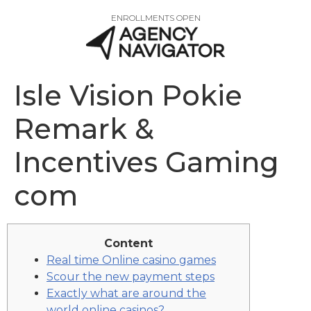
ENROLLMENTS OPEN
Isle Vision Pokie
Remark &
Incentives Gaming
com
Content
Real time Online casino games
Scour the new payment steps
Exactly what are around the
world online casinos?