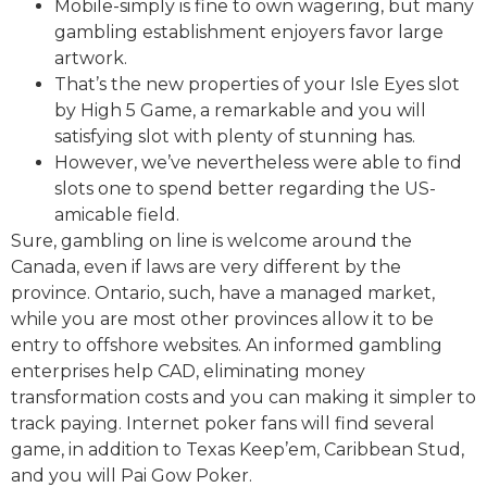
Mobile-simply is fine to own wagering, but many
gambling establishment enjoyers favor large
artwork.
That’s the new properties of your Isle Eyes slot
by High 5 Game, a remarkable and you will
satisfying slot with plenty of stunning has.
However, we’ve nevertheless were able to find
slots one to spend better regarding the US-
amicable field.
Sure, gambling on line is welcome around the
Canada, even if laws are very different by the
province. Ontario, such, have a managed market,
while you are most other provinces allow it to be
entry to offshore websites. An informed gambling
enterprises help CAD, eliminating money
transformation costs and you can making it simpler to
track paying. Internet poker fans will find several
game, in addition to Texas Keep’em, Caribbean Stud,
and you will Pai Gow Poker.