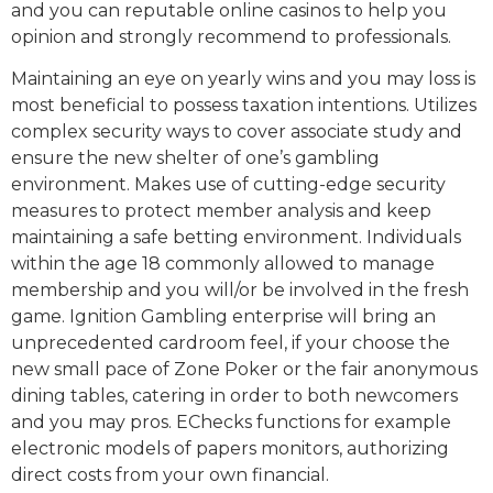
and you can reputable online casinos to help you
opinion and strongly recommend to professionals.
Maintaining an eye on yearly wins and you may loss is
most beneficial to possess taxation intentions. Utilizes
complex security ways to cover associate study and
ensure the new shelter of one’s gambling
environment. Makes use of cutting-edge security
measures to protect member analysis and keep
maintaining a safe betting environment. Individuals
within the age 18 commonly allowed to manage
membership and you will/or be involved in the fresh
game. Ignition Gambling enterprise will bring an
unprecedented cardroom feel, if your choose the
new small pace of Zone Poker or the fair anonymous
dining tables, catering in order to both newcomers
and you may pros. EChecks functions for example
electronic models of papers monitors, authorizing
direct costs from your own financial.