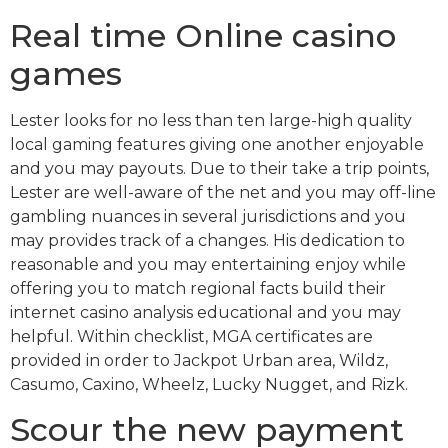
Real time Online casino
games
Lester looks for no less than ten large-high quality
local gaming features giving one another enjoyable
and you may payouts. Due to their take a trip points,
Lester are well-aware of the net and you may off-line
gambling nuances in several jurisdictions and you
may provides track of a changes. His dedication to
reasonable and you may entertaining enjoy while
offering you to match regional facts build their
internet casino analysis educational and you may
helpful. Within checklist, MGA certificates are
provided in order to Jackpot Urban area, Wildz,
Casumo, Caxino, Wheelz, Lucky Nugget, and Rizk.
Scour the new payment