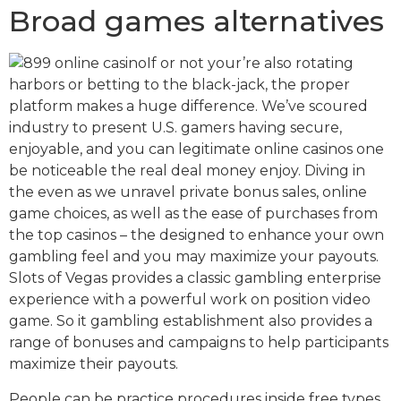
Broad games alternatives
If or not your’re also rotating
harbors or betting to the black-jack, the proper
platform makes a huge difference. We’ve scoured
industry to present U.S. gamers having secure,
enjoyable, and you can legitimate online casinos one
be noticeable the real deal money enjoy. Diving in
the even as we unravel private bonus sales, online
game choices, as well as the ease of purchases from
the top casinos – the designed to enhance your own
gambling feel and you may maximize your payouts.
Slots of Vegas provides a classic gambling enterprise
experience with a powerful work on position video
game. So it gambling establishment also provides a
range of bonuses and campaigns to help participants
maximize their payouts.
People can be practice procedures inside free types