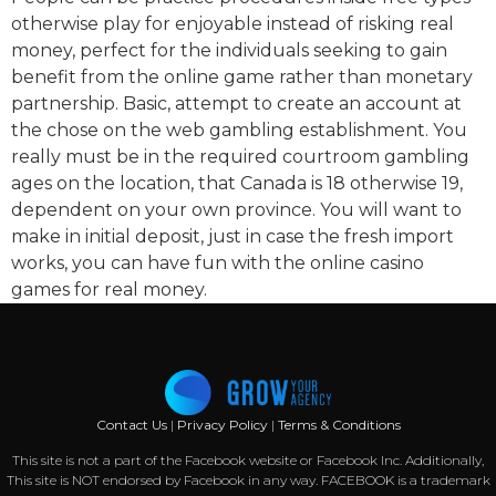
otherwise play for enjoyable instead of risking real
money, perfect for the individuals seeking to gain
benefit from the online game rather than monetary
partnership. Basic, attempt to create an account at
the chose on the web gambling establishment. You
really must be in the required courtroom gambling
ages on the location, that Canada is 18 otherwise 19,
dependent on your own province. You will want to
make in initial deposit, just in case the fresh import
works, you can have fun with the online casino
games for real money.
Contact Us
|
Privacy Policy
|
Terms & Conditions
This site is not a part of the Facebook website or Facebook Inc. Additionally,
This site is NOT endorsed by Facebook in any way. FACEBOOK is a trademark