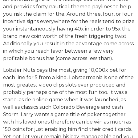
and provides forty nautical-themed paylines to help
you risk the claim for the. Around three, four, or four
incentive signs everywhere for the reels tend to prize
your instantaneously having 40x in order to 95x the
brand new coin worth of the fresh triggering twist.
Additionally you result in the advantage come across
in which you reach favor between a few very
profitable bonus has (come across less than).
Lobster Nuts pays the most, giving 10,000x bet for
each line for 5 from a kind. Lobstermania is one of the
most greatest video clips slots ever produced and
probably perhaps one of the most fun too. It was a
stand-aside online game when it was launched, as
well as classics such Colorado Beverage and cash
Storm. Larry wants a game title of poker together
with his loved ones therefore can be win as much as
150 coins for just enabling him find their credit cards.
Yet not, let your remain his bay manageable and you