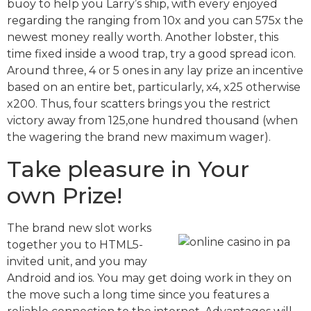
buoy to help you Larry’s ship, with every enjoyed
regarding the ranging from 10x and you can 575x the
newest money really worth. Another lobster, this
time fixed inside a wood trap, try a good spread icon.
Around three, 4 or 5 ones in any lay prize an incentive
based on an entire bet, particularly, x4, x25 otherwise
x200. Thus, four scatters brings you the restrict
victory away from 125,one hundred thousand (when
the wagering the brand new maximum wager).
Take pleasure in Your
own Prize!
The brand new slot works
together you to HTML5-
invited unit, and you may
Android and ios. You may get doing work in they on
the move such a long time since you features a