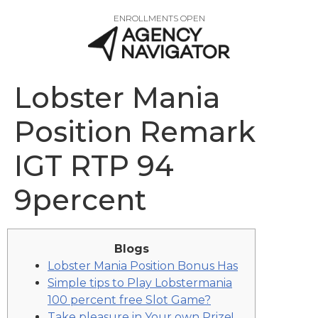
ENROLLMENTS OPEN
Lobster Mania
Position Remark
IGT RTP 94
9percent
Blogs
Lobster Mania Position Bonus Has
Simple tips to Play Lobstermania
100 percent free Slot Game?
Take pleasure in Your own Prize!