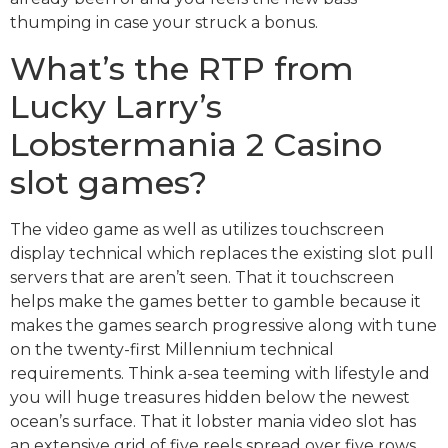
thumping in case your struck a bonus.
What’s the RTP from
Lucky Larry’s
Lobstermania 2 Casino
slot games?
The video game as well as utilizes touchscreen
display technical which replaces the existing slot pull
servers that are aren’t seen. That it touchscreen
helps make the games better to gamble because it
makes the games search progressive along with tune
on the twenty-first Millennium technical
requirements. Think a-sea teeming with lifestyle and
you will huge treasures hidden below the newest
ocean’s surface. That it lobster mania video slot has
an extensive grid of five reels spread over five rows