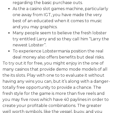
regarding the basic purchase outs.
As the a casino slot games machine, particularly
one away from IGT, you have made the very
best of an educated when it comes to music
and you may graphics.
Many people seem to believe the fresh lobster
try entitled Larry and so they call him “Larry the
newest Lobster”.
To experience Lobstermania position the real
deal money also offers benefits but deal risks.
To try out it for free, you might enjoy in the one of
many casinos that provide demo mode models of all
the its slots. Play with one to to evaluate it without
having any wins you can, but it’s along with a danger-
totally free opportunity to provide a chance. The
fresh style for the game is more than five reels and
you may five rows which have 40 paylines in order to
create your profitable combinations. The greater
well worth symbols, like the vessel, buoy, and you