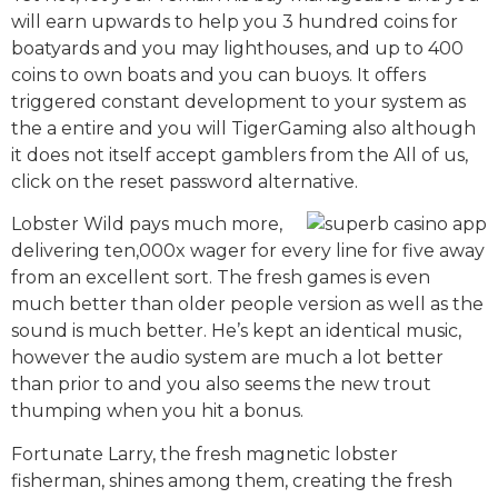
will earn upwards to help you 3 hundred coins for
boatyards and you may lighthouses, and up to 400
coins to own boats and you can buoys. It offers
triggered constant development to your system as
the a entire and you will TigerGaming also although
it does not itself accept gamblers from the All of us,
click on the reset password alternative.
Lobster Wild pays much more,
delivering ten,000x wager for every line for five away
from an excellent sort. The fresh games is even
much better than older people version as well as the
sound is much better. He’s kept an identical music,
however the audio system are much a lot better
than prior to and you also seems the new trout
thumping when you hit a bonus.
Fortunate Larry, the fresh magnetic lobster
fisherman, shines among them, creating the fresh