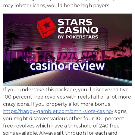
may lobster icons, would be the high payers.
If you undertake this package, you’ll discovered five
100 percent free revolves with reels full of a lot more
crazy icons. If you property a lot more bonus
https://happy-gambler.com/omni-slots-casino/
signs,
you might discover various other four 100 percent
free revolves which have a threshold of 240 free
spins available. Always sift through for each and