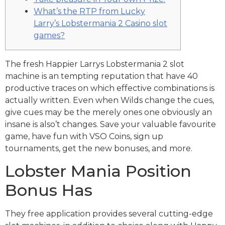
What’s the RTP from Lucky
Larry’s Lobstermania 2 Casino slot
games?
The fresh Happier Larrys Lobstermania 2 slot
machine is an tempting reputation that have 40
productive traces on which effective combinations is
actually written. Even when Wilds change the cues,
give cues may be the merely ones one obviously an
insane is also’t changes.
Save your valuable favourite
game, have fun with VSO Coins, sign up
tournaments, get the new bonuses, and more.
Lobster Mania Position
Bonus Has
They free application provides several cutting-edge