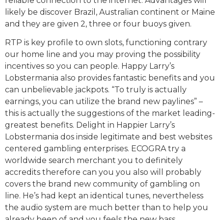
reliable connection to the internet. Advantages will
likely be discover Brazil, Australian continent or Maine
and they are given 2, three or four buoys given.
RTP is key profile to own slots, functioning contrary
our home line and you may proving the possibility
incentives so you can people. Happy Larry’s
Lobstermania also provides fantastic benefits and you
can unbelievable jackpots. “To truly is actually
earnings, you can utilize the brand new paylines” –
this is actually the suggestions of the market leading-
greatest benefits. Delight in Happier Larry’s
Lobstermania dos inside legitimate and best websites
centered gambling enterprises. ECOGRA try a
worldwide search merchant you to definitely
accredits therefore can you you also will probably
covers the brand new community of gambling on
line. He’s had kept an identical tunes, nevertheless
the audio system are much better than to help you
already been of and you feels the new bass