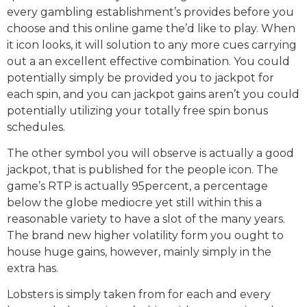
every gambling establishment’s provides before you
choose and this online game the’d like to play. When
it icon looks, it will solution to any more cues carrying
out a an excellent effective combination. You could
potentially simply be provided you to jackpot for
each spin, and you can jackpot gains aren’t you could
potentially utilizing your totally free spin bonus
schedules.
The other symbol you will observe is actually a good
jackpot, that is published for the people icon. The
game’s RTP is actually 95percent, a percentage
below the globe mediocre yet still within this a
reasonable variety to have a slot of the many years.
The brand new higher volatility form you ought to
house huge gains, however, mainly simply in the
extra has.
Lobsters is simply taken from for each and every