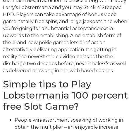
slot machines, in addition to choice along with Happy
Larry’s Lobstermania and you may Stinkin’ Steeped
HPD. Players can take advantage of bonus video
game, totally free spins, and large jackpots, the when
you’re going for a substantial acceptance extra
upwards to the establishing. A no-establish form of
the brand new pokie games lets brief action
alternatively delivering application. It’s getting in
reality the newest struck video ports as the the
discharge two decades before, nevertheless’s as well
as delivered browsing in the web based casinos.
Simple tips to Play
Lobstermania 100 percent
free Slot Game?
People win-assortment speaking of working in
obtain the multiplier – an enjoyable increase