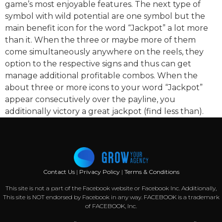
game’s most enjoyable features. The next type of
symbol with wild potential are one symbol but the
main benefit icon for the word “Jackpot” a lot more
than it. When the three or maybe more of them
come simultaneously anywhere on the reels, they
option to the respective signs and thus can get
manage additional profitable combos. When the
about three or more icons to your word “Jackpot”
appear consecutively over the payline, you
additionally victory a great jackpot (find less than).
Contact Us
|
Privacy Policy
|
Terms & Conditions
This site is not a part of the Facebook website or Facebook Inc. Additionally,
This site is NOT endorsed by Facebook in any way. FACEBOOK is a trademark
of FACEBOOK, Inc.