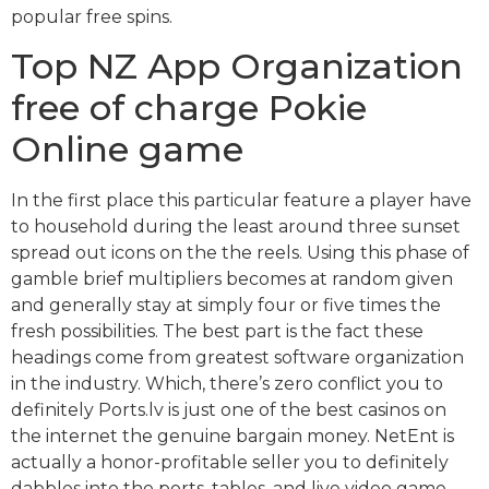
popular free spins.
Top NZ App Organization
free of charge Pokie
Online game
In the first place this particular feature a player have
to household during the least around three sunset
spread out icons on the the reels. Using this phase of
gamble brief multipliers becomes at random given
and generally stay at simply four or five times the
fresh possibilities. The best part is the fact these
headings come from greatest software organization
in the industry. Which, there’s zero conflict you to
definitely Ports.lv is just one of the best casinos on
the internet the genuine bargain money. NetEnt is
actually a honor-profitable seller you to definitely
dabbles into the ports, tables, and live video game.