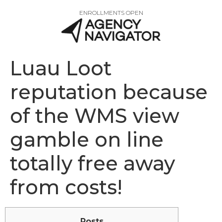
ENROLLMENTS OPEN
Luau Loot
reputation because
of the WMS view
gamble on line
totally free away
from costs!
Posts