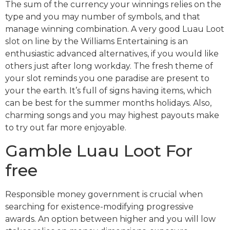
The sum of the currency your winnings relies on the
type and you may number of symbols, and that
manage winning combination. A very good Luau Loot
slot on line by the Williams Entertaining is an
enthusiastic advanced alternatives, if you would like
others just after long workday. The fresh theme of
your slot reminds you one paradise are present to
your the earth. It’s full of signs having items, which
can be best for the summer months holidays. Also,
charming songs and you may highest payouts make
to try out far more enjoyable.
Gamble Luau Loot For
free
Responsible money government is crucial when
searching for existence-modifying progressive
awards. An option between higher and you will low