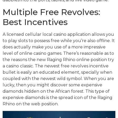
Multiple Free Revolves:
Best Incentives
A licensed cellular local casino application allows you
to play slots to possess free while you’re also offline. It
does actually make you use of a more impressive
level of online casino games. There’s reasonable as to
the reasons the new Raging Rhino online position try
a casino classic. The newest free revolves incentive
bullet is easily an educated element, specially when
coupled with the newest wild symbol. When you are
lucky, then you might discover some expensive
diamonds hidden on the African forest. This type of
expensive diamonds is the spread icon of the Raging
Rhino on the web position.