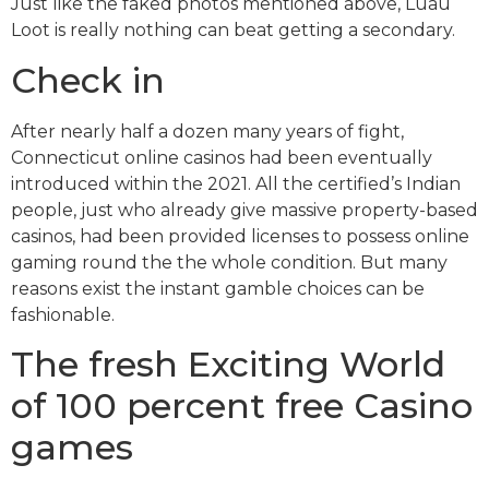
Just like the faked photos mentioned above, Luau
Loot is really nothing can beat getting a secondary.
Check in
After nearly half a dozen many years of fight,
Connecticut online casinos had been eventually
introduced within the 2021. All the certified’s Indian
people, just who already give massive property-based
casinos, had been provided licenses to possess online
gaming round the the whole condition. But many
reasons exist the instant gamble choices can be
fashionable.
The fresh Exciting World
of 100 percent free Casino
games