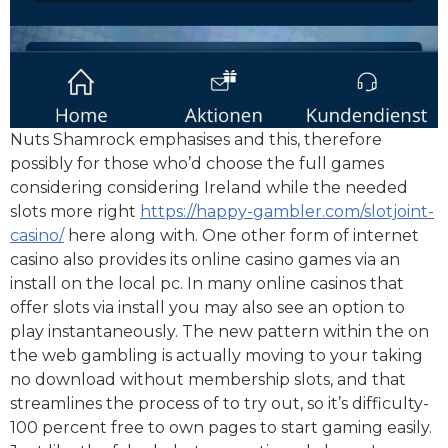
Nuts Shamrock emphasises and this, therefore
possibly for those who’d choose the full games
considering considering Ireland while the needed
slots more right
https://happy-gambler.com/slotjoint-
casino/
here along with. One other form of internet
casino also provides its online casino games via an
install on the local pc. In many online casinos that
offer slots via install you may also see an option to
play instantaneously. The new pattern within the on
the web gambling is actually moving to your taking
no download without membership slots, and that
streamlines the process of to try out, so it’s difficulty-
100 percent free to own pages to start gaming easily.