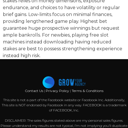
stakes relies on money dimensions, exposure
endurance, and choices to have volatility or regular
brief gains. Low-limits focus on minimal finances,
providing lengthened game play. Highest bet
guarantee huge prospective winnings but request
ample bankrolls. For newbies, playing free slot
machines instead downloading having reduced
stakes are best to possess strengthening experience
instead high risk.
Contact Us
|
Privacy Policy
|
Terms & Conditions
This site is not a part of the Facebook website or Facebook Inc. Additionally,
This site is NOT endorsed by Facebook in any way. FACEBOOK is a trademark
of FACEBOOK, Inc.
DISCLAIMER: The sales figures stated above are my personal sales figures.
Please understand my results are not typical, I’m not implying you’ll duplicate