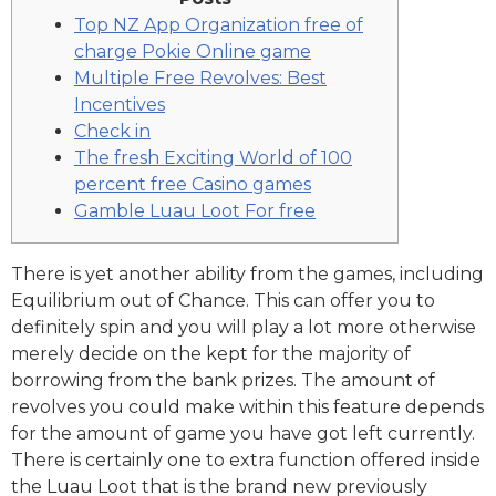
Top NZ App Organization free of
charge Pokie Online game
Multiple Free Revolves: Best
Incentives
Check in
The fresh Exciting World of 100
percent free Casino games
Gamble Luau Loot For free
There is yet another ability from the games, including
Equilibrium out of Chance. This can offer you to
definitely spin and you will play a lot more otherwise
merely decide on the kept for the majority of
borrowing from the bank prizes. The amount of
revolves you could make within this feature depends
for the amount of game you have got left currently.
There is certainly one to extra function offered inside
the Luau Loot that is the brand new previously