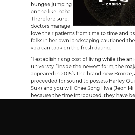
bungee jumping
on the like, haha.
Therefore sure,
doctors manage
love their patients from time to time and
folks in her own landscaping cautioned the
you can took on the fresh dating.
“I establish rising cost of living while the 
university. “Inside the newest form, the ma
appeared in 2015’s The brand new Bronze, 
proceeded for sound to possess Harley Qui
Suk) and you will Chae Song Hwa (Jeon Mi 
because the time introduced, they have bee