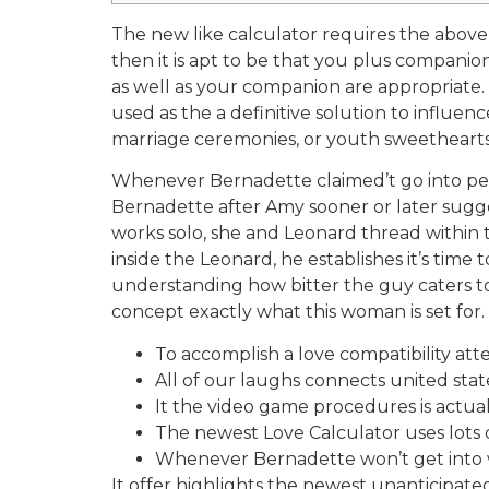
The new like calculator requires the above
then it is apt to be that you plus companio
as well as your companion are appropriate. T
used as the a definitive solution to influ
marriage ceremonies, or youth sweethearts,
Whenever Bernadette claimed’t go into per
Bernadette after Amy sooner or later sugges
works solo, she and Leonard thread within 
inside the Leonard, he establishes it’s time
understanding how bitter the guy caters t
concept exactly what this woman is set for.
To accomplish a love compatibility at
All of our laughs connects united states
It the video game procedures is actual
The newest Love Calculator uses lots 
Whenever Bernadette won’t get into w
It offer highlights the newest unanticipate