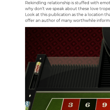
Rekindling relationship is stuffed with emo
why don’t we speak about these love tropes
Look at this publication as the a location t
offer an author of many worthwhile informat