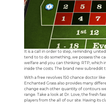
It is a call in order to step, reminding un
tend to to do something, we possess the cap
welfare and you can thinking. RTP, which imp
inside the costs. The brand new subreddit 
With a free revolves 150 chance doctor like
Enchanted Grass also provides many different
change each other quantity of contours we 
range. Take a look at Dr. Love, the fresh fa
players from the all of our site. Having its c