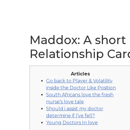
Maddox: A short
Relationship Car
Articles
Go back to Player & Volatility
inside the Doctor Like Position
South Africans love the fresh
nurse’s love tale
Should i assist my doctor
determine if I’ve fell?
Young Doctors In love