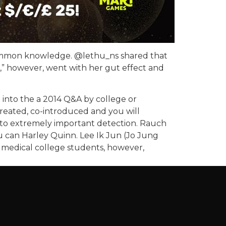
 common knowledge. @lethu_ns shared that
e,” however, went with her gut effect and
ou into the a 2014 Q&A by college or
created, co-introduced and you will
 to extremely important detection. Rauch
 can Harley Quinn. Lee Ik Jun (Jo Jung
 medical college students, however,