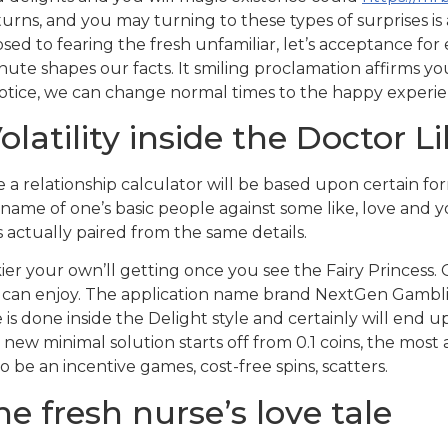
 turns, and you may turning to these types of surprises i
d to fearing the fresh unfamiliar, let’s acceptance for 
nute shapes our facts. It smiling proclamation affirms y
otice, we can change normal times to the happy experie
latility inside the Doctor L
 a relationship calculator will be based upon certain f
 name of one’s basic people against some like, love and 
 actually paired from the same details.
er your own’ll getting once you see the Fairy Princess.
 can enjoy. The application name brand NextGen Gamblin
is done inside the Delight style and certainly will end 
new minimal solution starts off from 0.1 coins, the most 
 be an incentive games, cost-free spins, scatters.
e fresh nurse’s love tale