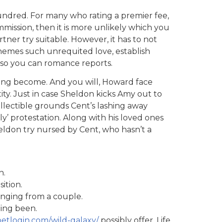
hundred. For many who rating a premier fee,
mmission, then it is more unlikely which you
rtner try suitable.
However, it has to not
themes such unrequited love, establish
 so you can romance reports.
ing become. And you will, Howard face
ity. Just in case Sheldon kicks Amy out to
llectible grounds Cent’s lashing away
ly’ protestation. Along with his loved ones
ldon try nursed by Cent, who hasn’t a
n.
ition.
anging from a couple.
ing been.
betlogin.com/wild-galaxy/
possibly offer. Life