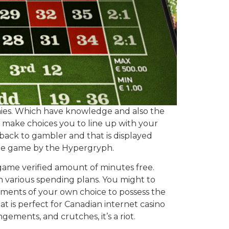
tinies. Which have knowledge and also the
o make choices you to line up with your
 back to gambler and that is displayed
line game by the Hypergryph.
o game verified amount of minutes free.
ith various spending plans. You might to
ements of your own choice to possess the
at is perfect for Canadian internet casino
ngements, and crutches, it’s a riot.