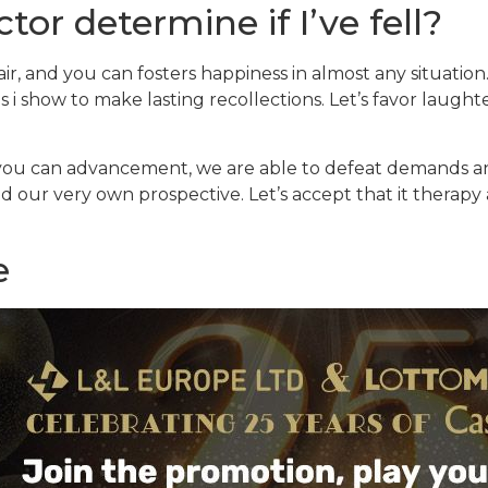
tor determine if I’ve fell?
 air, and you can fosters happiness in almost any situatio
s i show to make lasting recollections. Let’s favor laugh
you can advancement, we are able to defeat demands and
nd our very own prospective. Let’s accept that it therap
e