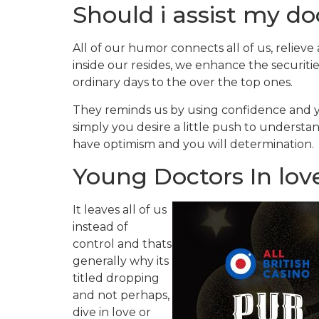
Should i assist my doc
All of our humor connects all of us, relieve
inside our resides, we enhance the securitie
ordinary days to the over the top ones.
They reminds us by using confidence and 
simply you desire a little push to understa
have optimism and you will determination.
Young Doctors In lov
It leaves all of us
instead of
control and thats
generally why its
titled dropping
and not perhaps,
dive in love or