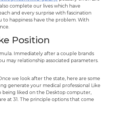
s also complete our lives which have
each and every surprise with fascination
ou to happiness have the problem. With
nce.
ike Position
ormula. Immediately after a couple brands
you may relationship associated parameters.
 Once we look after the state, here are some
g generate your medical professional Like
up being liked on the Desktop computer,
are at 31. The principle options that come