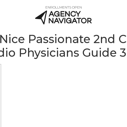
ENROLLMENTS OPEN
 Nice Passionate 2nd 
dio Physicians Guide 3