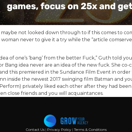
 its maybe not looked down through to if this comes to
 woman never to give it a try while the “article comserv
an idea of one’s ‘bang’ from the better Fuck,” Guth told y
jor Bang idea never are an idea of the new fuck. She co-
and this premiered in the Sundance Film Event in order
nn inside the newest 2017 swinging film Batman and you
Perform) privately liked each other after they had been
n close friends and you will acquaintances.
Contact Us
|
Privacy Policy
|
Terms & Conditions