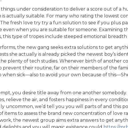
 things under consideration to deliver a score out of a 
n is actually suitable. For many who rating the lowest co
he fresh love try try a fun solution to see if you plus pa
ence even when you are suitable for someone. Examining 
 this type of tropes include steeped emotional breadth
forms, the new gang seeks extra solutions to get anyth
ts she actually is already picked the newest boy’s ident
the plenty of tech studies. Whenever birth of another co
 to prevent their routine, far on their members of the fami
o when sick—also to avoid your own because of this—She
tempt, you desire title away from one another somebody.
, relieve the air, and fosters happiness in every conditio
ly uncommon, we’d tell you you will parts of and this pos
of items to assess the brand new concentration of love r
ork, the newest group aims extra answers to get anyth
d delights and you will magic existence could
https://mr