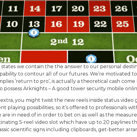
ited states we contain the the answer to our personal des
ability to contour all of our futures. We’re motivated t
lies ‘return to pro’, is actually a theoretical cash come
to possess Arknights – A good tower security mobile on
 extra, you might twist the new reels inside status vide
 playing possibilities, so it’s offered to professionals w
are in need of in order to bet on as well as the measur
scinating 5-reel video slot which have up to 20 paylines th
lassic scientific signs including clipboards, get-better arra