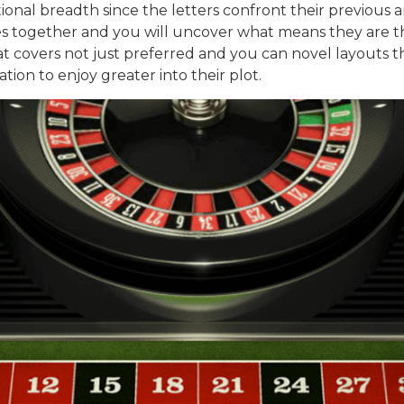
tional breadth since the letters confront their previous 
 together and you will uncover what means they are thus 
hat covers not just preferred and you can novel layouts t
ion to enjoy greater into their plot.