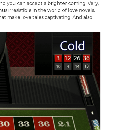
and you can accept a brighter coming. Very,
irresistible in the world of love novels.
hat make love tales captivating. And also