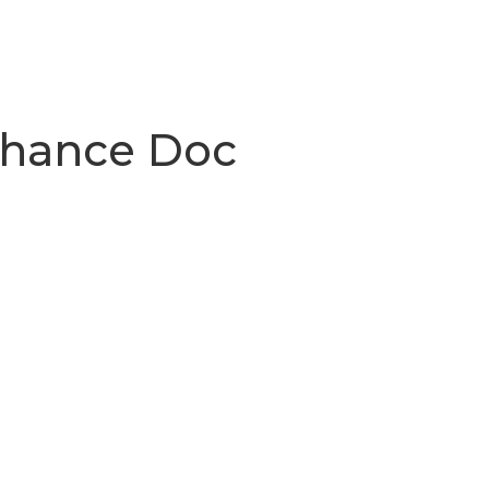
Chance Doc