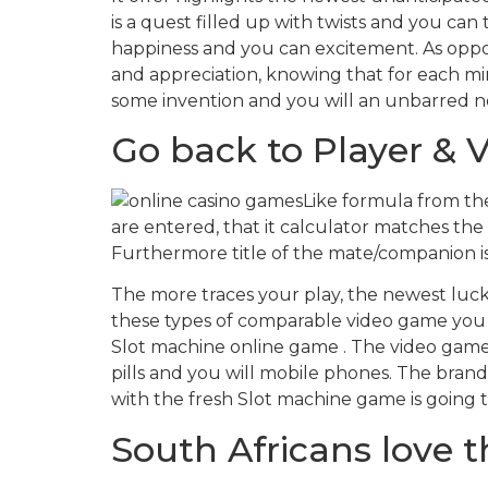
is a quest filled up with twists and you can
happiness and you can excitement. As oppose
and appreciation, knowing that for each mi
some invention and you will an unbarred n
Go back to Player & Vo
Like formula from the
are entered, that it calculator matches the
Furthermore title of the mate/companion is
The more traces your play, the newest lucki
these types of comparable video game you
Slot machine online game . The video game 
pills and you will mobile phones. The brand 
with the fresh Slot machine game is going to
South Africans love th