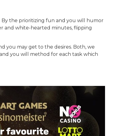
n. By the prioritizing fun and you will humor
ter and white-hearted minutes, flipping
 you may get to the desires. Both, we
y and you will method for each task which