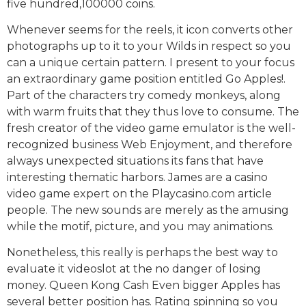
five hundred,100000 coins.
Whenever seems for the reels, it icon converts other
photographs up to it to your Wilds in respect so you
can a unique certain pattern. I present to your focus
an extraordinary game position entitled Go Apples!.
Part of the characters try comedy monkeys, along
with warm fruits that they thus love to consume. The
fresh creator of the video game emulator is the well-
recognized business Web Enjoyment, and therefore
always unexpected situations its fans that have
interesting thematic harbors. James are a casino
video game expert on the Playcasino.com article
people. The new sounds are merely as the amusing
while the motif, picture, and you may animations.
Nonetheless, this really is perhaps the best way to
evaluate it videoslot at the no danger of losing
money. Queen Kong Cash Even bigger Apples has
several better position has. Rating spinning so you