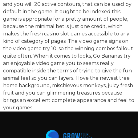
and you will 20 active contours, that can be used by
default in the game. It ought to be indexed this
game is appropriate for a pretty amount of people,
because the minimal bet is just one credit, which
makes the fresh casino slot games accessible to any
kind of category of pages. The video game signs on
the video game try 10, so the winning combos fallout
quite often. When it comes to looks, Go Bananas try
an enjoyable video game you to seems really
compatible inside the terms of trying to give the fun
animal feel so you can layers. I love the newest tree
home background, mischievous monkeys, juicy fresh
fruit and you can glimmering treasures because
brings an excellent complete appearance and feel to
your games.