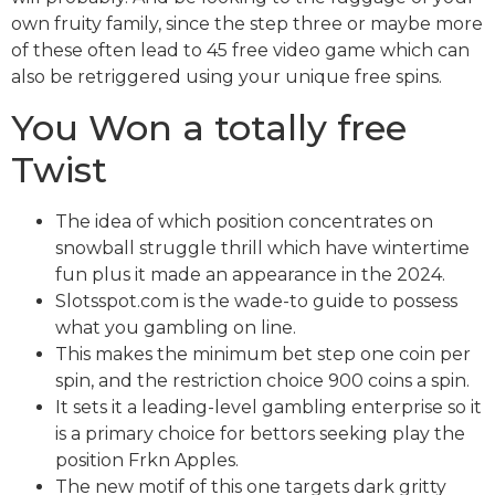
own fruity family, since the step three or maybe more
of these often lead to 45 free video game which can
also be retriggered using your unique free spins.
You Won a totally free
Twist
The idea of which position concentrates on
snowball struggle thrill which have wintertime
fun plus it made an appearance in the 2024.
Slotsspot.com is the wade-to guide to possess
what you gambling on line.
This makes the minimum bet step one coin per
spin, and the restriction choice 900 coins a spin.
It sets it a leading-level gambling enterprise so it
is a primary choice for bettors seeking play the
position Frkn Apples.
The new motif of this one targets dark gritty