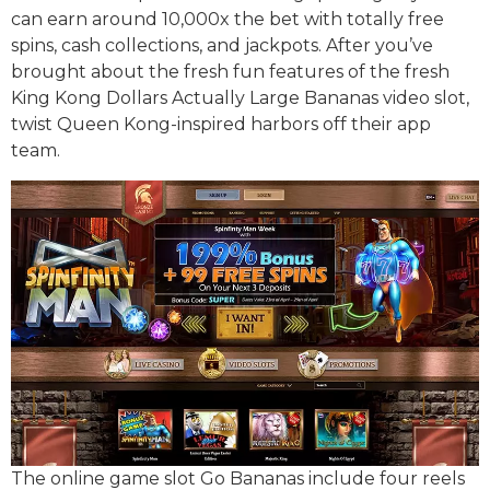
can earn around 10,000x the bet with totally free
spins, cash collections, and jackpots. After you’ve
brought about the fresh fun features of the fresh
King Kong Dollars Actually Large Bananas video slot,
twist Queen Kong-inspired harbors off their app
team.
The online game slot Go Bananas include four reels