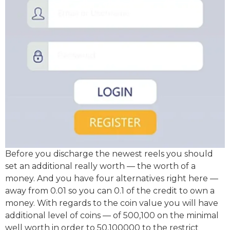
Before you discharge the newest reels you should
set an additional really worth — the worth of a
money. And you have four alternatives right here —
away from 0.01 so you can 0.1 of the credit to own a
money. With regards to the coin value you will have
additional level of coins — of 500,100 on the minimal
well worth in order to 50,100000 to the restrict