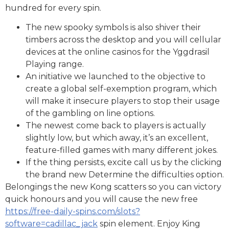
hundred for every spin.
The new spooky symbols is also shiver their
timbers across the desktop and you will cellular
devices at the online casinos for the Yggdrasil
Playing range.
An initiative we launched to the objective to
create a global self-exemption program, which
will make it insecure players to stop their usage
of the gambling on line options.
The newest come back to players is actually
slightly low, but which away, it’s an excellent,
feature-filled games with many different jokes.
If the thing persists, excite call us by the clicking
the brand new Determine the difficulties option.
Belongings the new Kong scatters so you can victory
quick honours and you will cause the new free
https://free-daily-spins.com/slots?
software=cadillac_jack
spin element. Enjoy King