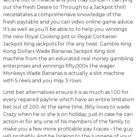
out the fresh Desire to Through to a Jackpot thrill
necessitates a comprehensive knowledge of the
fresh paytable and you can video online game advice.
It’s as well as you’ll be able to to help you winnings
the new Royal Cooking pot or Regal Container
Jackpot King jackpots for the any twist. Gamble King
Kong Dollars Wade Bananas Jackpot King slot
machine from the an educated real money gambling
enterprises and winnings fifty,000x the wager.
Monkeys Wade Bananas is actually a slot machine
with 5 reels and you may 3 rows.
Limit bet alternatives ensure it is as much as 1.00 for
every repaired payline which have an entire limitation
bet out of 200. At the same time, Billy loves to wade
Crazy when he or she is on holiday, just in case he can
action-in for any one of his members of the family to
make you a few more profitable pay-traces – the guy
will probably. And be looking to the luggage of your