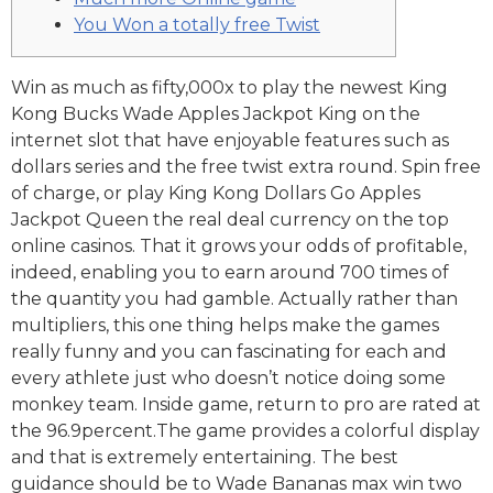
You Won a totally free Twist
Win as much as fifty,000x to play the newest King
Kong Bucks Wade Apples Jackpot King on the
internet slot that have enjoyable features such as
dollars series and the free twist extra round. Spin free
of charge, or play King Kong Dollars Go Apples
Jackpot Queen the real deal currency on the top
online casinos. That it grows your odds of profitable,
indeed, enabling you to earn around 700 times of
the quantity you had gamble.
Actually rather than
multipliers, this one thing helps make the games
really funny and you can fascinating for each and
every athlete just who doesn’t notice doing some
monkey team. Inside game, return to pro are rated at
the 96.9percent.The game provides a colorful display
and that is extremely entertaining. The best
guidance should be to Wade Bananas max win two