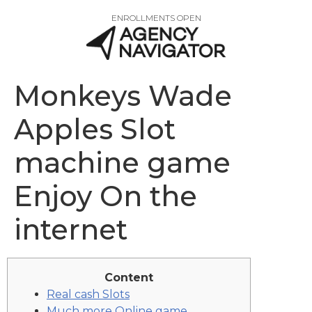
ENROLLMENTS OPEN
Monkeys Wade
Apples Slot
machine game
Enjoy On the
internet
Content
Real cash Slots
Much more Online game