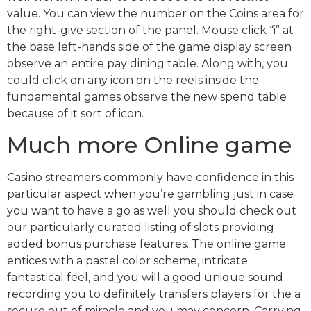
value. You can view the number on the Coins area for
the right-give section of the panel. Mouse click “i” at
the base left-hands side of the game display screen
observe an entire pay dining table. Along with, you
could click on any icon on the reels inside the
fundamental games observe the new spend table
because of it sort of icon.
Much more Online game
Casino streamers commonly have confidence in this
particular aspect when you’re gambling just in case
you want to have a go as well you should check out
our particularly curated listing of slots providing
added bonus purchase features. The online game
entices with a pastel color scheme, intricate
fantastical feel, and you will a good unique sound
recording you to definitely transfers players for the a
secure out of miracle and you may concern. Carrying