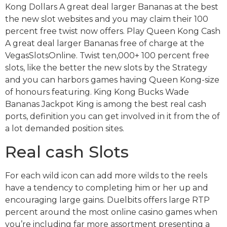
Kong Dollars A great deal larger Bananas at the best
the new slot websites and you may claim their 100
percent free twist now offers. Play Queen Kong Cash
A great deal larger Bananas free of charge at the
VegasSlotsOnline. Twist ten,000+ 100 percent free
slots, like the better the new slots by the Strategy
and you can harbors games having Queen Kong-size
of honours featuring. King Kong Bucks Wade
Bananas Jackpot King is among the best real cash
ports, definition you can get involved in it from the of
a lot demanded position sites.
Real cash Slots
For each wild icon can add more wilds to the reels
have a tendency to completing him or her up and
encouraging large gains. Duelbits offers large RTP
percent around the most online casino games when
you’re including far more assortment presenting a