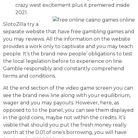
crazy west excitement plus it premiered inside
2021.
SlotoZilla try a
separate website that have free gambling games and
you may reviews. All the information on the website
provides a work only to captivate and you may teach
people. It’s the brand new people’ obligations to test
the local legislation before to experience on line.
Gamble responsibly and constantly comprehend
terms and conditions.
At the end section of the video game screen you can
see the brand new line along with your equilibrium,
wager and you may payouts. However, here, as
opposed to to the panel, you can see them displayed
in the gold coins, maybe not within the credits. It’s
visible that should you put the fresh money really
worth at the 0.01 of one’s borrowing, you will have