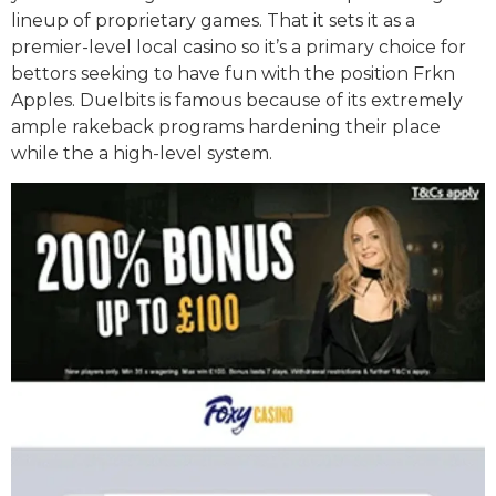
lineup of proprietary games. That it sets it as a
premier-level local casino so it’s a primary choice for
bettors seeking to have fun with the position Frkn
Apples. Duelbits is famous because of its extremely
ample rakeback programs hardening their place
while the a high-level system.