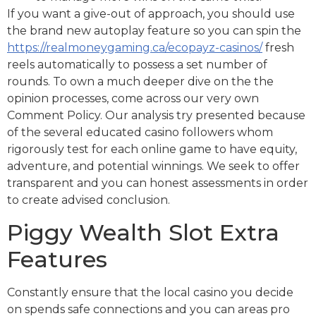
If you want a give-out of approach, you should use
the brand new autoplay feature so you can spin the
https://realmoneygaming.ca/ecopayz-casinos/
fresh
reels automatically to possess a set number of
rounds. To own a much deeper dive on the the
opinion processes, come across our very own
Comment Policy. Our analysis try presented because
of the several educated casino followers whom
rigorously test for each online game to have equity,
adventure, and potential winnings. We seek to offer
transparent and you can honest assessments in order
to create advised conclusion.
Piggy Wealth Slot Extra
Features
Constantly ensure that the local casino you decide
on spends safe connections and you can areas pro