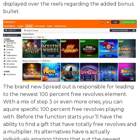
displayed over the reels regarding the added bonus
bullet.
The brand new Spread out is responsible for leading
to the newest 100 percent free revolves element.
With a mix of step 3 or even more ones, you can
aquire specific 100 percent free revolves playing
with. Before the function starts your’ll have the
ability to find a gift that have totally free revolves and
a multiplier. Its alternatives have is actually
individuals amazing things that suit the newest