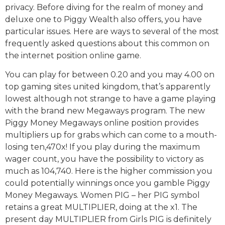
privacy. Before diving for the realm of money and
deluxe one to Piggy Wealth also offers, you have
particular issues. Here are ways to several of the most
frequently asked questions about this common on
the internet position online game.
You can play for between 0.20 and you may 4.00 on
top gaming sites united kingdom, that’s apparently
lowest although not strange to have a game playing
with the brand new Megaways program. The new
Piggy Money Megaways online position provides
multipliers up for grabs which can come to a mouth-
losing ten,470x! If you play during the maximum
wager count, you have the possibility to victory as
much as 104,740. Here is the higher commission you
could potentially winnings once you gamble Piggy
Money Megaways. Women PIG – her PIG symbol
retains a great MULTIPLIER, doing at the x1. The
present day MULTIPLIER from Girls PIG is definitely