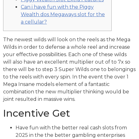
Can i have fun with the Piggy
Wealth dos Megaways slot for the
a cellular?
The newest wilds will look on the reels as the Mega
Wilds in order to defense a whole reel and increase
your effective possibilities. Each one of these wilds
will also have an excellent multiplier out of to 7x so
there will be to step 3 Super Wilds one to belongings
to the reels with every spin.
In the event the over 1
Mega Insane models element of a fantastic
combination the new multiplier thinking would be
joint resulted in massive wins.
Incentive Get
Have fun with the better real cash slots from
2025 in the the better gambling enterprises