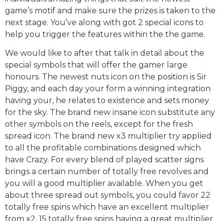
game’s motif and make sure the prizes is taken to the
next stage. You’ve along with got 2 special icons to
help you trigger the features within the the game.
We would like to after that talk in detail about the
special symbols that will offer the gamer large
honours. The newest nuts icon on the position is Sir
Piggy, and each day your form a winning integration
having your, he relates to existence and sets money
for the sky. The brand new insane icon substitute any
other symbols on the reels, except for the fresh
spread icon. The brand new x3 multiplier try applied
to all the profitable combinations designed which
have Crazy. For every blend of played scatter signs
brings a certain number of totally free revolves and
you will a good multiplier available. When you get
about three spread out symbols, you could favor 22
totally free spins which have an excellent multiplier
from x2, 15 totally free spins having a great multiplier