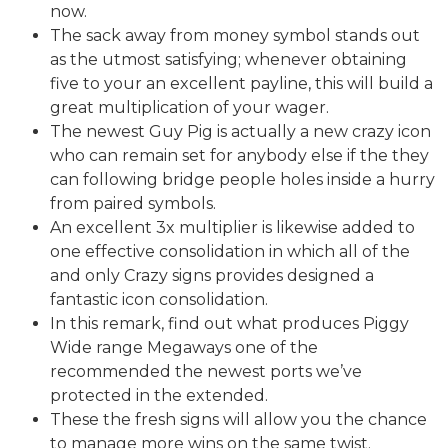
now.
The sack away from money symbol stands out
as the utmost satisfying; whenever obtaining
five to your an excellent payline, this will build a
great multiplication of your wager.
The newest Guy Pig is actually a new crazy icon
who can remain set for anybody else if the they
can following bridge people holes inside a hurry
from paired symbols.
An excellent 3x multiplier is likewise added to
one effective consolidation in which all of the
and only Crazy signs provides designed a
fantastic icon consolidation.
In this remark, find out what produces Piggy
Wide range Megaways one of the
recommended the newest ports we’ve
protected in the extended.
These the fresh signs will allow you the chance
to manage more wins on the same twist.