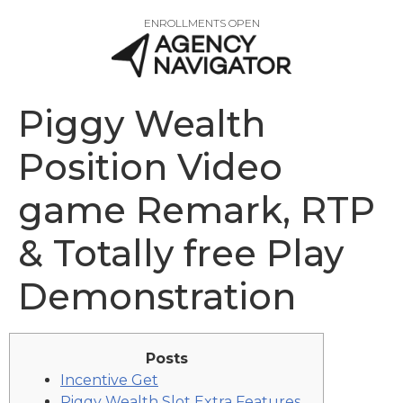
ENROLLMENTS OPEN
Piggy Wealth
Position Video
game Remark, RTP
& Totally free Play
Demonstration
Posts
Incentive Get
Piggy Wealth Slot Extra Features