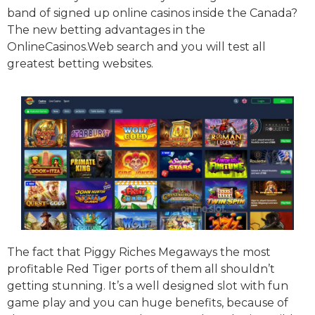
band of signed up online casinos inside the Canada?
The new betting advantages in the
OnlineCasinos.Web search and you will test all
greatest betting websites.
The fact that Piggy Riches Megaways the most
profitable Red Tiger ports of them all shouldn’t
getting stunning. It’s a well designed slot with fun
game play and you can huge benefits, because of