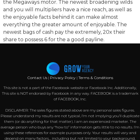
the Megaways motor. The newest broadening wilds
and you will multipliers have a nice reach, as well as
the enjoyable facts behind it can make almost
everything the greater amount of enjoyable. The
newest bags of cash pay the extremely, 20x their
share to possess 6 for the a good payline.
Contact Us
|
Privacy Policy
|
Terms & Conditions
This site is not a part of the Facebook website or Facebook Inc. Additionally,
This site is NOT endorsed by Facebook in any way. FACEBOOK is a trademark
of FACEBOOK, Inc.
DISCLAIMER: The sales figures stated above are my personal sales figures.
Please understand my results are not typical, I’m not implying you’ll duplicate
them (or do anything for that matter). I am an experienced marketer. The
average person who buys any “how to” information gets little to no results. I’m
using these references for example purposes only. Your results will vary and
depend on many factors… including but not limited to your background,