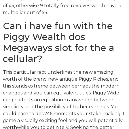
of x3, otherwise 9 totally free revolves which have a
multiplier out of x5.
Can i have fun with the
Piggy Wealth dos
Megaways slot for the a
cellular?
This particular fact underlines the new amazing
worth of the brand new antique Piggy Riches, and
this stands extreme between perhaps the modern
changes and you can equivalent titles. Piggy Wide
range affects an equilibrium anywhere between
simplicity and the possibility of higher earnings. You
could earn to dos,746 moments your stake, making it
game a visually exciting feel and you will potentially
worthwhile you to definitely. Seeking the better