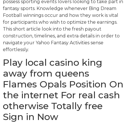
possess sporting events lovers looking to take part in
fantasy sports. Knowledge whenever Bing Dream
Football winnings occur and how they work is vital
for participants who wish to optimize the earnings.
This short article look into the fresh payout
construction, timelines, and extra details in order to
navigate your Yahoo Fantasy Activities sense
effortlessly.
Play local casino king
away from queens
Flames Opals Position On
the internet For real cash
otherwise Totally free
Sign in Now