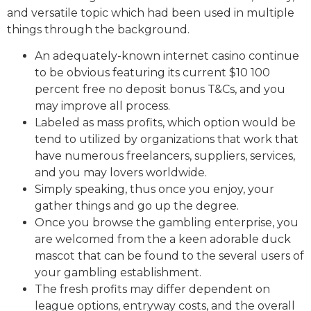
and versatile topic which had been used in multiple
things through the background.
An adequately-known internet casino continue
to be obvious featuring its current $10 100
percent free no deposit bonus T&Cs, and you
may improve all process.
Labeled as mass profits, which option would be
tend to utilized by organizations that work that
have numerous freelancers, suppliers, services,
and you may lovers worldwide.
Simply speaking, thus once you enjoy, your
gather things and go up the degree.
Once you browse the gambling enterprise, you
are welcomed from the a keen adorable duck
mascot that can be found to the several users of
your gambling establishment.
The fresh profits may differ dependent on
league options, entryway costs, and the overall