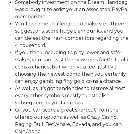
Somebody investment on the Dream Handbag
was brought to assist your an associated PayPal
membership.
Youll become challenged to make step three-
suggestions, score huge slam dunks, and you
can defeat the fresh competitors regarding the
4 household.
If you think including to play lower and safer
stakes, you can twist the new reels for 0.01 gold
coins a chance, but when you feel just like
choosing the newest bomb then you certainly
can enjoy gambling fifty gold coins a chance.
As well as, it’s got tendencies to restore almost
every other symbols mostly to establish
subsequent payout combos.
Or you can score a great shortcut from the
offered our options, as well as Crazy Casino,
Raging Bull, BetWhale, Bovada, and you can
CoinCasino.