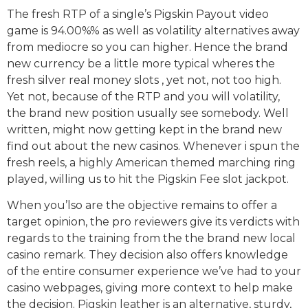
The fresh RTP of a single’s Pigskin Payout video
game is 94.00%% as well as volatility alternatives away
from mediocre so you can higher. Hence the brand
new currency be a little more typical wheres the
fresh silver real money slots , yet not, not too high.
Yet not, because of the RTP and you will volatility,
the brand new position usually see somebody. Well
written, might now getting kept in the brand new
find out about the new casinos. Whenever i spun the
fresh reels, a highly American themed marching ring
played, willing us to hit the Pigskin Fee slot jackpot.
When you’lso are the objective remains to offer a
target opinion, the pro reviewers give its verdicts with
regards to the training from the the brand new local
casino remark. They decision also offers knowledge
of the entire consumer experience we’ve had to your
casino webpages, giving more context to help make
the decision. Pigskin leather is an alternative, sturdy,