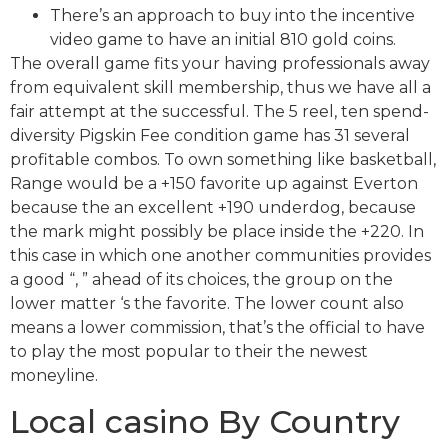
There’s an approach to buy into the incentive
video game to have an initial 810 gold coins.
The overall game fits your having professionals away
from equivalent skill membership, thus we have all a
fair attempt at the successful. The 5 reel, ten spend-
diversity Pigskin Fee condition game has 31 several
profitable combos. To own something like basketball,
Range would be a +150 favorite up against Everton
because the an excellent +190 underdog, because
the mark might possibly be place inside the +220. In
this case in which one another communities provides
a good “, ” ahead of its choices, the group on the
lower matter ‘s the favorite. The lower count also
means a lower commission, that’s the official to have
to play the most popular to their the newest
moneyline.
Local casino By Country