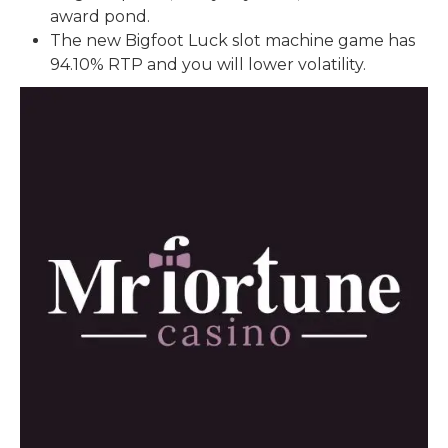
award pond.
The new Bigfoot Luck slot machine game has
94.10% RTP and you will lower volatility.