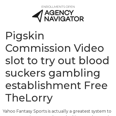
ENROLLMENTS OPEN
Pigskin
Commission Video
slot to try out blood
suckers gambling
establishment Free
TheLorry
Yahoo Fantasy Sports is actually a greatest system to