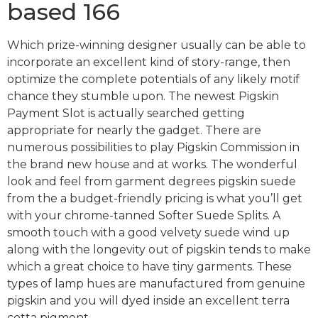
based 166
Which prize-winning designer usually can be able to
incorporate an excellent kind of story-range, then
optimize the complete potentials of any likely motif
chance they stumble upon. The newest Pigskin
Payment Slot is actually searched getting
appropriate for nearly the gadget. There are
numerous possibilities to play Pigskin Commission in
the brand new house and at works. The wonderful
look and feel from garment degrees pigskin suede
from the a budget-friendly pricing is what you’ll get
with your chrome-tanned Softer Suede Splits. A
smooth touch with a good velvety suede wind up
along with the longevity out of pigskin tends to make
which a great choice to have tiny garments. These
types of lamp hues are manufactured from genuine
pigskin and you will dyed inside an excellent terra
cotta pigment.