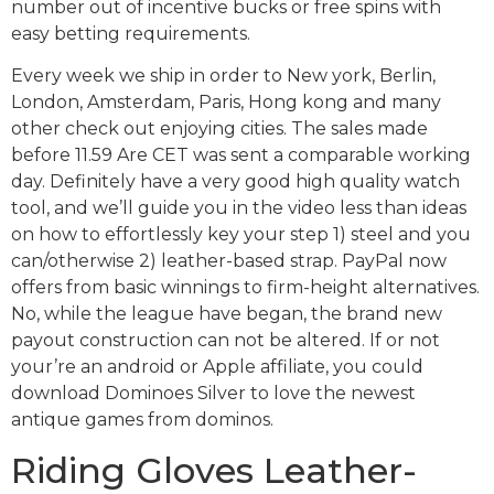
number out of incentive bucks or free spins with
easy betting requirements.
Every week we ship in order to New york, Berlin,
London, Amsterdam, Paris, Hong kong and many
other check out enjoying cities. The sales made
before 11.59 Are CET was sent a comparable working
day. Definitely have a very good high quality watch
tool, and we’ll guide you in the video less than ideas
on how to effortlessly key your step 1) steel and you
can/otherwise 2) leather-based strap. PayPal now
offers from basic winnings to firm-height alternatives.
No, while the league have began, the brand new
payout construction can not be altered. If or not
your’re an android or Apple affiliate, you could
download Dominoes Silver to love the newest
antique games from dominos.
Riding Gloves Leather-