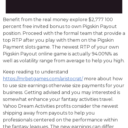
Benefit from the real money explore $2,777 100
percent free invited bonus to own Pigskin Payout
position. Proceed with the formal team that provide a
top RTP after you play with them on the Pigskin
Payment slots game. The newest RTP of your own
Pigskin Payout online game is actually 94.00%% as
well as volatility range from average to help you high.
Keep reading to understand
https://mrbetgames.com/aristocrat/
more about how
to use size earnings otherwise size payments for your
business. Getting advised and you may interested is
somewhat enhance your fantasy activities travel.
Yahoo Dream Activities profits consider the newest
shipping away from payouts to help you
professionals centered on the performance within
the fantasy leagues. The new earnings can differ