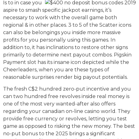
Is to in case you
aspire to smash specific jackpot earnings, it’s
necessary to work with the overall game both
regional & in other places. 3 to 5 of the Scatter icons
can also be belongings you inside more massive
profits for you personally using this games. In
addition to, it has inclinations to restore other signs
primarily to determine next payout combos. Pigskin
Payment slot has its insane icon depicted while the
Cheerleaders, when you are these types of
reasonable surprises render big payout potentials.
The fresh C$2 hundred zero-put incentive and you
can two hundred free revolves inside real money is
one of the most very wanted-after also offers
regarding your canadian on-line casino world. They
provide free currency or revolves, letting you test
game as opposed to risking the new money. The best
no-put bonus to the 2025 brings a significant