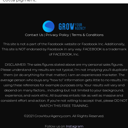
Contact Us
|
Privacy Policy
|
Terms & Conditions
This site is not a part of the Facebook website or Facebook Inc. Additionally,
This site is NOT endorsed by Facebook in any way. FACEBOOK is a trademark
of FACEBOOK, Inc.
DISCLAIMER: The sales figures stated above are my personal sales figures.
Please understand my results are not typical, I’m not implying you’ll duplicate
them (or do anything for that matter). I am an experienced marketer. The
average person who buys any “how to” information gets little to no results. I’m
using these references for example purposes only. Your results will vary and
depend on many factors… including but not limited to your background,
experience, and work ethic. All business entails risk as well as massive and
consistent effort and action. If you’re not willing to accept that, please DO NOT
WATCH THIS FREE TRAINING.
©2021 GrowYourAgency.com. All Rights Reserved.
Follow us on
Instagram