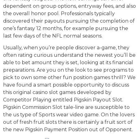
dependent on group options, entryway fees, and also
the overall honor pool. Professionals typically
discovered their payouts pursuing the completion of
one’s fantasy 12 months, for example pursuing the
last few days of the NFL normal seasons.
Usually, when you’re people discover a-game, they
often rating curious understand the newest you’ll be
able to bet amount they is set, looking at its financial
preparations. Are you on the look to see programs to
pick to own some other fun position games thrill? We
have found a smart possible opportunity to discuss
this original casino slot games developed by
Competitor Playing entitled Pigskin Payout Slot.
Pigskin Commission Slot tale-line are susceptible to
the us type of Sports wear video game. On the lovers
out of fresh fruit slots there is certainly a fruit sort of
the new Pigskin Payment Position out of Opponent.