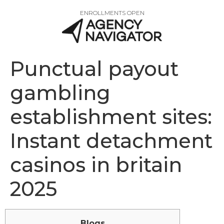
ENROLLMENTS OPEN
Punctual payout
gambling
establishment sites:
Instant detachment
casinos in britain
2025
Blogs