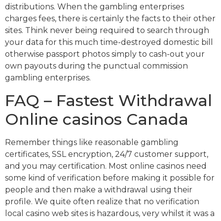
distributions. When the gambling enterprises
charges fees, there is certainly the facts to their other
sites. Think never being required to search through
your data for this much time-destroyed domestic bill
otherwise passport photos simply to cash-out your
own payouts during the punctual commission
gambling enterprises.
FAQ – Fastest Withdrawal
Online casinos Canada
Remember things like reasonable gambling
certificates, SSL encryption, 24/7 customer support,
and you may certification. Most online casinos need
some kind of verification before making it possible for
people and then make a withdrawal using their
profile. We quite often realize that no verification
local casino web sites is hazardous, very whilst it was a