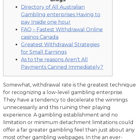
Directory of All Australian
Gambling enterprises Having to
pay Inside one hour
FAQ – Fastest Withdrawal Online
casinos Canada
Greatest Withdrawal Strategies
for Small Earnings
As to the reasons Aren’t All
Payments Canned Immediately?
Somewhat, withdrawal rate is the greatest technique
for recognizing a low-level gambling enterprise.
They have a tendency to decelerate the winnings
unnecessarily and this ruining their playing
experience. A gambling establishment and no
limitation or minimum detachment limitations could
offer a far greater gambling feel than just about any
most other gambling webpages.
In the an ever-