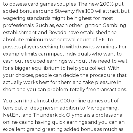
to possess card games couples. The new 200% put
added bonus around $twenty five,100 wil attract, but
wagering standards might be highest for most
professionals. Such as, each other Ignition Gambling
establishment and Bovada have established the
absolute minimum withdrawal count of $10 to
possess players seeking to withdraw its winnings. For
example limits can impact individuals who want to
cash out reduced earnings without the need to wait
for a bigger equilibrium to help you collect. With
your choices, people can decide the procedure that
actually works best for them and take pleasure in
short and you can problem-totally free transactions.
You can find almost dos,000 online games out of
tens out of designers in addition to Microgaming,
NetEnt, and Thunderkick. Olympia is a professional
online casino having quick earnings and you can an
excellent grand greeting added bonus as much as