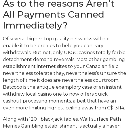
As to the reasons Aren’t
All Payments Canned
Immediately?
Of several higher-top quality networks will not
enable it to be profiles to help you contrary
withdrawals. But not, only UKGC casinos totally forbid
detachment demand reversals. Most other gambling
establishment internet sites to your Canadian field
nevertheless tolerate they, nevertheless’s unsure the
length of time it does are nevertheless courtroom.
Betcoco is the antique exemplory case of an instant
withdraw local casino one to now offers quick
cashout processing moments, albeit that have an
even more limiting highest ceiling away from C$13114.
Along with 120+ blackjack tables, Wall surface Path
Memes Gambling establishment is actually a haven