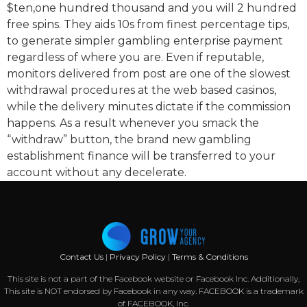
$ten,one hundred thousand and you will 2 hundred
free spins. They aids 10s from finest percentage tips,
to generate simpler gambling enterprise payment
regardless of where you are. Even if reputable,
monitors delivered from post are one of the slowest
withdrawal procedures at the web based casinos,
while the delivery minutes dictate if the commission
happens. As a result whenever you smack the
“withdraw” button, the brand new gambling
establishment finance will be transferred to your
account without any decelerate.
Contact Us
|
Privacy Policy
|
Terms & Conditions
This site is not a part of the Facebook website or Facebook Inc. Additionally,
This site is NOT endorsed by Facebook in any way. FACEBOOK is a trademark
of FACEBOOK, Inc.