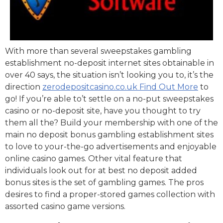
With more than several sweepstakes gambling
establishment no-deposit internet sites obtainable in
over 40 says, the situation isn’t looking you to, it’s the
direction
zerodepositcasino.co.uk Find Out More
to
go! If you’re able to’t settle on a no-put sweepstakes
casino or no-deposit site, have you thought to try
them all the? Build your membership with one of the
main no deposit bonus gambling establishment sites
to love to your-the-go advertisements and enjoyable
online casino games. Other vital feature that
individuals look out for at best no deposit added
bonus sites is the set of gambling games. The pros
desires to find a proper-stored games collection with
assorted casino game versions.