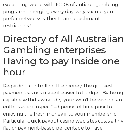
expanding world with 1000s of antique gambling
programs emerging every day, why should you
prefer networks rather than detachment
restrictions?
Directory of All Australian
Gambling enterprises
Having to pay Inside one
hour
Regarding controlling the money, the quickest
payment casinos make it easier to budget. By being
capable withdraw rapidly, your won’t be wishing an
enthusiastic unspecified period of time prior to
enjoying the fresh money into your membership.
Particular quick payout casino web sites costs a tiny
flat or payment-based percentage to have