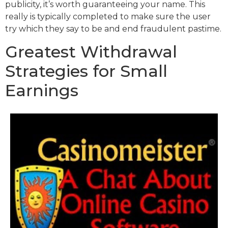
publicity, it’s worth guaranteeing your name. This
really is typically completed to make sure the user
try which they say to be and end fraudulent pastime.
Greatest Withdrawal
Strategies for Small
Earnings