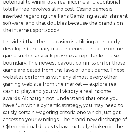
potential to winnings a real income and additional
totally free revolves at no cost. Casino games is
inserted regarding the Fans Gambling establishment
software, and that doubles because the brand’s on
the internet sportsbook.
Provided that the net casino is utilizing a properly
developed arbitrary matter generator, table online
game such blackjack provides a reputable house
boundary. The newest payout commission for those
game are based from the laws of one’s game. These
websites perform as with any almost every other
gaming web site from the market — explore real
cash to play, and you will victory a real income
awards. Although not, understand that once you
have fun with a dynamic strategy, you may need to
satisfy certain wagering criteria one which just get
access to your winnings. The brand new discharge of
C$ten minimal deposits have notably shaken in the