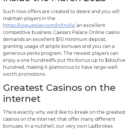
Such now offers are created to desire and you will
maintain players in the
https://vogueplay.com/in/trolls/
an excellent
competitive business. Caesars Palace Online casino
demands an excellent $10 minimum deposit,
granting usage of ample bonuses and you can a
generous perks program. The newest players can
enjoy a one hundred% put fits bonus up to $dos,five
hundred, making it glamorous to have large-well
worth promotions.
Greatest Casinos on the
internet
This is exactly why we’d like to-break on the greatest
casinos on the internet that offer many different
bonuses. In a nutshell, our very own Ladbrokes