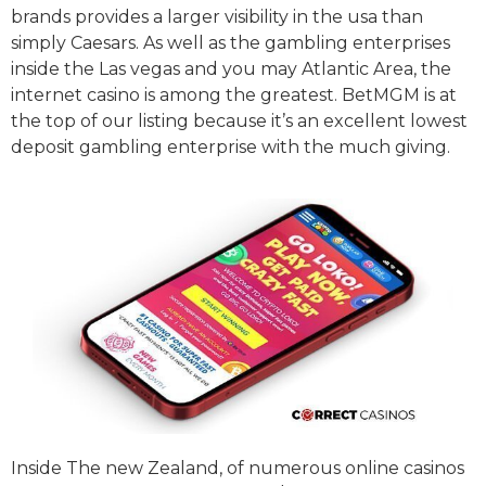
brands provides a larger visibility in the usa than
simply Caesars. As well as the gambling enterprises
inside the Las vegas and you may Atlantic Area, the
internet casino is among the greatest. BetMGM is at
the top of our listing because it’s an excellent lowest
deposit gambling enterprise with the much giving.
Inside The new Zealand, of numerous online casinos