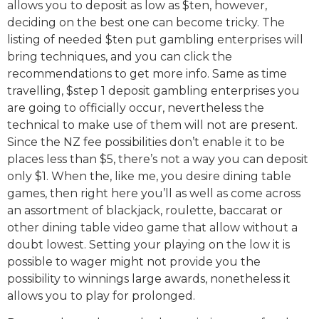
allows you to deposit as low as $ten, however,
deciding on the best one can become tricky. The
listing of needed $ten put gambling enterprises will
bring techniques, and you can click the
recommendations to get more info. Same as time
travelling, $step 1 deposit gambling enterprises you
are going to officially occur, nevertheless the
technical to make use of them will not are present.
Since the NZ fee possibilities don’t enable it to be
places less than $5, there’s not a way you can deposit
only $1. When the, like me, you desire dining table
games, then right here you’ll as well as come across
an assortment of blackjack, roulette, baccarat or
other dining table video game that allow without a
doubt lowest. Setting your playing on the low it is
possible to wager might not provide you the
possibility to winnings large awards, nonetheless it
allows you to play for prolonged.