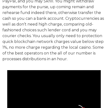
PayPal, and you may Skrill. You might withdraw
payments for the purse, up coming remain and
rehearse fund indeed there, otherwise transfer the
cash so you can a bank account. Cryptocurrencies as
well as don’t need high charge, comparing old-
fashioned choices such lender cord and you may
courier checks. You usually only need to protection
quick blockchain network charges value below step
1%, no more charge regarding the local casino. Some
of the best operators on the all of our number is
processes distributions in an hour.