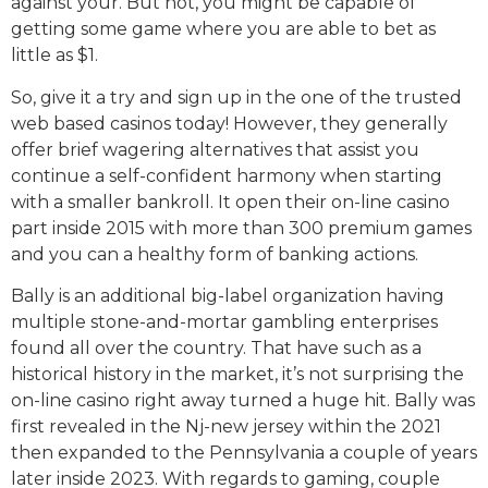
against your. But not, you might be capable of
getting some game where you are able to bet as
little as $1.
So, give it a try and sign up in the one of the trusted
web based casinos today! However, they generally
offer brief wagering alternatives that assist you
continue a self-confident harmony when starting
with a smaller bankroll. It open their on-line casino
part inside 2015 with more than 300 premium games
and you can a healthy form of banking actions.
Bally is an additional big-label organization having
multiple stone-and-mortar gambling enterprises
found all over the country. That have such as a
historical history in the market, it’s not surprising the
on-line casino right away turned a huge hit. Bally was
first revealed in the Nj-new jersey within the 2021
then expanded to the Pennsylvania a couple of years
later inside 2023. With regards to gaming, couple