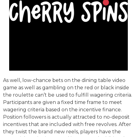
As well, low-chance bets on the dining table video
game as well as gambling on the red or black inside
the roulette can’t be used to fulfill wagering criteria.
Participants are given a fixed time frame to meet
wagering criteria based on the incentive finance.
Position followers is actually attracted to no-deposit
incentives that are included with free revolves. After
they twist the brand new reels, players have the