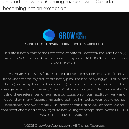
around the world iGaming market, with Canada
becoming not an exception.
Contact Us
|
Privacy Policy
|
Terms & Conditions
This site is not a part of the Facebook website or Facebook Inc. Additionally,
This site is NOT endorsed by Facebook in any way. FACEBOOK is a trademark
of FACEBOOK, Inc.
DISCLAIMER: The sales figures stated above are my personal sales figures.
Please understand my results are not typical, I’m not implying you’ll duplicate
them (or do anything for that matter). I am an experienced marketer. The
average person who buys any “how to” information gets little to no results. I’m
using these references for example purposes only. Your results will vary and
depend on many factors… including but not limited to your background,
experience, and work ethic. All business entails risk as well as massive and
consistent effort and action. If you’re not willing to accept that, please DO NOT
WATCH THIS FREE TRAINING.
©2021 GrowYourAgency.com. All Rights Reserved.