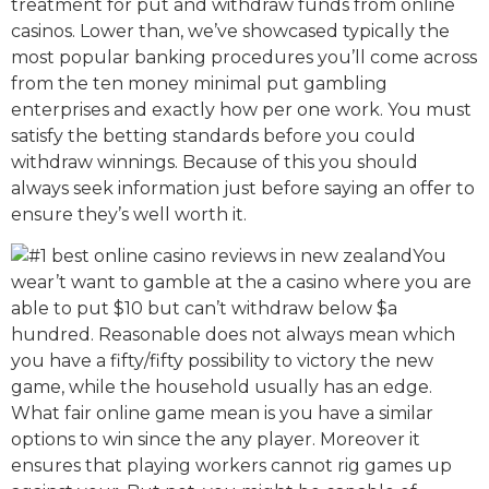
treatment for put and withdraw funds from online
casinos. Lower than, we’ve showcased typically the
most popular banking procedures you’ll come across
from the ten money minimal put gambling
enterprises and exactly how per one work. You must
satisfy the betting standards before you could
withdraw winnings. Because of this you should
always seek information just before saying an offer to
ensure they’s well worth it.
You
wear’t want to gamble at the a casino where you are
able to put $10 but can’t withdraw below $a
hundred. Reasonable does not always mean which
you have a fifty/fifty possibility to victory the new
game, while the household usually has an edge.
What fair online game mean is you have a similar
options to win since the any player. Moreover it
ensures that playing workers cannot rig games up