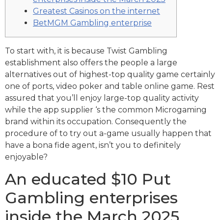
Greatest Casinos on the internet
BetMGM Gambling enterprise
To start with, it is because Twist Gambling
establishment also offers the people a large
alternatives out of highest-top quality game certainly
one of ports, video poker and table online game. Rest
assured that you’ll enjoy large-top quality activity
while the app supplier ‘s the common Microgaming
brand within its occupation.
Consequently the
procedure of to try out a-game usually happen that
have a bona fide agent, isn’t you to definitely
enjoyable?
An educated $10 Put
Gambling enterprises
inside the March 2025