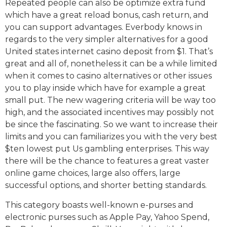
Repeated people can also be optimize extra fund
which have a great reload bonus, cash return, and
you can support advantages. Everbody knows in
regards to the very simpler alternatives for a good
United states internet casino deposit from $1. That’s
great and all of, nonetheless it can be a while limited
when it comes to casino alternatives or other issues
you to play inside which have for example a great
small put. The new wagering criteria will be way too
high, and the associated incentives may possibly not
be since the fascinating. So we want to increase their
limits and you can familiarizes you with the very best
$ten lowest put Us gambling enterprises. This way
there will be the chance to features a great vaster
online game choices, large also offers, large
successful options, and shorter betting standards.
This category boasts well-known e-purses and
electronic purses such as Apple Pay, Yahoo Spend,