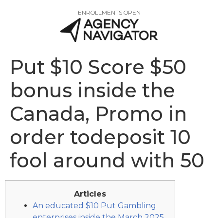
ENROLLMENTS OPEN
Put $10 Score $50
bonus inside the
Canada, Promo in
order todeposit 10
fool around with 50
Articles
An educated $10 Put Gambling
enterprises inside the March 2025