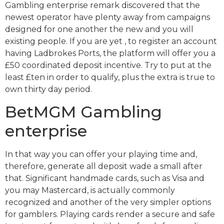
Gambling enterprise remark discovered that the
newest operator have plenty away from campaigns
designed for one another the new and you will
existing people. If you are yet , to register an account
having Ladbrokes Ports, the platform will offer you a
£50 coordinated deposit incentive. Try to put at the
least £ten in order to qualify, plus the extra is true to
own thirty day period.
BetMGM Gambling
enterprise
In that way you can offer your playing time and,
therefore, generate all deposit wade a small after
that. Significant handmade cards, such as Visa and
you may Mastercard, is actually commonly
recognized and another of the very simpler options
for gamblers. Playing cards render a secure and safe