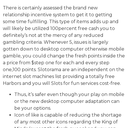
There is certainly assessed the brand new
relationship incentive system to get it to getting
some time fulfilling. This type of items adds up and
will likely be utilized 100percent free cash you to
definitely’s not at the mercy of any reduced
gambling criteria. Whenever 5, issues is largely
gotten down to desktop computer otherwise mobile
gamble, you could change the fresh points inside the
a price from $step one for each and every step
one,100 points. Slotorama are an independent on the
internet slot machines list providing a totally free
Harbors and you will Slots for fun services cost-free.
Thus, it’s safer even though your play on mobile
or the new desktop computer adaptation can
be your options.
Icon of like is capable of reducing the shortage
of any most other icons regarding the King of