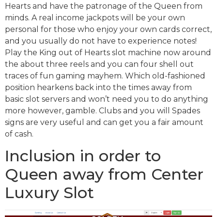
Hearts and have the patronage of the Queen from
minds. A real income jackpots will be your own
personal for those who enjoy your own cards correct,
and you usually do not have to experience notes!
Play the King out of Hearts slot machine now around
the about three reels and you can four shell out
traces of fun gaming mayhem. Which old-fashioned
position hearkens back into the times away from
basic slot servers and won’t need you to do anything
more however, gamble. Clubs and you will Spades
signs are very useful and can get you a fair amount
of cash.
Inclusion in order to
Queen away from Center
Luxury Slot