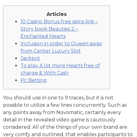
Articles
10 Casino Bonus free spins link –
Story book Beauties 2 –
Enchanted Hearts
Inclusion in order to Queen away
from Center Luxury Slot
Jackpot
To play A lot more Hearts free of
charge & With Cash
Pc Betting
You should use in one to 9 traces, but it is not
possible to utilize a few lines concurrently. Such as
any points away from Novomatic, certainly every
detail in the revealed video game is cautiously
considered. All of the things of your own brand are
very comfy and outlined, that enables participants to