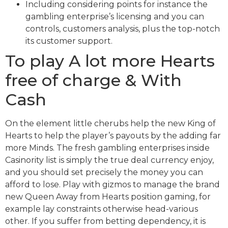
Including considering points for instance the
gambling enterprise’s licensing and you can
controls, customers analysis, plus the top-notch
its customer support.
To play A lot more Hearts
free of charge & With
Cash
On the element little cherubs help the new King of
Hearts to help the player’s payouts by the adding far
more Minds. The fresh gambling enterprises inside
Casinority list is simply the true deal currency enjoy,
and you should set precisely the money you can
afford to lose. Play with gizmos to manage the brand
new Queen Away from Hearts position gaming, for
example lay constraints otherwise head-various
other. If you suffer from betting dependency, it is