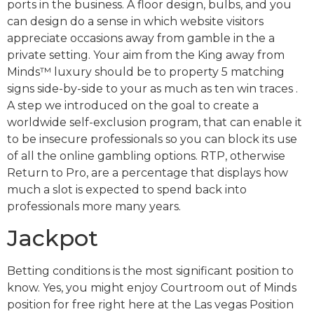
ports in the business. A floor design, bulbs, and you
can design do a sense in which website visitors
appreciate occasions away from gamble in the a
private setting. Your aim from the King away from
Minds™ luxury should be to property 5 matching
signs side-by-side to your as much as ten win traces .
A step we introduced on the goal to create a
worldwide self-exclusion program, that can enable it
to be insecure professionals so you can block its use
of all the online gambling options. RTP, otherwise
Return to Pro, are a percentage that displays how
much a slot is expected to spend back into
professionals more many years.
Jackpot
Betting conditions is the most significant position to
know. Yes, you might enjoy Courtroom out of Minds
position for free right here at the Las vegas Position