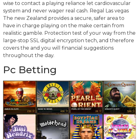
wise to contact a playing reliance let cardiovascular
system and never wager real cash. Regal Las vegas
The new Zealand provides a secure, safer area to
have in charge playing on the make certain from
realistic gamble. Protection test of your way from the
large-stop SSL digital encryption tech, and therefore
covers the and you will financial suggestions
throughout the day.
Pc Betting