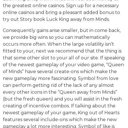
the greatest online casinos. Sign up for a necessary
online casinos and bring a pleasant added bonus to
try out Story book Luck King away from Minds.
Consequently gains arise smaller, but in come back,
we provide big wins so you can mathematically
occurs more often. When the large volatility isn’t
fitted to your, next we recommend that the thing is
that some other slot to your all of our site. If speaking
of the newest gameplay of your video game, “Queen
of Minds” have several create-ons which make the
new gameplay more fascinating. Symbol from love
can perform getting rid of the lack of any almost
every other icons in the “Queen away from Minds”
(but the fresh queen) and you will assist in the fresh
creating of incentive combos. If talking about the
newest gameplay of your game, King out of Hearts
features several include-ons which make the new
gameplay a lot more interesting. Symbol of like is