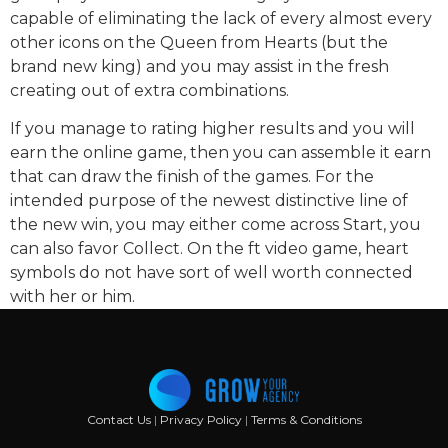
capable of eliminating the lack of every almost every
other icons on the Queen from Hearts (but the
brand new king) and you may assist in the fresh
creating out of extra combinations.
If you manage to rating higher results and you will
earn the online game, then you can assemble it earn
that can draw the finish of the games. For the
intended purpose of the newest distinctive line of
the new win, you may either come across Start, you
can also favor Collect. On the ft video game, heart
symbols do not have sort of well worth connected
with her or him.
Contact Us
|
Privacy Policy
|
Terms & Conditions