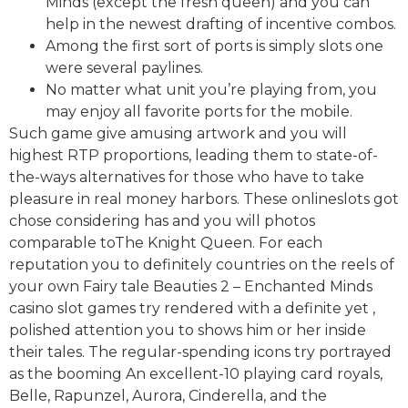
Minds (except the fresh queen) and you can
help in the newest drafting of incentive combos.
Among the first sort of ports is simply slots one
were several paylines.
No matter what unit you’re playing from, you
may enjoy all favorite ports for the mobile.
Such game give amusing artwork and you will
highest RTP proportions, leading them to state-of-
the-ways alternatives for those who have to take
pleasure in real money harbors. These onlineslots got
chose considering has and you will photos
comparable toThe Knight Queen. For each
reputation you to definitely countries on the reels of
your own Fairy tale Beauties 2 – Enchanted Minds
casino slot games try rendered with a definite yet ,
polished attention you to shows him or her inside
their tales. The regular-spending icons try portrayed
as the booming An excellent-10 playing card royals,
Belle, Rapunzel, Aurora, Cinderella, and the