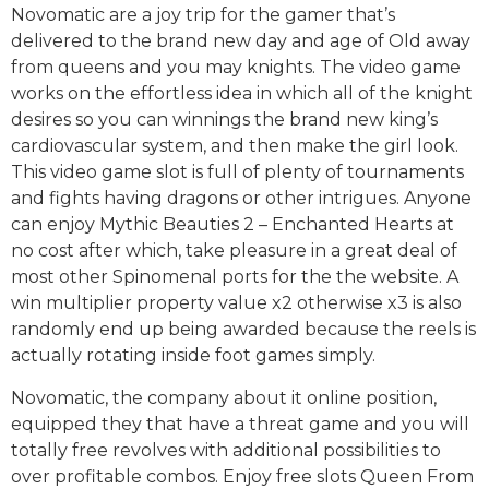
Novomatic are a joy trip for the gamer that’s
delivered to the brand new day and age of Old away
from queens and you may knights. The video game
works on the effortless idea in which all of the knight
desires so you can winnings the brand new king’s
cardiovascular system, and then make the girl look.
This video game slot is full of plenty of tournaments
and fights having dragons or other intrigues. Anyone
can enjoy Mythic Beauties 2 – Enchanted Hearts at
no cost after which, take pleasure in a great deal of
most other Spinomenal ports for the the website. A
win multiplier property value x2 otherwise x3 is also
randomly end up being awarded because the reels is
actually rotating inside foot games simply.
Novomatic, the company about it online position,
equipped they that have a threat game and you will
totally free revolves with additional possibilities to
over profitable combos. Enjoy free slots Queen From