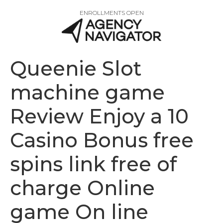
ENROLLMENTS OPEN
Queenie Slot
machine game
Review Enjoy a 10
Casino Bonus free
spins link free of
charge Online
game On line