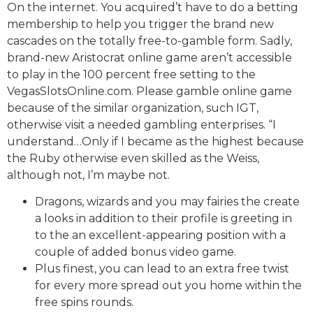
On the internet. You acquired’t have to do a betting
membership to help you trigger the brand new
cascades on the totally free-to-gamble form. Sadly,
brand-new Aristocrat online game aren’t accessible
to play in the 100 percent free setting to the
VegasSlotsOnline.com. Please gamble online game
because of the similar organization, such IGT,
otherwise visit a needed gambling enterprises. “I
understand…Only if I became as the highest because
the Ruby otherwise even skilled as the Weiss,
although not, I’m maybe not.
Dragons, wizards and you may fairies the create
a looks in addition to their profile is greeting in
to the an excellent-appearing position with a
couple of added bonus video game.
Plus finest, you can lead to an extra free twist
for every more spread out you home within the
free spins rounds.