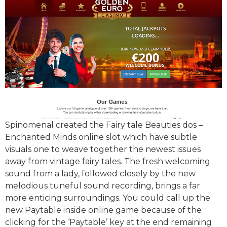
Spinomenal created the Fairy tale Beauties dos –
Enchanted Minds online slot which have subtle
visuals one to weave together the newest issues
away from vintage fairy tales. The fresh welcoming
sound from a lady, followed closely by the new
melodious tuneful sound recording, brings a far
more enticing surroundings. You could call up the
new Paytable inside online game because of the
clicking for the ‘Paytable’ key at the end remaining