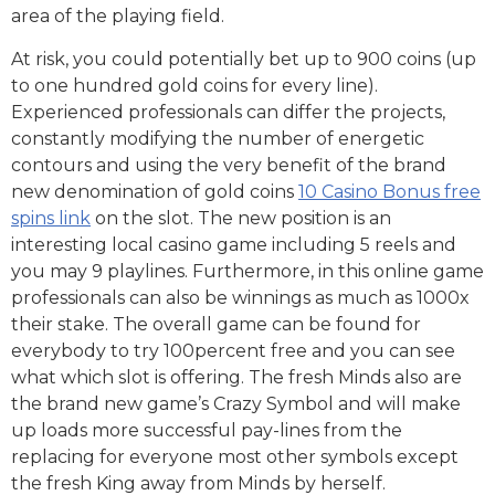
area of the playing field.
At risk, you could potentially bet up to 900 coins (up
to one hundred gold coins for every line).
Experienced professionals can differ the projects,
constantly modifying the number of energetic
contours and using the very benefit of the brand
new denomination of gold coins
10 Casino Bonus free
spins link
on the slot. The new position is an
interesting local casino game including 5 reels and
you may 9 playlines. Furthermore, in this online game
professionals can also be winnings as much as 1000x
their stake. The overall game can be found for
everybody to try 100percent free and you can see
what which slot is offering. The fresh Minds also are
the brand new game’s Crazy Symbol and will make
up loads more successful pay-lines from the
replacing for everyone most other symbols except
the fresh King away from Minds by herself.