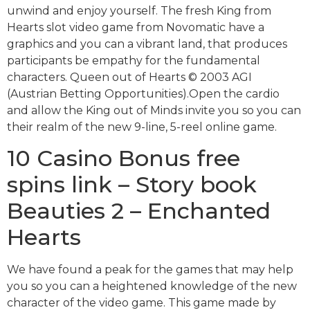
unwind and enjoy yourself.
The fresh King from
Hearts slot video game from Novomatic have a
graphics and you can a vibrant land, that produces
participants be empathy for the fundamental
characters. Queen out of Hearts © 2003 AGI
(Austrian Betting Opportunities).Open the cardio
and allow the King out of Minds invite you so you can
their realm of the new 9-line, 5-reel online game.
10 Casino Bonus free
spins link – Story book
Beauties 2 – Enchanted
Hearts
We have found a peak for the games that may help
you so you can a heightened knowledge of the new
character of the video game. This game made by