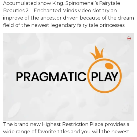
Accumulated snow King. Spinomenal’s Fairytale
Beauties 2 – Enchanted Minds video slot try an
improve of the ancestor driven because of the dream
field of the newest legendary fairy tale princesses.
The brand new Highest Restriction Place provides a
wide range of favorite titles and you will the newest