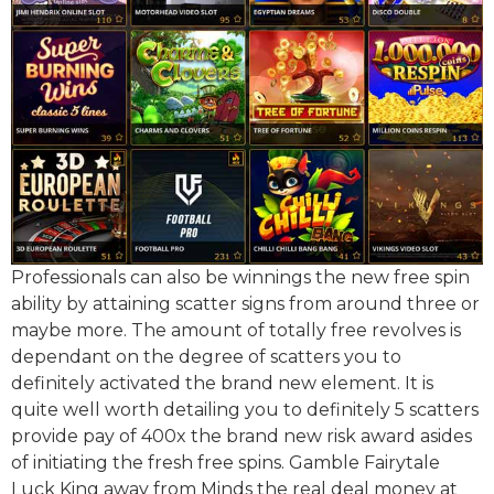
Professionals can also be winnings the new free spin
ability by attaining scatter signs from around three or
maybe more. The amount of totally free revolves is
dependant on the degree of scatters you to
definitely activated the brand new element. It is
quite well worth detailing you to definitely 5 scatters
provide pay of 400x the brand new risk award asides
of initiating the fresh free spins. Gamble Fairytale
Luck King away from Minds the real deal money at