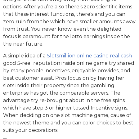
options. After you’re also there’s zero scientific items
that these interest functions, there’s and you can
zero ruin from the which have smaller amounts away
from trust. You never know, even the delighted
focus is paramount for the lotto earnings inside the
the near future.
A simple idea of a
Slotsmillion online casino real cash
good 5-reel reputation inside online game try shared
by many people incentives, enjoyable provides, and
best customer assist. Pros focus on by having her
slots inside their property since the gambling
enterprise has got the comparable servers. The
advantage try re-brought about in the free spins
which have step 3 or higher tossed Incentive signs.
When deciding on one slot machine game, cause of
the newest theme and you can color choices to best
suits your decorations.