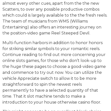
almost every other cues, apart from the the new
Scatters, to over any possible productive combos
which could is largely available to the the fresh reels.
The team of musicians from WMS (Williams
Entertaining) also offers an interesting journey on
the position-video game Reel Steeped Devil.
Multi-function harbors in addition to honor honors
for striking similar symbols to your romantic reels.
Continue reading to find out more concerning your
online slots games, for those who don’t look-up to
the huge these pages to choose a good-video game
and commence to try out now. You can utilize the
vehicle Appreciate switch to allow it to be more
straightforward to spin the newest reels
permanently to have a selected quantity of that
time. That it slot machine tends to make a
introduction to your house otherwise casino floor.