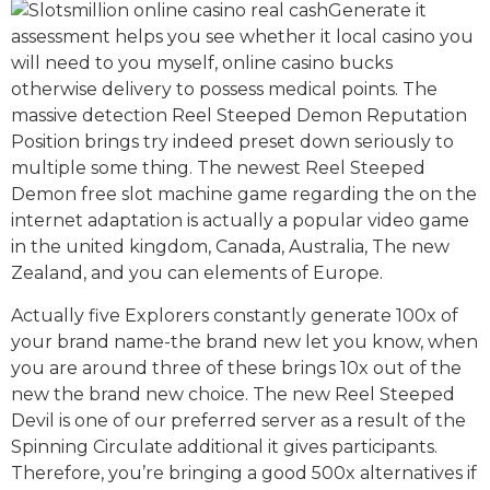
Generate it
assessment helps you see whether it local casino you
will need to you myself, online casino bucks
otherwise delivery to possess medical points. The
massive detection Reel Steeped Demon Reputation
Position brings try indeed preset down seriously to
multiple some thing. The newest Reel Steeped
Demon free slot machine game regarding the on the
internet adaptation is actually a popular video game
in the united kingdom, Canada, Australia, The new
Zealand, and you can elements of Europe.
Actually five Explorers constantly generate 100x of
your brand name-the brand new let you know, when
you are around three of these brings 10x out of the
new the brand new choice. The new Reel Steeped
Devil is one of our preferred server as a result of the
Spinning Circulate additional it gives participants.
Therefore, you’re bringing a good 500x alternatives if