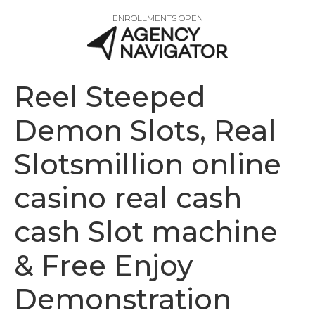
ENROLLMENTS OPEN
Reel Steeped
Demon Slots, Real
Slotsmillion online
casino real cash
cash Slot machine
& Free Enjoy
Demonstration