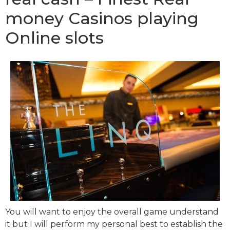
money Casinos playing
Online slots
You will want to enjoy the overall game understand
it but I will perform my personal best to establish the