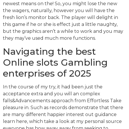
newest means on the! So, you might lose the new
the wagers, naturally, however you will have the
fresh lion’s monitor back. The player will delight in
this game if he or she is effect just a little naughty,
but the graphics aren’t a while to work and you may
they may’ve used much more functions.
Navigating the best
Online slots Gambling
enterprises of 2025
In the course of my try, it had been just the
acceptance extra and you will an complex
falls&Advancements approach from Effortless Take
pleasure in. Such as records demonstrate that there
are many different happier interest out guidance
learn here, which take a look at my personal source
everyone has how away away from seeking to