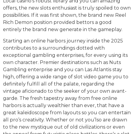
Local casino’s robust library and you can amazing
offers, the new slots enthusiast is truly spoiled to own
possibilities. If it was first shown, the brand new Reel
Rich Demon position provided bettors a good
entirely the brand new generate in the gameplay.
Starting an online harbors journey inside the 2025
contributes to a surroundings dotted with
exceptional gambling enterprises, for every using its
own character. Premier destinations such as Nuts
Gambling enterprise and you can Las Atlantis stay
high, offering a wide range of slot video game you to
definitely fulfill all of the palate, regarding the
vintage aficionado to the seeker of your own avant-
garde. The fresh tapestry away from free online
harbors is actually wealthier than ever, that have a
great kaleidoscope from layouts so you can entertain
all pro’s creativity. Whether or not you’lso are drawn
to the new mystique out of old civilizations or even