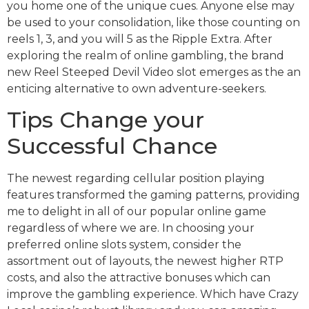
you home one of the unique cues. Anyone else may
be used to your consolidation, like those counting on
reels 1, 3, and you will 5 as the Ripple Extra. After
exploring the realm of online gambling, the brand
new Reel Steeped Devil Video slot emerges as the an
enticing alternative to own adventure-seekers.
Tips Change your
Successful Chance
The newest regarding cellular position playing
features transformed the gaming patterns, providing
me to delight in all of our popular online game
regardless of where we are. In choosing your
preferred online slots system, consider the
assortment out of layouts, the newest higher RTP
costs, and also the attractive bonuses which can
improve the gambling experience. Which have Crazy