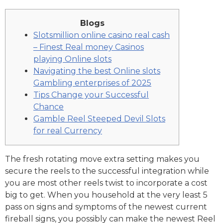
Blogs
Slotsmillion online casino real cash
– Finest Real money Casinos
playing Online slots
Navigating the best Online slots
Gambling enterprises of 2025
Tips Change your Successful
Chance
Gamble Reel Steeped Devil Slots
for real Currency
The fresh rotating move extra setting makes you
secure the reels to the successful integration while
you are most other reels twist to incorporate a cost
big to get. When you household at the very least 5
pass on signs and symptoms of the newest current
fireball signs, you possibly can make the newest Reel