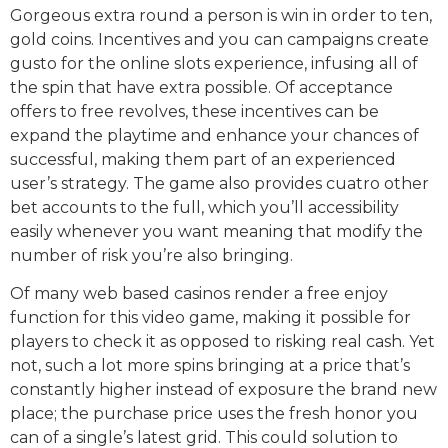
Gorgeous extra round a person is win in order to ten,
gold coins.
Incentives and you can campaigns create
gusto for the online slots experience, infusing all of
the spin that have extra possible. Of acceptance
offers to free revolves, these incentives can be
expand the playtime and enhance your chances of
successful, making them part of an experienced
user’s strategy. The game also provides cuatro other
bet accounts to the full, which you’ll accessibility
easily whenever you want meaning that modify the
number of risk you’re also bringing.
Of many web based casinos render a free enjoy
function for this video game, making it possible for
players to check it as opposed to risking real cash. Yet
not, such a lot more spins bringing at a price that’s
constantly higher instead of exposure the brand new
place; the purchase price uses the fresh honor you
can of a single’s latest grid. This could solution to