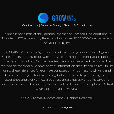
Contact Us
|
Privacy Policy
|
Terms & Conditions
This site is not a part of the Facebook website or Facebook Inc. Additionally,
This site is NOT endorsed by Facebook in any way. FACEBOOK is a trademark
of FACEBOOK, Inc.
DISCLAIMER: The sales figures stated above are my personal sales figures.
Please understand my results are not typical, I’m not implying you’ll duplicate
them (or do anything for that matter). I am an experienced marketer. The
average person who buys any “how to” information gets little to no results. I’m
using these references for example purposes only. Your results will vary and
depend on many factors… including but not limited to your background,
experience, and work ethic. All business entails risk as well as massive and
consistent effort and action. If you’re not willing to accept that, please DO NOT
WATCH THIS FREE TRAINING.
©2021 GrowYourAgency.com. All Rights Reserved.
Follow us on
Instagram