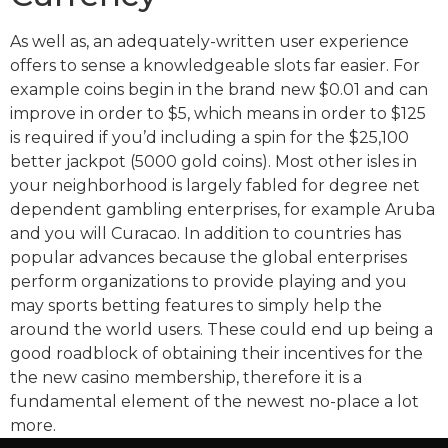
As well as, an adequately-written user experience
offers to sense a knowledgeable slots far easier. For
example coins begin in the brand new $0.01 and can
improve in order to $5, which means in order to $125
is required if you’d including a spin for the $25,100
better jackpot (5000 gold coins). Most other isles in
your neighborhood is largely fabled for degree net
dependent gambling enterprises, for example Aruba
and you will Curacao. In addition to countries has
popular advances because the global enterprises
perform organizations to provide playing and you
may sports betting features to simply help the
around the world users. These could end up being a
good roadblock of obtaining their incentives for the
the new casino membership, therefore it is a
fundamental element of the newest no-place a lot
more.