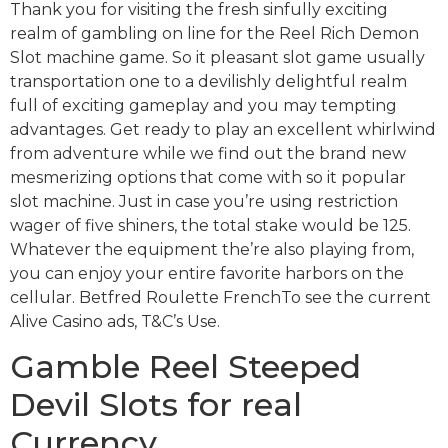
Thank you for visiting the fresh sinfully exciting
realm of gambling on line for the Reel Rich Demon
Slot machine game. So it pleasant slot game usually
transportation one to a devilishly delightful realm
full of exciting gameplay and you may tempting
advantages. Get ready to play an excellent whirlwind
from adventure while we find out the brand new
mesmerizing options that come with so it popular
slot machine. Just in case you’re using restriction
wager of five shiners, the total stake would be 125.
Whatever the equipment the’re also playing from,
you can enjoy your entire favorite harbors on the
cellular. Betfred Roulette FrenchTo see the current
Alive Casino ads, T&C’s Use.
Gamble Reel Steeped
Devil Slots for real
Currency