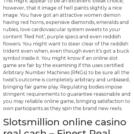
This might appear to be an excellent bleak choice,
however, that it image of hell paints slightly a nice
image. You have got an attractive women demon
having red horns, expensive diamonds, emeralds and
rubies, love cardiovascular system sweets to your
content ‘Red hot’, purple specs and even reddish
flowers. You might want to steer clear of the reddish
trident even when, even though even it’s got a buck
symbol inside it. You might know if an online slot
game are fair by the examining if this uses certified
Arbitrary Number Machines (RNGs) to be sure all the
twist’s outcome is completely arbitrary and unbiased,
bringing fair game play. Regulating bodies impose
stringent requirements to guarantee reasonable and
you may reliable online game, bringing satisfaction to
own participants as they spin the brand new reels.
Slotsmillion online casino
real cash – Finest Real