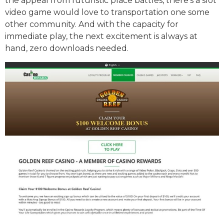
the appeal from futuristic place battles, there’s a slot
video game would love to transportation one some
other community. And with the capacity for
immediate play, the next excitement is always at
hand, zero downloads needed.