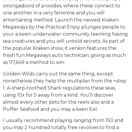
smorgasbord of provides, where these connect to
one another in a very feminine and you will
entertaining method. Launch the newest Kraken
Megaways by the Practical Enjoy plunges people to
your a keen underwater community teeming having
sea creatures and you will untold secrets. As part of
the popular Kraken show, it version features the
fresh fun Megaways auto technician, giving as much
as 117,649 a method to win.
Golden Wilds carry out the same thing, except
nonetheless they help the multiplier from the +step
1. A-sharp-toothed Shark regulations these seas,
using 10x for 5 away from a kind. You’ll discover
almost every other pets for the reels also and a
Puffer Seafood and you may a keen Eel.
I usually recommend playing ranging from 150 and
you may 2 hundred totally free revolves to find a