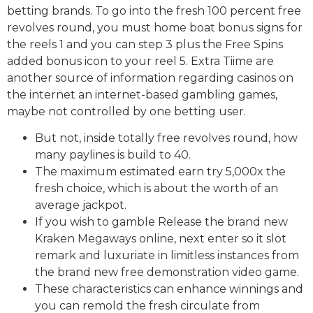
betting brands. To go into the fresh 100 percent free
revolves round, you must home boat bonus signs for
the reels 1 and you can step 3 plus the Free Spins
added bonus icon to your reel 5. Extra Tiime are
another source of information regarding casinos on
the internet an internet-based gambling games,
maybe not controlled by one betting user.
But not, inside totally free revolves round, how
many paylines is build to 40.
The maximum estimated earn try 5,000x the
fresh choice, which is about the worth of an
average jackpot.
If you wish to gamble Release the brand new
Kraken Megaways online, next enter so it slot
remark and luxuriate in limitless instances from
the brand new free demonstration video game.
These characteristics can enhance winnings and
you can remold the fresh circulate from