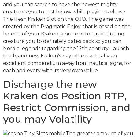
and you can search to have the newest mighty
creatures you to rest below while playing Release
The fresh Kraken Slot on the OJO. The game was
created by the Pragmatic Enjoy, that is based on the
legend of your Kraken, a huge octopus-including
creature you to definitely dates back so you can
Nordic legends regarding the 12th century. Launch
the brand new Kraken’s paytable is actually an
excellent compendium away from nautical signs, for
each and every with its very own value.
Discharge the new
Kraken dos Position RTP,
Restrict Commission, and
you may Volatility
The greater amount of you