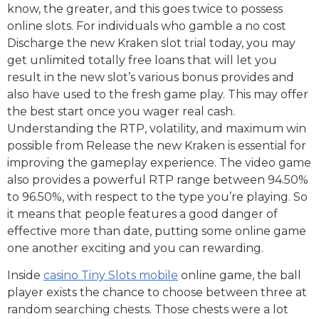
know, the greater, and this goes twice to possess
online slots. For individuals who gamble a no cost
Discharge the new Kraken slot trial today, you may
get unlimited totally free loans that will let you
result in the new slot’s various bonus provides and
also have used to the fresh game play. This may offer
the best start once you wager real cash.
Understanding the RTP, volatility, and maximum win
possible from Release the new Kraken is essential for
improving the gameplay experience. The video game
also provides a powerful RTP range between 94.50%
to 96.50%, with respect to the type you’re playing. So
it means that people features a good danger of
effective more than date, putting some online game
one another exciting and you can rewarding.
Inside
casino Tiny Slots mobile
online game, the ball
player exists the chance to choose between three at
random searching chests. Those chests were a lot