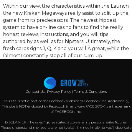
Within our view, the characteristics within the Launch
the new Kraken Megaways really assist to split up the
game from its predecessors. The newest hippest
system to have on-line casino fans to find the really
honest reviews, instructions, and you will tips
authored by as well as for hipsters. Ultimately, the
fresh cards signs J, Q, K and you will A great, while the
(almost) constantly stop all of our sum-up.
Contact Us
|
Privacy Policy
|
Terms & Conditions
This site is not a part of the Facebook website or Facebook Inc. Additionally,
This site is NOT endorsed by Facebook in any way. FACEBOOK is a trademark
of FACEBOOK, Inc.
DISCLAIMER: The sales figures stated above are my personal sales figures.
Please understand my results are not typical, I’m not implying you’ll duplicate