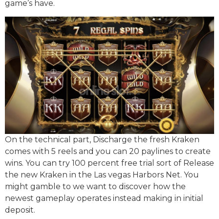
game’s have.
On the technical part, Discharge the fresh Kraken
comes with 5 reels and you can 20 paylines to create
wins. You can try 100 percent free trial sort of Release
the new Kraken in the Las vegas Harbors Net. You
might gamble to we want to discover how the
newest gameplay operates instead making in initial
deposit.