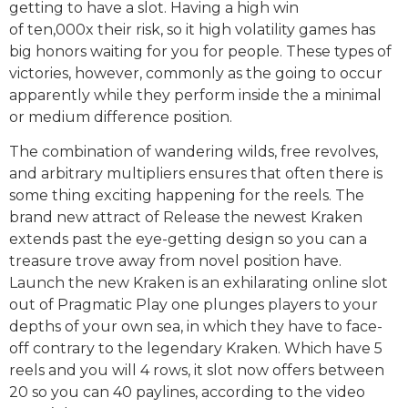
getting to have a slot. Having a high win
of ten,000x their risk, so it high volatility games has
big honors waiting for you for people. These types of
victories, however, commonly as the going to occur
apparently while they perform inside the a minimal
or medium difference position.
The combination of wandering wilds, free revolves,
and arbitrary multipliers ensures that often there is
some thing exciting happening for the reels. The
brand new attract of Release the newest Kraken
extends past the eye-getting design so you can a
treasure trove away from novel position have.
Launch the new Kraken is an exhilarating online slot
out of Pragmatic Play one plunges players to your
depths of your own sea, in which they have to face-
off contrary to the legendary Kraken. Which have 5
reels and you will 4 rows, it slot now offers between
20 so you can 40 paylines, according to the video