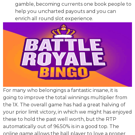
gamble, becoming currents one book people to
help you uncharted payouts and you can
enrich all round slot experience.
For many who belongings a fantastic insane, it is
going to improve the total winnings multiplier from
the 1X. The overall game has had a great halving of
your prior limit victory, in which we might has enjoyed
these to hold the past well worth, but the RTP
automatically out of 96.50% is in a good top. The
online game allows the ball player to love a proper