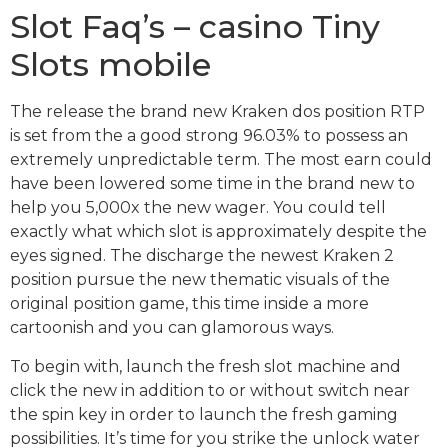
Slot Faq’s – casino Tiny
Slots mobile
The release the brand new Kraken dos position RTP
is set from the a good strong 96.03% to possess an
extremely unpredictable term. The most earn could
have been lowered some time in the brand new to
help you 5,000x the new wager. You could tell
exactly what which slot is approximately despite the
eyes signed. The discharge the newest Kraken 2
position pursue the new thematic visuals of the
original position game, this time inside a more
cartoonish and you can glamorous ways.
To begin with, launch the fresh slot machine and
click the new in addition to or without switch near
the spin key in order to launch the fresh gaming
possibilities. It’s time for you strike the unlock water