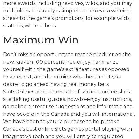
more awards, including revolves, wilds, and you may
multipliers. It usually is simpler to achieve a winning
streak to the game’s promotions, for example wilds,
scatters, while others.
Maximum Win
Don’t miss an opportunity to try the production the
new Kraken 100 percent free enjoy. Familiarize
yourself with the game’s extra features as opposed
to a deposit, and determine whether or not you
desire to go ahead having real money bets.
SlotsOnlineCanada.com is the favourite online slots
site, taking useful guides, how-to-enjoy instructions,
gambling enterprise suggestions and information to
have people in the Canada and you will international.
We have been to your a purpose to help make
Canada’s best online slots games portal playing with
imaginative tech and you will entry to regulated