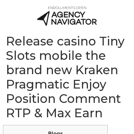
ENROLLMENTS OPEN
Release casino Tiny
Slots mobile the
brand new Kraken
Pragmatic Enjoy
Position Comment
RTP & Max Earn
Blogs