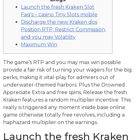
Launch the fresh Kraken Slot
Faq’s – casino Tiny Slots mobile
Discharge the new Kraken dos
Position RTP, Restrict Commission,
and you may Volatility
Maximum Win
The game’s RTP and you may max win possible
provide a fair risk of turning your wagers for the big
perks, making it vital-play for admirers out of
underwater-themed harbors. Plus the Drowned
Appreciate Extra and free spins, Release the fresh
Kraken features a random multiplier incentive.
This
really is triggered any moment inside base online
game otherwise totally free revolves, including a
haphazard multiplier on the earnings.
Launch the fresh Kraken