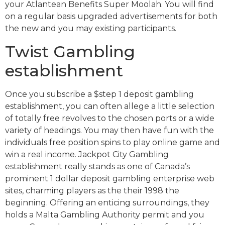
your Atlantean Benefits Super Moolah. You will find
on a regular basis upgraded advertisements for both
the new and you may existing participants.
Twist Gambling
establishment
Once you subscribe a $step 1 deposit gambling
establishment, you can often allege a little selection
of totally free revolves to the chosen ports or a wide
variety of headings. You may then have fun with the
individuals free position spins to play online game and
win a real income. Jackpot City Gambling
establishment really stands as one of Canada’s
prominent 1 dollar deposit gambling enterprise web
sites, charming players as the their 1998 the
beginning. Offering an enticing surroundings, they
holds a Malta Gambling Authority permit and you