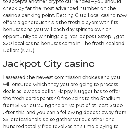
to accepts another crypto currencies – you should
check by far the most advanced number on the
casino’s banking point. Betting Club Local casino now
offers a generous this is the fresh players with fits
bonuses and you will each day spins to own an
opportunity to winnings big. Yes, deposit $step 1, get
$20 local casino bonuses come in The fresh Zealand
Dollars (NZD).
Jackpot City casino
I assessed the newest commission choices and you
will ensured which they you are going to process
deals as low as a dollar. Happy Nugget has to offer
the fresh participants 40 free spins to the Stadium
from Silver pursuing the a first put of at least $step 1.
After this, and you can a following deposit away from
$5, professionals is also gather various other one
hundred totally free revolves, this time playing to