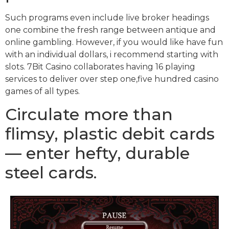
Such programs even include live broker headings
one combine the fresh range between antique and
online gambling. However, if you would like have fun
with an individual dollars, i recommend starting with
slots. 7Bit Casino collaborates having 16 playing
services to deliver over step one,five hundred casino
games of all types.
Circulate more than
flimsy, plastic debit cards
— enter hefty, durable
steel cards.