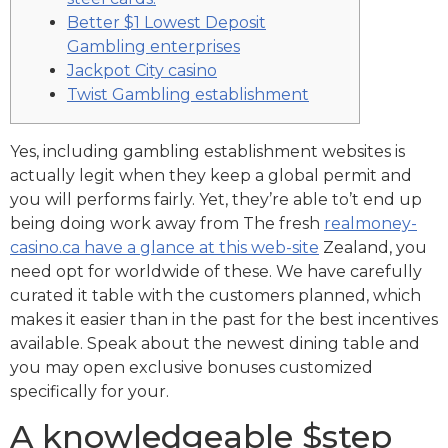
Better $1 Lowest Deposit
Gambling enterprises
Jackpot City casino
Twist Gambling establishment
Yes, including gambling establishment websites is
actually legit when they keep a global permit and
you will performs fairly. Yet, they’re able to’t end up
being doing work away from The fresh
realmoney-
casino.ca have a glance at this web-site
Zealand, you
need opt for worldwide of these.
We have carefully
curated it table with the customers planned, which
makes it easier than in the past for the best incentives
available. Speak about the newest dining table and
you may open exclusive bonuses customized
specifically for your.
A knowledgeable $step