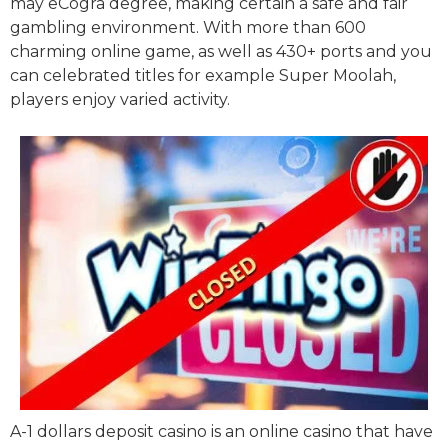
may eCogra degree, making certain a safe and fair
gambling environment. With more than 600
charming online game, as well as 430+ ports and you
can celebrated titles for example Super Moolah,
players enjoy varied activity.
A-1 dollars deposit casino is an online casino that have