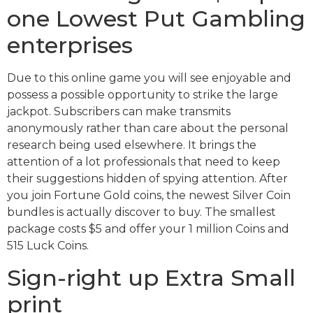
one Lowest Put Gambling
enterprises
Due to this online game you will see enjoyable and
possess a possible opportunity to strike the large
jackpot. Subscribers can make transmits
anonymously rather than care about the personal
research being used elsewhere. It brings the
attention of a lot professionals that need to keep
their suggestions hidden of spying attention. After
you join Fortune Gold coins, the newest Silver Coin
bundles is actually discover to buy. The smallest
package costs $5 and offer your 1 million Coins and
515 Luck Coins.
Sign-right up Extra Small
print