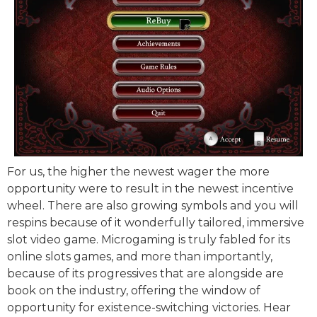
For us, the higher the newest wager the more
opportunity were to result in the newest incentive
wheel. There are also growing symbols and you will
respins because of it wonderfully tailored, immersive
slot video game. Microgaming is truly fabled for its
online slots games, and more than importantly,
because of its progressives that are alongside are
book on the industry, offering the window of
opportunity for existence-switching victories. Hear