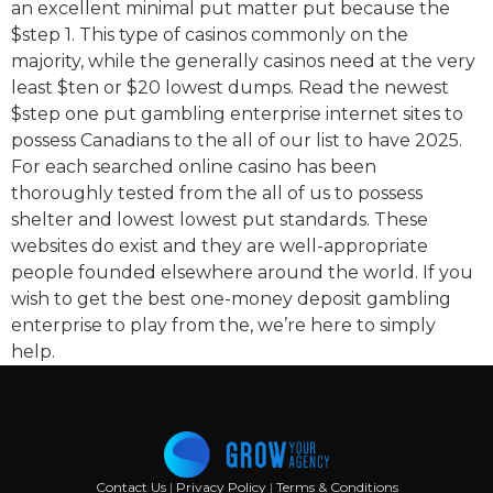
an excellent minimal put matter put because the
$step 1. This type of casinos commonly on the
majority, while the generally casinos need at the very
least $ten or $20 lowest dumps. Read the newest
$step one put gambling enterprise internet sites to
possess Canadians to the all of our list to have 2025.
For each searched online casino has been
thoroughly tested from the all of us to possess
shelter and lowest lowest put standards. These
websites do exist and they are well-appropriate
people founded elsewhere around the world. If you
wish to get the best one-money deposit gambling
enterprise to play from the, we’re here to simply
help.
Contact Us
|
Privacy Policy
|
Terms & Conditions