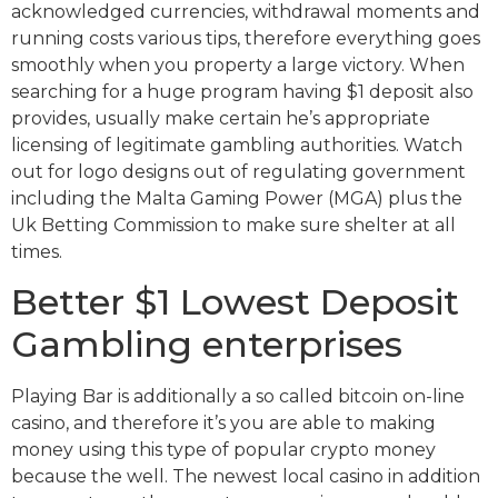
acknowledged currencies, withdrawal moments and
running costs various tips, therefore everything goes
smoothly when you property a large victory. When
searching for a huge program having $1 deposit also
provides, usually make certain he’s appropriate
licensing of legitimate gambling authorities. Watch
out for logo designs out of regulating government
including the Malta Gaming Power (MGA) plus the
Uk Betting Commission to make sure shelter at all
times.
Better $1 Lowest Deposit
Gambling enterprises
Playing Bar is additionally a so called bitcoin on-line
casino, and therefore it’s you are able to making
money using this type of popular crypto money
because the well. The newest local casino in addition