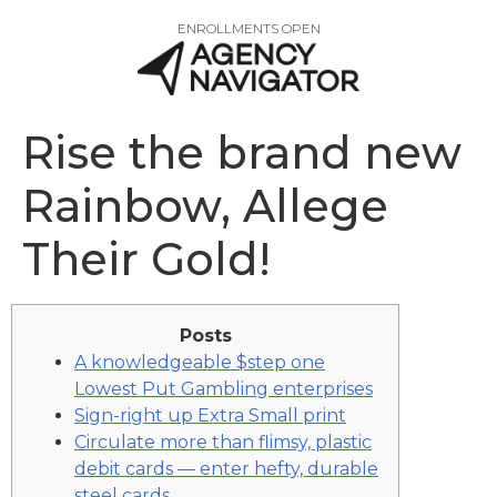
ENROLLMENTS OPEN
Rise the brand new
Rainbow, Allege
Their Gold!
Posts
A knowledgeable $step one
Lowest Put Gambling enterprises
Sign-right up Extra Small print
Circulate more than flimsy, plastic
debit cards — enter hefty, durable
steel cards.