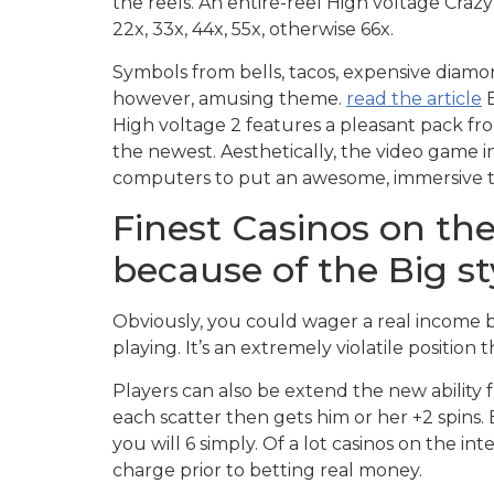
the reels. An entire-reel High voltage Cra
22x, 33x, 44x, 55x, otherwise 66x.
Symbols from bells, tacos, expensive diam
however, amusing theme.
read the article
B
High voltage 2 features a pleasant pack fro
the newest. Aesthetically, the video game 
computers to put an awesome, immersive 
Finest Casinos on th
because of the Big s
Obviously, you could wager a real income by
playing. It’s an extremely violatile positi
Players can also be extend the new ability
each scatter then gets him or her +2 spins.
you will 6 simply. Of a lot casinos on the in
charge prior to betting real money.