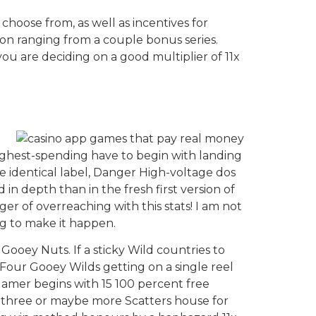
choose from, as well as incentives for
on ranging from a couple bonus series.
 you are deciding on a good multiplier of 11x
highest-spending have to begin with landing
e identical label, Danger High-voltage dos
n depth than in the fresh first version of
er of overreaching with this stats! I am not
ng to make it happen.
oey Nuts. If a sticky Wild countries to
 Four Gooey Wilds getting on a single reel
amer begins with 15 100 percent free
 three or maybe more Scatters house for