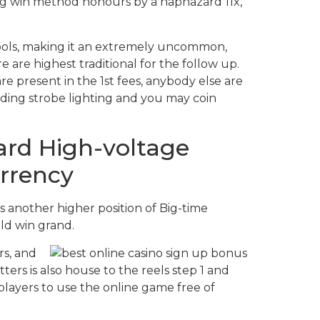
ing win method honours by a haphazard 11x,
mbols, making it an extremely uncommon,
e are highest traditional for the follow up.
re present in the 1st fees, anybody else are
uding strobe lighting and you may coin
zard High-voltage
urrency
s another higher position of Big-time
uld win grand.
rs, and
ers is also house to the reels step 1 and
s players to use the online game free of