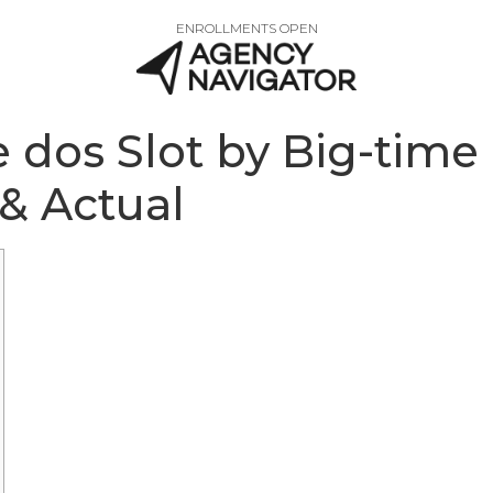
ENROLLMENTS OPEN
 dos Slot by Big-time 
 & Actual