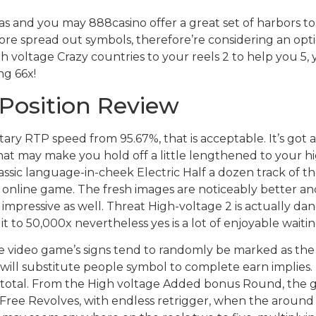
as and you may 888casino offer a great set of harbors to 
e spread out symbols, therefore’re considering an opti
igh voltage Crazy countries to your reels 2 to help you 5,
ng 66x!
Position Review
ry RTP speed from 95.67%, that is acceptable. It’s got a
 that may make you hold off a little lengthened to your 
ssic language-in-cheek Electric Half a dozen track of th
online game. The fresh images are noticeably better and i
mpressive as well. Threat High-voltage 2 is actually dang
 to 50,000x nevertheless yes is a lot of enjoyable waiti
video game’s signs tend to randomly be marked as the Go
y will substitute people symbol to complete earn implies.
e total. From the High voltage Added bonus Round, the g
Free Revolves, with endless retrigger, when the around