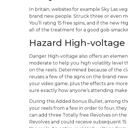
In britain, websites for example Sky Las veg
brand new people. Struck three or even mor
You’ll rating 15 free spins, and if the new H
all of the treatment for a good gob-smacki
Hazard High-voltage 
Danger High-voltage also offers an elementa
moderate to help you high volatility level
on the reels. Determined because of the cla
reuses a few of the signs on the brand-new 
your video game, plus the effects are more i
sure exactly how anyone’s attending make it
During this Added bonus Bullet, among the 
your reels from a few in order to four, the
can add three Totally free Revolves on th
Revolves and could receive subsequent 15 