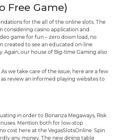
ro Free Game)
ations for the all of the online slots. The
em considering casino application and
video game for fun – zero down load, no
hm created to see an educated on-line
y. Again, our house of Big-time Gaming also
As we take care of the issue, here are a few
as review an informed playing websites to
luating in order to Bonanza Megaways, Risk
bonuses. Mention both for low-stop
 no cost here at the VegasSlotsOnline. Spin
hardly any money. The new dining table