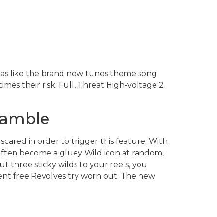
l as like the brand new tunes theme song
imes their risk.
Full, Threat High-voltage 2
 Gamble
cared in order to trigger this feature. With
 often become a gluey Wild icon at random,
 three sticky wilds to your reels, you
ent free Revolves try worn out. The new