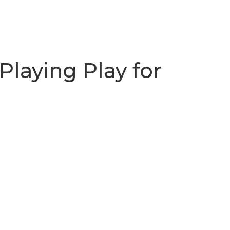
Playing Play for