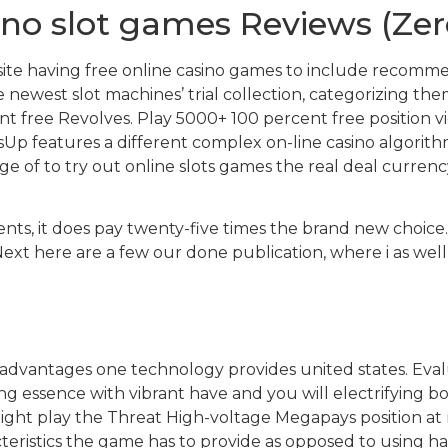
sino slot games Reviews (Ze
te having free online casino games to include recommend
e newest slot machines’ trial collection, categorizing th
ent free Revolves. Play 5000+ 100 percent free position 
Up features a different complex on-line casino algorit
e of to try out online slots games the real deal currenc
ts, it does pay twenty-five times the brand new choice. 
t here are a few our done publication, where i as well 
 advantages one technology provides united states. Eva
ling essence with vibrant have and you will electrifying 
 might play the Threat High-voltage Megapays position at
cteristics the game has to provide as opposed to using 