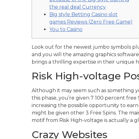
the real deal Currency
Big style Betting Casino slot
games Reviews (Zero Free Game)
You to Casino
Look out for the newest jumbo symbols plus
and you will the amazing graphics software. 
brings a thrilling expertise in their unique
Risk High-voltage Po
Although it may seem such as something you 
this phase, you’re given 7 100 percent fre
increasing the possible opportunity to ear
might be given other 3 Free Spins. The ma
motif from Risk High-voltage is actually a 
Crazy Websites