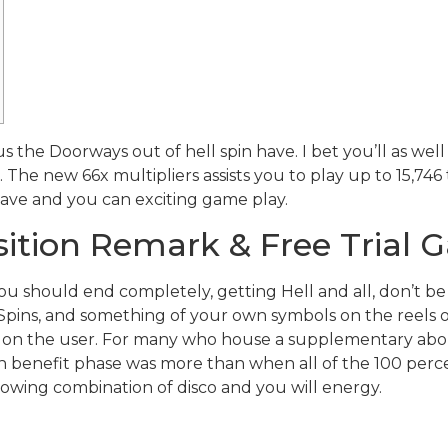
 the Doorways out of hell spin have. I bet you’ll as wel
The new 66x multipliers assists you to play up to 15,746 t
 have and you can exciting game play.
sition Remark & Free Trial
should end completely, getting Hell and all, don’t be s
e Spins, and something of your own symbols on the reels
n on the user. For many who house a supplementary about
in benefit phase was more than when all of the 100 perc
glowing combination of disco and you will energy.