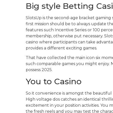
Big style Betting Ca
SlotsUp is the second-age bracket gaming si
first mission should be to always update th
features such Incentive Series or 100 perc
membership, otherwise put necessary. Slots
casino where participants can take advantag
provides a different exciting games.
That have collected the main icon six momen
such comparable games you might enjoy. Nex
possess 2025.
You to Casino
So it convenience is amongst the beautiful
High voltage dos catches an identical thril
excitement in your position activities. You
the fresh reels and you may test the chara