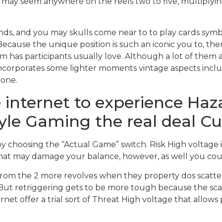
zy may seem anywhere on the reels two to five, multiply
onds, and you may skulls come near to to play cards sy
ecause the unique position is such an iconic you to, ther
m has participants usually love. Although a lot of them a
incorporates some lighter moments vintage aspects incl
tone.
e internet to experience Ha
tyle Gaming the real deal C
 choosing the “Actual Game” switch. Risk High voltage i
on that may damage your balance, however, as well you co
 from the 2 more revolves when they property dos scatte
 But retriggering gets to be more tough because the scatt
ternet offer a trial sort of Threat High voltage that allow