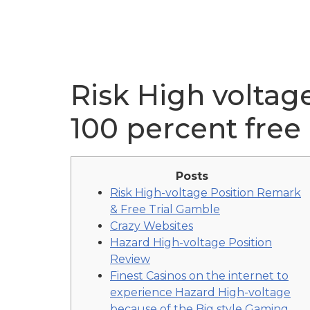
Risk High voltage
100 percent free
Posts
Risk High-voltage Position Remark
& Free Trial Gamble
Crazy Websites
Hazard High-voltage Position
Review
Finest Casinos on the internet to
experience Hazard High-voltage
because of the Big style Gaming