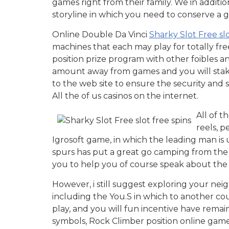
games right from their family. We in addit
storyline in which you need to conserve a g
Online Double Da Vinci
Sharky Slot Free slo
machines that each may play for totally fr
position prize program with other foibles an
amount away from games and you will stakin
to the web site to ensure the security and 
All the of us casinos on the internet.
All of 
reels, p
Igrosoft game, in which the leading man is 
spurs has put a great go camping from the b
you to help you of course speak about the firs
However, i still suggest exploring your nei
including the You.S in which to another c
play, and you will fun incentive have rem
symbols, Rock Climber position online game 