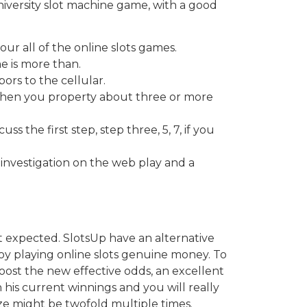
iversity slot machine game, with a good
ur all of the online slots games.
e is more than.
ors to the cellular.
when you property about three or more
 the first step, step three, 5, 7, if you
n investigation on the web play and a
et expected. SlotsUp have an alternative
oy playing online slots genuine money. To
oost the new effective odds, an excellent
 his current winnings and you will really
e might be twofold multiple times.