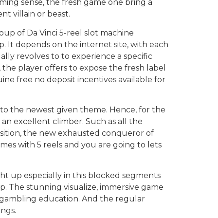
aming sense, the fresh game one bring a
 villain or beast.
oup of Da Vinci 5-reel slot machine
 It depends on the internet site, with each
lly revolves to to experience a specific
the player offers to expose the fresh label
ne free no deposit incentives available for
d to the newest given theme. Hence, for the
 an excellent climber. Such as all the
position, the new exhausted conqueror of
mes with 5 reels and you are going to lets
ght up especially in this blocked segments
p. The stunning visualize, immersive game
y gambling education. And the regular
ings.