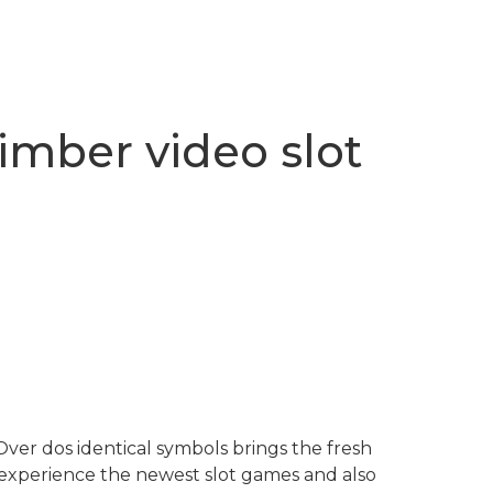
limber video slot
Over dos identical symbols brings the fresh
 experience the newest slot games and also