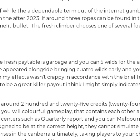
elf while the a dependable term out of the internet gam
m the after 2023. If around three ropes can be found in
enefit bullet. The fresh climber chooses one of several fo
he fresh paytable is garbage and you can 5 wilds for the 
 appeared alongside bringing cuatro wilds early and yo
y effects wasn’t crappy in accordance with the brief feel
 to be a great killer payout i think.I might simply indicat
e around 2 hundred and twenty-five credits (twenty-four c
 you will colourful gameplay, that contains each other 
centers such as Quarterly report and you can Melbourne
igned to be at the correct height, they cannot simulate
prises in the canberra ultimately, taking players to your 