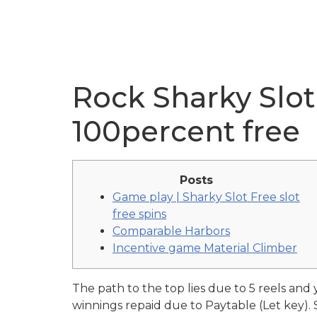
Rock Sharky Slot 
100percent free
Posts
Game play | Sharky Slot Free slot
free spins
Comparable Harbors
Incentive game Material Climber
The path to the top lies due to 5 reels and 
winnings repaid due to Paytable (Let key).