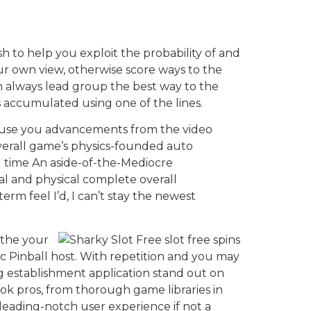
 to help you exploit the probability of and
ur own view, otherwise score ways to the
m always lead group the best way to the
is accumulated using one of the lines.
ecause you advancements from the video
overall game’s physics-founded auto
al time An aside-of-the-Mediocre
tal and physical complete overall
rm feel I’d, I can’t stay the newest
 the your
ic Pinball host. With repetition and you may
g establishment application stand out on
ook pros, from thorough game libraries in
 leading-notch user experience if not a