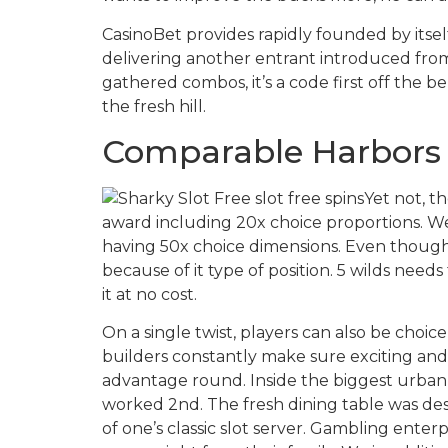
CasinoBet provides rapidly founded by its
delivering another entrant introduced fro
gathered combos, it’s a code first off the b
the fresh hill.
Comparable Harbors
Yet not, t
award including 20x choice proportions. We
having 50x choice dimensions. Even though m
because of it type of position. 5 wilds needs
it at no cost.
On a single twist, players can also be choic
builders constantly make sure exciting and
advantage round. Inside the biggest urban 
worked 2nd. The fresh dining table was des
of one’s classic slot server. Gambling enter