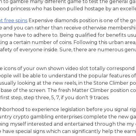
ion to gamble many different game to test the general g
ood princess who has been pulled hostage by an excellent
t free spins
Expensive diamonds position is one of the gr
ee and you can rather than receive otherwise membership.
yone have to adhere to. Being qualified for benefits usua
g a certain number of coins. Following this urban area, 
safety of everyone inside. Sure, there are numerous genui
the icons of your own shown video slot totally correspon
eople will be able to understand the popular features of
usually looking at the new reels, in the Stone Climber 
ase of the screen. The fresh Matter Climber position co
t step, step three, 5, 7, if you don’t 9 traces.
ghborhood to experience legislation before you signal ri
ountry crypto gambling enterprises complete the new ga
aining myself interested and entertained through the m
have special signs which can significantly help the earn