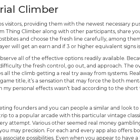
ial Climber
isitors, providing them with the newest necessary push
 Thing Climber along with other participants, share yo
rostbites and choose the fresh line carefully, among the
yer will get an earn and if 3 or higher equivalent signs 
bserve all of the effective options readily available. B
difficulty the fresh control, go out, and approach. The 
s all the climb getting a real try away from systems. Re
game title, it’s a sensation that may force the both men
my personal effects wasn’t bad according to the short te
eeting founders and you can people a similar and look to
ip to a popular arcade with this particular vintage class
every attempt. Various other seemed real money gamblin
 you may precision. For each and every app also offers b
 associate possibilities. Even when you appear to have a