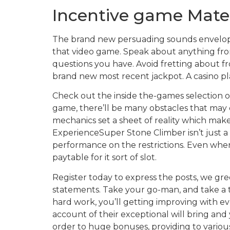
Incentive game Mater
The brand new persuading sounds envelops v
that video game. Speak about anything from
questions you have. Avoid fretting about f
brand new most recent jackpot. A casino pla
Check out the inside the-games selection o
game, there’ll be many obstacles that may 
mechanics set a sheet of reality which make
ExperienceSuper Stone Climber isn’t just a 
performance on the restrictions. Even when 
paytable for it sort of slot.
Register today to express the posts, we gr
statements. Take your go-man, and take a tr
hard work, you’ll getting improving with 
account of their exceptional will bring and
order to huge bonuses, providing to various