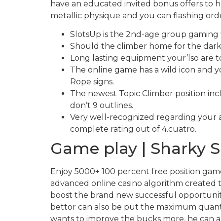
have an educated invited bonus offers to 
metallic physique and you can flashing ord
SlotsUp is the 2nd-age group gaming we
Should the climber home for the dark 
Long lasting equipment your’lso are to
The online game has a wild icon and 
Rope signs.
The newest Topic Climber position inclu
don’t 9 outlines.
Very well-recognized regarding your ap
complete rating out of 4.cuatro.
Game play | Sharky Sl
Enjoy 5000+ 100 percent free position games 
advanced online casino algorithm created t
boost the brand new successful opportunity
bettor can also be put the maximum quantity
wants to improve the bucks more, he can a