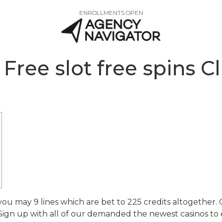
ENROLLMENTS OPEN
Free slot free spins C
you may 9 lines which are bet to 225 credits altogether. 
 Sign up with all of our demanded the newest casinos to