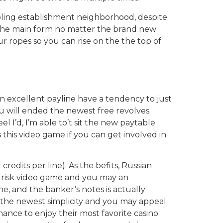
bling establishment neighborhood, despite
 the main form no matter the brand new
ur ropes so you can rise on the the top of
an excellent payline have a tendency to just
u will ended the newest free revolves
 I’d, I’m able to’t sit the new paytable
es this video game if you can get involved in
redits per line). As the befits, Russian
a risk video game and you may an
, and the banker’s notes is actually
 the newest simplicity and you may appeal
chance to enjoy their most favorite casino