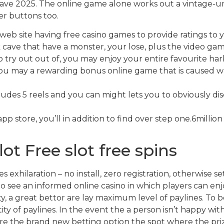
have 2025.
The online game alone works out a vintage-un
er buttons too.
b site having free casino games to provide ratings to yo
cave that have a monster, your lose, plus the video gam
 try out out of, you may enjoy your entire favourite harb
you may a rewarding bonus online game that is caused 
des 5 reels and you can might lets you to obviously discuss
p store, you’ll in addition to find over step one.6millio
ot Free slot free spins
exhilaration – no install, zero registration, otherwise s
o see an informed online casino in which players can enj
, a great bettor are lay maximum level of paylines. To b
 of paylines. In the event the a person isn’t happy with
re the brand new betting option the spot where the priz