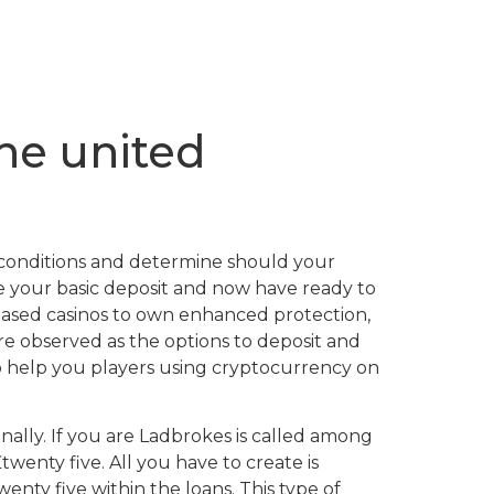
he united
conditions and determine should your
ke your basic deposit and now have ready to
based casinos to own enhanced protection,
e observed as the options to deposit and
s to help you players using cryptocurrency on
nally. If you are Ladbrokes is called among
£twenty five. All you have to create is
nty five within the loans. This type of