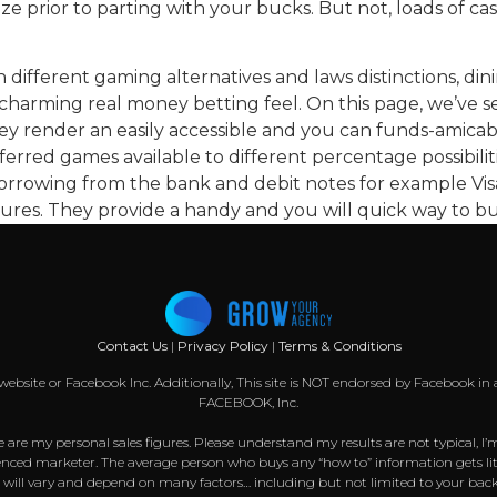
 prior to parting with your bucks. But not, loads of ca
 different gaming alternatives and laws distinctions, di
 charming real money betting feel. On this page, we’ve s
y render an easily accessible and you can funds-amicab
erred games available to different percentage possibili
orrowing from the bank and debit notes for example Vi
. They provide a handy and you will quick way to buil
Contact Us
|
Privacy Policy
|
Terms & Conditions
k website or Facebook Inc. Additionally, This site is NOT endorsed by Facebook
FACEBOOK, Inc.
 are my personal sales figures. Please understand my results are not typical, I’
nced marketer. The average person who buys any “how to” information gets littl
s will vary and depend on many factors… including but not limited to your back