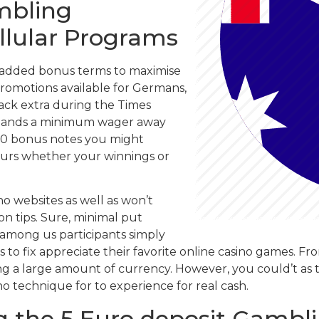
mbling
ellular Programs
e added bonus terms to maximise
romotions available for Germans,
jack extra during the Times
emands a minimum wager away
000 bonus notes you might
yours whether your winnings or
o websites as well as won’t
n tips. Sure, minimal put
among us participants simply
to fix appreciate their favorite online casino games. Fr
g a large amount of currency. However, you could’t as th
no technique for to experience for real cash.
 the 5 Euro deposit Gambli