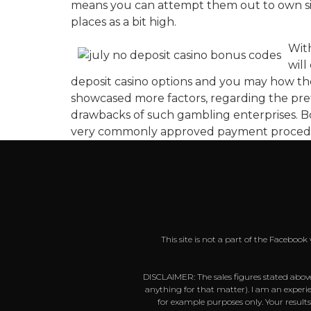
means you can attempt them out to own size
places as a bit high.
With
will
deposit casino options and you may how the
showcased more factors, regarding the pref
drawbacks of such gambling enterprises. B
very commonly approved payment procedures
This site is not a part of the Faceboo
DISCLAIMER: The sales figures stated above
anything for that matter). I am an experie
for example purposes only. Your result