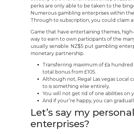
perks are only able to be taken to the bin
Numerous gambling enterprises within the
Through to subscription, you could claim ar
Game that have entertaining themes, high-hi
way to earn to own participants of the many
usually sensible. NZ$5 put gambling enterpr
monetary partnership.
Transferring maximum of £a hundred off
total bonus from £105.
Although not, Regal Las vegas Local c
to is something else entirely.
You will not get rid of one abilities o
And if your’re happy, you can gradual
Let’s say my person
enterprises?