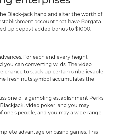
the Black-jack hand and alter the worth of
establishment account that have Borgata.
ched up deposit added bonus to $1000.
 advances. For each and every height
nd you can converting wilds. The video
he chance to stack up certain unbelievable-
 The fresh nuts symbol accumulates the
scuss one of a gambling establishment Perks
 Blackjack, Video poker, and you may
e of one’s people, and you may a wide range
omplete advantage on casino games. This