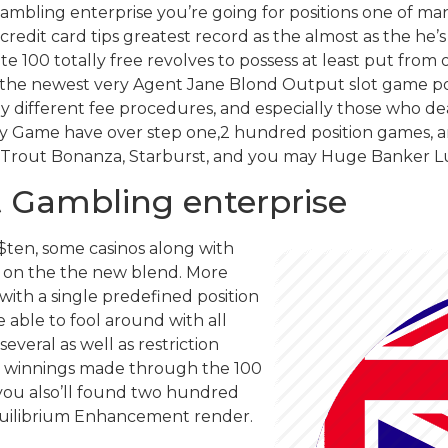
gambling enterprise you’re going for positions one of m
redit card tips greatest record as the almost as the he’
e 100 totally free revolves to possess at least put from
 use the newest very Agent Jane Blond Output slot game
 different fee procedures, and especially those who dea
oxy Game have over step one,2 hundred position games, 
g Trout Bonanza, Starburst, and you may Huge Banker L
t Gambling enterprise
 $ten, some casinos along with
es on the the new blend. More
 with a single predefined position
e able to fool around with all
everal as well as restriction
e winnings made through the 100
 you also’ll found two hundred
Equilibrium Enhancement render.