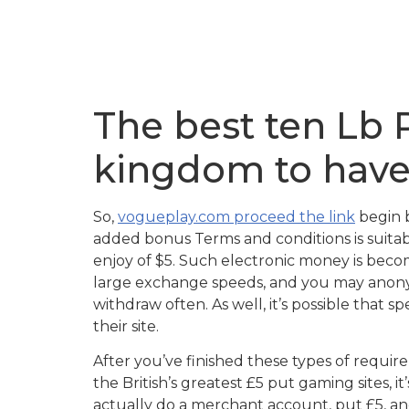
The best ten Lb 
kingdom to have
So,
vogueplay.com proceed the link
begin 
added bonus Terms and conditions is suitabl
enjoy of $5.
Such electronic money is becom
large exchange speeds, and you may anonym
withdraw often. As well, it’s possible that 
their site.
After you’ve finished these types of require
the British’s greatest £5 put gaming sites, i
actually do a merchant account, put £5, an