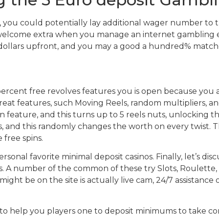
, you could potentially lay additional wager number to 
a welcome extra when you manage an internet gambling 
ree dollars upfront, and you may a good a hundred% mat
percent free revolves features you is open because you
reat features, such Moving Reels, random multipliers, a
 feature, and this turns up to 5 reels nuts, unlocking t
ls, and this randomly changes the worth on every twist.
 free spins.
sonal favorite minimal deposit casinos. Finally, let’s di
s. A number of the common of these try Slots, Roulette,
might be on the site is actually live cam, 24/7 assistanc
 to help you players one to deposit minimums to take c