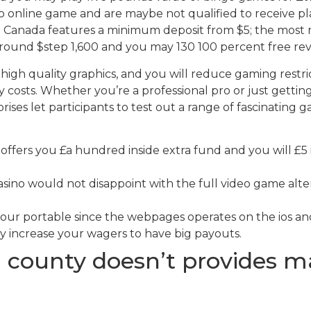
go online game and are maybe not qualified to receive p
 Canada features a minimum deposit from $5; the most 
ound $step 1,600 and you may 130 100 percent free revol
gh quality graphics, and you will reduce gaming restrict
 costs. Whether you’re a professional pro or just getting
ises let participants to test out a range of fascinating
ers you £a hundred inside extra fund and you will £5 in
asino would not disappoint with the full video game alt
n your portable since the webpages operates on the ios an
ly increase your wagers to have big payouts.
al county doesn’t provides