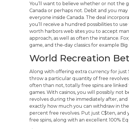
You’ll want to believe whether or not the 
Canada or perhaps not. Debit and you may c
everyone inside Canada. The deal incorporat
you’ll receive a hundred possibilities to
worth harbors web sites you to accept many
approach, as well as often the instance. F
game, and the-day classics for example Bi
World Recreation Be
Along with offering extra currency for just
throw a particular quantity of free revolv
often than not, totally free spins are linked
games. With casinos, you will possibly not b
revolves during the immediately after, and s
exactly how much you can withdraw in th
percent free revolves. Put just C$ten, and
free spins, along with an excellent 100% 