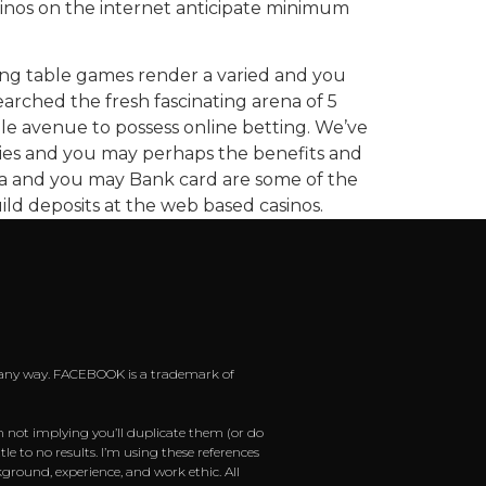
sinos on the internet anticipate minimum
ning table games render a varied and you
earched the fresh fascinating arena of 5
le avenue to possess online betting. We’ve
ties and you may perhaps the benefits and
sa and you may Bank card are some of the
d deposits at the web based casinos.
 in any way. FACEBOOK is a trademark of
m not implying you’ll duplicate them (or do
e to no results. I’m using these references
ground, experience, and work ethic. All