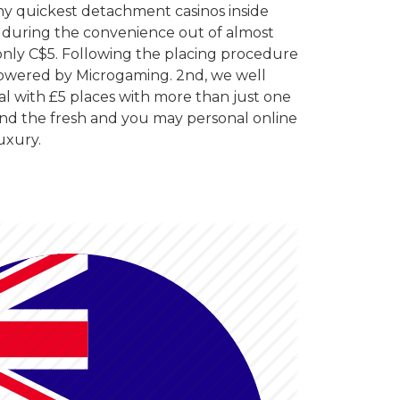
any quickest detachment casinos inside
s during the convenience out of almost
 only C$5. Following the placing procedure
 powered by Microgaming. 2nd, we well
l with £5 places with more than just one
and the fresh and you may personal online
uxury.