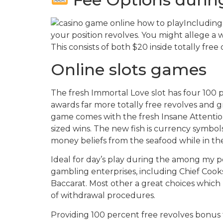
Including
your position revolves. You might allege 
This consists of both $20 inside totally f
Online slots games
The fresh Immortal Love slot has four 100 
awards far more totally free revolves and g
game comes with the fresh Insane Attention
sized wins. The new fish is currency symbo
money beliefs from the seafood while in the
Ideal for day’s play during the among my per
gambling enterprises, including Chief Cook
Baccarat. Most other a great choices which 
of withdrawal procedures.
Providing 100 percent free revolves bonus