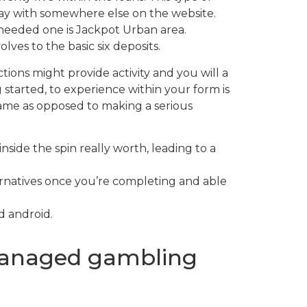
lay with somewhere else on the website.
needed one is Jackpot Urban area.
ves to the basic six deposits.
ions might provide activity and you will a
 started, to experience within your form is
 game as opposed to making a serious
side the spin really worth, leading to a
ernatives once you’re completing and able
d android.
 managed gambling