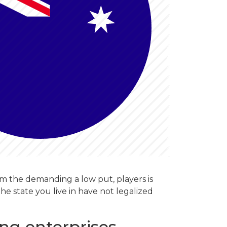
om the demanding a low put, players is
e state you live in have not legalized
ng enterprises