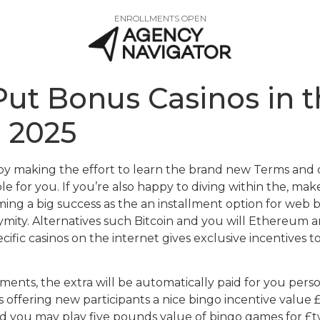
ENROLLMENTS OPEN
Put Bonus Casinos in t
 2025
by making the effort to learn the brand new Terms and 
e for you. If you’re also happy to diving within the, ma
ing a big success as the an installment option for web 
ity. Alternatives such Bitcoin and you will Ethereum ar
specific casinos on the internet gives exclusive incentive
ments, the extra will be automatically paid for you perso
t’s offering new participants a nice bingo incentive value 
d you may play five pounds value of bingo games for £twe