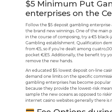
$5 Minimum Put Ga
enterprises on the C
Follow the $5 deposit gambling enterpris
the brand new winnings. One of the main p
in the course of composing, try a €5 black-
Gambling establishment. Qualification d
from €5, so if you’re dealt among cuatro,
pocket €/£5. Additionally, the benefit try 
remove the new hands.
An educated $5 lowest deposit on-line casin
demand one limits on the specific commissio
gambling enterprises has become popular 
because they provide the lowest-risk means 
sample the new oceans as opposed to riskin
internet casino websites generally there is 
Fee Options during