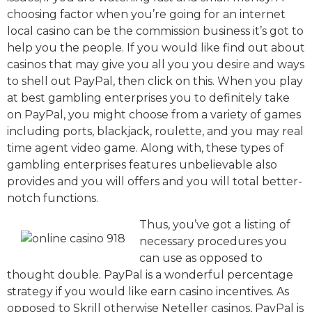
choosing factor when you’re going for an internet
local casino can be the commission business it’s got to
help you the people. If you would like find out about
casinos that may give you all you you desire and ways
to shell out PayPal, then click on this. When you play
at best gambling enterprises you to definitely take
on PayPal, you might choose from a variety of games
including ports, blackjack, roulette, and you may real
time agent video game. Along with, these types of
gambling enterprises features unbelievable also
provides and you will offers and you will total better-
notch functions.
Thus, you’ve got a listing of
necessary procedures you
can use as opposed to
thought double. PayPal is a wonderful percentage
strategy if you would like earn casino incentives. As
opposed to Skrill otherwise Neteller casinos, PayPal is