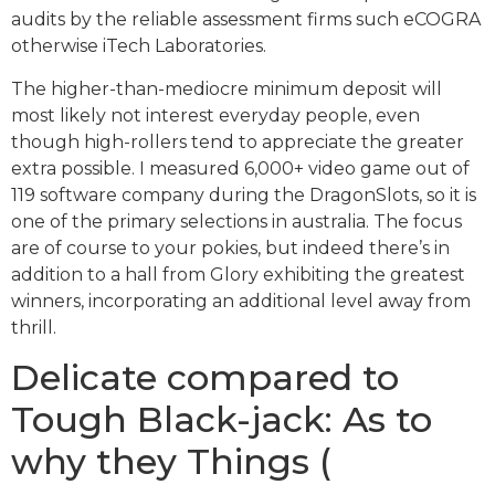
audits by the reliable assessment firms such eCOGRA
otherwise iTech Laboratories.
The higher-than-mediocre minimum deposit will
most likely not interest everyday people, even
though high-rollers tend to appreciate the greater
extra possible. I measured 6,000+ video game out of
119 software company during the DragonSlots, so it is
one of the primary selections in australia. The focus
are of course to your pokies, but indeed there’s in
addition to a hall from Glory exhibiting the greatest
winners, incorporating an additional level away from
thrill.
Delicate compared to
Tough Black-jack: As to
why they Things (