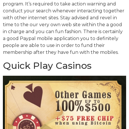
program. It’s required to take action warning and
conduct your search whenever interacting together
with other internet sites. Stay advised and revel in
time to the our very own web site within the a good
in charge and you can fun fashion. There is certainly
a good Paypal mobile application you to definitely
people are able to use in order to fund their
membership after they have fun with the mobiles.
Quick Play Casinos