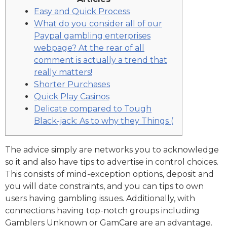
Easy and Quick Process
What do you consider all of our
Paypal gambling enterprises
webpage? At the rear of all
comment is actually a trend that
really matters!
Shorter Purchases
Quick Play Casinos
Delicate compared to Tough
Black-jack: As to why they Things (
The advice simply are networks you to acknowledge
so it and also have tips to advertise in control choices.
This consists of mind-exception options, deposit and
you will date constraints, and you can tips to own
users having gambling issues. Additionally, with
connections having top-notch groups including
Gamblers Unknown or GamCare are an advantage.