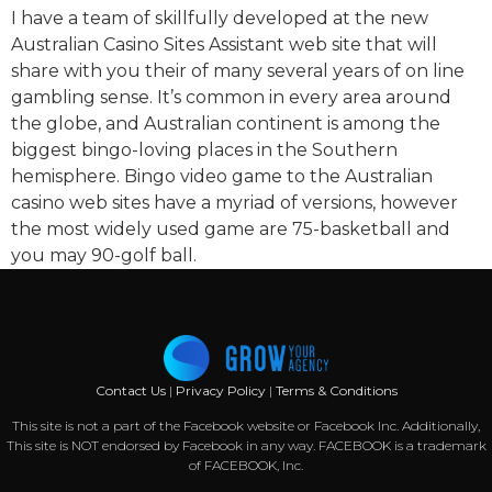
I have a team of skillfully developed at the new
Australian Casino Sites Assistant web site that will
share with you their of many several years of on line
gambling sense. It’s common in every area around
the globe, and Australian continent is among the
biggest bingo-loving places in the Southern
hemisphere. Bingo video game to the Australian
casino web sites have a myriad of versions, however
the most widely used game are 75-basketball and
you may 90-golf ball.
Contact Us
|
Privacy Policy
|
Terms & Conditions
This site is not a part of the Facebook website or Facebook Inc. Additionally,
This site is NOT endorsed by Facebook in any way. FACEBOOK is a trademark
of FACEBOOK, Inc.