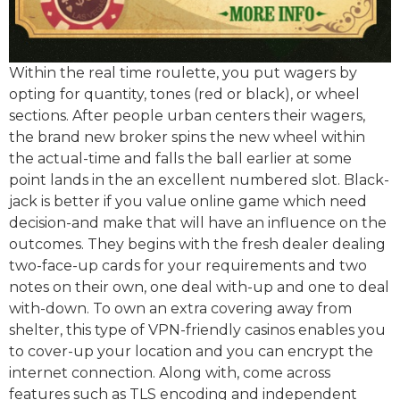
Within the real time roulette, you put wagers by
opting for quantity, tones (red or black), or wheel
sections. After people urban centers their wagers,
the brand new broker spins the new wheel within
the actual-time and falls the ball earlier at some
point lands in the an excellent numbered slot. Black-
jack is better if you value online game which need
decision-and make that will have an influence on the
outcomes. They begins with the fresh dealer dealing
two-face-up cards for your requirements and two
notes on their own, one deal with-up and one to deal
with-down. To own an extra covering away from
shelter, this type of VPN-friendly casinos enables you
to cover-up your location and you can encrypt the
internet connection. Along with, come across
features such as TLS encoding and independent