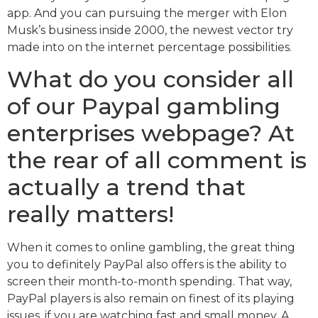
app. And you can pursuing the merger with Elon
Musk’s business inside 2000, the newest vector try
made into on the internet percentage possibilities.
What do you consider all
of our Paypal gambling
enterprises webpage? At
the rear of all comment is
actually a trend that
really matters!
When it comes to online gambling, the great thing
you to definitely PayPal also offers is the ability to
screen their month-to-month spending. That way,
PayPal players is also remain on finest of its playing
issues, if you are watching fast and small money. A