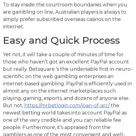
To stay inside the courtroom boundaries when you
are gambling on line, Australian players is always to
simply prefer subscribed overseas casinos on the
internet.
Easy and Quick Process
Yet not, it will take a couple of minutes of time for
those who haven’t got an excellent PayPal account
but really. Betsquare ‘s the undeniable first in neuro-
scientific on the web gambling enterprises an
internet-based gambling. PayPal is efficiently used in
almost any on the internet marketplaces such
playing, gaming, esports, and dozens of anyone else.
But not,
https://mrbetlogin.com/joan-of-arc/
the
newest betting world takes into account PayPal as
one of the very credible and you can reliable fee
people. Furthermore, it’s appraised from the
gamblers as one of the most convenient and well-