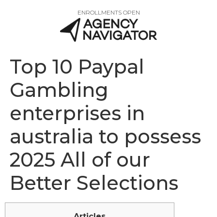
ENROLLMENTS OPEN
Top 10 Paypal
Gambling
enterprises in
australia to possess
2025 All of our
Better Selections
Articles