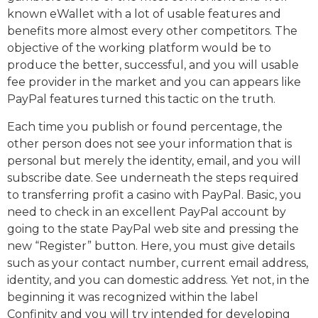
known eWallet with a lot of usable features and
benefits more almost every other competitors. The
objective of the working platform would be to
produce the better, successful, and you will usable
fee provider in the market and you can appears like
PayPal features turned this tactic on the truth.
Each time you publish or found percentage, the
other person does not see your information that is
personal but merely the identity, email, and you will
subscribe date. See underneath the steps required
to transferring profit a casino with PayPal. Basic, you
need to check in an excellent PayPal account by
going to the state PayPal web site and pressing the
new “Register” button. Here, you must give details
such as your contact number, current email address,
identity, and you can domestic address. Yet not, in the
beginning it was recognized within the label
Confinity and you will try intended for developing