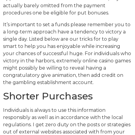
actually barely omitted from the payment
procedures one be eligible for put bonuses.
It’s important to set a funds please remember you to
a long-term approach have a tendency to victory a
single day. Listed below are our tricks for to play
smart to help you has enjoyable while increasing
your chances of successful huge. For individuals who
victory in the harbors, extremely online casino games
might possibly be willing to reveal having a
congratulatory give animation, then add credit on
the gambling establishment account.
Shorter Purchases
Individuals is always to use this information
responsibly as well as in accordance with the local
regulations. I get zero duty on the posts or strategies
out of external websites associated with from your