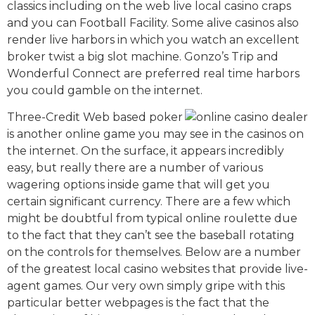
classics including on the web live local casino craps
and you can Football Facility. Some alive casinos also
render live harbors in which you watch an excellent
broker twist a big slot machine. Gonzo’s Trip and
Wonderful Connect are preferred real time harbors
you could gamble on the internet.
Three-Credit Web based poker
is another online game you may see in the casinos on
the internet. On the surface, it appears incredibly
easy, but really there are a number of various
wagering options inside game that will get you
certain significant currency. There are a few which
might be doubtful from typical online roulette due
to the fact that they can’t see the baseball rotating
on the controls for themselves. Below are a number
of the greatest local casino websites that provide live-
agent games. Our very own simply gripe with this
particular better webpages is the fact that the