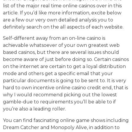
list of the major real time online casinos over in this
article. If you’d like more information, excite below
are a few our very own detailed analysis you to
definitely search on the all aspects of each website.
Self-different away from an on-line casino is
achievable whatsoever of your own greatest web
based casinos, but there are several issues should
become aware of just before doing so. Certain casinos
on the internet are certain to get a loyal distribution
mode and others get a specific email that your
particular documents is going to be sent to. It is very
hard to own incentive online casino credit end, that is
why I would recommend picking out the lowest
gamble-due to requirements you’ll be able to if
you’re also a leading roller.
You can find fascinating online game shows including
Dream Catcher and Monopoly Alive, in addition to