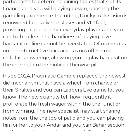
participants to determine dining tables that suit its
finances and you will playing design, boosting the
gambling experience. Including, DuckyLuck Casino is
renowned for its diverse stakes and VIP feel,
providing to one another everyday players and you
can high rollers. The handiness of playing alive
baccarat on line cannot be overstated. Of numerous
on the internet live baccarat casinos offer great
cellular knowledge, allowing you to play baccarat on
the internet on the mobile otherwise pill.
Inside 2024, Pragmatic Gamble replaced the newest
die mechanism that have a wheel from chance on
their Snakes and you can Ladders Live game let you
know. The new quantity tell how frequently it
proliferate the fresh wager within the the function
from winning. The new specialist may start sharing
notes from the the top of patio and you can placing
him or her to your Andar and you can Bahar section