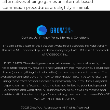
alternatives of bingo games an internet-based
commission procedures are slightly minimal.
Contact Us
|
Privacy Policy
|
Terms & Conditions
This site is not a part of the Facebook website or Facebook Inc. Additionally,
This site is NOT endorsed by Facebook in any way. FACEBOOK is a trademark
of FACEBOOK, Inc.
DISCLAIMER: The sales figures stated above are my personal sales figures.
Please understand my results are not typical, I’m not implying you’ll duplicate
them (or do anything for that matter). I am an experienced marketer. The
average person who buys any “how to” information gets little to no results. I’m
using these references for example purposes only. Your results will vary and
depend on many factors… including but not limited to your background,
experience, and work ethic. All business entails risk as well as massive and
consistent effort and action. If you’re not willing to accept that, please DO NOT
WATCH THIS FREE TRAINING.
©2021 GrowYourAgency.com. All Rights Reserved.