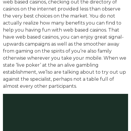
web based casinos, checking out the directory of
casinos on the internet provided less than observe
the very best choices on the market. You do not
actually realize how many benefits you can find to
help you having fun with web based casinos. That
have web based casinos, you can enjoy great signal-
upwards campaigns as well as the smoother away
from gaming on the spirits of you’re also family
otherwise wherever you take your mobile. When we
state ‘live poker’ at the an alive gambling
establishment, we’lso are talking about to try out up
against the specialist, perhaps not a table full of
almost every other participants.