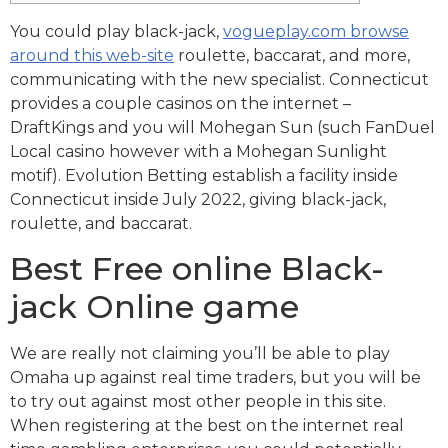
You could play black-jack,
vogueplay.com browse
around this web-site
roulette, baccarat, and more,
communicating with the new specialist.
Connecticut
provides a couple casinos on the internet –
DraftKings and you will Mohegan Sun (such FanDuel
Local casino however with a Mohegan Sunlight
motif). Evolution Betting establish a facility inside
Connecticut inside July 2022, giving black-jack,
roulette, and baccarat.
Best Free online Black-
jack Online game
We are really not claiming you’ll be able to play
Omaha up against real time traders, but you will be
to try out against most other people in this site.
When registering at the best on the internet real