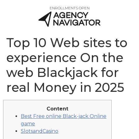
ENROLLMENTS OPEN
Top 10 Web sites to
experience On the
web Blackjack for
real Money in 2025
Content
Best Free online Black-jack Online
game
SlotsandCasino