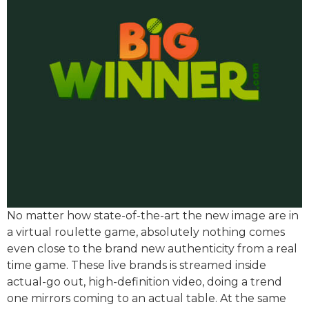
No matter how state-of-the-art the new image are in
a virtual roulette game, absolutely nothing comes
even close to the brand new authenticity from a real
time game. These live brands is streamed inside
actual-go out, high-definition video, doing a trend
one mirrors coming to an actual table. At the same