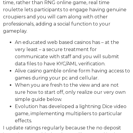
time, rather than RNG online game, real time
roulette lets participants to engage having genuine
croupiers and you will cam along with other
professionals, adding a social function to your
gameplay.
An educated web based casinos has – at the
very least – a secure treatment for
communicate with staff and you will submit
data files to have KYC/AML verification.
Alive casino gamble online form having access to
games during your pc and cellular.
When you are fresh to the view and are not
sure how to start off, only realize our very own
simple guide below.
Evolution has developed a lightning Dice video
game, implementing multipliers to particular
effects.
I update ratings regularly because the no deposit