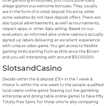
time gambling enterprises, you could potentially
allege glamorous welcome bonuses. They usually
are in the form of in initial deposit fits extra, while
some websites do not have deposit offers. There are
also typical advertisements, as well as tournaments,
respect apps, or other daily selling. Based on our
evaluation, an informed alive online casinos is actually
signed up labels delivering an excellent experience
with unique video game. You get access to flexible
gaming limits starting from as little since the $0.ten
and you will interacting with around $10,100000.
SlotsandCasino
Decide within the & deposit £10+ in the 1 week &
choice 1x within the one week to the people qualified
local casino online game (leaving out live gambling
enterprise and dining table online game) to have fifty
Totally free Spins. For those who’re also comparing