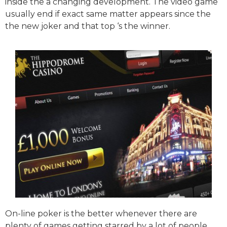
inside the a changing development. The video game
usually end if exact same matter appears since the
the new joker and that top ‘s the winner.
On-line poker is the better whenever there are
plenty of games getting starred by a lot of people.