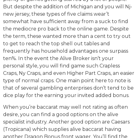
But despite the addition of Michigan and you will Nj-
new jersey, these types of five claims wear’t
somewhat have sufficient away from a suck to find
the mediocre pro back to the online game. Despite
the term, these wanted more than a cent to try out
to get to reach the top shell out tables and
frequently has household advantages one surpass
ten%. In the event the Alive Broker isn’t your
personal style, you will find game such Crapless
Craps, Ny Craps, and even Higher Part Craps, an easier
type of normal craps. One main point here to note is
that of several gambling enterprises don’t tend to be
dice play for the earning your invited added bonus.
When you’re baccarat may well not rating as often
desire, you can find a good options on the alive
specialist industry. Another good option are Caesars
(Tropicana) which supplies alive baccarat having
another Dragon Bonus front wager. You’ll find the