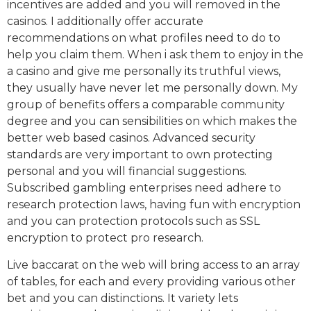
incentives are added and you will removed in the
casinos. I additionally offer accurate
recommendations on what profiles need to do to
help you claim them. When i ask them to enjoy in the
a casino and give me personally its truthful views,
they usually have never let me personally down. My
group of benefits offers a comparable community
degree and you can sensibilities on which makes the
better web based casinos. Advanced security
standards are very important to own protecting
personal and you will financial suggestions.
Subscribed gambling enterprises need adhere to
research protection laws, having fun with encryption
and you can protection protocols such as SSL
encryption to protect pro research.
Live baccarat on the web will bring access to an array
of tables, for each and every providing various other
bet and you can distinctions. It variety lets