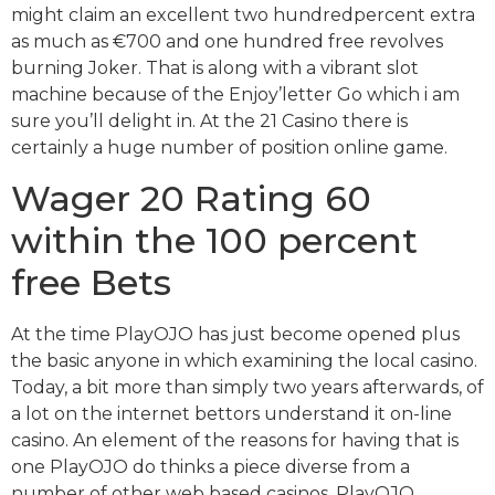
might claim an excellent two hundredpercent extra
as much as €700 and one hundred free revolves
burning Joker. That is along with a vibrant slot
machine because of the Enjoy’letter Go which i am
sure you’ll delight in. At the 21 Casino there is
certainly a huge number of position online game.
Wager 20 Rating 60
within the 100 percent
free Bets
At the time PlayOJO has just become opened plus
the basic anyone in which examining the local casino.
Today, a bit more than simply two years afterwards, of
a lot on the internet bettors understand it on-line
casino. An element of the reasons for having that is
one PlayOJO do thinks a piece diverse from a
number of other web based casinos. PlayOJO