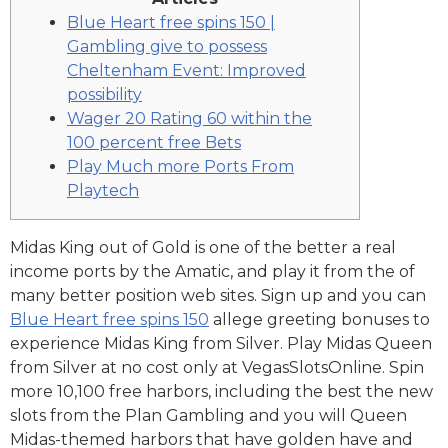
Blue Heart free spins 150 |
Gambling give to possess
Cheltenham Event: Improved
possibility
Wager 20 Rating 60 within the
100 percent free Bets
Play Much more Ports From
Playtech
Midas King out of Gold is one of the better a real
income ports by the Amatic, and play it from the of
many better position web sites. Sign up and you can
Blue Heart free spins 150
allege greeting bonuses to
experience Midas King from Silver. Play Midas Queen
from Silver at no cost only at VegasSlotsOnline.
Spin
more 10,100 free harbors, including the best the new
slots from the Plan Gambling and you will Queen
Midas-themed harbors that have golden have and