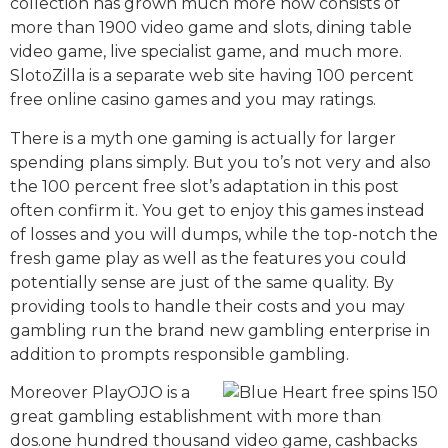
collection has grown much more now consists of
more than 1900 video game and slots, dining table
video game, live specialist game, and much more.
SlotoZilla is a separate web site having 100 percent
free online casino games and you may ratings.
There is a myth one gaming is actually for larger
spending plans simply. But you to’s not very and also
the 100 percent free slot’s adaptation in this post
often confirm it. You get to enjoy this games instead
of losses and you will dumps, while the top-notch the
fresh game play as well as the features you could
potentially sense are just of the same quality. By
providing tools to handle their costs and you may
gambling run the brand new gambling enterprise in
addition to prompts responsible gambling.
Moreover PlayOJO is a
great gambling establishment with more than
dos.one hundred thousand video game, cashbacks