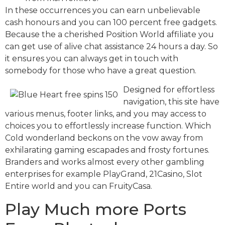
In these occurrences you can earn unbelievable
cash honours and you can 100 percent free gadgets.
Because the a cherished Position World affiliate you
can get use of alive chat assistance 24 hours a day. So
it ensures you can always get in touch with
somebody for those who have a great question.
Designed for effortless
navigation, this site have
various menus, footer links, and you may access to
choices you to effortlessly increase function. Which
Cold wonderland beckons on the vow away from
exhilarating gaming escapades and frosty fortunes.
Branders and works almost every other gambling
enterprises for example PlayGrand, 21Casino, Slot
Entire world and you can FruityCasa.
Play Much more Ports