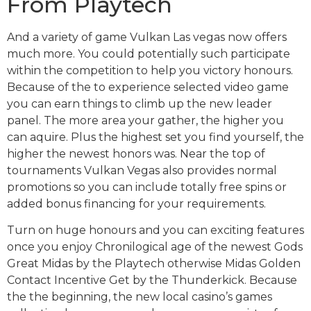
From Playtech
And a variety of game Vulkan Las vegas now offers
much more. You could potentially such participate
within the competition to help you victory honours.
Because of the to experience selected video game
you can earn things to climb up the new leader
panel. The more area your gather, the higher you
can aquire. Plus the highest set you find yourself, the
higher the newest honors was. Near the top of
tournaments Vulkan Vegas also provides normal
promotions so you can include totally free spins or
added bonus financing for your requirements.
Turn on huge honours and you can exciting features
once you enjoy Chronilogical age of the newest Gods
Great Midas by the Playtech otherwise Midas Golden
Contact Incentive Get by the Thunderkick. Because
the the beginning, the new local casino’s games