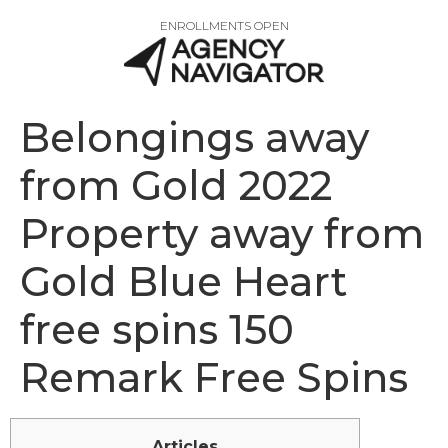
ENROLLMENTS OPEN
Belongings away
from Gold 2022
Property away from
Gold Blue Heart
free spins 150
Remark Free Spins
Articles