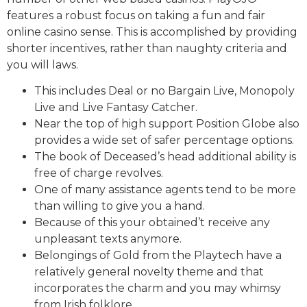
features a robust focus on taking a fun and fair
online casino sense. This is accomplished by providing
shorter incentives, rather than naughty criteria and
you will laws.
This includes Deal or no Bargain Live, Monopoly
Live and Live Fantasy Catcher.
Near the top of high support Position Globe also
provides a wide set of safer percentage options.
The book of Deceased’s head additional ability is
free of charge revolves.
One of many assistance agents tend to be more
than willing to give you a hand.
Because of this your obtained’t receive any
unpleasant texts anymore.
Belongings of Gold from the Playtech have a
relatively general novelty theme and that
incorporates the charm and you may whimsy
from Irish folklore.