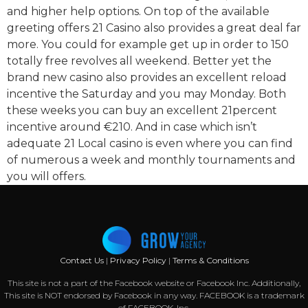
and higher help options. On top of the available
greeting offers 21 Casino also provides a great deal far
more. You could for example get up in order to 150
totally free revolves all weekend. Better yet the
brand new casino also provides an excellent reload
incentive the Saturday and you may Monday. Both
these weeks you can buy an excellent 21percent
incentive around €210. And in case which isn’t
adequate 21 Local casino is even where you can find
of numerous a week and monthly tournaments and
you will offers.
Contact Us
|
Privacy Policy
|
Terms & Conditions
This site is not a part of the Facebook website or Facebook Inc. Additionally,
This site is NOT endorsed by Facebook in any way. FACEBOOK is a trademark
of FACEBOOK, Inc.