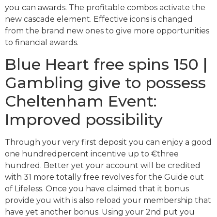
you can awards. The profitable combos activate the
new cascade element. Effective icons is changed
from the brand new ones to give more opportunities
to financial awards.
Blue Heart free spins 150 |
Gambling give to possess
Cheltenham Event:
Improved possibility
Through your very first deposit you can enjoy a good
one hundredpercent incentive up to €three
hundred. Better yet your account will be credited
with 31 more totally free revolves for the Guide out
of Lifeless. Once you have claimed that it bonus
provide you with is also reload your membership that
have yet another bonus. Using your 2nd put you