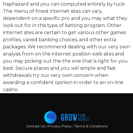
haphazard and you can computed entirely by luck.
The menu of finest internet sites can vary,
dependent on a specific pro and you may what they
look out for in this type of betting program. Other
internet sites are certain to get various other games
profiles, varied banking choices, and other extra
packages. We recommend dealing with our very own
analysis from on the internet position web sites and
you may picking out the the one that is right for you
best. Secure places and you will simple and fast
withdrawals try our very own concern when
awarding a confident opinion in order to an on-line
casino.
Contact Us
|
Privacy Policy
|
Terms & Conditions