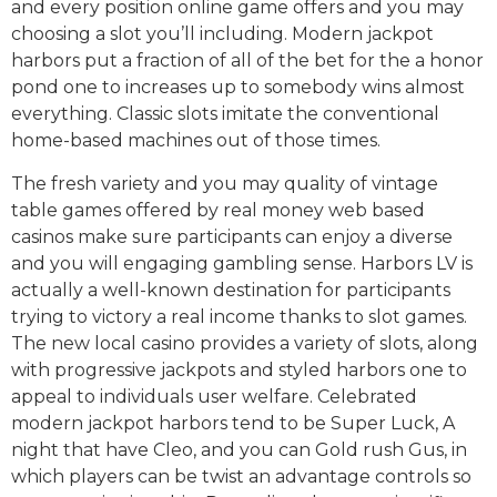
and every position online game offers and you may
choosing a slot you’ll including. Modern jackpot
harbors put a fraction of all of the bet for the a honor
pond one to increases up to somebody wins almost
everything. Classic slots imitate the conventional
home-based machines out of those times.
The fresh variety and you may quality of vintage
table games offered by real money web based
casinos make sure participants can enjoy a diverse
and you will engaging gambling sense. Harbors LV is
actually a well-known destination for participants
trying to victory a real income thanks to slot games.
The new local casino provides a variety of slots, along
with progressive jackpots and styled harbors one to
appeal to individuals user welfare. Celebrated
modern jackpot harbors tend to be Super Luck, A
night that have Cleo, and you can Gold rush Gus, in
which players can be twist an advantage controls so