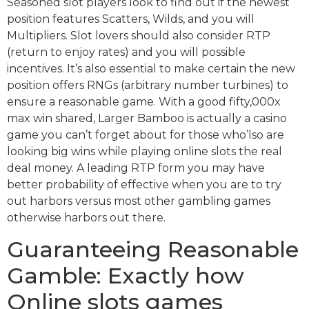
Seasoned slot players look to find out if the newest
position features Scatters, Wilds, and you will
Multipliers. Slot lovers should also consider RTP
(return to enjoy rates) and you will possible
incentives. It’s also essential to make certain the new
position offers RNGs (arbitrary number turbines) to
ensure a reasonable game. With a good fifty,000x
max win shared, Larger Bamboo is actually a casino
game you can’t forget about for those who’lso are
looking big wins while playing online slots the real
deal money. A leading RTP form you may have
better probability of effective when you are to try
out harbors versus most other gambling games
otherwise harbors out there.
Guaranteeing Reasonable
Gamble: Exactly how
Online slots games