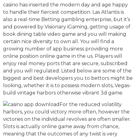
casino has inserted the modern day and age happy
to handle their fiercest competition. Las Atlantis is
also a real-time Betting gambling enterprise, but it’s
and powered by Visionary iGaming, getting usage of
book dining table video game and you will making
certain nice diversity to own all. You will find a
growing number of app business providing more
online position online game in the us. Players will
enjoy real money ports that are secure, subscribed
and you will regulated. Listed below are some of the
biggest and best developers you to bettors might be
looking, whether it is to possess modern slots, Vegas-
build vintage harbors otherwise vibrant 3d game.
For the reduced volatility
harbors, you could victory more often, however the
victories on the individual revolves are often smaller.
Slots is actually online game away from chance,
meaning that the outcomes of any twist is very