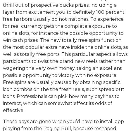
thrill out of prospective bucks prizes, including a
layer from excitement you to definitely 100 percent
free harbors usually do not matches. To experience
for real currency gets the complete exposure to
online slots, for instance the possible opportunity to
win cash prizes. The new totally free spins function
the most popular extra have inside the online slots, as
well as totally free ports. This particular aspect allows
participants to twist the brand new reels rather than
wagering the very own money, taking an excellent
possible opportunity to victory with no exposure.
Free spins are usually caused by obtaining specific
icon combos on the the fresh reels, such spread out
icons. Professionals can pick how many paylines to
interact, which can somewhat effect its odds of
effective.
Those days are gone when you’d have to install app
playing from the Raging Bull, because reshaped