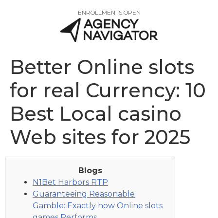
ENROLLMENTS OPEN
Better Online slots
for real Currency: 10
Best Local casino
Web sites for 2025
Blogs
N1Bet Harbors RTP
Guaranteeing Reasonable
Gamble: Exactly how Online slots
games Performs