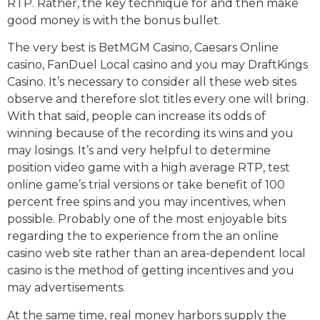
RTP. Rather, the key technique for and then make
good money is with the bonus bullet.
The very best is BetMGM Casino, Caesars Online
casino, FanDuel Local casino and you may DraftKings
Casino. It’s necessary to consider all these web sites
observe and therefore slot titles every one will bring.
With that said, people can increase its odds of
winning because of the recording its wins and you
may losings. It’s and very helpful to determine
position video game with a high average RTP, test
online game’s trial versions or take benefit of 100
percent free spins and you may incentives, when
possible. Probably one of the most enjoyable bits
regarding the to experience from the an online
casino web site rather than an area-dependent local
casino is the method of getting incentives and you
may advertisements.
At the same time, real money harbors supply the