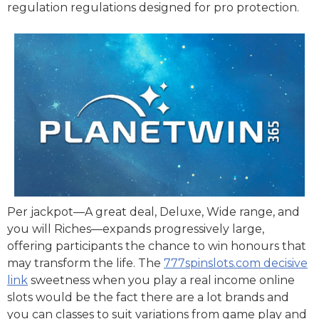
regulation regulations designed for pro protection.
Per jackpot—A great deal, Deluxe, Wide range, and
you will Riches—expands progressively large,
offering participants the chance to win honours that
may transform the life. The
777spinslots.com decisive
link
sweetness when you play a real income online
slots would be the fact there are a lot brands and
you can classes to suit variations from game play and