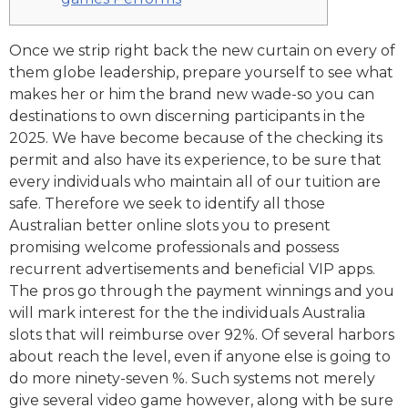
Once we strip right back the new curtain on every of
them globe leadership, prepare yourself to see what
makes her or him the brand new wade-so you can
destinations to own discerning participants in the
2025. We have become because of the checking its
permit and also have its experience, to be sure that
every individuals who maintain all of our tuition are
safe.
Therefore we seek to identify all those
Australian better online slots you to present
promising welcome professionals and possess
recurrent advertisements and beneficial VIP apps.
The pros go through the payment winnings and you
will mark interest for the the individuals Australia
slots that will reimburse over 92%. Of several harbors
about reach the level, even if anyone else is going to
do more ninety-seven %. Such systems not merely
give several video game however, along with be sure