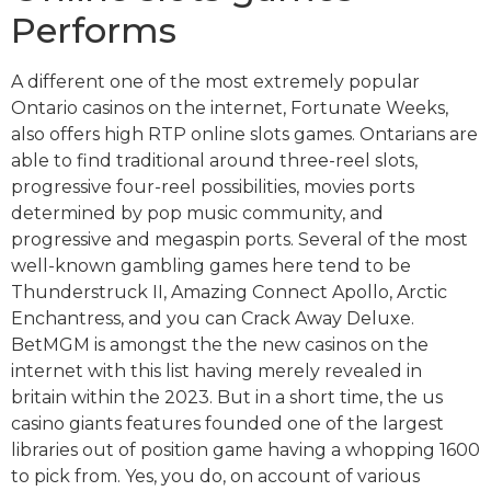
Performs
A different one of the most extremely popular
Ontario casinos on the internet, Fortunate Weeks,
also offers high RTP online slots games. Ontarians are
able to find traditional around three-reel slots,
progressive four-reel possibilities, movies ports
determined by pop music community, and
progressive and megaspin ports. Several of the most
well-known gambling games here tend to be
Thunderstruck II, Amazing Connect Apollo, Arctic
Enchantress, and you can Crack Away Deluxe.
BetMGM is amongst the the new casinos on the
internet with this list having merely revealed in
britain within the 2023. But in a short time, the us
casino giants features founded one of the largest
libraries out of position game having a whopping 1600
to pick from. Yes, you do, on account of various