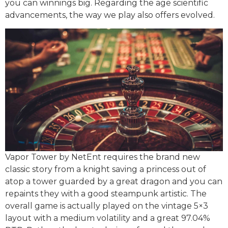
you can winnings big. Regarding the age scientific
advancements, the way we play also offers evolved.
Vapor Tower by NetEnt requires the brand new
classic story from a knight saving a princess out of
atop a tower guarded by a great dragon and you can
repaints they with a good steampunk artistic. The
overall game is actually played on the vintage 5×3
layout with a medium volatility and a great 97.04%