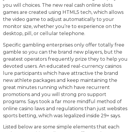
you will choices. The new real cash online slots
games are created using HTML5 tech, which allows
the video game to adjust automatically to your
monitor size, whether you’re to experience on the
desktop, pill, or cellular telephone.
Specific gambling enterprises only offer totally free
gamble so you can the brand new players, but the
greatest operators frequently prize they to help you
devoted users. An educated real-currency casinos
lure participants which have attractive the brand
new athlete packages and keep maintaining the
great minutes running which have recurrent
promotions and you will strong pro support
programs. Says took a far more mindful method of
online casino laws and regulations than just websites
sports betting, which was legalized inside 29+ says.
Listed below are some simple elements that each