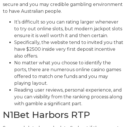
secure and you may credible gambling environment
to have Australian people.
It’s difficult so you can rating larger whenever
to try out online slots, but modern jackpot slots
ensure it is well worth it and then certain.
Specifically, the website tend to invited you that
have $2500 inside very first deposit incentive
also offers.
No matter what you choose to identify the
ports, there are numerous online casino games
offered to match one funds and you may
playing layout.
Reading user reviews, personal experience, and
you can visibility from the ranking process along
with gamble a significant part.
N1Bet Harbors RTP