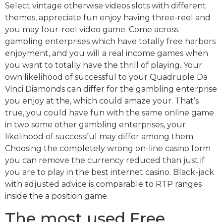
Select vintage otherwise videos slots with different
themes, appreciate fun enjoy having three-reel and
you may four-reel video game. Come across
gambling enterprises which have totally free harbors
enjoyment, and you will a real income games when
you want to totally have the thrill of playing. Your
own likelihood of successful to your Quadruple Da
Vinci Diamonds can differ for the gambling enterprise
you enjoy at the, which could amaze your. That’s
true, you could have fun with the same online game
in two some other gambling enterprises, your
likelihood of successful may differ among them.
Choosing the completely wrong on-line casino form
you can remove the currency reduced than just if
you are to play in the best internet casino. Black-jack
with adjusted advice is comparable to RTP ranges
inside the a position game.
The most used Free