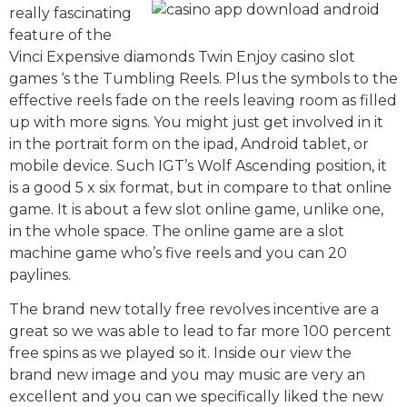
really fascinating
feature of the
Vinci Expensive diamonds Twin Enjoy casino slot
games ‘s the Tumbling Reels. Plus the symbols to the
effective reels fade on the reels leaving room as filled
up with more signs. You might just get involved in it
in the portrait form on the ipad, Android tablet, or
mobile device. Such IGT’s Wolf Ascending position, it
is a good 5 x six format, but in compare to that online
game. It is about a few slot online game, unlike one,
in the whole space. The online game are a slot
machine game who’s five reels and you can 20
paylines.
The brand new totally free revolves incentive are a
great so we was able to lead to far more 100 percent
free spins as we played so it. Inside our view the
brand new image and you may music are very an
excellent and you can we specifically liked the new