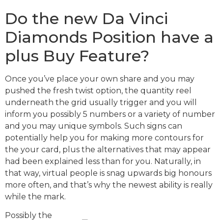
Do the new Da Vinci
Diamonds Position have a
plus Buy Feature?
Once you’ve place your own share and you may
pushed the fresh twist option, the quantity reel
underneath the grid usually trigger and you will
inform you possibly 5 numbers or a variety of number
and you may unique symbols. Such signs can
potentially help you for making more contours for
the your card, plus the alternatives that may appear
had been explained less than for you. Naturally, in
that way, virtual people is snag upwards big honours
more often, and that’s why the newest ability is really
while the mark.
Possibly the