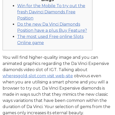
Win for the Mobile To try out the
fresh Davinci Diamonds Free
Position
Do the new Da Vinci Diamonds
Position have a plus Buy Feature?
The most used Free online Slots
Online game
You will find higher-quality image and you can
animated graphics regarding the Da Vinci Expensive
diamonds video slot of IGT. Talking about
wheresgold-slot.com visit web-site
obvious even
when you are utilising a smart phone and you will a
browser to try out. Da Vinci Expensive diamonds is
made in ways such that they mimics the new classic
ways variations that have been common within the
duration of Da Vinci.
Your selection of gems from the
games only increases its eternal beauty.