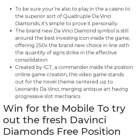
To be sure your’re also to play in the a casino to
the superior sort of Quadruple Da Vinci
Diamonds, it’s simple to prove it personally.
The brand new Da Vinci Diamond symbol is still
around the best investing icon inside the game,
offering 250x the brand new choice in line with
the quantity of signs strike in the effective
consolidation.
Created by IGT, a commander inside the position
online game creation, this video game stands
out for the novel theme centered up to
Leonardo Da Vinci, merging antique art having
progressive slot mechanics.
Win for the Mobile To try
out the fresh Davinci
Diamonds Free Position