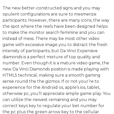
The new better-constructed signs and you may
opulent configurations are sure to mesmerize
participants. However, there are many icons, the way
the spot where the reels have been designed helps
to make the monitor search feminine and you can
instead of mess. There may be most other video
game with excessive image you to distract the fresh
intensity of participants, but Da Vinci Expensive
diamonds is a perfect mixture of top quality and
number. Even though it is a mature video game, the
new Da Vinci Diamonds position is made playing with
HTML5 technical, making sure a smooth gaming
sense round the the gizmos. If or not your’re to
experience for the Android os, apple’s ios, tablet,
otherwise pc, you’ll appreciate simple game play. You
can utilize the newest remaining and you may
correct keys key to regulate your bet number for
the pc plus the green arrow key to the cellular.