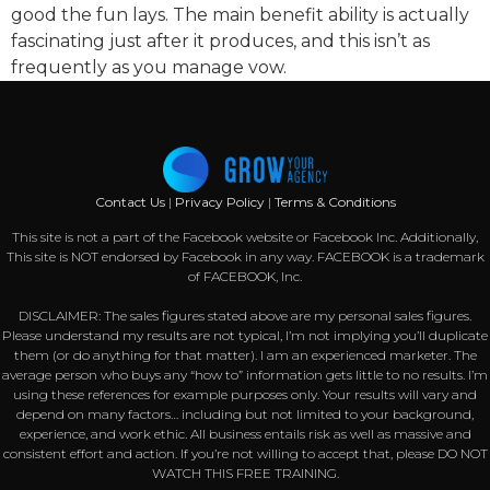
good the fun lays. The main benefit ability is actually
fascinating just after it produces, and this isn’t as
frequently as you manage vow.
Contact Us
|
Privacy Policy
|
Terms & Conditions
This site is not a part of the Facebook website or Facebook Inc. Additionally,
This site is NOT endorsed by Facebook in any way. FACEBOOK is a trademark
of FACEBOOK, Inc.
DISCLAIMER: The sales figures stated above are my personal sales figures.
Please understand my results are not typical, I’m not implying you’ll duplicate
them (or do anything for that matter). I am an experienced marketer. The
average person who buys any “how to” information gets little to no results. I’m
using these references for example purposes only. Your results will vary and
depend on many factors… including but not limited to your background,
experience, and work ethic. All business entails risk as well as massive and
consistent effort and action. If you’re not willing to accept that, please DO NOT
WATCH THIS FREE TRAINING.