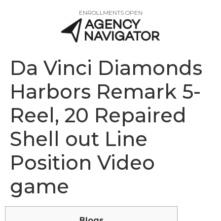
ENROLLMENTS OPEN
Da Vinci Diamonds
Harbors Remark 5-
Reel, 20 Repaired
Shell out Line
Position Video
game
Blogs