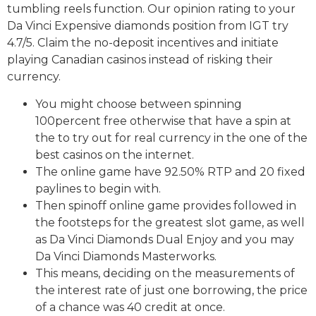
tumbling reels function. Our opinion rating to your
Da Vinci Expensive diamonds position from IGT try
4.7/5. Claim the no-deposit incentives and initiate
playing Canadian casinos instead of risking their
currency.
You might choose between spinning
100percent free otherwise that have a spin at
the to try out for real currency in the one of the
best casinos on the internet.
The online game have 92.50% RTP and 20 fixed
paylines to begin with.
Then spinoff online game provides followed in
the footsteps for the greatest slot game, as well
as Da Vinci Diamonds Dual Enjoy and you may
Da Vinci Diamonds Masterworks.
This means, deciding on the measurements of
the interest rate of just one borrowing, the price
of a chance was 40 credit at once.