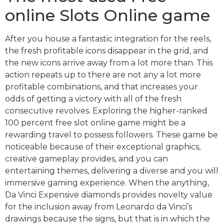
online Slots Online game
After you house a fantastic integration for the reels,
the fresh profitable icons disappear in the grid, and
the new icons arrive away from a lot more than. This
action repeats up to there are not any a lot more
profitable combinations, and that increases your
odds of getting a victory with all of the fresh
consecutive revolves. Exploring the higher-ranked
100 percent free slot online game might be a
rewarding travel to possess followers. These game be
noticeable because of their exceptional graphics,
creative gameplay provides, and you can
entertaining themes, delivering a diverse and you will
immersive gaming experience. When the anything,
Da Vinci Expensive diamonds provides novelty value
for the inclusion away from Leonardo da Vinci’s
drawings because the signs, but that is in which the