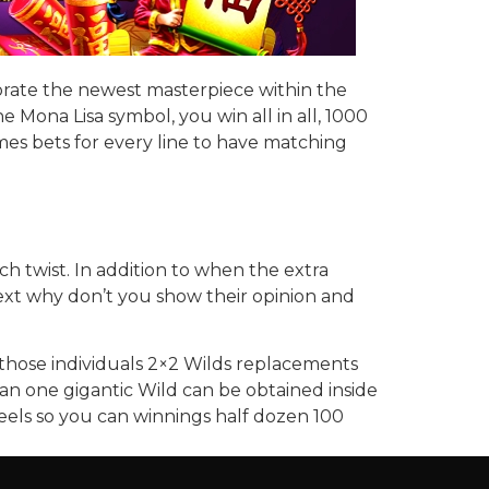
orate the newest masterpiece within the
he Mona Lisa symbol, you win all in all, 1000
es bets for every line to have matching
 twist. In addition to when the extra
Next why don’t you show their opinion and
if those individuals 2×2 Wilds replacements
han one gigantic Wild can be obtained inside
reels so you can winnings half dozen 100