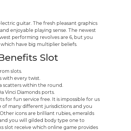
lectric guitar. The fresh pleasant graphics
and enjoyable playing sense. The newest
ewest performing revolves are 6, but you
which have big multiplier beliefs.
Benefits Slot
rom slots.
 with every twist.
a scatters within the round.
a Vinci Diamonds ports.
 for fun service free. It is impossible for us
 of many different jurisdictions and you
 Other icons are brilliant rubies, emeralds
nd you will gilded body type one to
 slot receive which online game provides