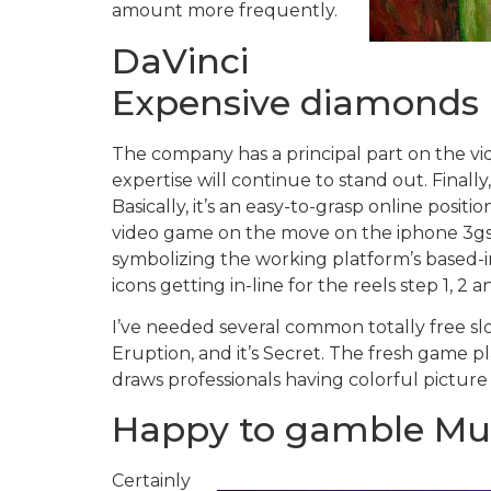
amount more frequently.
DaVinci
Expensive diamonds 
The company has a principal part on the vid
expertise will continue to stand out. Finally
Basically, it’s an easy-to-grasp online posi
video game on the move on the iphone 3gs or
symbolizing the working platform’s based-ins
icons getting in-line for the reels step 1, 2 
I’ve needed several common totally free sl
Eruption, and it’s Secret. The fresh game p
draws professionals having colorful picture
Happy to gamble Mul
Certainly