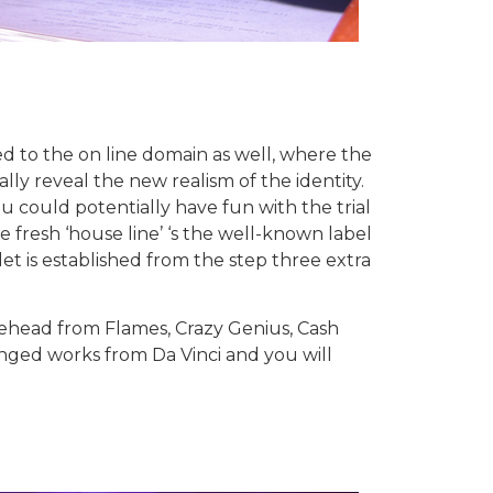
ed to the on line domain as well, where the
ally reveal the new realism of the identity.
ou could potentially have fun with the trial
 fresh ‘house line’ ‘s the well-known label
et is established from the step three extra
orehead from Flames, Crazy Genius, Cash
hanged works from Da Vinci and you will