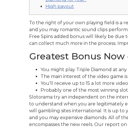
High payout
To the right of your own playing field is a 
and you may romantic sound clips perform 
Free Spins added bonus will likely be due 
can collect much more in the process.
Impr
Greatest Bonus Now of
You might play Triple Diamond at any 
The main interest of the video game is 
You’ll receive up to 15 a lot more vid
Probably one of the most winning slo
Slotorama try an independent on the internet s
to understand when you are legitimately eli
will gambling sites international. It is up t
and you may expensive diamonds. All of th
encompasses the new reels. Our report on 