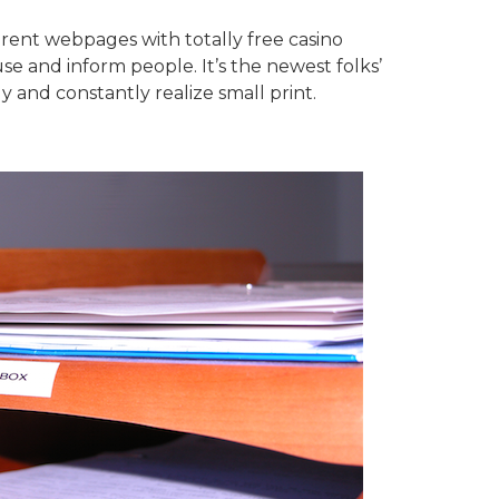
erent webpages with totally free casino
e and inform people. It’s the newest folks’
y and constantly realize small print.