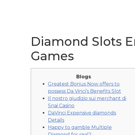
Diamond Slots E
Games
Blogs
Greatest Bonus Now offers to
possess Da Vinci’s Benefits Slot
Il nostro giudizio sui merchant di
Snai Casino
DaVinci Expensive diamonds
Details
Happy to gamble Multiple
Diamond for real?