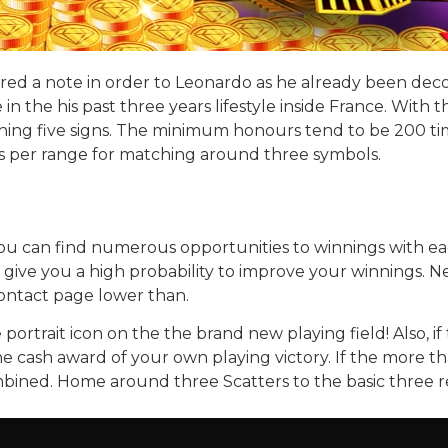
ored a note in order to Leonardo as he already been dec
n the his past three years lifestyle inside France. With t
hing five signs. The minimum honours tend to be 200 tim
 per range for matching around three symbols.
u can find numerous opportunities to winnings with each
rs give you a high probability to improve your winnings. 
ontact page lower than.
 portrait icon on the the brand new playing field! Also, 
he cash award of your own playing victory. If the more t
combined. Home around three Scatters to the basic three 