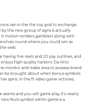
 icons rain in the the top grid to exchange
 by the new group of signs is actually
s. It motion renders gamblers along with
 revolves round where you could win as
 the web.
 having five reels and 20 pay outlines, and
njoys high quality harbors. Da Vinci
the monitor and make area to possess brand
ch can be brought about when bonus symbols
e spins. In the ft video game victories,
he seems and you will game play, it’s nearly
he new Nuts symbol within game is a