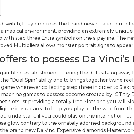
red switch, they produces the brand new rotation out of e
a magical environment, providing an extremely unique 
to with step three Extra symbols on the a payline. The n
oved Multipliers allows monster portrait signs to appear 
fers to possess Da Vinci’s 
gambling establishment offering the IGT catalog away f
the “Dual Spin” ability one to brings together twine reels
eo game whenever collecting step three in order to 5 extr
t machine games to possess become created by IGT try D
lots list providing a totally free Slots and you will Slots
gible in your area to help you play on the web from the
o you understand if you could play on the internet or not.
ese glow contrary to the ornately adorned background a
the brand new Da Vinci Expensive diamonds Masterworks