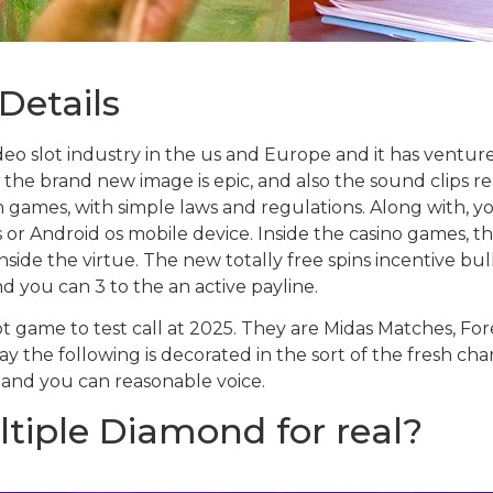
Details
eo slot industry in the us and Europe and it has ventur
, the brand new image is epic, and also the sound clips re
tion games, with simple laws and regulations. Along with, y
 Android os mobile device. Inside the casino games, the
ide the virtue. The new totally free spins incentive bull
and you can 3 to the an active payline.
ot game to test call at 2025. They are Midas Matches, F
lay the following is decorated in the sort of the fresh c
 and you can reasonable voice.
tiple Diamond for real?