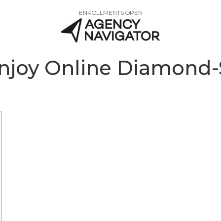
ENROLLMENTS OPEN
njoy Online Diamond-S