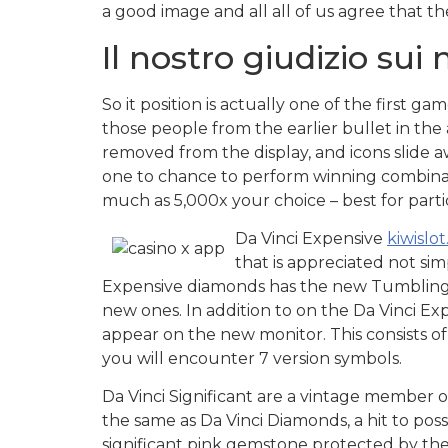
a good image and all all of us agree that 
Il nostro giudizio su
So it position is actually one of the first g
those people from the earlier bullet in the
removed from the display, and icons slide a
one to chance to perform winning combinati
much as 5,000x your choice – best for part
Da Vinci Expensive
kiwislot
that is appreciated not si
Expensive diamonds has the new Tumbling R
new ones. In addition to on the Da Vinci E
appear on the new monitor. This consists of 
you will encounter 7 version symbols.
Da Vinci Significant are a vintage member of
the same as Da Vinci Diamonds, a hit to pos
significant pink gemstone protected by the