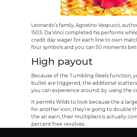
Leonardo’s family, Agostino Vespucci, auth
1503. Da Vinci completed his performs while i
credit day wager for each line to own matc
four symbols and you can 50 moments bets
High payout
Because of the Tumbling Reels function, yo
bullet are triggered, the additional scatte
you can experience around, by using the c
It permits Wilds to look because the a large
for another icon, they’re going to double t
the an earn, their multipliers is actually 
percent free revolves.