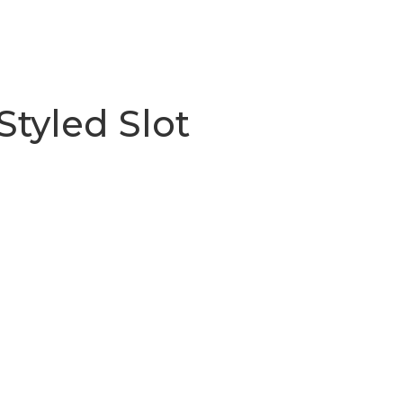
tyled Slot