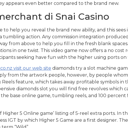
they appears even better compared to the brand new.
i merchant di Snai Casino
ame to help you reveal the brand new ability, and this sees
 a tumbling action. Any commission integration produced
way from above to help you fill in the fresh blank space
ons in one twist. This video game now offers a no cost
icipants seeking have fun with the higher using ports on
.co.nz visit our web site
diamonds try a slot machine game
mply from the artwork people, however, by people whom e
eels feature, which takes away profitable symbols in 
xpensive diamonds slot you will find free revolves whi
the base online game, tumbling reels, and 100 percent fre
 Higher 5 Online game’ listing of 5-reel extra ports. In t
sess IGT by which Higher 5 Game are a first designer. T
 term “Wild”.