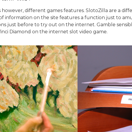
owever, different games features. SlotoZilla are a diff
information on the site features a function just to amus
ions just before to try out on the internet. Gamble sensibl
 Vinci Diamond on the internet slot video game.