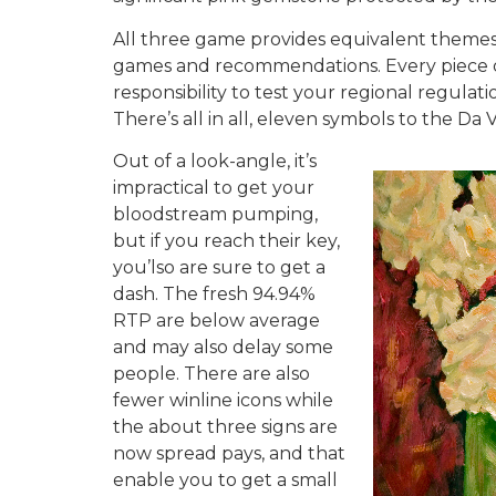
All three game provides equivalent themes h
games and recommendations. Every piece of 
responsibility to test your regional regulat
There’s all in all, eleven symbols to the Da
Out of a look-angle, it’s
impractical to get your
bloodstream pumping,
but if you reach their key,
you’lso are sure to get a
dash. The fresh 94.94%
RTP are below average
and may also delay some
people. There are also
fewer winline icons while
the about three signs are
now spread pays, and that
enable you to get a small