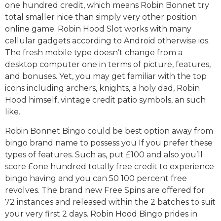
one hundred credit, which means Robin Bonnet try
total smaller nice than simply very other position
online game. Robin Hood Slot works with many
cellular gadgets according to Android otherwise ios.
The fresh mobile type doesn’t change from a
desktop computer one in terms of picture, features,
and bonuses. Yet, you may get familiar with the top
icons including archers, knights, a holy dad, Robin
Hood himself, vintage credit patio symbols, an such
like.
Robin Bonnet Bingo could be best option away from
bingo brand name to possess you If you prefer these
types of features. Such as, put £100 and also you’ll
score £one hundred totally free credit to experience
bingo having and you can 50 100 percent free
revolves. The brand new Free Spins are offered for
72 instances and released within the 2 batches to suit
your very first 2 days. Robin Hood Bingo prides in