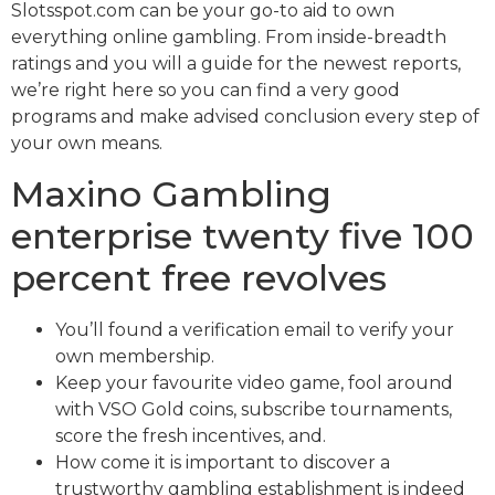
Slotsspot.com can be your go-to aid to own
everything online gambling. From inside-breadth
ratings and you will a guide for the newest reports,
we’re right here so you can find a very good
programs and make advised conclusion every step of
your own means.
Maxino Gambling
enterprise twenty five 100
percent free revolves
You’ll found a verification email to verify your
own membership.
Keep your favourite video game, fool around
with VSO Gold coins, subscribe tournaments,
score the fresh incentives, and.
How come it is important to discover a
trustworthy gambling establishment is indeed