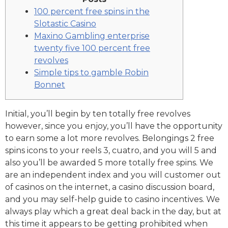
100 percent free spins in the
Slotastic Casino
Maxino Gambling enterprise
twenty five 100 percent free
revolves
Simple tips to gamble Robin
Bonnet
Initial, you’ll begin by ten totally free revolves
however, since you enjoy, you’ll have the opportunity
to earn some a lot more revolves. Belongings 2 free
spins icons to your reels 3, cuatro, and you will 5 and
also you’ll be awarded 5 more totally free spins. We
are an independent index and you will customer out
of casinos on the internet, a casino discussion board,
and you may self-help guide to casino incentives.
We
always play which a great deal back in the day, but at
this time it appears to be getting prohibited when