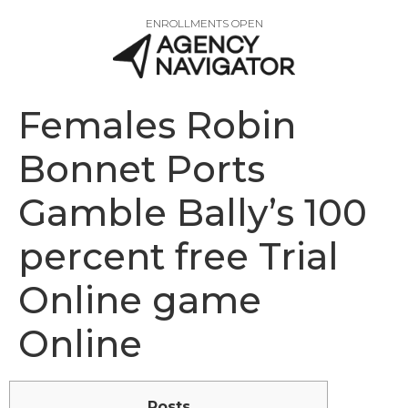
ENROLLMENTS OPEN
Females Robin
Bonnet Ports
Gamble Bally’s 100
percent free Trial
Online game
Online
Posts