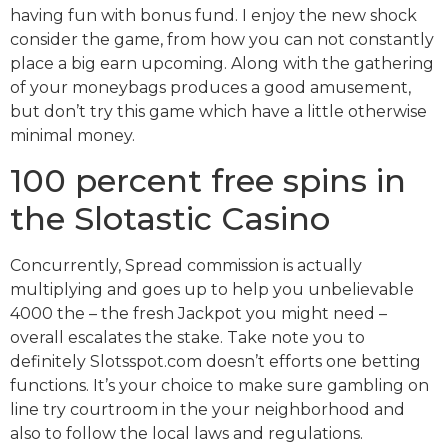
having fun with bonus fund. I enjoy the new shock
consider the game, from how you can not constantly
place a big earn upcoming. Along with the gathering
of your moneybags produces a good amusement,
but don’t try this game which have a little otherwise
minimal money.
100 percent free spins in
the Slotastic Casino
Concurrently, Spread commission is actually
multiplying and goes up to help you unbelievable
4000 the – the fresh Jackpot you might need –
overall escalates the stake. Take note you to
definitely Slotsspot.com doesn’t efforts one betting
functions. It’s your choice to make sure gambling on
line try courtroom in the your neighborhood and
also to follow the local laws and regulations.