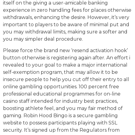
itself on the giving a user-amicable banking
experience in zero handling fees for places otherwise
withdrawals, enhancing the desire. However, it’s very
important to players to be aware of minimal put and
you may withdrawal limits, making sure a softer and
you may simpler deal procedure.
Please force the brand new ‘resend activation hook’
button otherwise is registering again after. An effort i
revealed to your goal to make a major international
self-exemption program, that may allow it to be
insecure people to help you cut off their entry to all
online gambling opportunities. 100 percent free
professional educational programmes for on-line
casino staff intended for industry best practices,
boosting athlete feel, and you may fair method of
gaming. Robin Hood Bingo is a secure gambling
website to possess participants playing with SSL
security. It’s signed up from the Regulators from