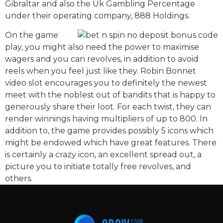
Gibraltar and also the Uk Gambling Percentage
under their operating company, 888 Holdings.
On the game
play, you might also need the power to maximise
wagers and you can revolves, in addition to avoid
reels when you feel just like they. Robin Bonnet
video slot encourages you to definitely the newest
meet with the noblest out of bandits that is happy to
generously share their loot. For each twist, they can
render winnings having multipliers of up to 800. In
addition to, the game provides possibly 5 icons which
might be endowed which have great features. There
is certainly a crazy icon, an excellent spread out, a
picture you to initiate totally free revolves, and
others.