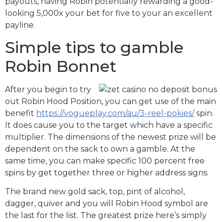
payouts, having Robin potentially rewarding a good-
looking 5,000x your bet for five to your an excellent
payline.
Simple tips to gamble
Robin Bonnet
After you begin to try
out Robin Hood Position, you can get use of the main
benefit
https://vogueplay.com/au/3-reel-pokies/
spin.
It does cause you to the target which have a specific
multiplier. The dimensions of the newest prize will be
dependent on the sack to own a gamble. At the
same time, you can make specific 100 percent free
spins by get together three or higher address signs.
The brand new gold sack, top, pint of alcohol,
dagger, quiver and you will Robin Hood symbol are
the last for the list. The greatest prize here’s simply