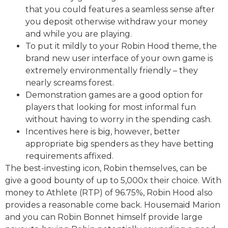
that you could features a seamless sense after
you deposit otherwise withdraw your money
and while you are playing.
To put it mildly to your Robin Hood theme, the
brand new user interface of your own game is
extremely environmentally friendly – they
nearly screams forest.
Demonstration games are a good option for
players that looking for most informal fun
without having to worry in the spending cash.
Incentives here is big, however, better
appropriate big spenders as they have betting
requirements affixed.
The best-investing icon, Robin themselves, can be
give a good bounty of up to 5,000x their choice. With
money to Athlete (RTP) of 96.75%, Robin Hood also
provides a reasonable come back. Housemaid Marion
and you can Robin Bonnet himself provide large