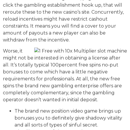
click the gambling establishment hook up, that will
reroute these to the new casino’s site. Concurrently,
reload incentives might have restrict cashout
constraints. It means you will find a cover to your
amount of payouts a new player can also be
withdraw from the incentive.
Worse, it
might not be interested in obtaining a license after
all. It’s totally typical 100percent free spins no-put
bonuses to come which have a little negative
requirements for professionals. At all, the new free
spins the brand new gambling enterprise offers are
completely complementary, since the gambling
operator doesn’t wanted in initial deposit.
The brand new position video game brings up
bonuses you to definitely give shadowy vitality
and all sorts of types of sinful secret.