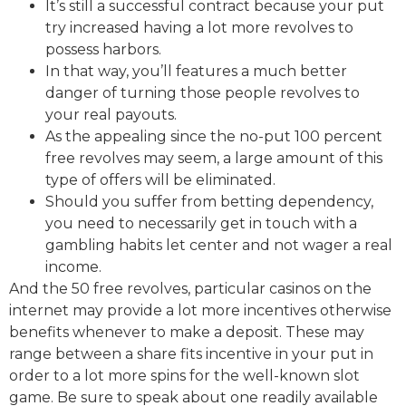
It’s still a successful contract because your put
try increased having a lot more revolves to
possess harbors.
In that way, you’ll features a much better
danger of turning those people revolves to
your real payouts.
As the appealing since the no-put 100 percent
free revolves may seem, a large amount of this
type of offers will be eliminated.
Should you suffer from betting dependency,
you need to necessarily get in touch with a
gambling habits let center and not wager a real
income.
And the 50 free revolves, particular casinos on the
internet may provide a lot more incentives otherwise
benefits whenever to make a deposit. These may
range between a share fits incentive in your put in
order to a lot more spins for the well-known slot
game. Be sure to speak about one readily available