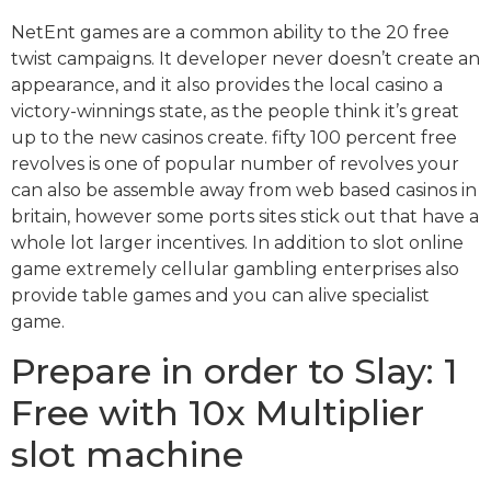
NetEnt games are a common ability to the 20 free
twist campaigns. It developer never doesn’t create an
appearance, and it also provides the local casino a
victory-winnings state, as the people think it’s great
up to the new casinos create. fifty 100 percent free
revolves is one of popular number of revolves your
can also be assemble away from web based casinos in
britain, however some ports sites stick out that have a
whole lot larger incentives.
In addition to slot online
game extremely cellular gambling enterprises also
provide table games and you can alive specialist
game.
Prepare in order to Slay: 1
Free with 10x Multiplier
slot machine