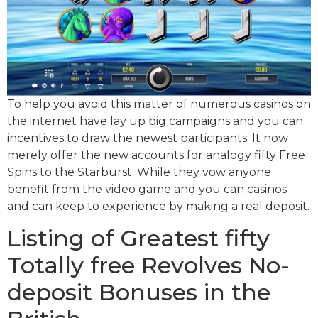
To help you avoid this matter of numerous casinos on
the internet have lay up big campaigns and you can
incentives to draw the newest participants. It now
merely offer the new accounts for analogy fifty Free
Spins to the Starburst. While they vow anyone
benefit from the video game and you can casinos
and can keep to experience by making a real deposit.
Listing of Greatest fifty
Totally free Revolves No-
deposit Bonuses in the