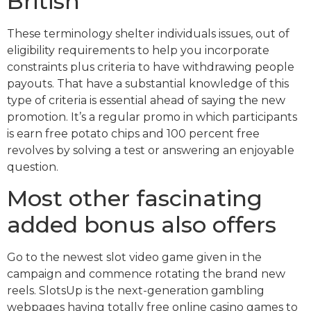
British
These terminology shelter individuals issues, out of
eligibility requirements to help you incorporate
constraints plus criteria to have withdrawing people
payouts. That have a substantial knowledge of this
type of criteria is essential ahead of saying the new
promotion. It’s a regular promo in which participants
is earn free potato chips and 100 percent free
revolves by solving a test or answering an enjoyable
question.
Most other fascinating
added bonus also offers
Go to the newest slot video game given in the
campaign and commence rotating the brand new
reels. SlotsUp is the next-generation gambling
webpages having totally free online casino games to