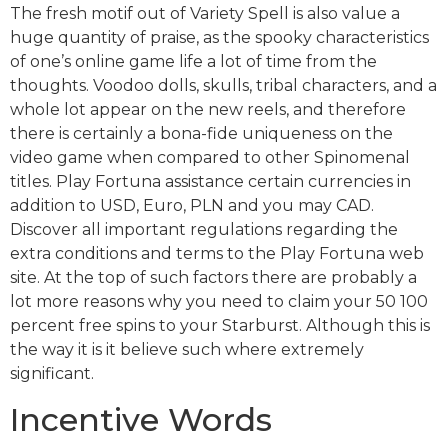
The fresh motif out of Variety Spell is also value a
huge quantity of praise, as the spooky characteristics
of one’s online game life a lot of time from the
thoughts. Voodoo dolls, skulls, tribal characters, and a
whole lot appear on the new reels, and therefore
there is certainly a bona-fide uniqueness on the
video game when compared to other Spinomenal
titles. Play Fortuna assistance certain currencies in
addition to USD, Euro, PLN and you may CAD.
Discover all important regulations regarding the
extra conditions and terms to the Play Fortuna web
site. At the top of such factors there are probably a
lot more reasons why you need to claim your 50 100
percent free spins to your Starburst. Although this is
the way it is it believe such where extremely
significant.
Incentive Words