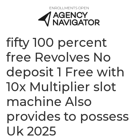
ENROLLMENTS OPEN
fifty 100 percent
free Revolves No
deposit 1 Free with
10x Multiplier slot
machine Also
provides to possess
Uk 2025