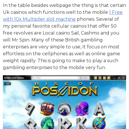
In the table besides webpage the thing is that certain
Uk casinos which functions well to the mobile
1 Free
with 10x Multiplier slot machine
phones. Several of
my personal favorite cellular casinos that offer 50
free revolves are Local casino Sail, Cashmo and you
will Mr Spin. Many of these British gambling
enterprises are very simple to use, It focus on most
effortless on the cellphones as well as online game
weight rapidly. This is going to make to play a such
gambling enterprises to the mobile very fun.