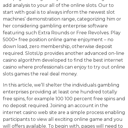
add analysis to your all of the online slots. Our to
start with goal is to always inform the newest slot
machines’ demonstration range, categorizing him or
her considering gambling enterprise software
featuring such Extra Rounds or Free Revolves. Play
5000+ free position online game enjoyment – no
down load, zero membership, otherwise deposit
required. SlotsUp provides another advanced on-line
casino algorithm developed to find the best internet
casino where professionals can enjoy to try out online
slots games the real deal money.
In this article, we’ll shelter the individuals gambling
enterprises providing at least one hundred totally
free spins, for example 100 100 percent free spins and
no deposit required. Joining an account in the
internet casino web site are a simple process enabling
participants to view all exciting online game and you
will offers available. To begin with, pages will need to