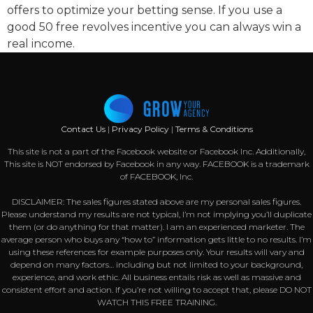
offers to optimize your betting sense. If you use a
good 50 free revolves incentive you can always win a
real income.
Contact Us
|
Privacy Policy
|
Terms & Conditions
This site is not a part of the Facebook website or Facebook Inc. Additionally,
This site is NOT endorsed by Facebook in any way. FACEBOOK is a trademark
of FACEBOOK, Inc.
DISCLAIMER: The sales figures stated above are my personal sales figures.
Please understand my results are not typical, I’m not implying you’ll duplicate
them (or do anything for that matter). I am an experienced marketer. The
average person who buys any “how to” information gets little to no results. I’m
using these references for example purposes only. Your results will vary and
depend on many factors… including but not limited to your background,
experience, and work ethic. All business entails risk as well as massive and
consistent effort and action. If you’re not willing to accept that, please DO NOT
WATCH THIS FREE TRAINING.