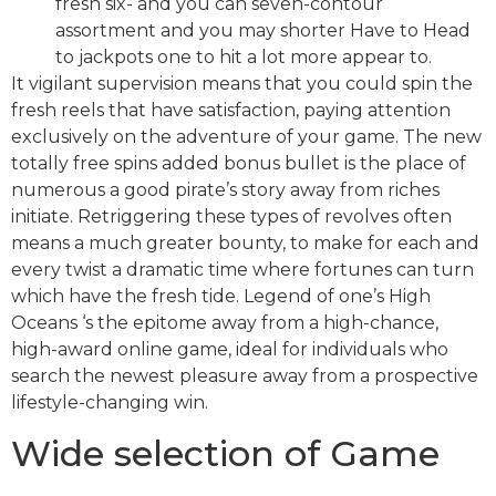
fresh six- and you can seven-contour
assortment and you may shorter Have to Head
to jackpots one to hit a lot more appear to.
It vigilant supervision means that you could spin the
fresh reels that have satisfaction, paying attention
exclusively on the adventure of your game. The new
totally free spins added bonus bullet is the place of
numerous a good pirate’s story away from riches
initiate. Retriggering these types of revolves often
means a much greater bounty, to make for each and
every twist a dramatic time where fortunes can turn
which have the fresh tide. Legend of one’s High
Oceans ‘s the epitome away from a high-chance,
high-award online game, ideal for individuals who
search the newest pleasure away from a prospective
lifestyle-changing win.
Wide selection of Game