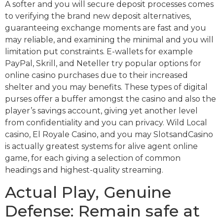
A softer and you will secure deposit processes comes
to verifying the brand new deposit alternatives,
guaranteeing exchange moments are fast and you
may reliable, and examining the minimal and you will
limitation put constraints. E-wallets for example
PayPal, Skrill, and Neteller try popular options for
online casino purchases due to their increased
shelter and you may benefits. These types of digital
purses offer a buffer amongst the casino and also the
player’s savings account, giving yet another level
from confidentiality and you can privacy. Wild Local
casino, El Royale Casino, and you may SlotsandCasino
is actually greatest systems for alive agent online
game, for each giving a selection of common
headings and highest-quality streaming.
Actual Play, Genuine
Defense: Remain safe at