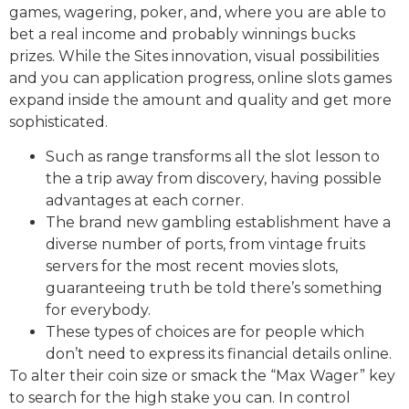
games, wagering, poker, and, where you are able to
bet a real income and probably winnings bucks
prizes. While the Sites innovation, visual possibilities
and you can application progress, online slots games
expand inside the amount and quality and get more
sophisticated.
Such as range transforms all the slot lesson to
the a trip away from discovery, having possible
advantages at each corner.
The brand new gambling establishment have a
diverse number of ports, from vintage fruits
servers for the most recent movies slots,
guaranteeing truth be told there’s something
for everybody.
These types of choices are for people which
don’t need to express its financial details online.
To alter their coin size or smack the “Max Wager” key
to search for the high stake you can. In control