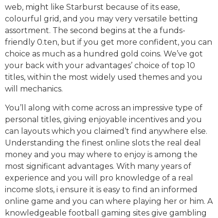
web, might like Starburst because of its ease,
colourful grid, and you may very versatile betting
assortment. The second begins at the a funds-
friendly 0.ten, but if you get more confident, you can
choice as much as a hundred gold coins. We’ve got
your back with your advantages’ choice of top 10
titles, within the most widely used themes and you
will mechanics.
You’ll along with come across an impressive type of
personal titles, giving enjoyable incentives and you
can layouts which you claimed’t find anywhere else.
Understanding the finest online slots the real deal
money and you may where to enjoy is among the
most significant advantages. With many years of
experience and you will pro knowledge of a real
income slots, i ensure it is easy to find an informed
online game and you can where playing her or him. A
knowledgeable football gaming sites give gambling