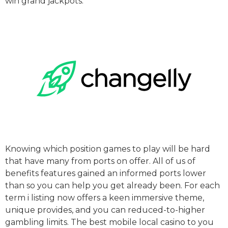
win grand jackpots.
Knowing which position games to play will be hard
that have many from ports on offer. All of us of
benefits features gained an informed ports lower
than so you can help you get already been. For each
term i listing now offers a keen immersive theme,
unique provides, and you can reduced-to-higher
gambling limits. The best mobile local casino to you