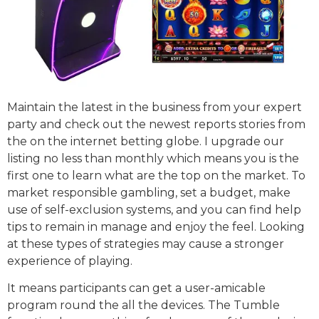
Maintain the latest in the business from your expert
party and check out the newest reports stories from
the on the internet betting globe. I upgrade our
listing no less than monthly which means you is the
first one to learn what are the top on the market. To
market responsible gambling, set a budget, make
use of self-exclusion systems, and you can find help
tips to remain in manage and enjoy the feel. Looking
at these types of strategies may cause a stronger
experience of playing.
It means participants can get a user-amicable
program round the all the devices. The Tumble