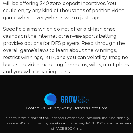
will be offering $40 zero-deposit incentives. You
could enjoy any kind of thousands of position video
game when, everywhere, within just taps.
Specific claims which do not offer old-fashioned
casinos on the internet otherwise sports betting
provides options for DFS players. Read through the
overall game’s laws to learn about the winnings,
restrict winnings, RTP, and you can volatility. Imagine
bonus provides including free spins, wilds, multipliers,
and you will cascading gains.
Contact Us
|
Privacy Policy
|
Terms & Conditions
This site is not a part of the Facebook website or Facebook Inc. Additionally,
This site is NOT endorsed by Facebook in any way. FACEBOOK is a trademark
of FACEBOOK, Inc.