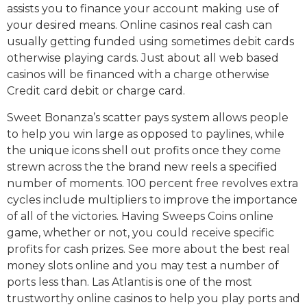
assists you to finance your account making use of
your desired means. Online casinos real cash can
usually getting funded using sometimes debit cards
otherwise playing cards. Just about all web based
casinos will be financed with a charge otherwise
Credit card debit or charge card.
Sweet Bonanza’s scatter pays system allows people
to help you win large as opposed to paylines, while
the unique icons shell out profits once they come
strewn across the the brand new reels a specified
number of moments. 100 percent free revolves extra
cycles include multipliers to improve the importance
of all of the victories. Having Sweeps Coins online
game, whether or not, you could receive specific
profits for cash prizes. See more about the best real
money slots online and you may test a number of
ports less than. Las Atlantis is one of the most
trustworthy online casinos to help you play ports and