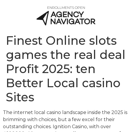
ENROLLMENTS OPEN
Finest Online slots
games the real deal
Profit 2025: ten
Better Local casino
Sites
The internet local casino landscape inside the 2025 is
brimming with choices, but a few excel for their
outstanding choices. Ignition Casino, with over