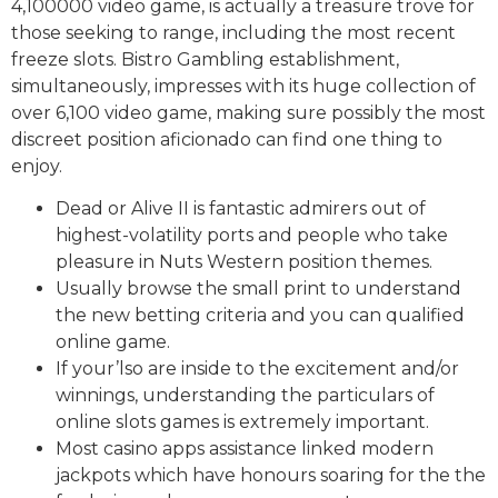
4,100000 video game, is actually a treasure trove for
those seeking to range, including the most recent
freeze slots.
Bistro Gambling establishment,
simultaneously, impresses with its huge collection of
over 6,100 video game, making sure possibly the most
discreet position aficionado can find one thing to
enjoy.
Dead or Alive II is fantastic admirers out of
highest-volatility ports and people who take
pleasure in Nuts Western position themes.
Usually browse the small print to understand
the new betting criteria and you can qualified
online game.
If your’lso are inside to the excitement and/or
winnings, understanding the particulars of
online slots games is extremely important.
Most casino apps assistance linked modern
jackpots which have honours soaring for the the