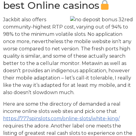
best Online casinos
Jackbit also offers
community-highest RTP cost, varying out of 94% to
98% to the minimum volatile slots. No application
once more, nevertheless the mobile website isn’t any
worse compared to net version. The fresh ports high
quality is similar, and some of these actually search
better to the a cellular monitor. Metawin as well as
doesn’t provides an indigenous application, however
their mobile adaptation – let’s call-it tolerable, I really
like the way it’s adapted for at least my mobile, and it
also doesn’t slowdown much.
Here are some the directory of demanded a real
income online slots web sites and pick one that
https://777spinslots.com/online-slots/white-king/
requires the adore. Another label one meets the
listing of greatest real cash slots to experience on the