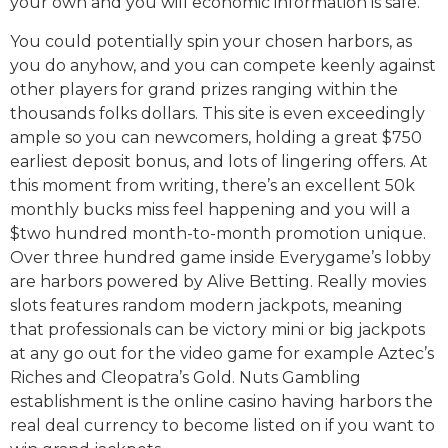
your own and you will economic information is safe.
You could potentially spin your chosen harbors, as
you do anyhow, and you can compete keenly against
other players for grand prizes ranging within the
thousands folks dollars. This site is even exceedingly
ample so you can newcomers, holding a great $750
earliest deposit bonus, and lots of lingering offers. At
this moment from writing, there’s an excellent 50k
monthly bucks miss feel happening and you will a
$two hundred month-to-month promotion unique.
Over three hundred game inside Everygame’s lobby
are harbors powered by Alive Betting. Really movies
slots features random modern jackpots, meaning
that professionals can be victory mini or big jackpots
at any go out for the video game for example Aztec’s
Riches and Cleopatra’s Gold. Nuts Gambling
establishment is the online casino having harbors the
real deal currency to become listed on if you want to