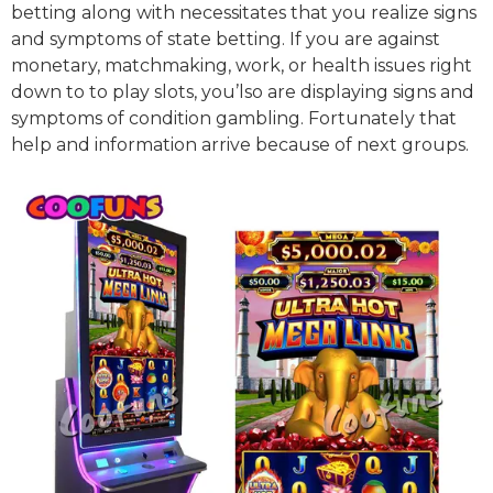
betting along with necessitates that you realize signs
and symptoms of state betting. If you are against
monetary, matchmaking, work, or health issues right
down to to play slots, you’lso are displaying signs and
symptoms of condition gambling. Fortunately that
help and information arrive because of next groups.