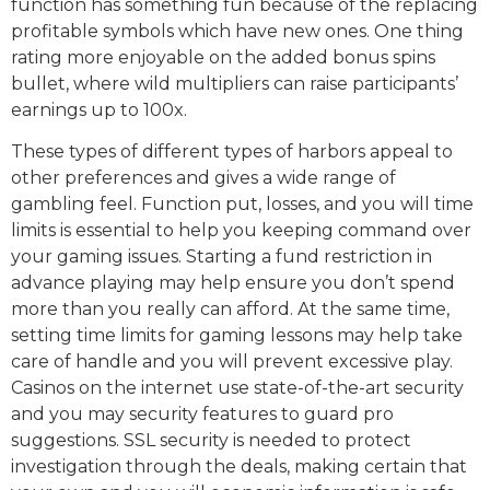
function has something fun because of the replacing
profitable symbols which have new ones. One thing
rating more enjoyable on the added bonus spins
bullet, where wild multipliers can raise participants’
earnings up to 100x.
These types of different types of harbors appeal to
other preferences and gives a wide range of
gambling feel. Function put, losses, and you will time
limits is essential to help you keeping command over
your gaming issues. Starting a fund restriction in
advance playing may help ensure you don’t spend
more than you really can afford. At the same time,
setting time limits for gaming lessons may help take
care of handle and you will prevent excessive play.
Casinos on the internet use state-of-the-art security
and you may security features to guard pro
suggestions. SSL security is needed to protect
investigation through the deals, making certain that